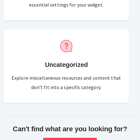
essential settings for your widget.
Uncategorized
Explore miscellaneous resources and content that
don’t fit into a specific category.
Can't find what are you looking for?