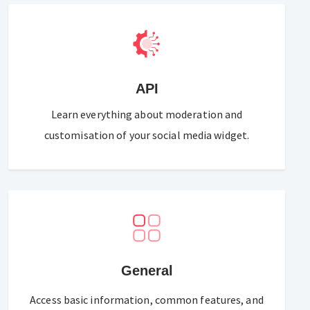
API
Learn everything about moderation and
customisation of your social media widget.
General
Access basic information, common features, and