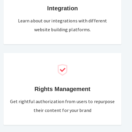
Integration
Learn about our integrations with different
website building platforms.
Rights Management
Get rightful authorization from users to repurpose
their content for your brand