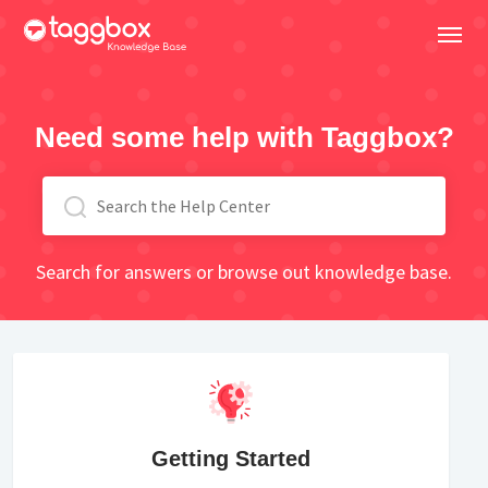
Need some help with Taggbox?
Search for answers or browse out knowledge base.
Getting Started