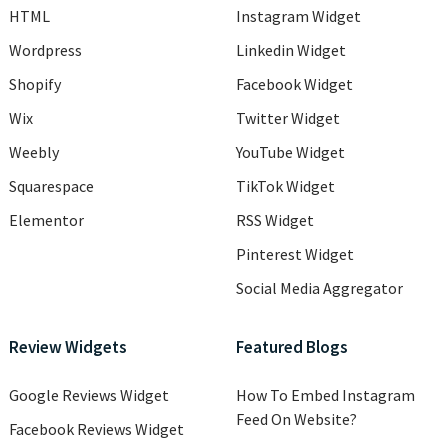
HTML
Instagram Widget
Wordpress
Linkedin Widget
Shopify
Facebook Widget
Wix
Twitter Widget
Weebly
YouTube Widget
Squarespace
TikTok Widget
Elementor
RSS Widget
Pinterest Widget
Social Media Aggregator
Review Widgets
Featured Blogs
Google Reviews Widget
How To Embed Instagram
Feed On Website?
Facebook Reviews Widget