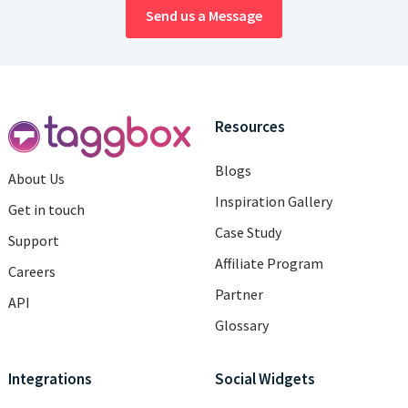
Send us a Message
Resources
Blogs
About Us
Inspiration Gallery
Get in touch
Case Study
Support
Affiliate Program
Careers
Partner
API
Glossary
Integrations
Social Widgets