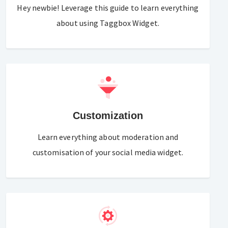
Hey newbie! Leverage this guide to learn everything
about using Taggbox Widget.
Customization
Learn everything about moderation and
customisation of your social media widget.