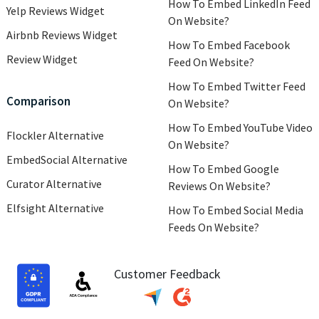
How To Embed LinkedIn Feed
Yelp Reviews Widget
On Website?
Airbnb Reviews Widget
How To Embed Facebook
Review Widget
Feed On Website?
How To Embed Twitter Feed
Comparison
On Website?
How To Embed YouTube Video
Flockler Alternative
On Website?
EmbedSocial Alternative
How To Embed Google
Curator Alternative
Reviews On Website?
Elfsight Alternative
How To Embed Social Media
Feeds On Website?
Customer Feedback