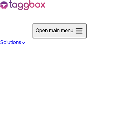
Start For Free
Open main menu
Solutions