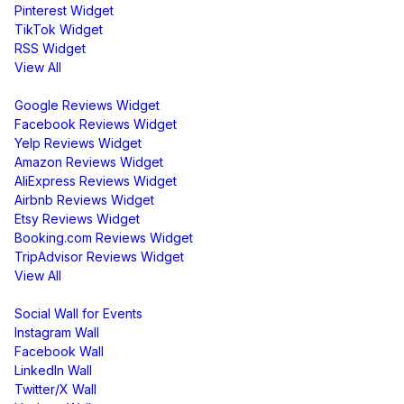
Pinterest Widget
TikTok Widget
RSS Widget
View All
Review Widgets
Google Reviews Widget
Facebook Reviews Widget
Yelp Reviews Widget
Amazon Reviews Widget
AliExpress Reviews Widget
Airbnb Reviews Widget
Etsy Reviews Widget
Booking.com Reviews Widget
TripAdvisor Reviews Widget
View All
Display
Social Wall for Events
Instagram Wall
Facebook Wall
LinkedIn Wall
Twitter/X Wall