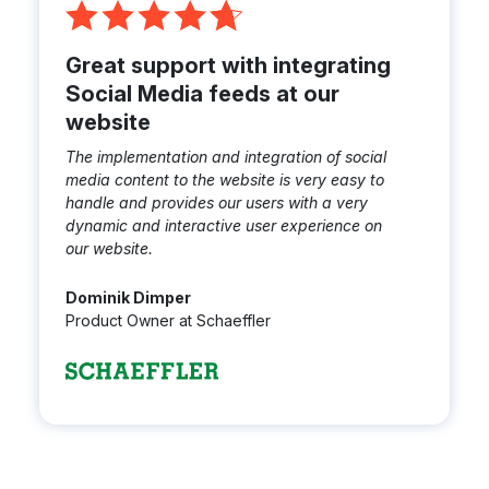
Great support with integrating
Social Media feeds at our
website
The implementation and integration of social
media content to the website is very easy to
handle and provides our users with a very
dynamic and interactive user experience on
our website.
Dominik Dimper
Product Owner at Schaeffler