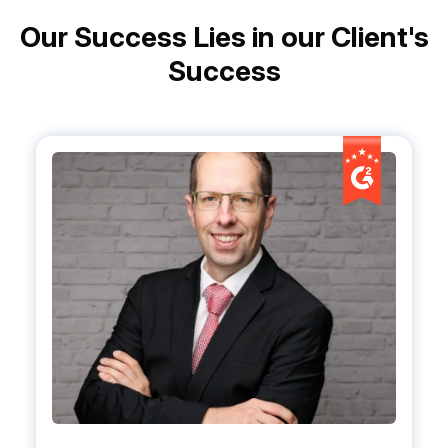
Our Success Lies in our Client's
Success