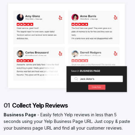
01
Collect Yelp Reviews
Business Page
- Easily fetch Yelp reviews in less than 5
seconds using your Yelp Business Page URL. Just copy & paste
your business page URL and find all your customer reviews.