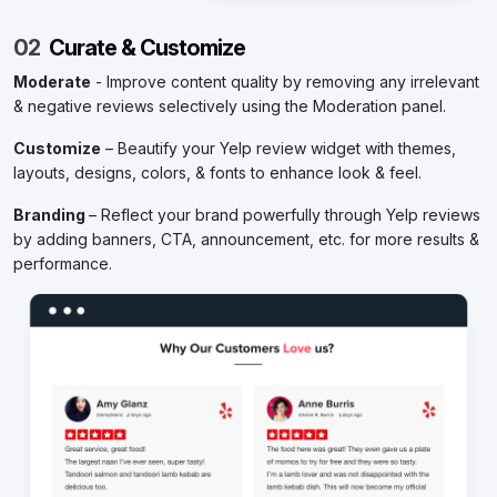
02
Curate & Customize
Moderate
- Improve content quality by removing any irrelevant
& negative reviews selectively using the Moderation panel.
Customize
– Beautify your Yelp review widget with themes,
layouts, designs, colors, & fonts to enhance look & feel.
Branding
– Reflect your brand powerfully through Yelp reviews
by adding banners, CTA, announcement, etc. for more results &
performance.