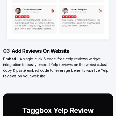
03
Add Reviews On Website
Embed
- A single-click & code-free Yelp reviews widget
integration to easily embed Yelp reviews on the website.Just
copy & paste embed code to leverage benefits with live Yelp
reviews on your website.
Taggbox Yelp Review