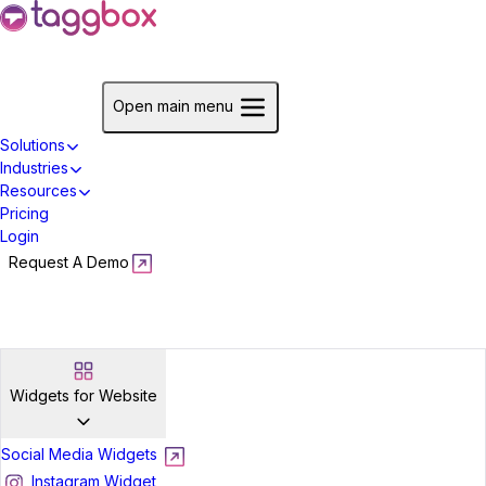
Start For Free
Open main menu
Solutions
Industries
Resources
Pricing
Login
Request A Demo
Start For Free
Widgets for Website
Social Media Widgets
Instagram Widget