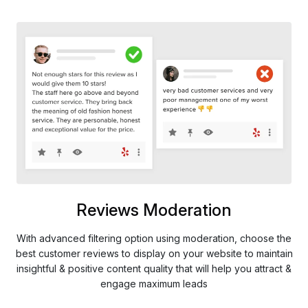
Reviews Moderation
With advanced filtering option using moderation, choose the
best customer reviews to display on your website to maintain
insightful & positive content quality that will help you attract &
engage maximum leads