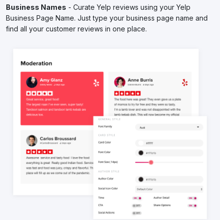
Business Names
- Curate Yelp reviews using your Yelp
Business Page Name. Just type your business page name and
find all your customer reviews in one place.