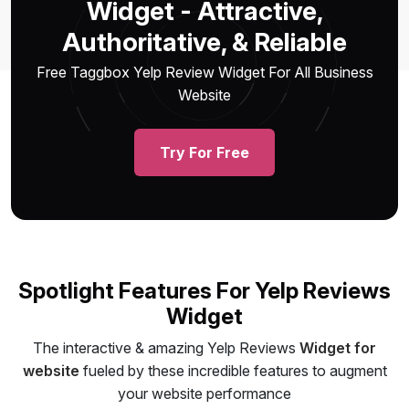
Widget - Attractive,
Authoritative, & Reliable
Free Taggbox Yelp Review Widget For All Business
Website
Try For Free
Spotlight Features For Yelp Reviews
Widget
The interactive & amazing Yelp Reviews
Widget for
website
fueled by these incredible features to augment
your website performance