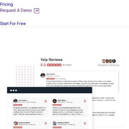
Pricing
Request A Demo
Login
Start For Free