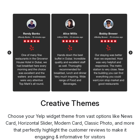
Creative Themes
Choose your Yelp widget theme from vast options like News
Card, Horizontal Slider, Modern Card, Classic Photo, and more
that perfectly highlight the customer reviews to make it
engaging & informative for visitors