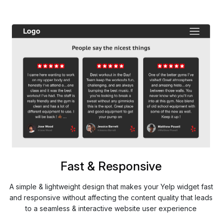
Fast & Responsive
A simple & lightweight design that makes your Yelp widget fast
and responsive without affecting the content quality that leads
to a seamless & interactive website user experience