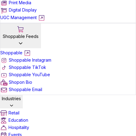
Print Media
Digital Display
UGC Management
Shoppable Feeds
Shoppable
Shoppable Instagram
Shoppable TikTok
Shoppable YouTube
Shopon Bio
Shoppable Email
Industries
Retail
Education
Hospitality
Events