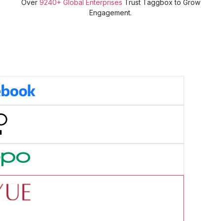
Over
9240+ Global Enterprises
Trust Taggbox to Grow
Engagement.
cess Story