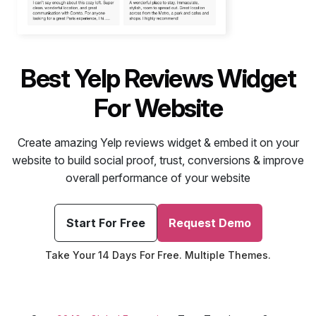
Best Yelp Reviews Widget
For Website
Create amazing Yelp reviews widget & embed it on your
website to build social proof, trust, conversions & improve
overall performance of your website
Start For Free
Request Demo
Take Your 14 Days For Free. Multiple Themes.