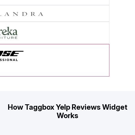
cess Story
How Taggbox Yelp Reviews Widget
Works