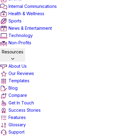
Internal Communications
Health & Wellness
Sports
News & Entertainment
Technology
Non-Profits
Resources
About Us
Our Reviews
Templates
Blog
Compare
Get In Touch
Success Stories
Features
Glossary
Support