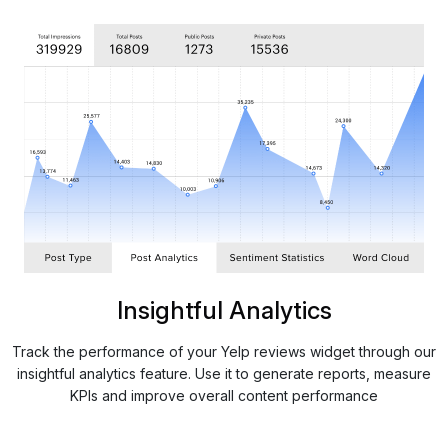
Insightful Analytics
Track the performance of your Yelp reviews widget through our
insightful analytics feature. Use it to generate reports, measure
KPIs and improve overall content performance