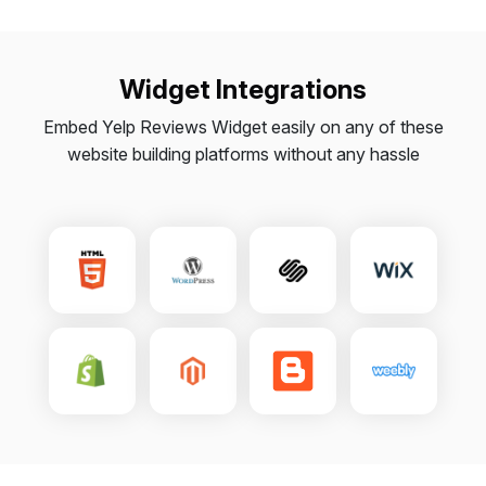
Widget Integrations
Embed Yelp Reviews Widget easily on any of these
website building platforms without any hassle