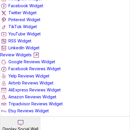
Facebook Widget
Twitter Widget
Pinterest Widget
TikTok Widget
YouTube Widget
RSS Widget
LinkedIn Widget
Review Widgets
Google Reviews Widget
Facebook Reviews Widget
Yelp Reviews Widget
Airbnb Reviews Widget
AliExpress Reviews Widget
Amazon Reviews Widget
Tripadvisor Reviews Widget
Etsy Reviews Widget
Display Social Wall