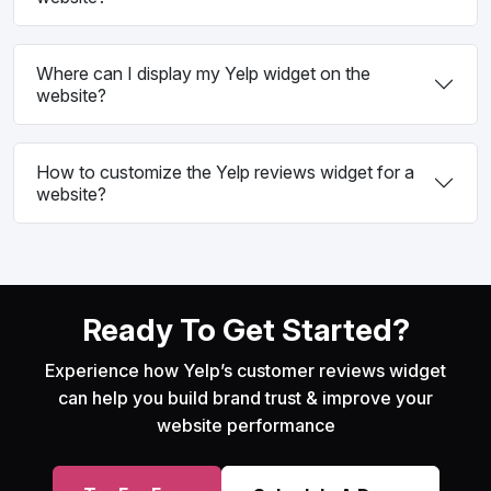
Where can I display my Yelp widget on the
website?
How to customize the Yelp reviews widget for a
website?
Ready To Get Started?
Experience how Yelp’s customer reviews widget
can help you build brand trust & improve your
website performance