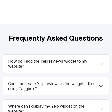
Frequently Asked Questions
How do I add the Yelp reviews widget to my
website?
Can I moderate Yelp reviews in the widget editor
using Taggbox?
Where can I display my Yelp widget on the
website?