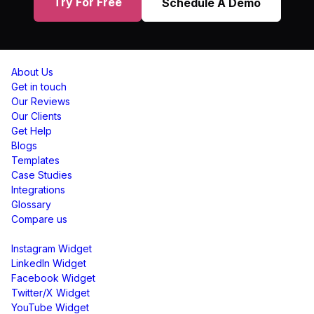
Try For Free
Schedule A Demo
Resources
About Us
Get in touch
Our Reviews
Our Clients
Get Help
Blogs
Templates
Case Studies
Integrations
Glossary
Compare us
Social Media Widgets
Instagram Widget
LinkedIn Widget
Facebook Widget
Twitter/X Widget
YouTube Widget