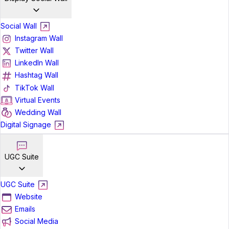
Social Wall
Instagram Wall
Twitter Wall
LinkedIn Wall
Hashtag Wall
TikTok Wall
Virtual Events
Wedding Wall
Digital Signage
UGC Suite
UGC Suite
Website
Emails
Social Media