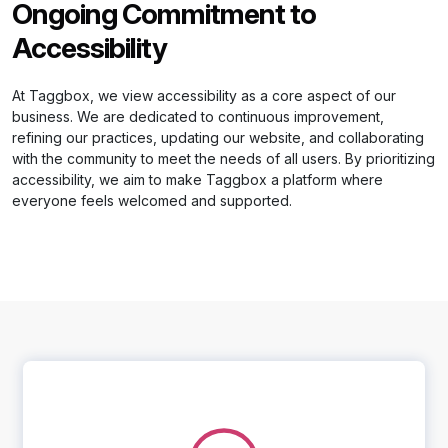
Ongoing Commitment to
Accessibility
At Taggbox, we view accessibility as a core aspect of our
business. We are dedicated to continuous improvement,
refining our practices, updating our website, and collaborating
with the community to meet the needs of all users. By prioritizing
accessibility, we aim to make Taggbox a platform where
everyone feels welcomed and supported.