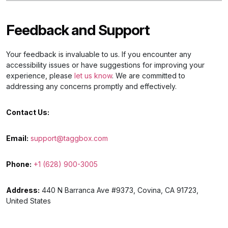
Feedback and Support
Your feedback is invaluable to us. If you encounter any
accessibility issues or have suggestions for improving your
experience, please
let us know
. We are committed to
addressing any concerns promptly and effectively.
Contact Us:
Email:
support@taggbox.com
Phone:
+1 (628) 900-3005
Address:
440 N Barranca Ave #9373, Covina, CA 91723,
United States