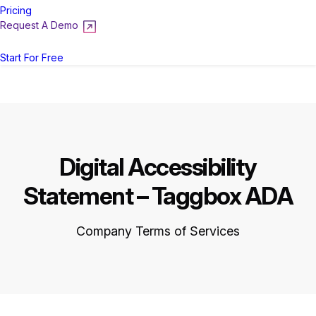
Pricing
Request A Demo
Login
Start For Free
Digital Accessibility
Statement – Taggbox ADA
Company Terms of Services