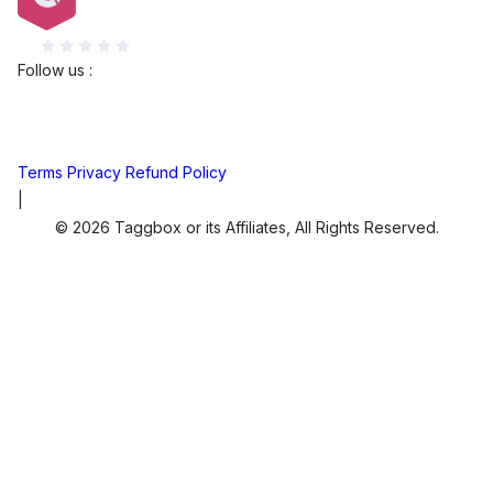
G2
Follow us :
Terms
Privacy
Refund Policy
|
© 2026 Taggbox or its Affiliates, All Rights Reserved.