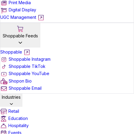
Print Media
Digital Display
UGC Management
Shoppable Feeds
Shoppable
Shoppable Instagram
Shoppable TikTok
Shoppable YouTube
Shopon Bio
Shoppable Email
Industries
Retail
Education
Hospitality
Events