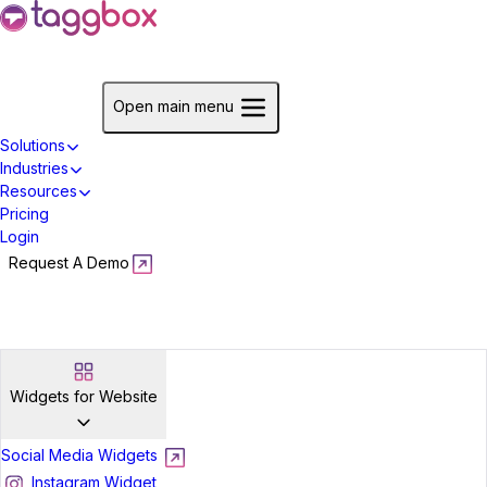
Start For Free
Open main menu
Solutions
Industries
Resources
Pricing
Login
Request A Demo
Start For Free
Widgets for Website
Social Media Widgets
Instagram Widget