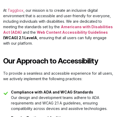
At
Taggbox
, our mission is to create an inclusive digital
environment that is accessible and user-friendly for everyone,
including individuals with disabilities. We are dedicated to
meeting the standards set by the
Americans with Disabilities
Act (ADA)
and the
Web Content Accessibility Guidelines
(WCAG) 2.1 LevelA
, ensuring that all users can fully engage
with our platform.
Our Approach to Accessibility
To provide a seamless and accessible experience for all users,
we actively implement the following practices:
Compliance with ADA and WCAG Standards
Our design and development teams adhere to ADA
requirements and WCAG 2.1 A guidelines, ensuring
compatibility across devices and assistive technologies.