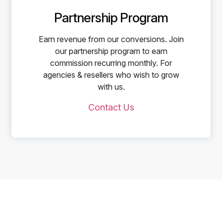
Partnership Program
Earn revenue from our conversions. Join
our partnership program to earn
commission recurring monthly. For
agencies & resellers who wish to grow
with us.
Contact Us
Start Telling Your Brand's
Social Story