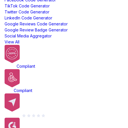
TikTok Code Generator
Twitter Code Generator
LinkedIn Code Generator
Google Reviews Code Generator
Google Review Badge Generator
Social Media Aggregator
View All
GDPR
Compliant
ADA
Compliant
Capterra