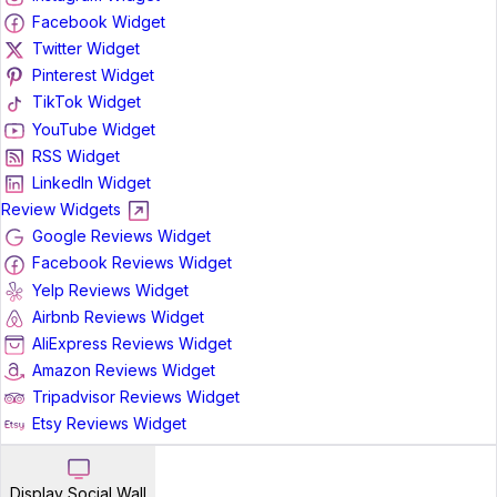
Facebook Widget
Twitter Widget
Pinterest Widget
TikTok Widget
YouTube Widget
RSS Widget
LinkedIn Widget
Review Widgets
Google Reviews Widget
Facebook Reviews Widget
Yelp Reviews Widget
Airbnb Reviews Widget
AliExpress Reviews Widget
Amazon Reviews Widget
Tripadvisor Reviews Widget
Etsy Reviews Widget
Display Social Wall