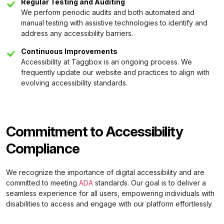
Regular Testing and Auditing
We perform periodic audits and both automated and
manual testing with assistive technologies to identify and
address any accessibility barriers.
Continuous Improvements
Accessibility at Taggbox is an ongoing process. We
frequently update our website and practices to align with
evolving accessibility standards.
Commitment to Accessibility
Compliance
We recognize the importance of digital accessibility and are
committed to meeting
ADA
standards. Our goal is to deliver a
seamless experience for all users, empowering individuals with
disabilities to access and engage with our platform effortlessly.