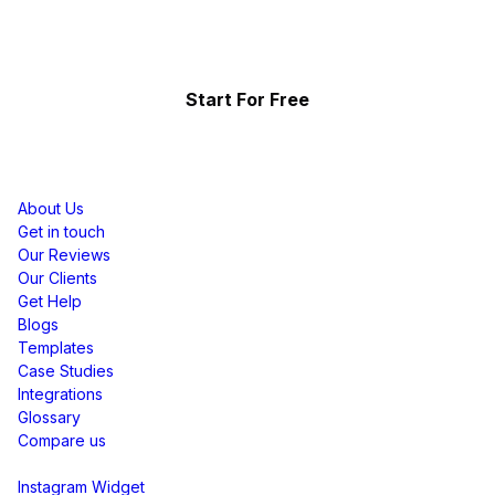
Showcase the power of your community
Start For Free
Resources
About Us
Get in touch
Our Reviews
Our Clients
Get Help
Blogs
Templates
Case Studies
Integrations
Glossary
Compare us
Social Media Widgets
Instagram Widget