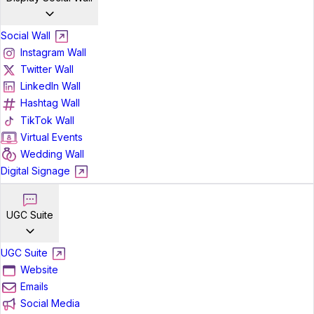
Social Wall
Instagram Wall
Twitter Wall
LinkedIn Wall
Hashtag Wall
TikTok Wall
Virtual Events
Wedding Wall
Digital Signage
UGC Suite
UGC Suite
Website
Emails
Social Media