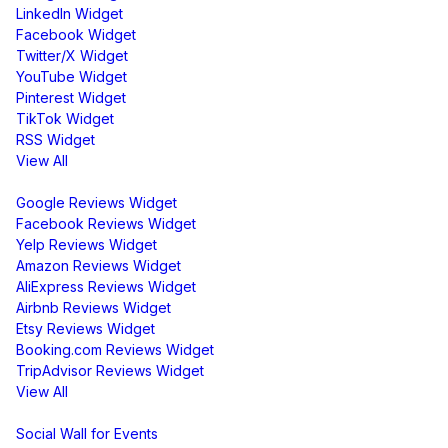
LinkedIn Widget
Facebook Widget
Twitter/X Widget
YouTube Widget
Pinterest Widget
TikTok Widget
RSS Widget
View All
Review Widgets
Google Reviews Widget
Facebook Reviews Widget
Yelp Reviews Widget
Amazon Reviews Widget
AliExpress Reviews Widget
Airbnb Reviews Widget
Etsy Reviews Widget
Booking.com Reviews Widget
TripAdvisor Reviews Widget
View All
Display
Social Wall for Events