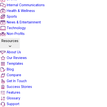
Internal Communications
Health & Wellness
Sports
News & Entertainment
Technology
Non-Profits
Resources
About Us
Our Reviews
Templates
Blog
Compare
Get In Touch
Success Stories
Features
Glossary
Support