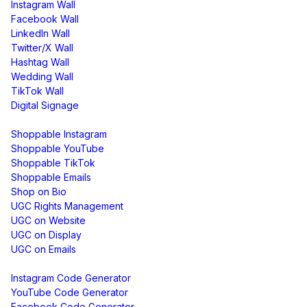
Instagram Wall
Facebook Wall
LinkedIn Wall
Twitter/X Wall
Hashtag Wall
Wedding Wall
TikTok Wall
Digital Signage
Shoppable & UGC
Shoppable Instagram
Shoppable YouTube
Shoppable TikTok
Shoppable Emails
Shop on Bio
UGC Rights Management
UGC on Website
UGC on Display
UGC on Emails
Free Tools
Instagram Code Generator
YouTube Code Generator
Facebook Code Generator