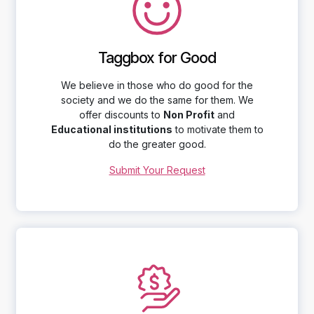
Taggbox for Good
We believe in those who do good for the
society and we do the same for them. We
offer discounts to
Non Profit
and
Educational institutions
to motivate them to
do the greater good.
Submit Your Request