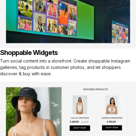
Shoppable Widgets
Turn social content into a storefront. Create shoppable Instagram
galleries, tag products in customer photos, and let shoppers
discover & buy with ease.