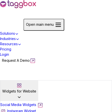
Start For Free
Open main menu
Solutions
Industries
Resources
Pricing
Login
Request A Demo
Start For Free
Widgets for Website
Social Media Widgets
Instagram Widget