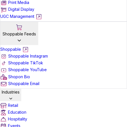
Print Media
Digital Display
UGC Management
Shoppable Feeds
Shoppable
Shoppable Instagram
Shoppable TikTok
Shoppable YouTube
Shopon Bio
Shoppable Email
Industries
Retail
Education
Hospitality
Events