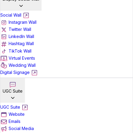
Social Wall
Instagram Wall
Twitter Wall
LinkedIn Wall
Hashtag Wall
TikTok Wall
Virtual Events
Wedding Wall
Digital Signage
UGC Suite
UGC Suite
Website
Emails
Social Media