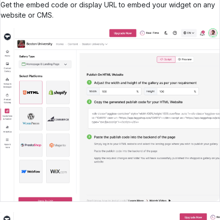
Get the embed code or display URL to embed your widget on any
website or CMS.
Create Your UGC WIdget