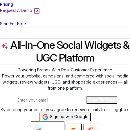
Pricing
Request A Demo
Login
Start For Free
All-in-One Social Widgets &
UGC Platform
Powering Brands With Real Customer Experience
Power your website, campaigns, and commerce with social media
widgets, review widgets, UGC, and shoppable experiences — all
from one platform.
Start For Free
By entering your email, you agree to receive emails from Taggbox.
Sign up with Google