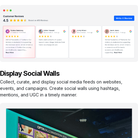
Display Social Walls
Collect, curate, and display social media feeds on websites,
events, and campaigns. Create social walls using hashtags,
mentions, and UGC in a timely manner.