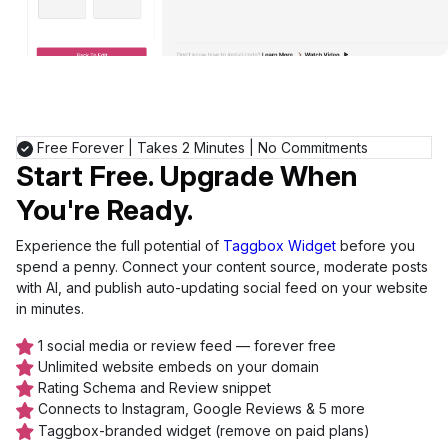
Free Forever
|
Takes 2 Minutes
|
No Commitments
Start Free. Upgrade When
You're Ready.
Experience the full potential of
Taggbox Widget
before you
spend a penny. Connect your content source, moderate posts
with AI, and publish auto-updating social feed on your website
in minutes.
1 social media or review feed — forever free
Unlimited website embeds on your domain
Rating Schema and Review snippet
Connects to Instagram, Google Reviews & 5 more
Taggbox-branded widget (remove on paid plans)