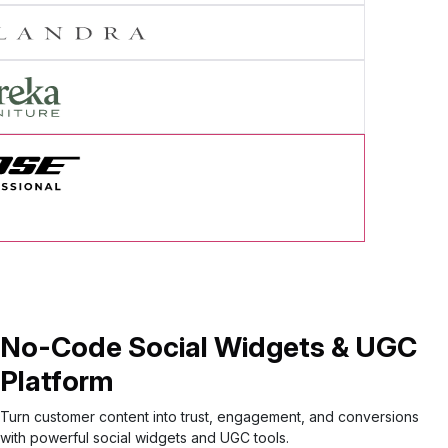
cess Story
No-Code Social Widgets & UGC
Platform
Turn customer content into trust, engagement, and conversions
with powerful social widgets and UGC tools.