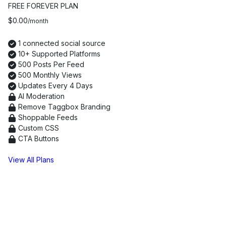
FREE FOREVER PLAN
$0.00
/month
1 connected social source
10+ Supported Platforms
500 Posts Per Feed
500 Monthly Views
Updates Every 4 Days
AI Moderation
Remove Taggbox Branding
Shoppable Feeds
Custom CSS
CTA Buttons
Continue with Free Plan
View All Plans
Real Testimonials from Brands