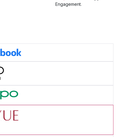
Engagement.
cess Story