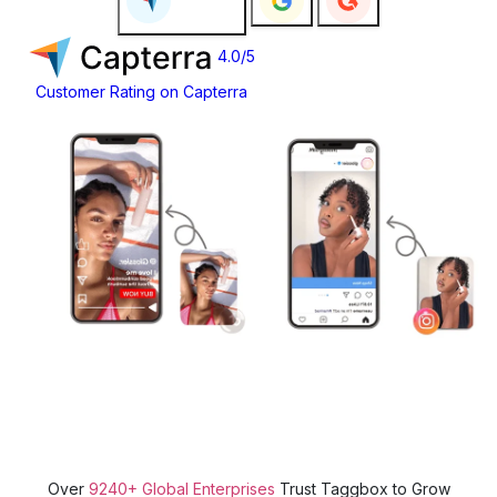
4.0/5
Customer Rating on Capterra
Over
9240+ Global Enterprises
Trust Taggbox to Grow