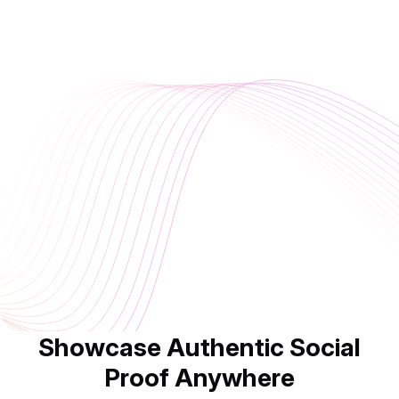
Showcase Authentic Social
Proof Anywhere