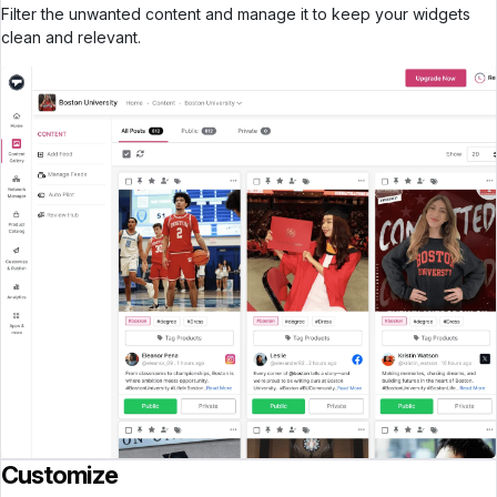
Filter the unwanted content and manage it to keep your widgets
clean and relevant.
Customize