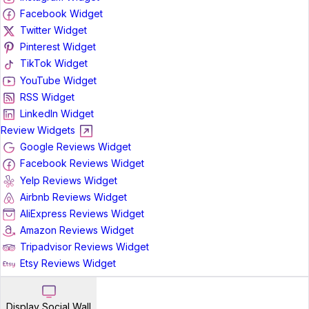
Facebook Widget
Twitter Widget
Pinterest Widget
TikTok Widget
YouTube Widget
RSS Widget
LinkedIn Widget
Review Widgets
Google Reviews Widget
Facebook Reviews Widget
Yelp Reviews Widget
Airbnb Reviews Widget
AliExpress Reviews Widget
Amazon Reviews Widget
Tripadvisor Reviews Widget
Etsy Reviews Widget
Display Social Wall