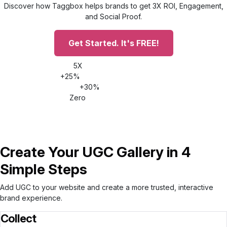
Discover how Taggbox helps brands to get 3X ROI, Engagement,
and Social Proof.
Get Started. It's FREE!
5X
Increase time on site
+25%
Conversion rate increase
+30%
AOV increase
Zero
Impact on site speed
Create Your UGC Gallery in 4
Simple Steps
Add UGC to your website and create a more trusted, interactive
brand experience.
Collect