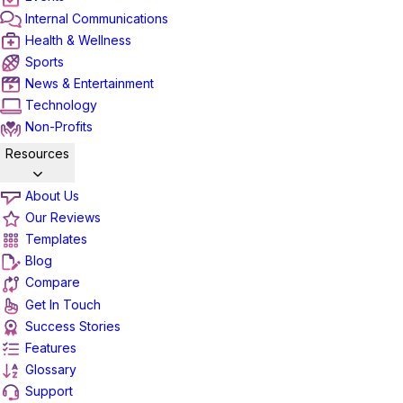
Internal Communications
Health & Wellness
Sports
News & Entertainment
Technology
Non-Profits
Resources
About Us
Our Reviews
Templates
Blog
Compare
Get In Touch
Success Stories
Features
Glossary
Support