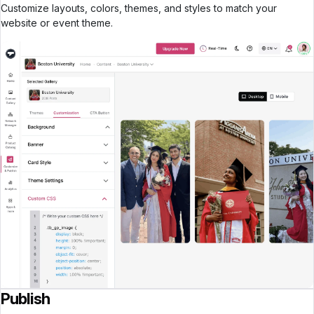
Customize layouts, colors, themes, and styles to match your
website or event theme.
Publish