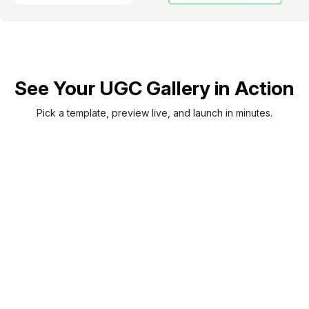
See Your UGC Gallery in Action
Pick a template, preview live, and launch in minutes.