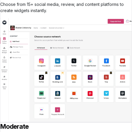
Choose from 15+ social media, review, and content platforms to
create widgets instantly.
Moderate