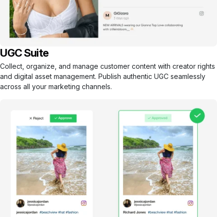
UGC Suite
Collect, organize, and manage customer content with creator rights
and digital asset management. Publish authentic UGC seamlessly
across all your marketing channels.