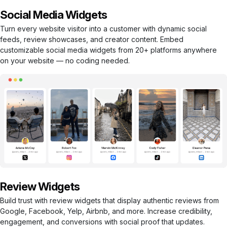
Social Media Widgets
Turn every website visitor into a customer with dynamic social
feeds, review showcases, and creator content. Embed
customizable social media widgets from 20+ platforms anywhere
on your website — no coding needed.
Review Widgets
Build trust with review widgets that display authentic reviews from
Google, Facebook, Yelp, Airbnb, and more. Increase credibility,
engagement, and conversions with social proof that updates.