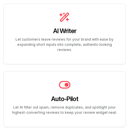
AI Writer
Let customers leave reviews for your brand with ease by
expanding short inputs into complete, authentic looking
reviews.
Auto-Pilot
Let AI filter out spam, remove duplicates, and spotlight your
highest-converting reviews to keep your review widget neat.