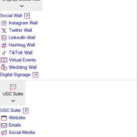
Social Wall
Instagram Wall
Twitter Wall
LinkedIn Wall
Hashtag Wall
TikTok Wall
Virtual Events
Wedding Wall
Digital Signage
UGC Suite
UGC Suite
Website
Emails
Social Media