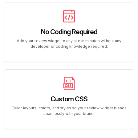
No Coding Required
Add your review widget to any site in minutes without any
developer or coding knowledge required.
Custom CSS
Tailor layouts, colors, and styles so your review widget blends
seamlessly with your brand.