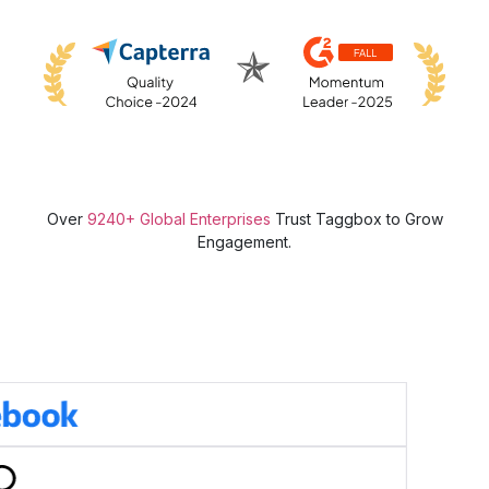
Over
9240+ Global Enterprises
Trust Taggbox to Grow
Engagement.