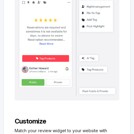
Customize
Match your review widget to your website with