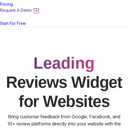
Pricing
Request A Demo
Login
Start For Free
Leading
Reviews Widget
for Websites
Bring customer feedback from Google, Facebook, and
10+ review platforms directly into your website with the