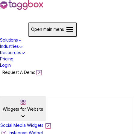
Start For Free
Open main menu
Solutions
Industries
Resources
Pricing
Login
Request A Demo
Start For Free
Widgets for Website
Social Media Widgets
Instagram Widget