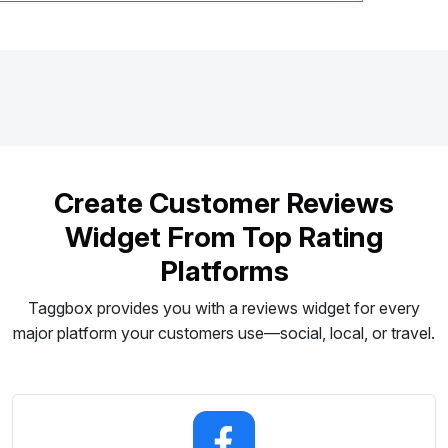
Create Customer Reviews
Widget From Top Rating
Platforms
Taggbox provides you with a reviews widget for every
major platform your customers use—social, local, or travel.