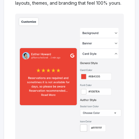
layouts, themes, and branding that feel 100% yours.