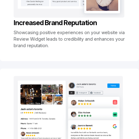
Increased Brand Reputation
Showcasing positive experiences on your website via
Review Widget leads to credibility and enhances your
brand reputation.