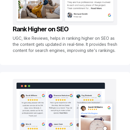
Rank Higher on SEO
UGC, like Reviews, helps in ranking higher on SEO as
the content gets updated in real-time. It provides fresh
content for search engines, improving site's rankings.