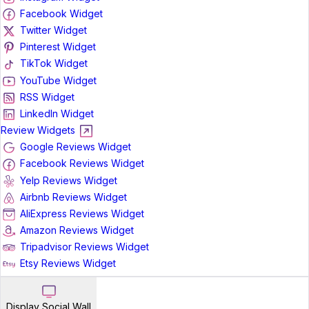
Facebook Widget
Twitter Widget
Pinterest Widget
TikTok Widget
YouTube Widget
RSS Widget
LinkedIn Widget
Review Widgets
Google Reviews Widget
Facebook Reviews Widget
Yelp Reviews Widget
Airbnb Reviews Widget
AliExpress Reviews Widget
Amazon Reviews Widget
Tripadvisor Reviews Widget
Etsy Reviews Widget
Display Social Wall