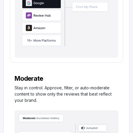
Moderate
Stay in control. Approve, filter, or auto-moderate
content to show only the reviews that best reflect
your brand.