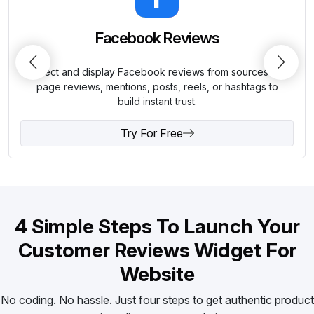
Facebook Reviews
Collect and display Facebook reviews from sources like
page reviews, mentions, posts, reels, or hashtags to
build instant trust.
Try For Free
4 Simple Steps To Launch Your
Customer Reviews Widget For
Website
No coding. No hassle. Just four steps to get authentic product