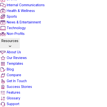
Internal Communications
Health & Wellness
Sports
News & Entertainment
Technology
Non-Profits
Resources
About Us
Our Reviews
Templates
Blog
Compare
Get In Touch
Success Stories
Features
Glossary
Support