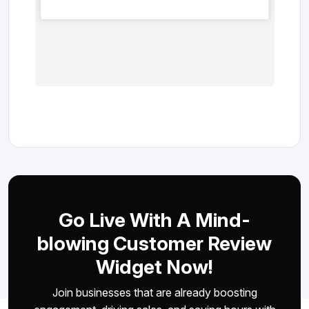
Go Live With A Mind-
blowing Customer Review
Widget Now!
Join businesses that are already boosting