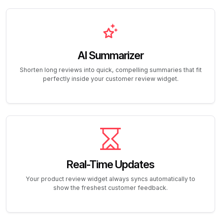
AI Summarizer
Shorten long reviews into quick, compelling summaries that fit
perfectly inside your customer review widget.
Real-Time Updates
Your product review widget always syncs automatically to
show the freshest customer feedback.