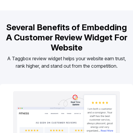
Several Benefits of Embedding
A Customer Review Widget For
Website
A Taggbox review widget helps your website earn trust,
rank higher, and stand out from the competition.