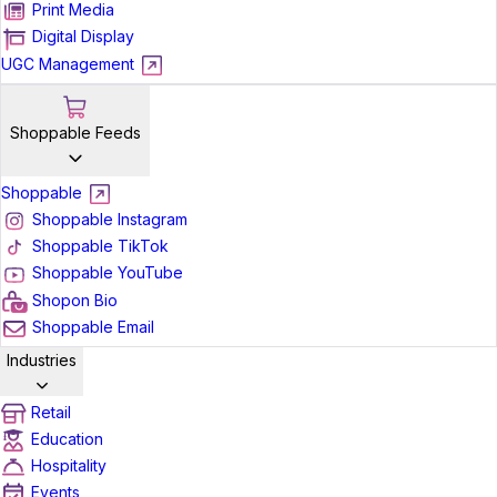
Print Media
Digital Display
UGC Management
Shoppable Feeds
Shoppable
Shoppable Instagram
Shoppable TikTok
Shoppable YouTube
Shopon Bio
Shoppable Email
Industries
Retail
Education
Hospitality
Events