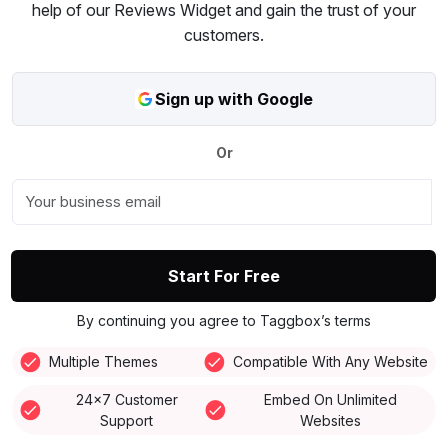
help of our Reviews Widget and gain the trust of your
customers.
Sign up with Google
Or
Start For Free
By continuing you agree to Taggbox’s terms
Multiple Themes
Compatible With Any Website
24x7 Customer
Embed On Unlimited
Support
Websites