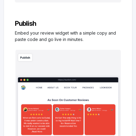
Publish
Embed your review widget with a simple copy and
paste code and go live in minutes.