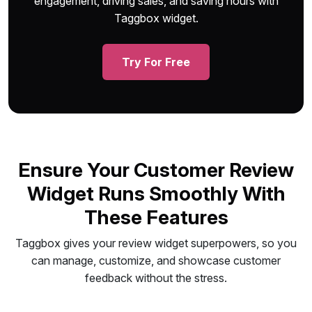
engagement, driving sales, and saving hours with
Taggbox widget.
Try For Free
Ensure Your Customer Review
Widget Runs Smoothly With
These Features
Taggbox gives your review widget superpowers, so you
can manage, customize, and showcase customer
feedback without the stress.