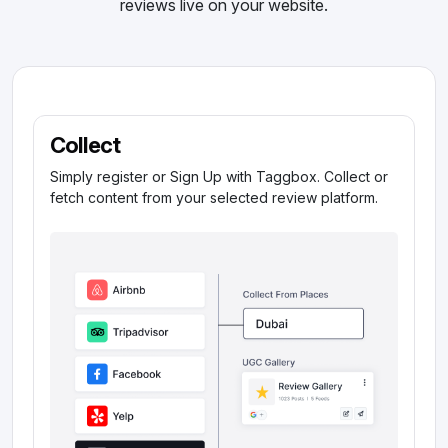
reviews live on your website.
Collect
Simply register or Sign Up with Taggbox. Collect or
fetch content from your selected review platform.