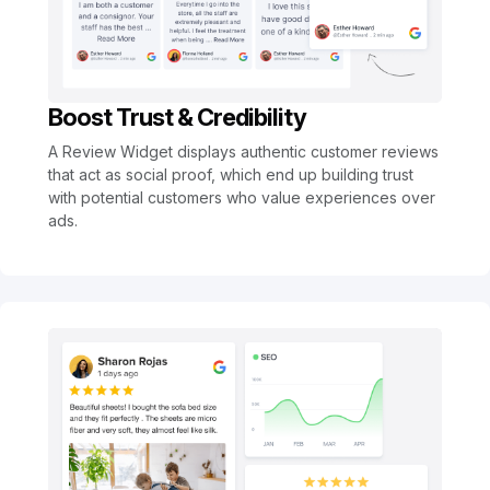
Boost Trust & Credibility
A Review Widget displays authentic customer reviews
that act as social proof, which end up building trust
with potential customers who value experiences over
ads.