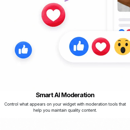
Smart AI Moderation
Control what appears on your widget with moderation tools that
help you maintain quality content.