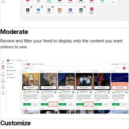
Moderate
Review and filter your feed to display only the content you want
visitors to see.
Customize