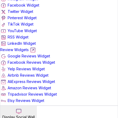
Facebook Widget
Twitter Widget
Pinterest Widget
TikTok Widget
YouTube Widget
RSS Widget
LinkedIn Widget
Review Widgets
Google Reviews Widget
Facebook Reviews Widget
Yelp Reviews Widget
Airbnb Reviews Widget
AliExpress Reviews Widget
Amazon Reviews Widget
Tripadvisor Reviews Widget
Etsy Reviews Widget
Display Social Wall