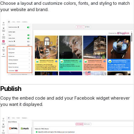
Choose a layout and customize colors, fonts, and styling to match
your website and brand.
Publish
Copy the embed code and add your Facebook widget wherever
you want it displayed.