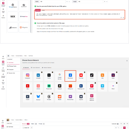
Create Your Widget