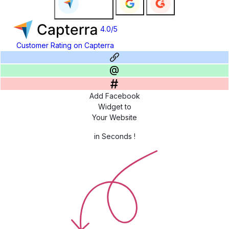
4.0/5
Customer Rating on Capterra
Add Facebook
Widget to
Your Website
in Seconds !