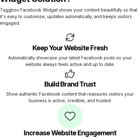
Taggbox Facebook Widget shows your content beautifully so that
it's easy to customize, updates automatically, and keeps visitors
engaged.
Keep Your Website Fresh
Automatically showcase your latest Facebook posts so your
website always feels active and up to date.
Build Brand Trust
Show authentic Facebook content that reassures visitors your
business is active, credible, and trusted.
Increase Website Engagement