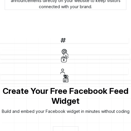
announcements directly on your website to keep visitors
connected with your brand.
F
Create Your Free Facebook Feed
Widget
Build and embed your Facebook widget in minutes without coding