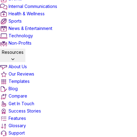
Internal Communications
Health & Wellness
Sports
News & Entertainment
Technology
Non-Profits
Resources
About Us
Our Reviews
Templates
Blog
Compare
Get In Touch
Success Stories
Features
Glossary
Support