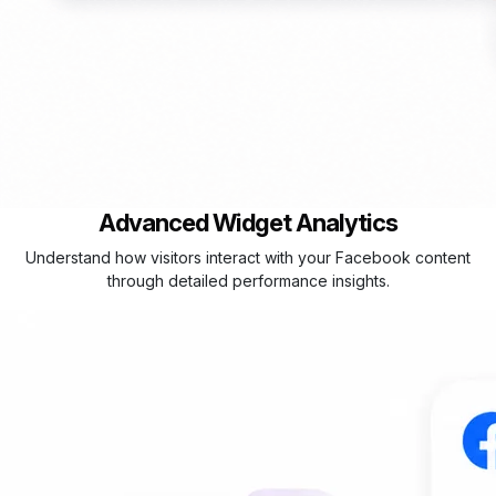
Advanced Widget Analytics
Understand how visitors interact with your Facebook content
through detailed performance insights.