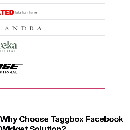
cess Story
Why Choose Taggbox Facebook
Widget Solution?