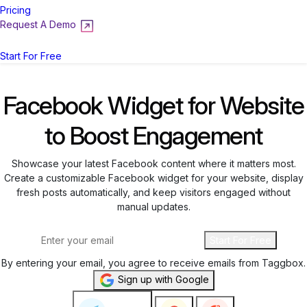
Pricing
Request A Demo
Login
Start For Free
Facebook Widget for Website
to Boost Engagement
Showcase your latest Facebook content where it matters most.
Create a customizable Facebook widget for your website, display
fresh posts automatically, and keep visitors engaged without
manual updates.
Start For Free
By entering your email, you agree to receive emails from Taggbox.
Sign up with Google