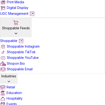
Print Media
Digital Display
UGC Management
Shoppable Feeds
Shoppable
Shoppable Instagram
Shoppable TikTok
Shoppable YouTube
Shopon Bio
Shoppable Email
Industries
Retail
Education
Hospitality
Events