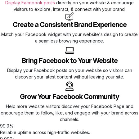
Display Facebook posts
directly on your website & encourage
visitors to explore, interact, & connect with your brand.
Create a Consistent Brand Experience
Match your Facebook widget with your website's design to create
a seamless browsing experience.
Bring Facebook to Your Website
Display your Facebook posts on your website so visitors can
discover your latest content without leaving your site.
Grow Your Facebook Community
Help more website visitors discover your Facebook Page and
encourage them to follow, like, and engage with your brand across
channels.
99.9%
Reliable uptime across high-traffic websites.
9,000+