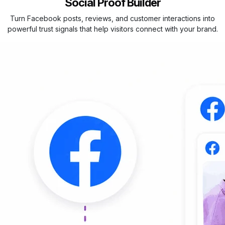
Social Proof Builder
Turn Facebook posts, reviews, and customer interactions into
powerful trust signals that help visitors connect with your brand.