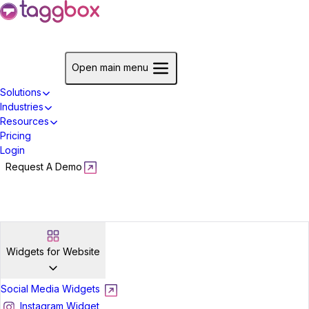
Start For Free
Open main menu
Solutions
Industries
Resources
Pricing
Login
Request A Demo
Start For Free
Widgets for Website
Social Media Widgets
Instagram Widget