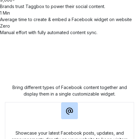
Brands trust Taggbox to power their social content.
1 Min
Average time to create & embed a Facebook widget on website
Zero
Manual effort with fully automated content sync.
Display Every Facebook
Update on Your Website
Bring different types of Facebook content together and
display them in a single customizable widget.
Page Feed Widget
Showcase your latest Facebook posts, updates, and