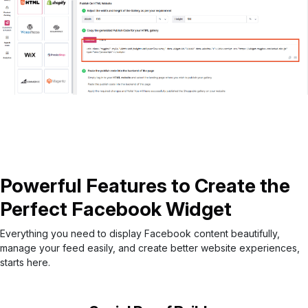
Powerful Features to Create the
Perfect Facebook Widget
Everything you need to display Facebook content beautifully,
manage your feed easily, and create better website experiences,
starts here.