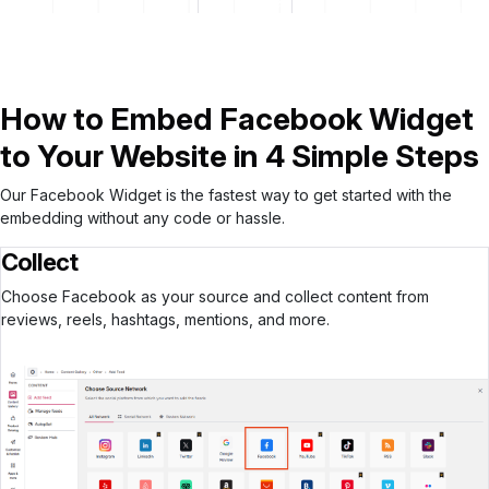
Start for free
How to Embed Facebook Widget
to Your Website in 4 Simple Steps
Our Facebook Widget is the fastest way to get started with the
embedding without any code or hassle.
Collect
Choose Facebook as your source and collect content from
reviews, reels, hashtags, mentions, and more.