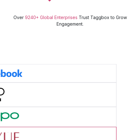
Over
9240+ Global Enterprises
Trust Taggbox to Grow
Engagement.