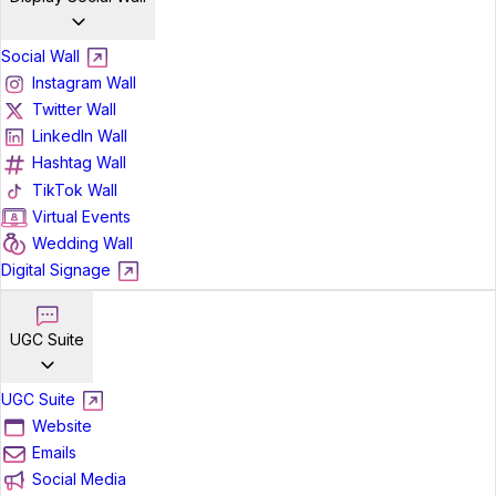
Social Wall
Instagram Wall
Twitter Wall
LinkedIn Wall
Hashtag Wall
TikTok Wall
Virtual Events
Wedding Wall
Digital Signage
UGC Suite
UGC Suite
Website
Emails
Social Media