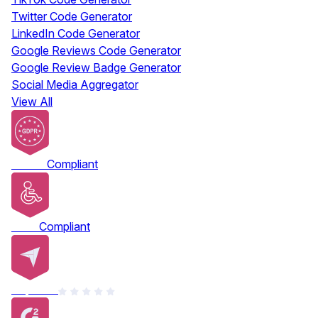
Twitter Code Generator
LinkedIn Code Generator
Google Reviews Code Generator
Google Review Badge Generator
Social Media Aggregator
View All
GDPR
Compliant
ADA
Compliant
Capterra