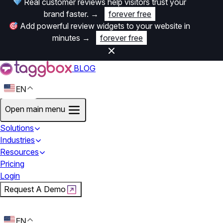
Real customer reviews help visitors trust your
brand faster.
→
forever free
Add powerful review widgets to your website in
minutes
→
forever free
BLOG
EN
Open main menu
Solutions
Industries
Resources
Pricing
Login
Request A Demo
Start For Free
EN