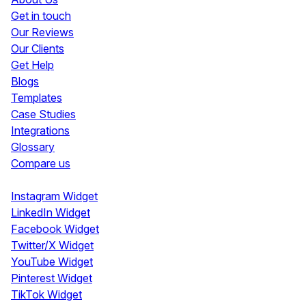
Get in touch
Our Reviews
Our Clients
Get Help
Blogs
Templates
Case Studies
Integrations
Glossary
Compare us
Social Media Widgets
Instagram Widget
LinkedIn Widget
Facebook Widget
Twitter/X Widget
YouTube Widget
Pinterest Widget
TikTok Widget