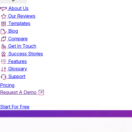
About Us
Our Reviews
Templates
Blog
Compare
Get In Touch
Success Stories
Features
Glossary
Support
Pricing
Request A Demo
Login
Start For Free