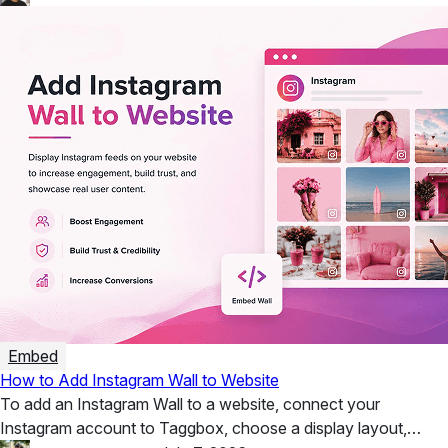
Embed
How to Add Instagram Wall to Website
To add an Instagram Wall to a website, connect your
Instagram account to Taggbox, choose a display layout,