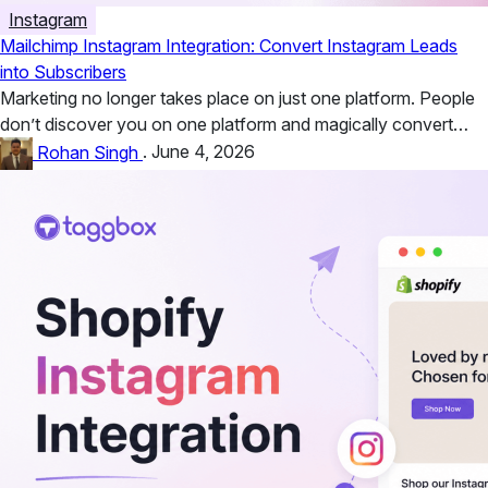
Instagram
Mailchimp Instagram Integration: Convert Instagram Leads
into Subscribers
Marketing no longer takes place on just one platform. People
don’t discover you on one platform and magically convert
there....
Rohan Singh
.
June 4, 2026