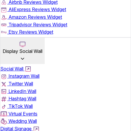
Airbnb Reviews Widget
AliExpress Reviews Widget
Amazon Reviews Widget
Tripadvisor Reviews Widget
Etsy Reviews Widget
Display Social Wall
Social Wall
Instagram Wall
Twitter Wall
LinkedIn Wall
Hashtag Wall
TikTok Wall
Virtual Events
Wedding Wall
Digital Signage