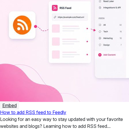
Embed
How to add RSS feed to Feedly
Looking for an easy way to stay updated with your favorite
websites and blogs? Learning how to add RSS feed...