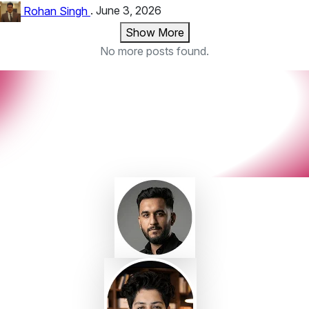
Rohan Singh
.
June 3, 2026
Show More
No more posts found.