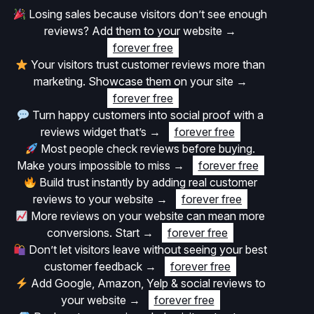
Losing sales because visitors don’t see enough
reviews? Add them to your website
→
forever free
Your visitors trust customer reviews more than
marketing. Showcase them on your site
→
forever free
Turn happy customers into social proof with a
reviews widget that’s
→
forever free
Most people check reviews before buying.
Make yours impossible to miss
→
forever free
Build trust instantly by adding real customer
reviews to your website
→
forever free
More reviews on your website can mean more
conversions. Start
→
forever free
Don’t let visitors leave without seeing your best
customer feedback
→
forever free
Add Google, Amazon, Yelp & social reviews to
your website
→
forever free