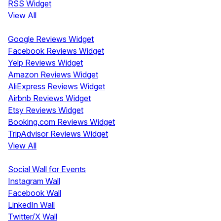
RSS Widget
View All
Review Widgets
Google Reviews Widget
Facebook Reviews Widget
Yelp Reviews Widget
Amazon Reviews Widget
AliExpress Reviews Widget
Airbnb Reviews Widget
Etsy Reviews Widget
Booking.com Reviews Widget
TripAdvisor Reviews Widget
View All
Display
Social Wall for Events
Instagram Wall
Facebook Wall
LinkedIn Wall
Twitter/X Wall