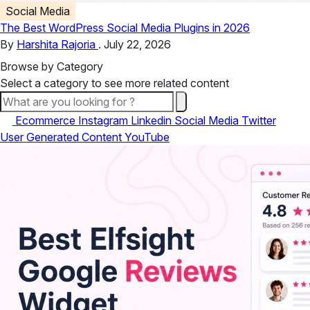
Social Media
The Best WordPress Social Media Plugins in 2026
By
Harshita Rajoria
.
July 22, 2026
Browse by Category
Select a category to see more related content
All
Ecommerce
Instagram
Linkedin
Social Media
Twitter
User Generated Content
YouTube