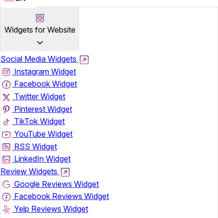
Widgets for Website
Social Media Widgets
Instagram Widget
Facebook Widget
Twitter Widget
Pinterest Widget
TikTok Widget
YouTube Widget
RSS Widget
LinkedIn Widget
Review Widgets
Google Reviews Widget
Facebook Reviews Widget
Yelp Reviews Widget