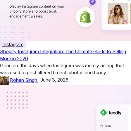
Instagram
Shopify Instagram Integration: The Ultimate Guide to Selling
More in 2026
Gone are the days when Instagram was merely an app that
was used to post filtered brunch photos and funny...
Rohan Singh
.
June 3, 2026