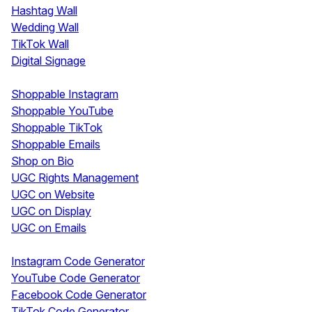
Hashtag Wall
Wedding Wall
TikTok Wall
Digital Signage
Shoppable & UGC
Shoppable Instagram
Shoppable YouTube
Shoppable TikTok
Shoppable Emails
Shop on Bio
UGC Rights Management
UGC on Website
UGC on Display
UGC on Emails
Free Tools
Instagram Code Generator
YouTube Code Generator
Facebook Code Generator
TikTok Code Generator