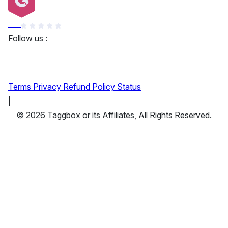
G2
Follow us :
Terms
Privacy
Refund Policy
Status
|
© 2026 Taggbox or its Affiliates, All Rights Reserved.