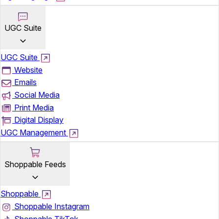
UGC Suite
UGC Suite
Website
Emails
Social Media
Print Media
Digital Display
UGC Management
Shoppable Feeds
Shoppable
Shoppable Instagram
Shoppable TikTok