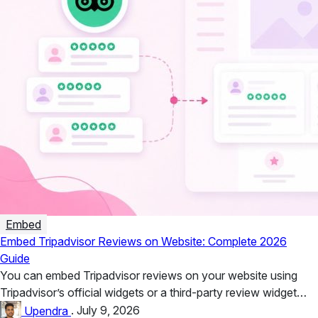
Embed
Embed Tripadvisor Reviews on Website: Complete 2026
Guide
You can embed Tripadvisor reviews on your website using
Tripadvisor’s official widgets or a third-party review widget
such as Taggbox....
Upendra
.
July 9, 2026