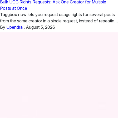
Bulk UGC Rights Requests: Ask One Creator for Multiple
Posts at Once
Taggbox now lets you request usage rights for several posts
from the same creator in a single request, instead of repeating
the process post by post. If you run hashtag campaigns, you
By
Upendra
.
August 5, 2026
know the situation. One creator posts eleven photos over a
festival weekend, and every one of them would work in a paid
social…