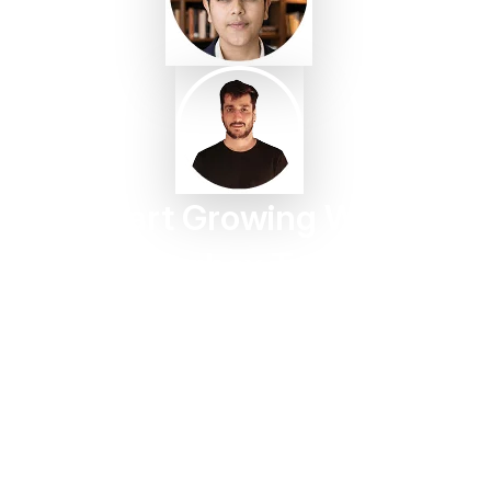
Start Growing With
Taggbox Today
Turn customer content into trust, engagement, and
conversions in minutes.
Start For Free