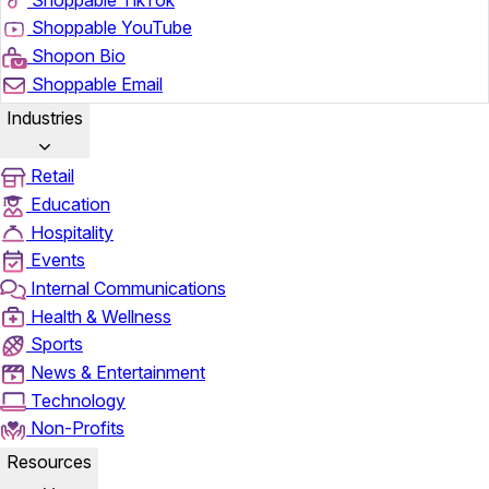
Shoppable YouTube
Shopon Bio
Shoppable Email
Industries
Retail
Education
Hospitality
Events
Internal Communications
Health & Wellness
Sports
News & Entertainment
Technology
Non-Profits
Resources