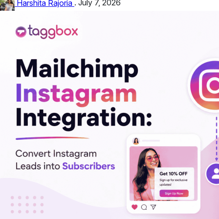
customize the...
Harshita Rajoria
.
July 7, 2026