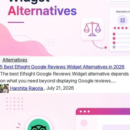
Alternatives
5 Best Elfsight Google Reviews Widget Alternatives in 2026
The best Elfsight Google Reviews Widget alternative depends
on what you need beyond displaying Google reviews.
Taggbox is a strong...
Harshita Rajoria
.
July 21, 2026