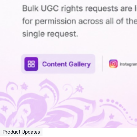
Product Updates