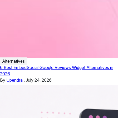
Alternatives
6 Best EmbedSocial Google Reviews Widget Alternatives in
2026
By
Upendra
.
July 24, 2026