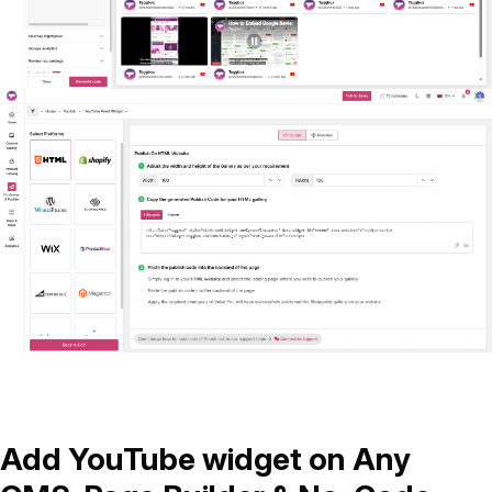
Add YouTube widget on Any