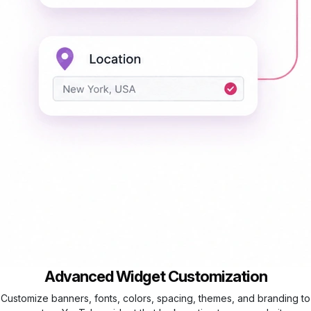
Advanced Widget Customization
Customize banners, fonts, colors, spacing, themes, and branding to