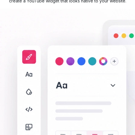
create a YouTube widget that looks native to your website.