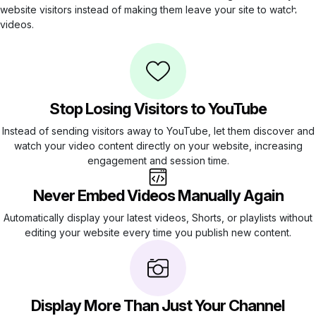
website visitors instead of making them leave your site to watch
videos.
Stop Losing Visitors to YouTube
Instead of sending visitors away to YouTube, let them discover and
watch your video content directly on your website, increasing
engagement and session time.
Never Embed Videos Manually Again
Automatically display your latest videos, Shorts, or playlists without
editing your website every time you publish new content.
Display More Than Just Your Channel