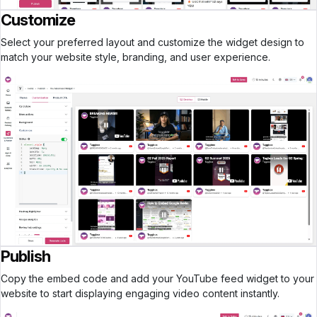
Customize
Select your preferred layout and customize the widget design to
match your website style, branding, and user experience.
Publish
Copy the embed code and add your YouTube feed widget to your
website to start displaying engaging video content instantly.