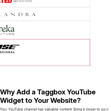
cess Story
Why Add a Taggbox YouTube
Widget to Your Website?
Your YouTube channel has valuable content. Bring it closer to your