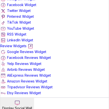
Facebook Widget
Twitter Widget
Pinterest Widget
TikTok Widget
YouTube Widget
RSS Widget
LinkedIn Widget
Review Widgets
Google Reviews Widget
Facebook Reviews Widget
Yelp Reviews Widget
Airbnb Reviews Widget
AliExpress Reviews Widget
Amazon Reviews Widget
Tripadvisor Reviews Widget
Etsy Reviews Widget
Display Social Wall