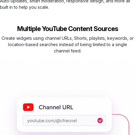
Auto-updates, smart moderation, responsive design, and more all
built in to help you scale.
Multiple YouTube Content Sources
Create widgets using channel URLs, Shorts, playlists, keywords, or
location-based searches instead of being limited to a single
channel feed.