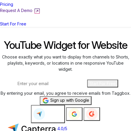
Pricing
Request A Demo
Login
Start For Free
YouTube Widget for Website
Choose exactly what you want to display from channels to Shorts,
playlists, keywords, or locations in one responsive YouTube
widget.
Start For Free
By entering your email, you agree to receive emails from Taggbox.
Sign up with Google
4.0/5