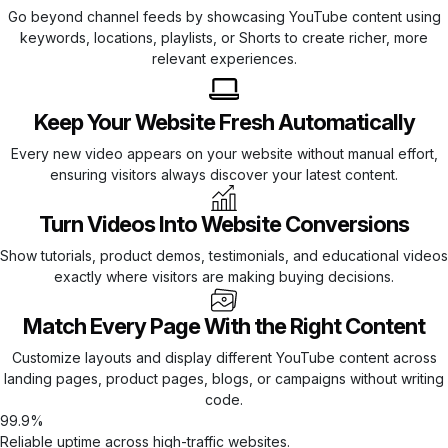
Go beyond channel feeds by showcasing YouTube content using
keywords, locations, playlists, or Shorts to create richer, more
relevant experiences.
Keep Your Website Fresh Automatically
Every new video appears on your website without manual effort,
ensuring visitors always discover your latest content.
Turn Videos Into Website Conversions
Show tutorials, product demos, testimonials, and educational videos
exactly where visitors are making buying decisions.
Match Every Page With the Right Content
Customize layouts and display different YouTube content across
landing pages, product pages, blogs, or campaigns without writing
code.
99.9%
Reliable uptime across high-traffic websites.