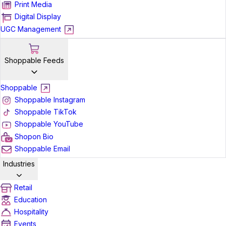
Print Media
Digital Display
UGC Management
Shoppable Feeds
Shoppable
Shoppable Instagram
Shoppable TikTok
Shoppable YouTube
Shopon Bio
Shoppable Email
Industries
Retail
Education
Hospitality
Events