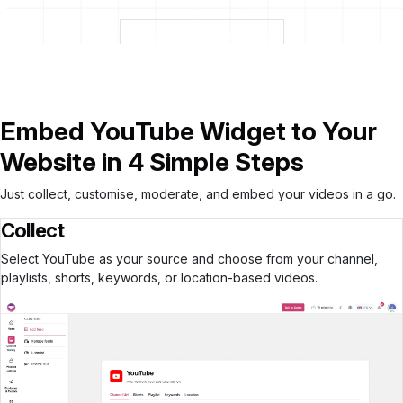
Build your YouTube Widget
Embed YouTube Widget to Your
Website in 4 Simple Steps
Just collect, customise, moderate, and embed your videos in a go.
Collect
Select YouTube as your source and choose from your channel,
playlists, shorts, keywords, or location-based videos.