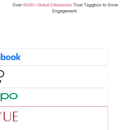
Over
9240+ Global Enterprises
Trust Taggbox to Grow
Engagement.
cess Story