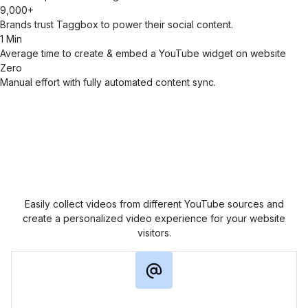
9,000+
Brands trust Taggbox to power their social content.
1 Min
Average time to create & embed a YouTube widget on website
Zero
Manual effort with fully automated content sync.
Collect YouTube Content in
Multiple Ways
Easily collect videos from different YouTube sources and
create a personalized video experience for your website
visitors.
Channel