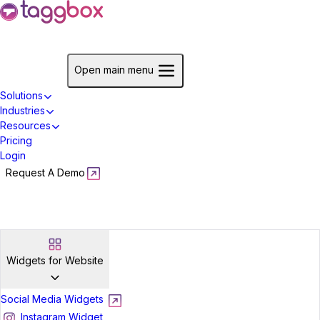
Start For Free
Open main menu
Solutions
Industries
Resources
Pricing
Login
Request A Demo
Start For Free
Widgets for Website
Social Media Widgets
Instagram Widget