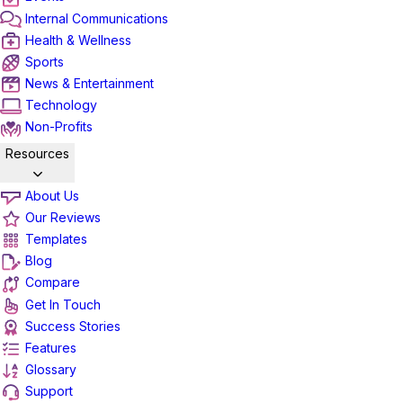
Internal Communications
Health & Wellness
Sports
News & Entertainment
Technology
Non-Profits
Resources
About Us
Our Reviews
Templates
Blog
Compare
Get In Touch
Success Stories
Features
Glossary
Support