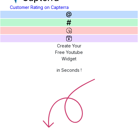
Customer Rating on Capterra
Create Your
Free Youtube
Widget
in Seconds !