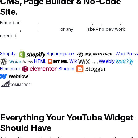
CMS, Page Builder & No-Code
Site.
Embed on
Shopify
,
WordPress
,
Squarespace
,
Wix
,
Weebly
,
Elementor
,
Blogger
,
Webflow
or any
HTML
site - no dev work
needed.
Integrate in Minutes
Shopify
Squarespace
WordPress
HTML
Wix
Weebly
Elementor
Blogger
Everything Your YouTube Widget
Should Have