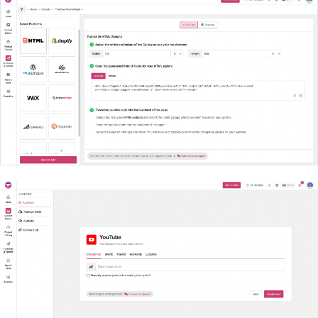
Create Your Widget