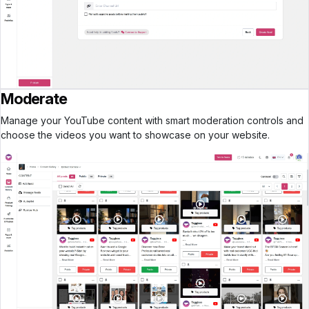
Moderate
Manage your YouTube content with smart moderation controls and
choose the videos you want to showcase on your website.