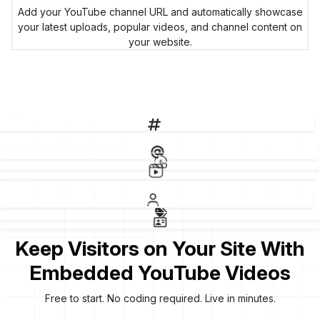
Add your YouTube channel URL and automatically showcase
your latest uploads, popular videos, and channel content on
your website.
p
Keep Visitors on Your Site With
Embedded YouTube Videos
Free to start. No coding required. Live in minutes.