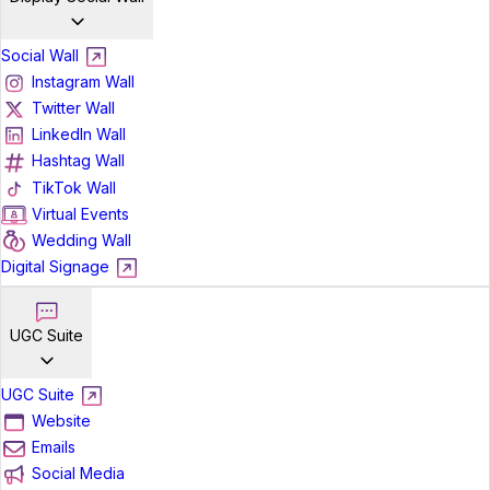
Social Wall
Instagram Wall
Twitter Wall
LinkedIn Wall
Hashtag Wall
TikTok Wall
Virtual Events
Wedding Wall
Digital Signage
UGC Suite
UGC Suite
Website
Emails
Social Media