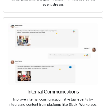
event stream.
Internal Communications
Improve internal communication at virtual events by
integrating content from platforms like Slack, Workplace,