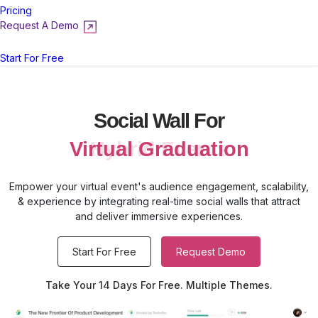
Pricing
Request A Demo
Login
Start For Free
Social Wall For
Virtual Graduation
Empower your virtual event's audience engagement, scalability,
& experience by integrating real-time social walls that attract
and deliver immersive experiences.
Start For Free
Request Demo
Take Your 14 Days For Free. Multiple Themes.