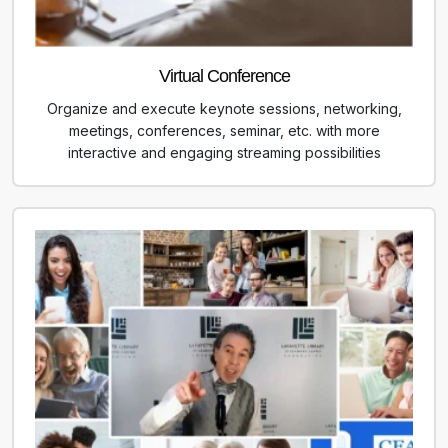
Virtual Conference
Organize and execute keynote sessions, networking,
meetings, conferences, seminar, etc. with more
interactive and engaging streaming possibilities