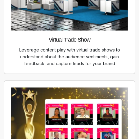
Virtual Trade Show
Leverage content play with virtual trade shows to
understand about the audience sentiments, gain
feedback, and capture leads for your brand