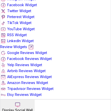
Facebook Widget
Twitter Widget
Pinterest Widget
TikTok Widget
YouTube Widget
RSS Widget
LinkedIn Widget
Review Widgets
Google Reviews Widget
Facebook Reviews Widget
Yelp Reviews Widget
Airbnb Reviews Widget
AliExpress Reviews Widget
Amazon Reviews Widget
Tripadvisor Reviews Widget
Etsy Reviews Widget
Display Social Wall