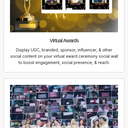
Virtual Awards
Display UGC, branded, sponsor, influencer, & other
social content on your virtual award ceremony social wall
to boost engagement, social presence, & reach.