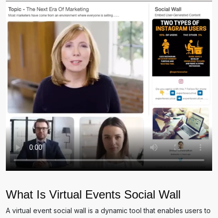
What Is Virtual Events Social Wall
A virtual event social wall is a dynamic tool that enables users to