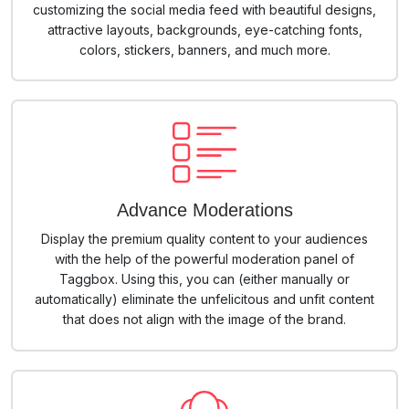
customizing the social media feed with beautiful designs,
attractive layouts, backgrounds, eye-catching fonts,
colors, stickers, banners, and much more.
Advance Moderations
Display the premium quality content to your audiences
with the help of the powerful moderation panel of
Taggbox. Using this, you can (either manually or
automatically) eliminate the unfelicitous and unfit content
that does not align with the image of the brand.