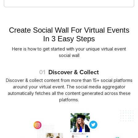
Create Social Wall For Virtual Events
In 3 Easy Steps
Here is how to get started with your unique virtual event
social wall
01
Discover & Collect
Discover & collect content from more than 15+ social platforms
around your virtual event. The social media aggregator
automatically fetches all the content generated across these
platforms.