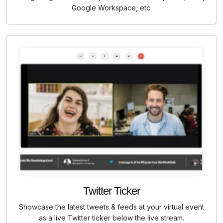
Google Workspace, etc.
Twitter Ticker
Showcase the latest tweets & feeds at your virtual event
as a live Twitter ticker below the live stream.