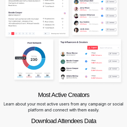
Most Active Creators
Learn about your most active users from any campaign or social
platform and connect with them easily.
Download Attendees Data