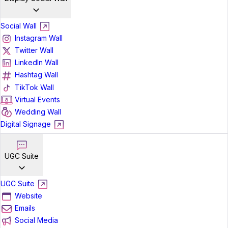
Social Wall
Instagram Wall
Twitter Wall
LinkedIn Wall
Hashtag Wall
TikTok Wall
Virtual Events
Wedding Wall
Digital Signage
UGC Suite
UGC Suite
Website
Emails
Social Media