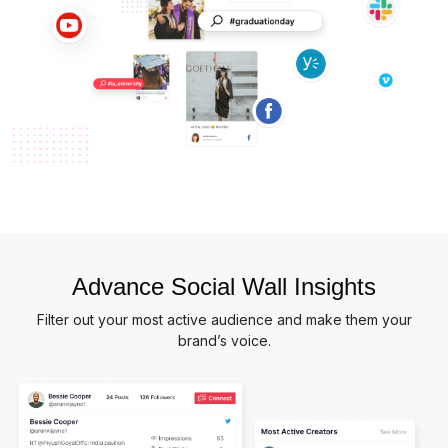
Advance Social Wall Insights
Filter out your most active audience and make them your
brand’s voice.