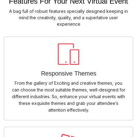
Features For Your Next Virtual Event
A bag full of robust features specially designed keeping in
mind the creativity, quality, and a superlative user
experience
Responsive Themes
From the gallery of Exciting and creative themes, you
can choose the most suitable themes, well-designed for
different industries. So, enhance your virtual events with
these exquisite themes and grab your attendee’s
attention effectively.