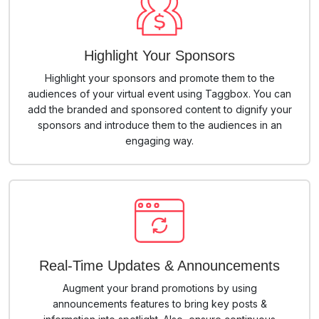
Highlight Your Sponsors
Highlight your sponsors and promote them to the
audiences of your virtual event using Taggbox. You can
add the branded and sponsored content to dignify your
sponsors and introduce them to the audiences in an
engaging way.
Real-Time Updates & Announcements
Augment your brand promotions by using
announcements features to bring key posts &