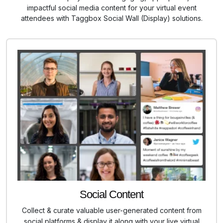
impactful social media content for your virtual event
attendees with Taggbox Social Wall (Display) solutions.
Social Content
Collect & curate valuable user-generated content from
social platforms & display it along with your live virtual