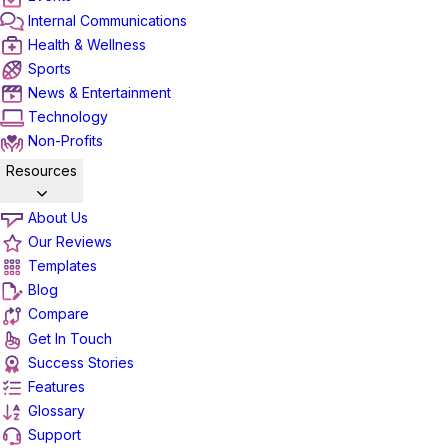
Internal Communications
Health & Wellness
Sports
News & Entertainment
Technology
Non-Profits
Resources
About Us
Our Reviews
Templates
Blog
Compare
Get In Touch
Success Stories
Features
Glossary
Support