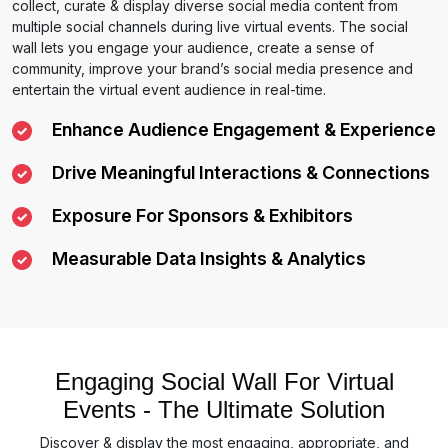
collect, curate & display diverse social media content from
multiple social channels during live virtual events. The social
wall lets you engage your audience, create a sense of
community, improve your brand’s social media presence and
entertain the virtual event audience in real-time.
Enhance Audience Engagement &
Experience
Drive Meaningful Interactions &
Connections
Exposure For Sponsors & Exhibitors
Measurable Data Insights & Analytics
Engaging Social Wall For Virtual
Events - The Ultimate Solution
Discover & display the most engaging, appropriate, and