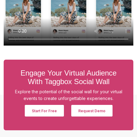
Engage Your Virtual Audience
With Taggbox Social Wall
Explore the potential of the social wall for your virtual
events to create unforgettable experiences.
Start For Free
Request Demo