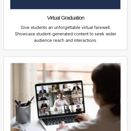
Virtual Graduation
Give students an unforgettable virtual farewell.
Showcase student-generated content to seek wider
audience reach and interactions.