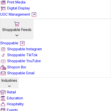
Print Media
Digital Display
UGC Management
Shoppable Feeds
Shoppable
Shoppable Instagram
Shoppable TikTok
Shoppable YouTube
Shopon Bio
Shoppable Email
Industries
Retail
Education
Hospitality
Events