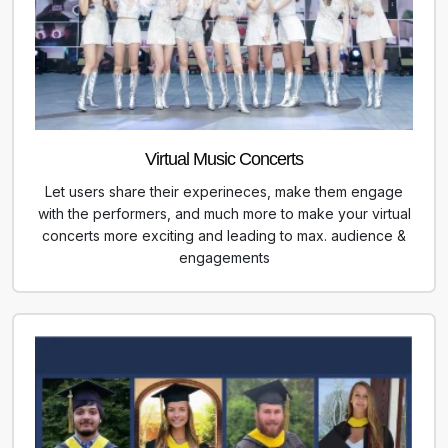
Virtual Music Concerts
Let users share their experineces, make them engage
with the performers, and much more to make your virtual
concerts more exciting and leading to max. audience &
engagements