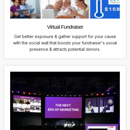
Virtual Fundraiser
Get better exposure & gather support for your cause
with the social wall that boosts your fundraiser's social
presence & attracts potential donors.