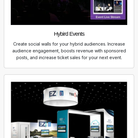
Hybird Events
Create social walls for your hybrid audiences. Increase
audience engagement, boosts revenue with sponsored
posts, and increase ticket sales for your next event.