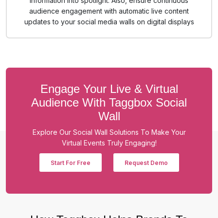
information into spotlight. Also, ensure continuous
audience engagement with automatic live content
updates to your social media walls on digital displays
Engage Your Live & Virtual
Audience With Taggbox Social
Wall
Explore Our Social Wall Solutions To Make Your
Virtual Events Truly Engaging!
Start For Free
Request Demo