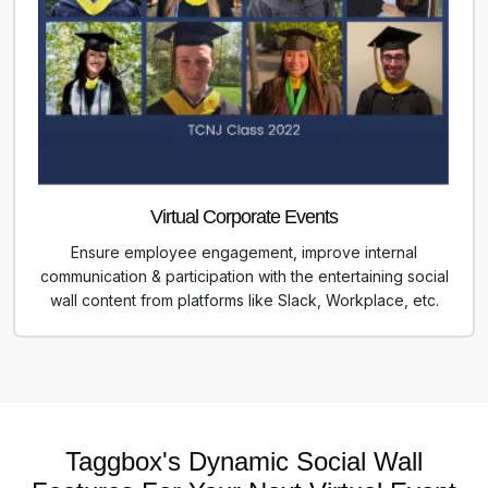
Virtual Corporate Events
Ensure employee engagement, improve internal
communication & participation with the entertaining social
wall content from platforms like Slack, Workplace, etc.
Taggbox's Dynamic Social Wall