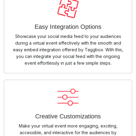
Easy Integration Options
Showcase your social media feed to your audiences
during a virtual event effectively with the smooth and
easy embed integration offered by Taggbox. With this,
you can integrate your social feed with the ongoing
event effortlessly in just a few simple steps.
Creative Customizations
Make your virtual event more engaging, exciting,
accessible, and interactive for the audiences by