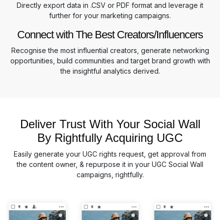
Directly export data in .CSV or PDF format and leverage it
further for your marketing campaigns.
Connect with The Best Creators/Influencers
Recognise the most influential creators, generate networking
opportunities, build communities and target brand growth with
the insightful analytics derived.
Deliver Trust With Your Social Wall
By Rightfully Acquiring UGC
Easily generate your UGC rights request, get approval from
the content owner, & repurpose it in your UGC Social Wall
campaigns, rightfully.