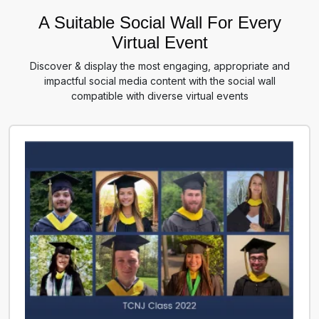
A Suitable Social Wall For Every
Virtual Event
Discover & display the most engaging, appropriate and
impactful social media content with the social wall
compatible with diverse virtual events