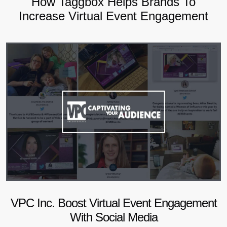
How Taggbox Helps Brands To
Increase Virtual Event Engagement
VPC Inc. Boost Virtual Event Engagement
With Social Media