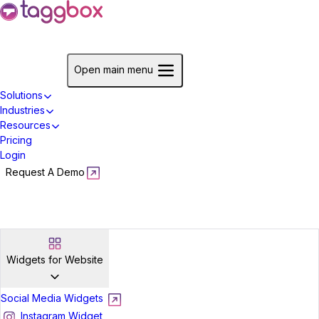
Start For Free
Open main menu
Solutions
Industries
Resources
Pricing
Login
Request A Demo
Start For Free
Widgets for Website
Social Media Widgets
Instagram Widget