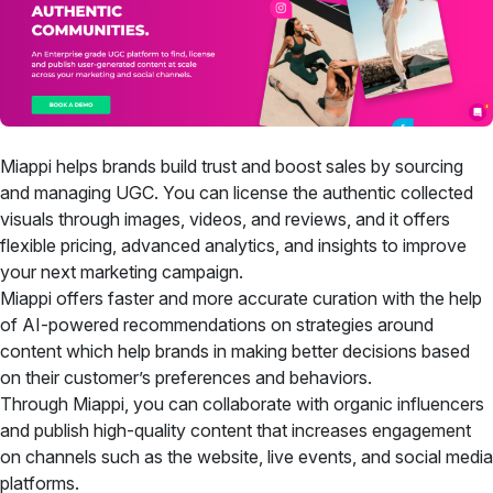
Miappi helps brands build trust and boost sales by sourcing
and managing UGC. You can license the authentic collected
visuals through images, videos, and reviews, and it offers
flexible pricing, advanced analytics, and insights to improve
your next marketing campaign.
Miappi offers faster and more accurate curation with the help
of AI-powered recommendations on strategies around
content which help brands in making better decisions based
on their customer’s preferences and behaviors.
Through Miappi, you can collaborate with organic influencers
and publish high-quality content that increases engagement
on channels such as the website, live events, and social media
platforms.