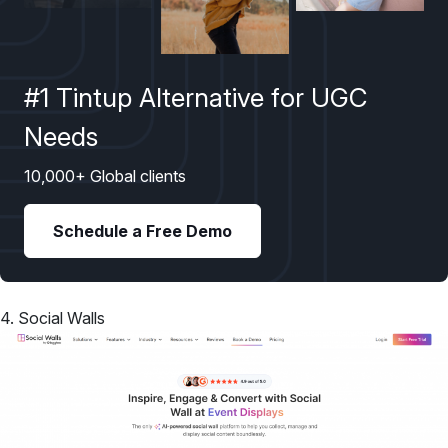
#1 Tintup Alternative for UGC
Needs
10,000+ Global clients
Schedule a Free Demo
4. Social Walls