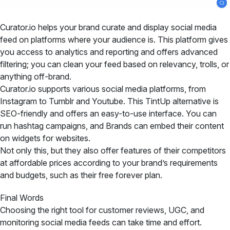
Curator.io helps your brand curate and display social media
feed on platforms where your audience is. This platform gives
you access to analytics and reporting and offers advanced
filtering; you can clean your feed based on relevancy, trolls, or
anything off-brand.
Curator.io supports various social media platforms, from
Instagram to Tumblr and Youtube. This TintUp alternative is
SEO-friendly and offers an easy-to-use interface. You can
run hashtag campaigns, and Brands can embed their content
on widgets for websites.
Not only this, but they also offer features of their competitors
at affordable prices according to your brand’s requirements
and budgets, such as their free forever plan.
Final Words
Choosing the right tool for customer reviews, UGC, and
monitoring social media feeds can take time and effort.