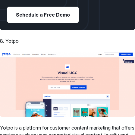
Schedule a Free Demo
8. Yotpo
Yotpo is a platform for customer content marketing that offers
services such as user-generated visual content, loyalty and