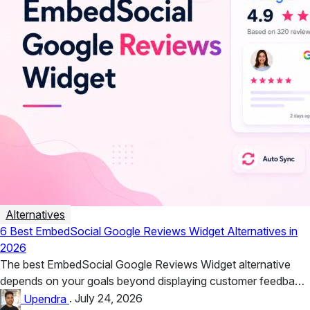
Alternatives
6 Best EmbedSocial Google Reviews Widget Alternatives in
2026
The best EmbedSocial Google Reviews Widget alternative
depends on your goals beyond displaying customer feedback.
Taggbox is ideal for businesses...
Upendra
.
July 24, 2026