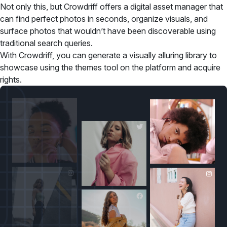
Not only this, but Crowdriff offers a digital asset manager that
can find perfect photos in seconds, organize visuals, and
surface photos that wouldn’t have been discoverable using
traditional search queries.
With Crowdriff, you can generate a visually alluring library to
showcase using the themes tool on the platform and acquire
rights.