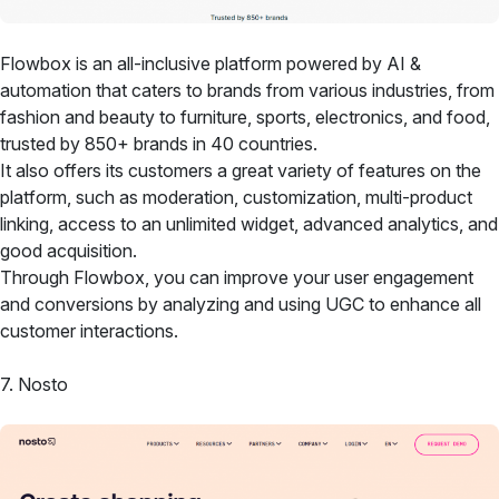
Flowbox is an all-inclusive platform powered by AI &
automation that caters to brands from various industries, from
fashion and beauty to furniture, sports, electronics, and food,
trusted by 850+ brands in 40 countries.
It also offers its customers a great variety of features on the
platform, such as moderation, customization, multi-product
linking, access to an unlimited widget, advanced analytics, and
good acquisition.
Through Flowbox, you can improve your user engagement
and conversions by analyzing and using UGC to enhance all
customer interactions.
7. Nosto