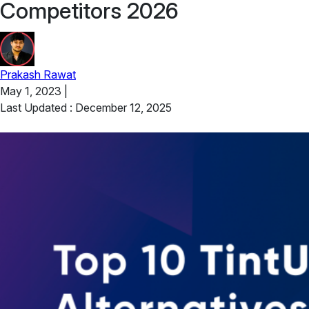
Competitors 2026
Prakash Rawat
May 1, 2023
|
Last Updated : December 12, 2025