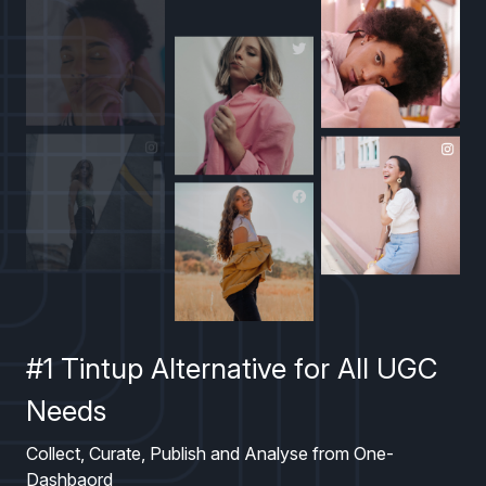
#1 Tintup Alternative for All UGC
Needs
Collect, Curate, Publish and Analyse from One-
Dashbaord