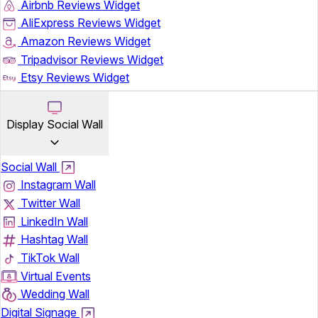
Airbnb Reviews Widget
AliExpress Reviews Widget
Amazon Reviews Widget
Tripadvisor Reviews Widget
Etsy Reviews Widget
Display Social Wall
Social Wall
Instagram Wall
Twitter Wall
LinkedIn Wall
Hashtag Wall
TikTok Wall
Virtual Events
Wedding Wall
Digital Signage