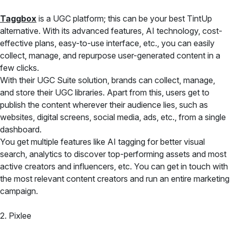
Taggbox
is a UGC platform; this can be your best TintUp
alternative. With its advanced features, AI technology, cost-
effective plans, easy-to-use interface, etc., you can easily
collect, manage, and repurpose user-generated content in a
few clicks.
With their UGC Suite solution, brands can collect, manage,
and store their UGC libraries. Apart from this, users get to
publish the content wherever their audience lies, such as
websites, digital screens, social media, ads, etc., from a single
dashboard.
You get multiple features like AI tagging for better visual
search, analytics to discover top-performing assets and most
active creators and influencers, etc. You can get in touch with
the most relevant content creators and run an entire marketing
campaign.
2. Pixlee