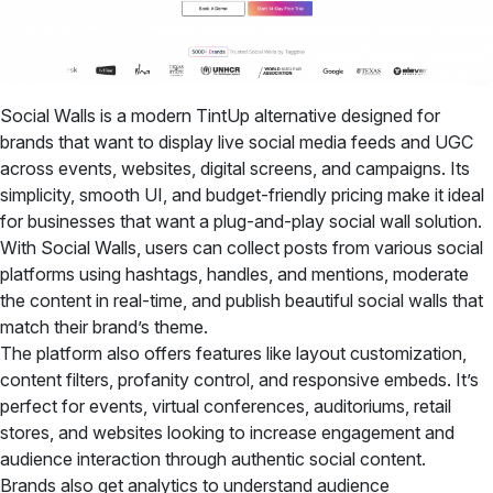
Social Walls is a modern TintUp alternative designed for
brands that want to display live social media feeds and UGC
across events, websites, digital screens, and campaigns. Its
simplicity, smooth UI, and budget-friendly pricing make it ideal
for businesses that want a plug-and-play social wall solution.
With Social Walls, users can collect posts from various social
platforms using hashtags, handles, and mentions, moderate
the content in real-time, and publish beautiful social walls that
match their brand’s theme.
The platform also offers features like layout customization,
content filters, profanity control, and responsive embeds. It’s
perfect for events, virtual conferences, auditoriums, retail
stores, and websites looking to increase engagement and
audience interaction through authentic social content.
Brands also get analytics to understand audience