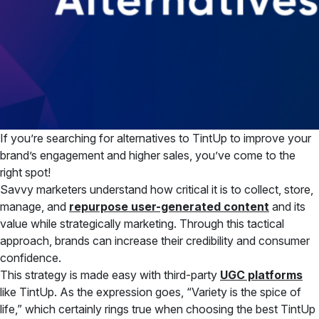
If you’re searching for alternatives to TintUp to improve your
brand’s engagement and higher sales, you’ve come to the
right spot!
Savvy marketers understand how critical it is to collect, store,
manage, and
repurpose user-generated content
and its
value while strategically marketing. Through this tactical
approach, brands can increase their credibility and consumer
confidence.
This strategy is made easy with third-party
UGC platforms
like TintUp. As the expression goes, “Variety is the spice of
life,” which certainly rings true when choosing the best TintUp