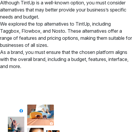
Although TintUp is a well-known option, you must consider
alternatives that may better provide your business’s specific
needs and budget.
We explored the top alternatives to TintUp, including
Taggbox, Flowbox, and Nosto. These alternatives offer a
range of features and pricing options, making them suitable for
businesses of all sizes.
As a brand, you must ensure that the chosen platform aligns
with the overall brand, including a budget, features, interface,
and more.
✦ All-in-One Widgets
Add High-Converting Widgets To Any
Website