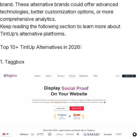
brand. These alternative brands could offer advanced
technologies, better customization options, or more
comprehensive analytics.
Keep reading the following section to learn more about
TintUp’s alternative platforms.
Top 10+ TintUp Alternatives in 2026:
1. Taggbox