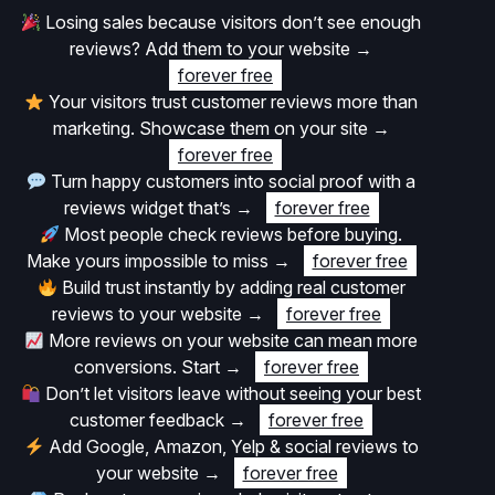
Losing sales because visitors don’t see enough
reviews? Add them to your website
→
forever free
Your visitors trust customer reviews more than
marketing. Showcase them on your site
→
forever free
Turn happy customers into social proof with a
reviews widget that’s
→
forever free
Most people check reviews before buying.
Make yours impossible to miss
→
forever free
Build trust instantly by adding real customer
reviews to your website
→
forever free
More reviews on your website can mean more
conversions. Start
→
forever free
Don’t let visitors leave without seeing your best
customer feedback
→
forever free
Add Google, Amazon, Yelp & social reviews to
your website
→
forever free