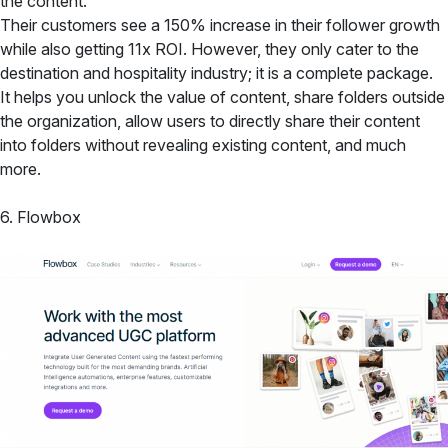
the content.
Their customers see a 150% increase in their follower growth
while also getting 11x ROI. However, they only cater to the
destination and hospitality industry; it is a complete package.
It helps you unlock the value of content, share folders outside
the organization, allow users to directly share their content
into folders without revealing existing content, and much
more.
6. Flowbox