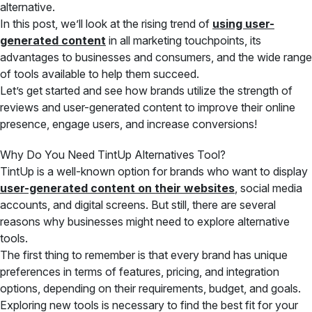
alternative.
In this post, we’ll look at the rising trend of
using user-
generated content
in all marketing touchpoints, its
advantages to businesses and consumers, and the wide range
of tools available to help them succeed.
Let’s get started and see how brands utilize the strength of
reviews and user-generated content to improve their online
presence, engage users, and increase conversions!
Why Do You Need TintUp Alternatives Tool?
TintUp is a well-known option for brands who want to display
user-generated content on their websites
, social media
accounts, and digital screens. But still, there are several
reasons why businesses might need to explore alternative
tools.
The first thing to remember is that every brand has unique
preferences in terms of features, pricing, and integration
options, depending on their requirements, budget, and goals.
Exploring new tools is necessary to find the best fit for your