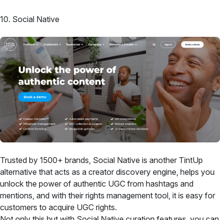
10. Social Native
Trusted by 1500+ brands, Social Native is another TintUp
alternative that acts as a creator discovery engine, helps you
unlock the power of authentic UGC from hashtags and
mentions, and with their rights management tool, it is easy for
customers to acquire UGC rights.
Not only this but with Social Native curation features, you can