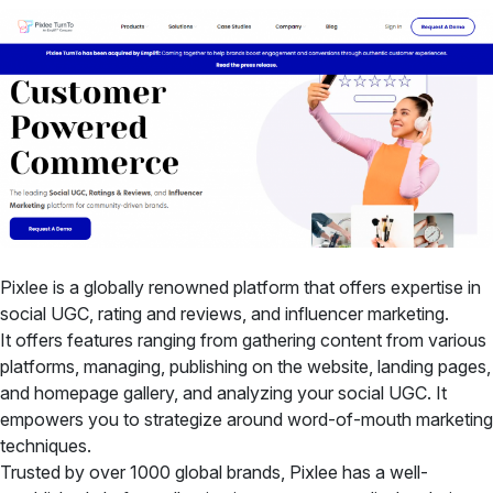
Pixlee is a globally renowned platform that offers expertise in
social UGC, rating and reviews, and influencer marketing.
It offers features ranging from gathering content from various
platforms, managing, publishing on the website, landing pages,
and homepage gallery, and analyzing your social UGC. It
empowers you to strategize around word-of-mouth marketing
techniques.
Trusted by over 1000 global brands, Pixlee has a well-