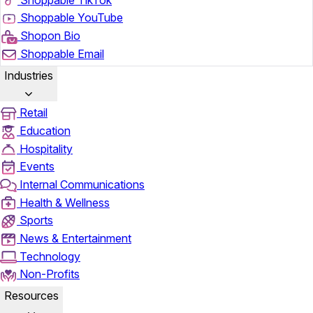
Shoppable YouTube
Shopon Bio
Shoppable Email
Industries
Retail
Education
Hospitality
Events
Internal Communications
Health & Wellness
Sports
News & Entertainment
Technology
Non-Profits
Resources