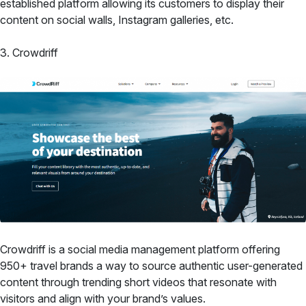
established platform allowing its customers to display their
content on social walls, Instagram galleries, etc.
3. Crowdriff
Crowdriff is a social media management platform offering
950+ travel brands a way to source authentic user-generated
content through trending short videos that resonate with
visitors and align with your brand’s values.