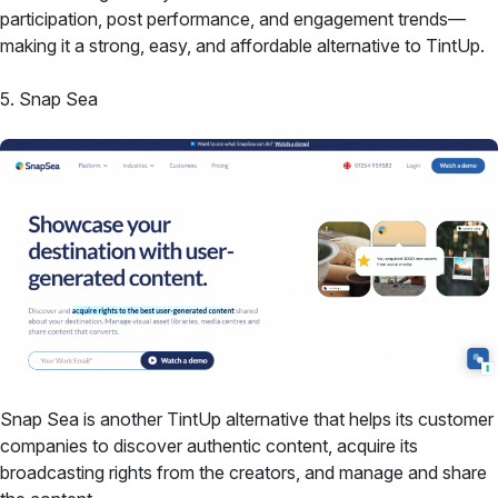
participation, post performance, and engagement trends—
making it a strong, easy, and affordable alternative to TintUp.
5. Snap Sea
Snap Sea is another TintUp alternative that helps its customer
companies to discover authentic content, acquire its
broadcasting rights from the creators, and manage and share