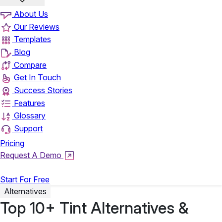
About Us
Our Reviews
Templates
Blog
Compare
Get In Touch
Success Stories
Features
Glossary
Support
Pricing
Request A Demo
Login
Start For Free
Alternatives
Top 10+ Tint Alternatives &