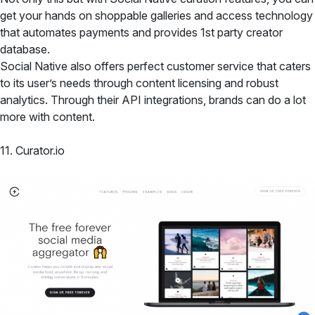
get your hands on shoppable galleries and access technology
that automates payments and provides 1st party creator
database.
Social Native also offers perfect customer service that caters
to its user’s needs through content licensing and robust
analytics. Through their API integrations, brands can do a lot
more with content.
11. Curator.io