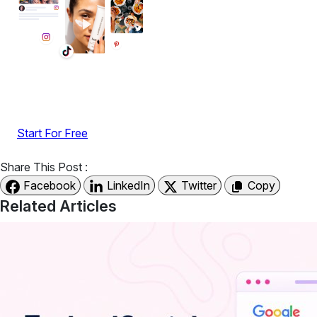
Display reviews, social feeds, testimonials, videos &
UGC with no-code widgets built to boost engagement
and sales.
Start For Free
Share This Post :
Facebook
LinkedIn
Twitter
Copy
Related Articles