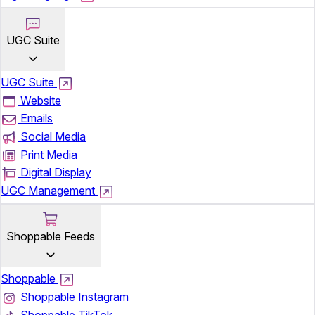
UGC Suite
UGC Suite
Website
Emails
Social Media
Print Media
Digital Display
UGC Management
Shoppable Feeds
Shoppable
Shoppable Instagram
Shoppable TikTok