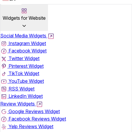
Widgets for Website
Social Media Widgets
Instagram Widget
Facebook Widget
Twitter Widget
Pinterest Widget
TikTok Widget
YouTube Widget
RSS Widget
LinkedIn Widget
Review Widgets
Google Reviews Widget
Facebook Reviews Widget
Yelp Reviews Widget