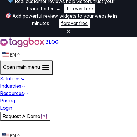
Real customer reviews help visitors trust your
brand faster.
→
forever free
Add powerful review widgets to your website in
minutes
→
forever free
BLOG
EN
Open main menu
Solutions
Industries
Resources
Pricing
Login
Request A Demo
Start For Free
EN