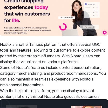
Nosto is another famous platform that offers several UGC
tools and features, allowing its customers to explore content
posted by their organic influencers. With Nosto, users can
display that visual asset on various platforms.
Some of Nosto’s features include content personalization,
category merchandising, and product recommendations. You
can also maintain a seamless experience with Nosto’s
omnichannel integrations.
With the help of this platform, you can display relevant
content; not only this but Nosto also guides its customers.