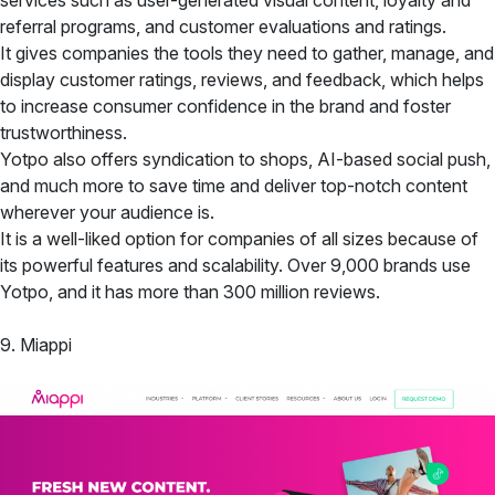
referral programs, and customer evaluations and ratings.
It gives companies the tools they need to gather, manage, and
display customer ratings, reviews, and feedback, which helps
to increase consumer confidence in the brand and foster
trustworthiness.
Yotpo also offers syndication to shops, AI-based social push,
and much more to save time and deliver top-notch content
wherever your audience is.
It is a well-liked option for companies of all sizes because of
its powerful features and scalability. Over 9,000 brands use
Yotpo, and it has more than 300 million reviews.
9. Miappi