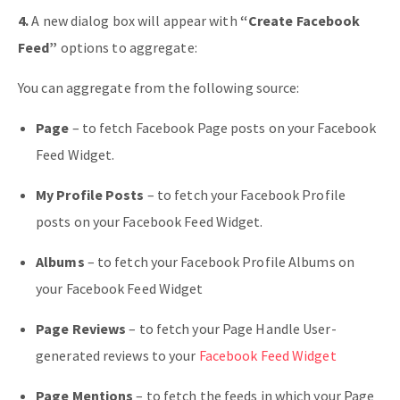
4.
A new dialog box will appear with
“Create Facebook
Feed”
options to aggregate:
You can aggregate from the following source:
Page
– to fetch Facebook Page posts on your Facebook
Feed Widget.
My Profile Posts
– to fetch your Facebook Profile
posts on your Facebook Feed Widget.
Albums
– to fetch your Facebook Profile Albums on
your Facebook Feed Widget
Page Reviews
– to fetch your Page Handle User-
generated reviews to your
Facebook Feed Widget
Page Mentions
– to fetch the feeds in which your Page