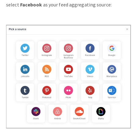
select
Facebook
as your feed aggregating source: