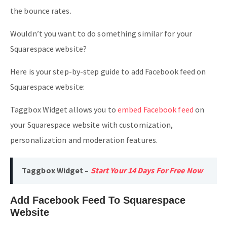
the bounce rates.
Wouldn’t you want to do something similar for your
Squarespace website?
Here is your step-by-step guide to add Facebook feed on
Squarespace website:
Taggbox Widget allows you to
embed Facebook feed
on
your Squarespace website with customization,
personalization and moderation features.
Taggbox Widget –
Start Your 14 Days For Free Now
Add Facebook Feed To Squarespace
Website