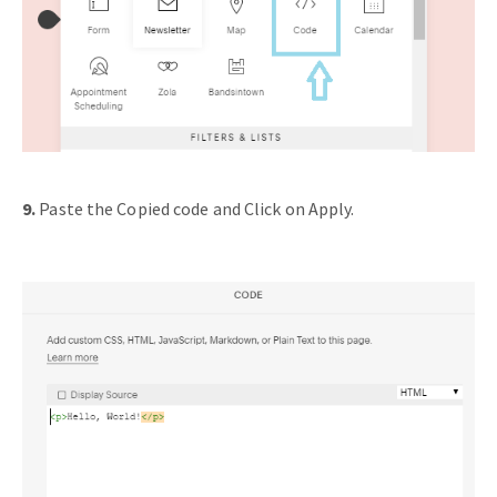
9.
Paste the Copied code and Click on Apply.