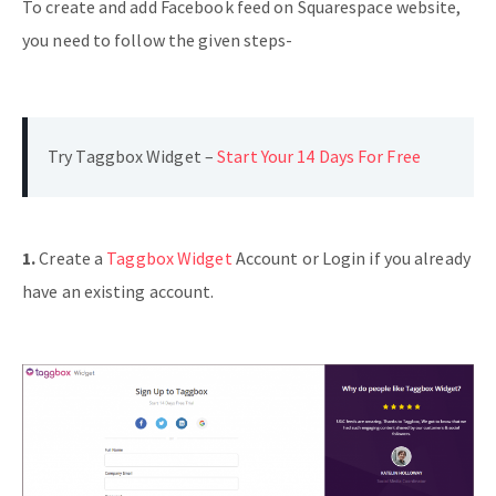
To create and add Facebook feed on Squarespace website,
you need to follow the given steps-
Try Taggbox Widget –
Start Your 14 Days For Free
1.
Create a
Taggbox Widget
Account or Login if you already
have an existing account.