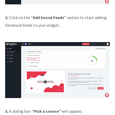
2.
Click on the “
Add Social Feeds
” option to start adding
Facebook feeds to your widget.
3.
A dialog box
“Pick a source”
will appear,