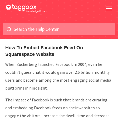
How To Embed Facebook Feed On
Squarespace Website
When Zuckerberg launched Facebook in 2004, even he
couldn’t guess that it would gain over 2.6 billion monthly
users and become among the most engaging social media
platforms in hindsight.
The impact of Facebook is such that brands are curating
and embedding Facebook feeds on their websites to
engage the visitors, increase the dwell time and decrease