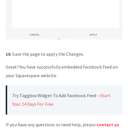
10.
Save the page to apply the Changes.
Great! You have successfully embedded Facebook Feed on
your Squarespace website.
Try Taggbox Widget To Add Facebook Feed –
Start
Your 14 Days For Free
If you have any questions or need help, please
contact us