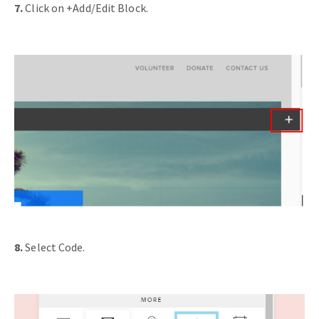
7.
Click on +Add/Edit Block.
8.
Select Code.