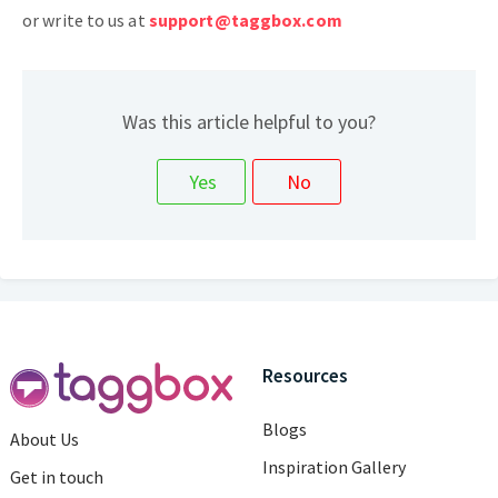
or write to us at
support@taggbox.com
Was this article helpful to you?
Resources
Blogs
About Us
Inspiration Gallery
Get in touch