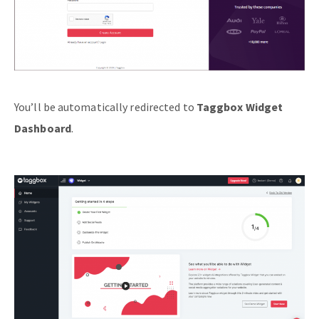
You’ll be automatically redirected to
Taggbox Widget
Dashboard
.