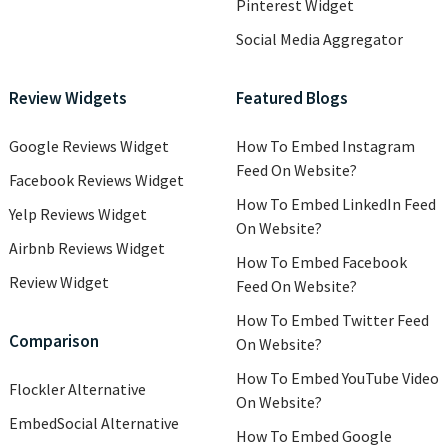
Pinterest Widget
Social Media Aggregator
Review Widgets
Featured Blogs
Google Reviews Widget
How To Embed Instagram
Feed On Website?
Facebook Reviews Widget
How To Embed LinkedIn Feed
Yelp Reviews Widget
On Website?
Airbnb Reviews Widget
How To Embed Facebook
Review Widget
Feed On Website?
How To Embed Twitter Feed
Comparison
On Website?
How To Embed YouTube Video
Flockler Alternative
On Website?
EmbedSocial Alternative
How To Embed Google