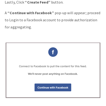
Lastly, Click
“Create Feed”
button.
A
“Continue with Facebook”
pop-up will appear; proceed
to Login to a Facebook account to provide authorization
for aggregating.