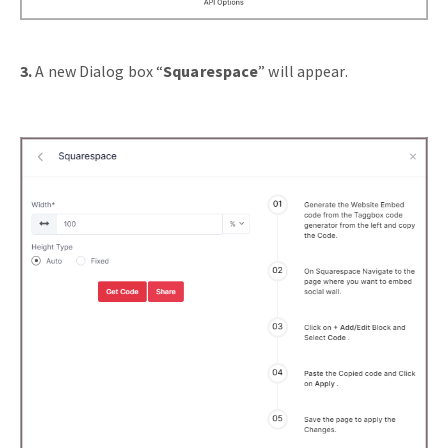
3.
A new Dialog box “
Squarespace
” will appear.