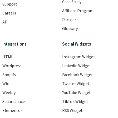
Case Study
Support
Affiliate Program
Careers
Partner
API
Glossary
Integrations
Social Widgets
HTML
Instagram Widget
Wordpress
Linkedin Widget
Shopify
Facebook Widget
Wix
Twitter Widget
Weebly
YouTube Widget
Squarespace
TikTok Widget
Elementor
RSS Widget