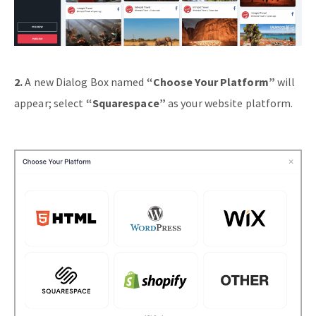
2.
A new Dialog Box named
“Choose Your Platform”
will
appear; select
“Squarespace”
as your website platform.