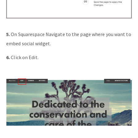
5.
On Squarespace Navigate to the page where you want to
embed social widget.
6.
Click on Edit.