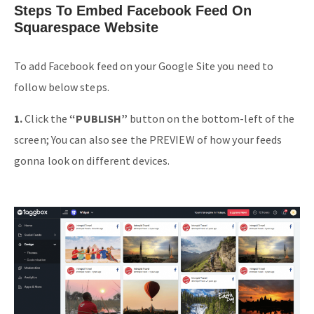
Steps To Embed Facebook Feed On
Squarespace Website
To add Facebook feed on your Google Site you need to
follow below steps.
1.
Click the
“PUBLISH”
button on the bottom-left of the
screen; You can also see the PREVIEW of how your feeds
gonna look on different devices.