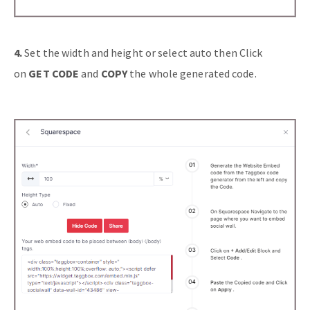
4.
Set the width and height or select auto then Click
on
GET CODE
and
COPY
the whole generated code.