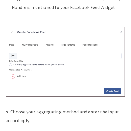
Handle is mentioned to your Facebook Feed Widget
5.
Choose your aggregating method and enter the input
accordingly.