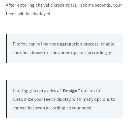
After entering the valid credentials, in some seconds, your
feeds will be displayed.
Tip: You can refine the aggregation process, enable
the checkboxes on the above options accordingly.
Tip: Taggbox provides a
“Design”
option to
customize your feed’s display, with many options to
choose between according to your need.