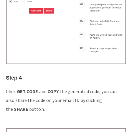
Step 4
Click
GET CODE
and
COPY
the generated code; you can
also share the code on your email ID by clicking
the
SHARE
button.