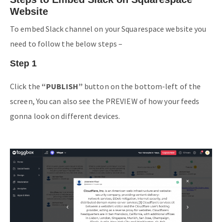
Website
To embed Slack channel on your Squarespace website you
need to follow the below steps –
Step 1
Click the
“PUBLISH”
button on the bottom-left of the
screen, You can also see the PREVIEW of how your feeds
gonna look on different devices.