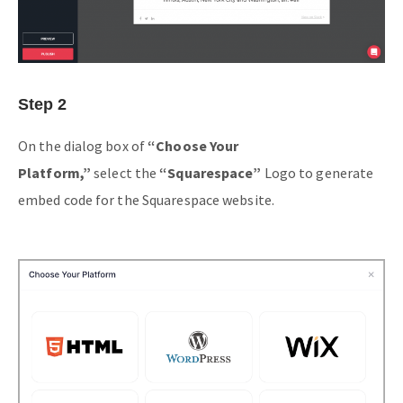
Step 2
On the dialog box of
“Choose Your
Platform,”
select the
“Squarespace”
Logo to generate
embed code for the Squarespace website.