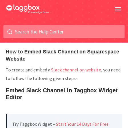
How to Embed Slack Channel on Squarespace
Website
To create and embed a
Slack channel on website
, you need
to follow the following given steps-
Embed Slack Channel In Taggbox Widget
Editor
Try Taggbox Widget –
Start Your 14 Days For Free