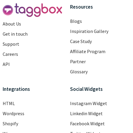
Resources
Blogs
About Us
Inspiration Gallery
Get in touch
Case Study
Support
Affiliate Program
Careers
Partner
API
Glossary
Integrations
Social Widgets
HTML
Instagram Widget
Wordpress
Linkedin Widget
Shopify
Facebook Widget