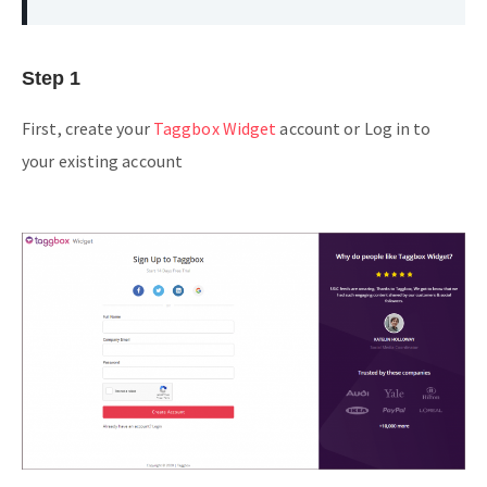
Step 1
First, create your
Taggbox Widget
account or Log in to
your existing account