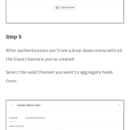
Step 5
After authentication you’ll see a drop-down menu with all
the Slack Channels you’ve created:
Select the valid Channel you want to aggregate feeds
from: