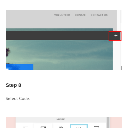
Step 8
Select Code.