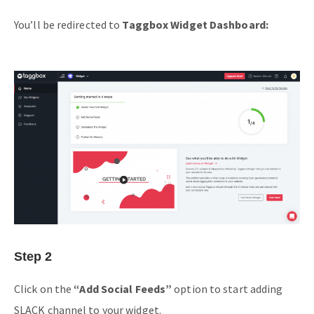
You’ll be redirected to
Taggbox Widget Dashboard:
Step 2
Click on the
“Add Social Feeds”
option to start adding
SLACK channel to your widget.