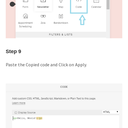
Step 9
Paste the Copied code and Click on Apply.