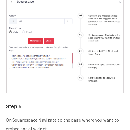
Step 5
On Squarespace Navigate to the page where you want to
embed social widget.