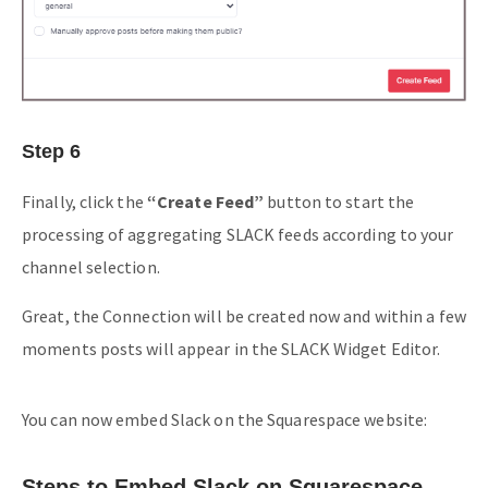
Step 6
Finally, click the
“Create Feed”
button to start the
processing of aggregating SLACK feeds according to your
channel selection.
Great, the Connection will be created now and within a few
moments posts will appear in the SLACK Widget Editor.
You can now embed Slack on the Squarespace website:
Steps to Embed Slack on Squarespace