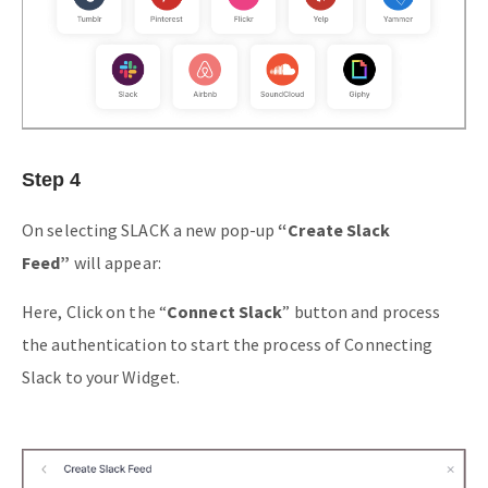
Step 4
On selecting SLACK a new pop-up
“Create Slack
Feed”
will appear:
Here, Click on the “
Connect Slack
” button and process
the authentication to start the process of Connecting
Slack to your Widget.