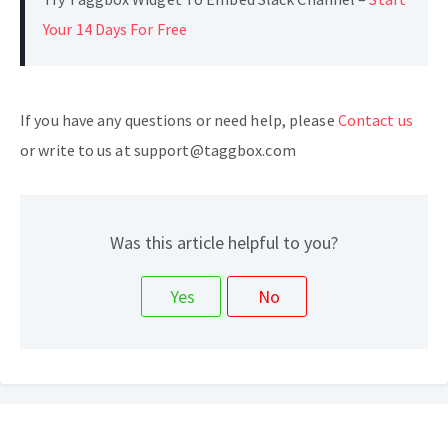
Your 14 Days For Free
If you have any questions or need help, please
Contact us
or write to us at support@taggbox.com
Was this article helpful to you?