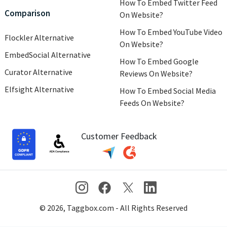
How To Embed Twitter Feed
Comparison
On Website?
How To Embed YouTube Video
Flockler Alternative
On Website?
EmbedSocial Alternative
How To Embed Google
Curator Alternative
Reviews On Website?
Elfsight Alternative
How To Embed Social Media
Feeds On Website?
Customer Feedback
© 2026, Taggbox.com - All Rights Reserved