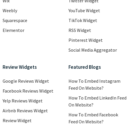
Wix
Twitter Widget
Weebly
YouTube Widget
Squarespace
TikTok Widget
Elementor
RSS Widget
Pinterest Widget
Social Media Aggregator
Review Widgets
Featured Blogs
Google Reviews Widget
How To Embed Instagram
Feed On Website?
Facebook Reviews Widget
How To Embed LinkedIn Feed
Yelp Reviews Widget
On Website?
Airbnb Reviews Widget
How To Embed Facebook
Review Widget
Feed On Website?