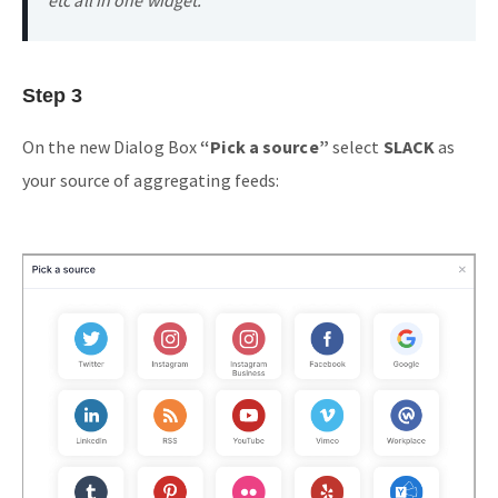
Step 3
On the new Dialog Box
“Pick a source”
select
SLACK
as
your source of aggregating feeds: