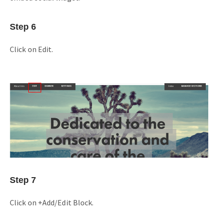
Step 6
Click on Edit.
Step 7
Click on +Add/Edit Block.