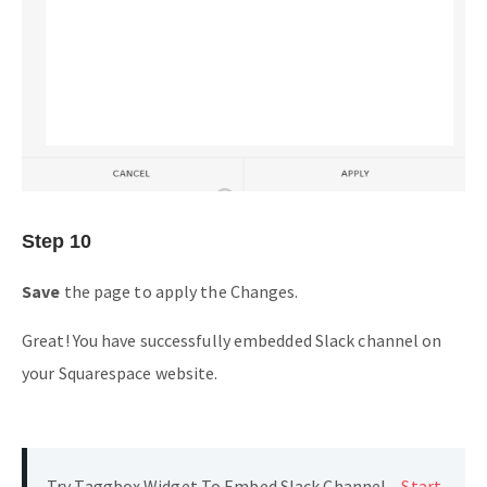
Step 10
Save
the page to apply the Changes.
Great! You have successfully embedded Slack channel on
your Squarespace website.
Try Taggbox Widget To Embed Slack Channel –
Start