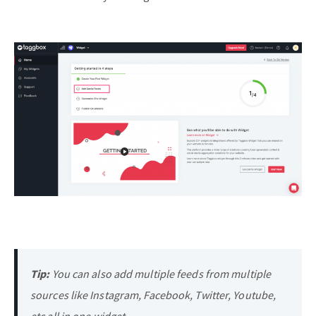
Tip:
You can also add multiple feeds from multiple
sources like Instagram, Facebook, Twitter, Youtube,
etc all in one widget.