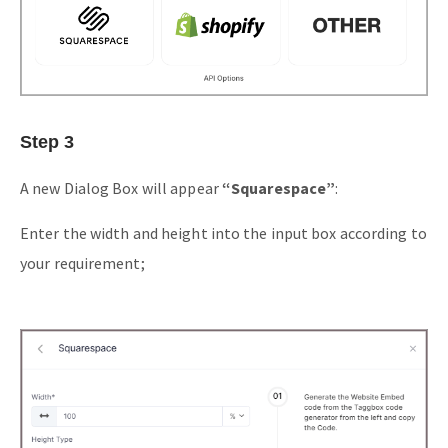
Step 3
A new Dialog Box will appear
“Squarespace”
:
Enter the width and height into the input box according to
your requirement;