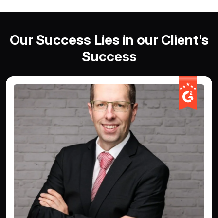
Our Success Lies in our Client's
Success