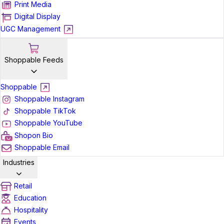
Print Media
Digital Display
UGC Management
Shoppable Feeds
Shoppable
Shoppable Instagram
Shoppable TikTok
Shoppable YouTube
Shopon Bio
Shoppable Email
Industries
Retail
Education
Hospitality
Events