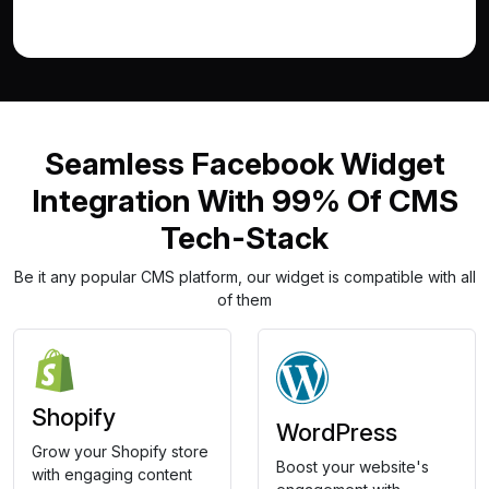
Seamless Facebook Widget
Integration With 99% Of CMS
Tech-Stack
Be it any popular CMS platform, our widget is compatible with all
of them
Shopify
WordPress
Grow your Shopify store
Boost your website's
with engaging content