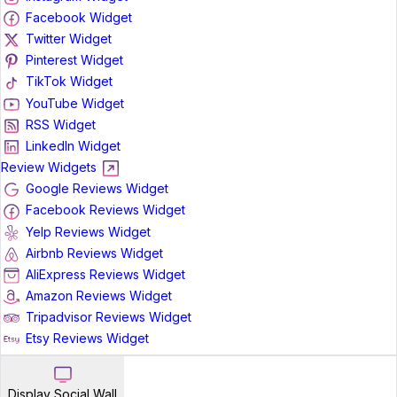
Facebook Widget
Twitter Widget
Pinterest Widget
TikTok Widget
YouTube Widget
RSS Widget
LinkedIn Widget
Review Widgets
Google Reviews Widget
Facebook Reviews Widget
Yelp Reviews Widget
Airbnb Reviews Widget
AliExpress Reviews Widget
Amazon Reviews Widget
Tripadvisor Reviews Widget
Etsy Reviews Widget
Display Social Wall