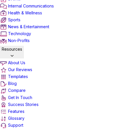
Internal Communications
Health & Wellness
Sports
News & Entertainment
Technology
Non-Profits
Resources
About Us
Our Reviews
Templates
Blog
Compare
Get In Touch
Success Stories
Features
Glossary
Support