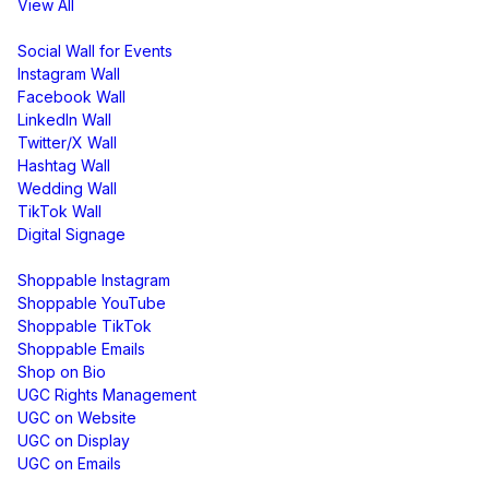
View All
Display
Social Wall for Events
Instagram Wall
Facebook Wall
LinkedIn Wall
Twitter/X Wall
Hashtag Wall
Wedding Wall
TikTok Wall
Digital Signage
Shoppable & UGC
Shoppable Instagram
Shoppable YouTube
Shoppable TikTok
Shoppable Emails
Shop on Bio
UGC Rights Management
UGC on Website
UGC on Display
UGC on Emails
Free Tools