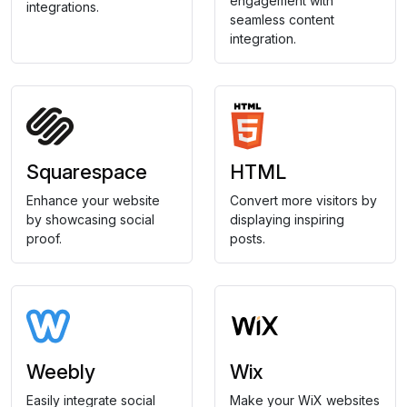
engagement with
integrations.
seamless content
integration.
Squarespace
HTML
Enhance your website
Convert more visitors by
by showcasing social
displaying inspiring
proof.
posts.
Weebly
Wix
Easily integrate social
Make your WiX websites