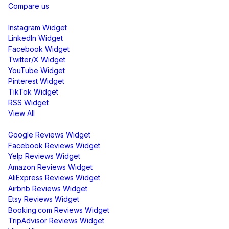
Compare us
Social Media Widgets
Instagram Widget
LinkedIn Widget
Facebook Widget
Twitter/X Widget
YouTube Widget
Pinterest Widget
TikTok Widget
RSS Widget
View All
Review Widgets
Google Reviews Widget
Facebook Reviews Widget
Yelp Reviews Widget
Amazon Reviews Widget
AliExpress Reviews Widget
Airbnb Reviews Widget
Etsy Reviews Widget
Booking.com Reviews Widget
TripAdvisor Reviews Widget