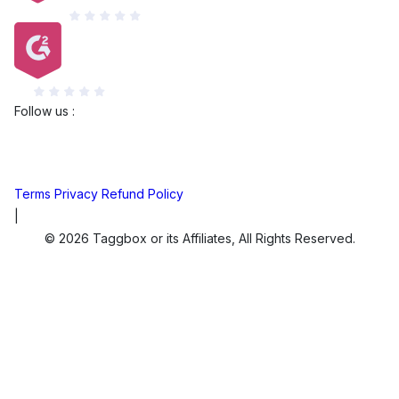
Capterra
G2
Follow us :
Terms
Privacy
Refund Policy
|
© 2026 Taggbox or its Affiliates, All Rights Reserved.