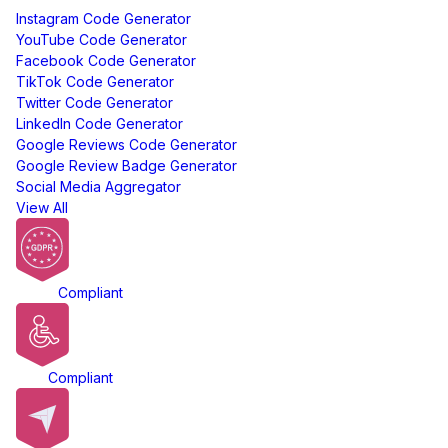
Instagram Code Generator
YouTube Code Generator
Facebook Code Generator
TikTok Code Generator
Twitter Code Generator
LinkedIn Code Generator
Google Reviews Code Generator
Google Review Badge Generator
Social Media Aggregator
View All
GDPR
Compliant
ADA
Compliant