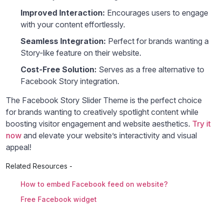
Improved Interaction:
Encourages users to engage
with your content effortlessly.
Seamless Integration:
Perfect for brands wanting a
Story-like feature on their website.
Cost-Free Solution:
Serves as a free alternative to
Facebook Story integration.
The Facebook Story Slider Theme is the perfect choice
for brands wanting to creatively spotlight content while
boosting visitor engagement and website aesthetics.
Try it
now
and elevate your website’s interactivity and visual
appeal!
Related Resources -
How to embed Facebook feed on website?
Free Facebook widget