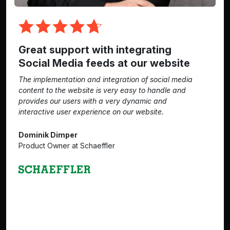
Great support with integrating
Social Media feeds at our website
The implementation and integration of social media
content to the website is very easy to handle and
provides our users with a very dynamic and
interactive user experience on our website.
Dominik Dimper
Product Owner at Schaeffler