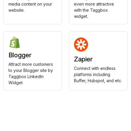
media content on your
even more attractive
website.
with the Taggbox
widget.
Blogger
Zapier
Attract more customers
Connect with endless
to your Blogger site by
platforms including
Taggbox LinkedIn
Buffer, Hubspot, and etc.
Widget.
Collect, Curate & Display,