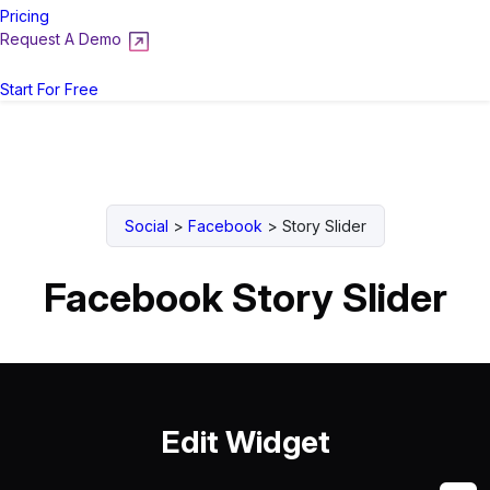
Pricing
Request A Demo
Login
Start For Free
Social
>
Facebook
>
Story Slider
Facebook Story Slider
Edit Widget