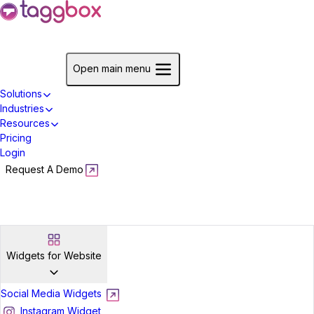
Start For Free
Open main menu
Solutions
Industries
Resources
Pricing
Login
Request A Demo
Start For Free
Widgets for Website
Social Media Widgets
Instagram Widget