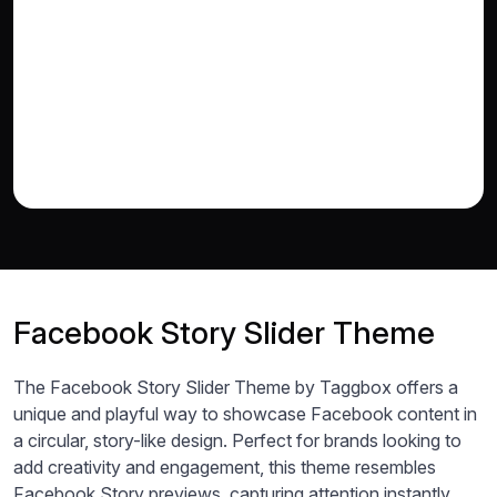
Facebook Story Slider Theme
The Facebook Story Slider Theme by Taggbox offers a
unique and playful way to showcase Facebook content in
a circular, story-like design. Perfect for brands looking to
add creativity and engagement, this theme resembles
Facebook Story previews, capturing attention instantly.