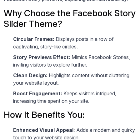
Why Choose the Facebook Story
Slider Theme?
Circular Frames:
Displays posts in a row of
captivating, story-like circles.
Story Previews Effect:
Mimics Facebook Stories,
inviting visitors to explore further.
Clean Design:
Highlights content without cluttering
your website layout.
Boost Engagement:
Keeps visitors intrigued,
increasing time spent on your site.
How It Benefits You:
Enhanced Visual Appeal:
Adds a modern and quirky
touch to your website design.