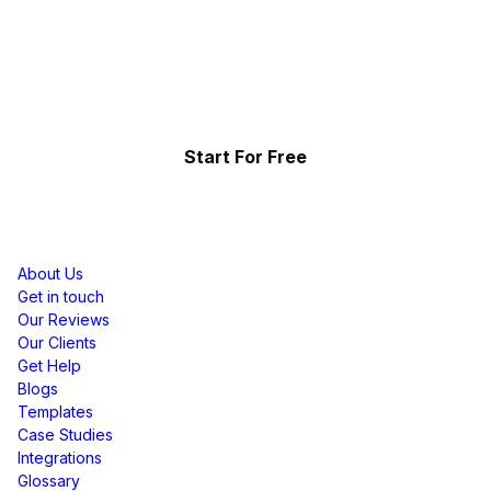
Effortlessly.
Showcase your top-performing social content & reviews
and grow your brand organically.
Start For Free
Resources
About Us
Get in touch
Our Reviews
Our Clients
Get Help
Blogs
Templates
Case Studies
Integrations
Glossary