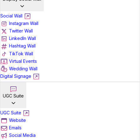
Social Wall
Instagram Wall
Twitter Wall
LinkedIn Wall
Hashtag Wall
TikTok Wall
Virtual Events
Wedding Wall
Digital Signage
UGC Suite
UGC Suite
Website
Emails
Social Media