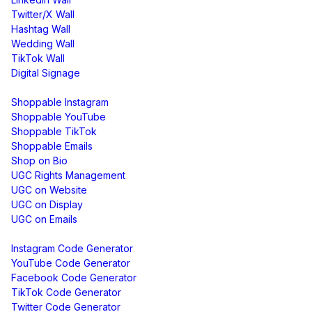
Twitter/X Wall
Hashtag Wall
Wedding Wall
TikTok Wall
Digital Signage
Shoppable & UGC
Shoppable Instagram
Shoppable YouTube
Shoppable TikTok
Shoppable Emails
Shop on Bio
UGC Rights Management
UGC on Website
UGC on Display
UGC on Emails
Free Tools
Instagram Code Generator
YouTube Code Generator
Facebook Code Generator
TikTok Code Generator
Twitter Code Generator