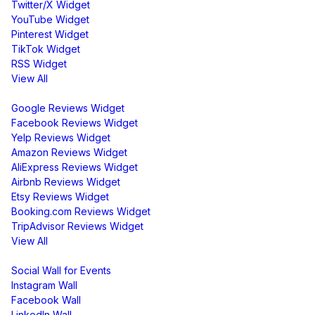
Twitter/X Widget
YouTube Widget
Pinterest Widget
TikTok Widget
RSS Widget
View All
Review Widgets
Google Reviews Widget
Facebook Reviews Widget
Yelp Reviews Widget
Amazon Reviews Widget
AliExpress Reviews Widget
Airbnb Reviews Widget
Etsy Reviews Widget
Booking.com Reviews Widget
TripAdvisor Reviews Widget
View All
Display
Social Wall for Events
Instagram Wall
Facebook Wall
LinkedIn Wall