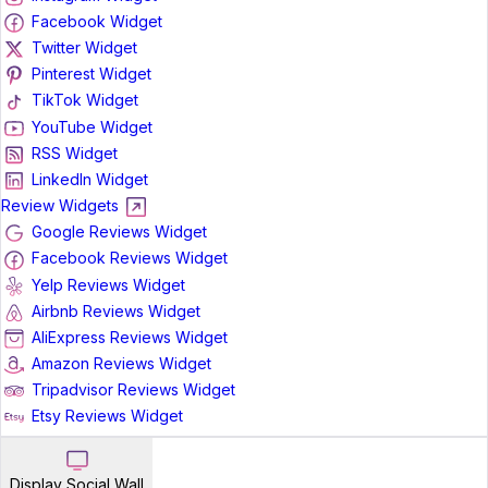
Facebook Widget
Twitter Widget
Pinterest Widget
TikTok Widget
YouTube Widget
RSS Widget
LinkedIn Widget
Review Widgets
Google Reviews Widget
Facebook Reviews Widget
Yelp Reviews Widget
Airbnb Reviews Widget
AliExpress Reviews Widget
Amazon Reviews Widget
Tripadvisor Reviews Widget
Etsy Reviews Widget
Display Social Wall