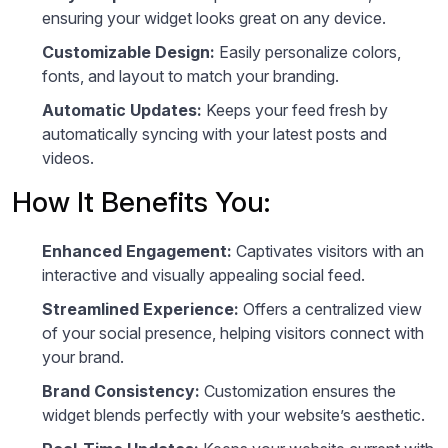
ensuring your widget looks great on any device.
Customizable Design:
Easily personalize colors,
fonts, and layout to match your branding.
Automatic Updates:
Keeps your feed fresh by
automatically syncing with your latest posts and
videos.
How It Benefits You:
Enhanced Engagement:
Captivates visitors with an
interactive and visually appealing social feed.
Streamlined Experience:
Offers a centralized view
of your social presence, helping visitors connect with
your brand.
Brand Consistency:
Customization ensures the
widget blends perfectly with your website’s aesthetic.