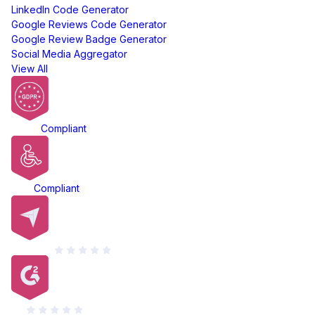
LinkedIn Code Generator
Google Reviews Code Generator
Google Review Badge Generator
Social Media Aggregator
View All
GDPR
Compliant
ADA
Compliant
Capterra
G2