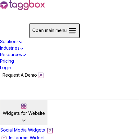
Start For Free
Open main menu
Solutions
Industries
Resources
Pricing
Login
Request A Demo
Start For Free
Widgets for Website
Social Media Widgets
Instagram Widget