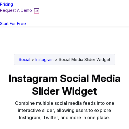
Pricing
Request A Demo
Login
Start For Free
Social
>
Instagram
>
Social Media Slider Widget
Instagram Social Media
Slider Widget
Combine multiple social media feeds into one
interactive slider, allowing users to explore
Instagram, Twitter, and more in one place.