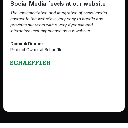
Social Media feeds at our website
The implementation and integration of social media
content to the website is very easy to handle and
provides our users with a very dynamic and
interactive user experience on our website.
Dominik Dimper
Product Owner at Schaeffler