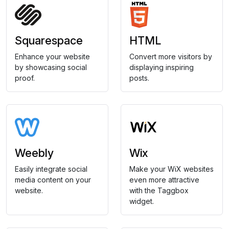
Squarespace
HTML
Enhance your website
Convert more visitors by
by showcasing social
displaying inspiring
proof.
posts.
Weebly
Wix
Easily integrate social
Make your WiX websites
media content on your
even more attractive
website.
with the Taggbox
widget.