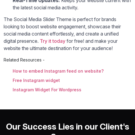
Real-Time Updates:
Keeps your website current with
the latest social media activity.
The Social Media Slider Theme is perfect for brands
looking to boost website engagement, showcase their
social media content effortlessly, and create a unified
digital presence.
Try it today
for free! and make your
website the ultimate destination for your audience!
Related Resources -
How to embed Instagram feed on website?
Free Instagram widget
Instagram Widget For Wordpress
Our Success Lies in our Client's