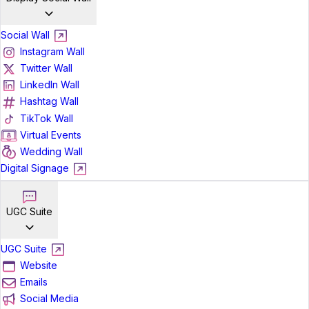
Social Wall
Instagram Wall
Twitter Wall
LinkedIn Wall
Hashtag Wall
TikTok Wall
Virtual Events
Wedding Wall
Digital Signage
UGC Suite
UGC Suite
Website
Emails
Social Media