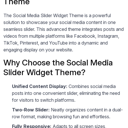
Theme
The Social Media Slider Widget Theme is a powerful
solution to showcase your social media content in one
seamless slider. This advanced theme integrates posts and
videos from multiple platforms like Facebook, Instagram,
TikTok, Pinterest, and YouTube into a dynamic and
engaging display on your website.
Why Choose the Social Media
Slider Widget Theme?
Unified Content Display:
Combines social media
posts into one convenient slider, eliminating the need
for visitors to switch platforms.
Two-Row Slider:
Neatly organizes content in a dual-
row format, making browsing fun and effortless.
Fully Responsive:
Adapts to all screen sizes,