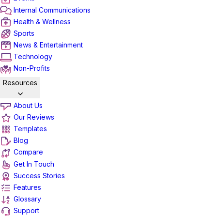
Internal Communications
Health & Wellness
Sports
News & Entertainment
Technology
Non-Profits
Resources
About Us
Our Reviews
Templates
Blog
Compare
Get In Touch
Success Stories
Features
Glossary
Support