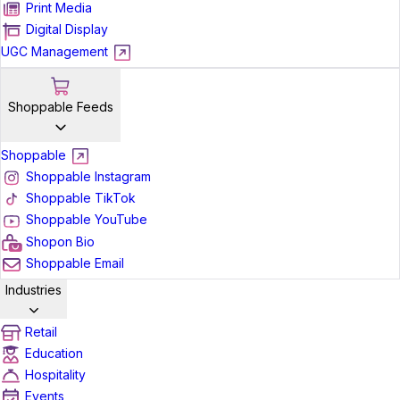
Print Media
Digital Display
UGC Management
Shoppable Feeds
Shoppable
Shoppable Instagram
Shoppable TikTok
Shoppable YouTube
Shopon Bio
Shoppable Email
Industries
Retail
Education
Hospitality
Events