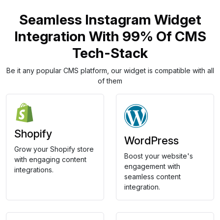
Seamless Instagram Widget
Integration With 99% Of CMS
Tech-Stack
Be it any popular CMS platform, our widget is compatible with all
of them
Shopify
WordPress
Grow your Shopify store
Boost your website's
with engaging content
engagement with
integrations.
seamless content
integration.