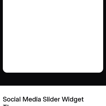
Social Media Slider Widget