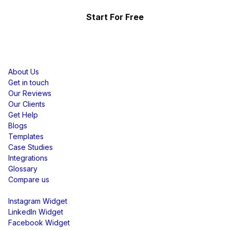
Start For Free
Resources
About Us
Get in touch
Our Reviews
Our Clients
Get Help
Blogs
Templates
Case Studies
Integrations
Glossary
Compare us
Social Media Widgets
Instagram Widget
LinkedIn Widget
Facebook Widget