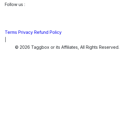
Follow us :
Terms
Privacy
Refund Policy
|
© 2026 Taggbox or its Affiliates, All Rights Reserved.