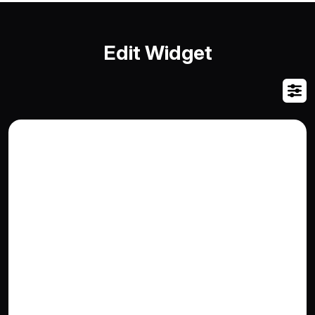
Edit Widget