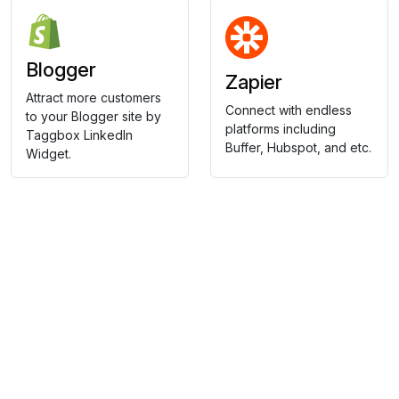
Blogger
Zapier
Attract more customers
Connect with endless
to your Blogger site by
platforms including
Taggbox LinkedIn
Buffer, Hubspot, and etc.
Widget.
Collect, Curate & Display,
Effortlessly.
Showcase your top-performing social content & reviews
and grow your brand organically.