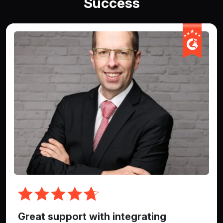
Success
Great support with integrating