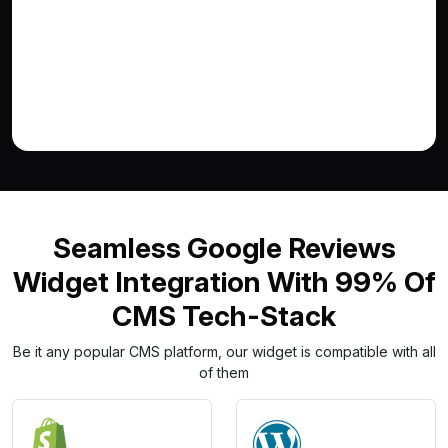
Seamless Google Reviews
Widget Integration With 99% Of
CMS Tech-Stack
Be it any popular CMS platform, our widget is compatible with all
of them