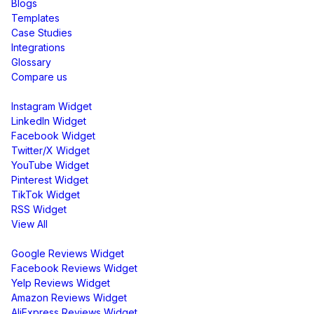
Blogs
Templates
Case Studies
Integrations
Glossary
Compare us
Social Media Widgets
Instagram Widget
LinkedIn Widget
Facebook Widget
Twitter/X Widget
YouTube Widget
Pinterest Widget
TikTok Widget
RSS Widget
View All
Review Widgets
Google Reviews Widget
Facebook Reviews Widget
Yelp Reviews Widget
Amazon Reviews Widget
AliExpress Reviews Widget