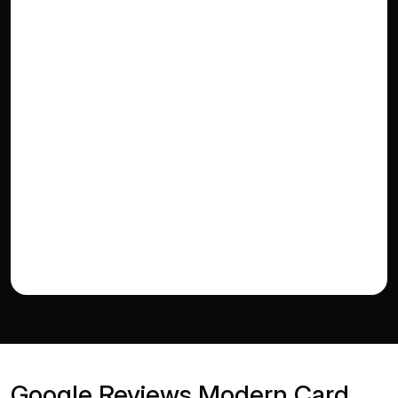
Google Reviews Modern Card