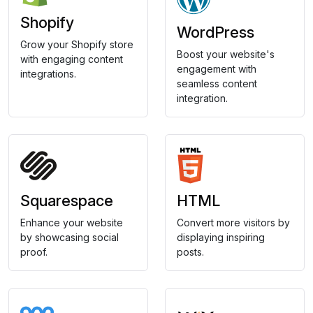
Shopify
WordPress
Grow your Shopify store
Boost your website's
with engaging content
engagement with
integrations.
seamless content
integration.
Squarespace
HTML
Enhance your website
Convert more visitors by
by showcasing social
displaying inspiring
proof.
posts.