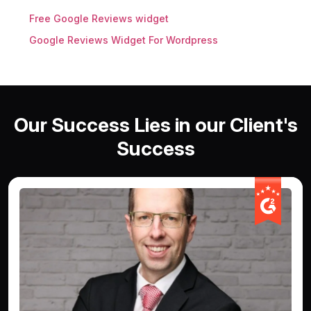
Free Google Reviews widget
Google Reviews Widget For Wordpress
Our Success Lies in our Client's
Success