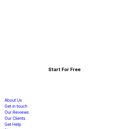
Collect, Curate & Display,
Effortlessly.
Showcase your top-performing social content & reviews
and grow your brand organically.
Start For Free
Resources
About Us
Get in touch
Our Reviews
Our Clients
Get Help