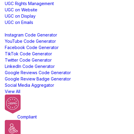
UGC Rights Management
UGC on Website
UGC on Display
UGC on Emails
Free Tools
Instagram Code Generator
YouTube Code Generator
Facebook Code Generator
TikTok Code Generator
Twitter Code Generator
LinkedIn Code Generator
Google Reviews Code Generator
Google Review Badge Generator
Social Media Aggregator
View All
GDPR
Compliant