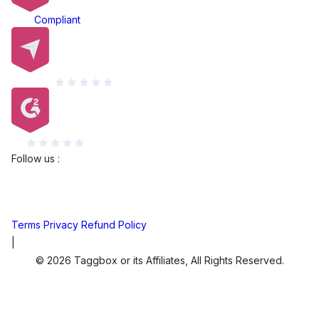
ADA
Compliant
Capterra
G2
Follow us :
Terms
Privacy
Refund Policy
|
© 2026 Taggbox or its Affiliates, All Rights Reserved.