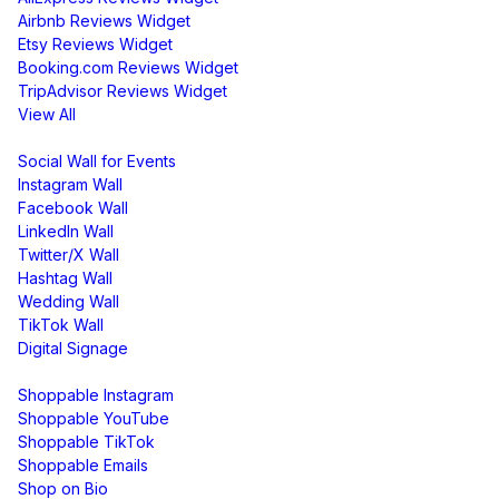
Airbnb Reviews Widget
Etsy Reviews Widget
Booking.com Reviews Widget
TripAdvisor Reviews Widget
View All
Display
Social Wall for Events
Instagram Wall
Facebook Wall
LinkedIn Wall
Twitter/X Wall
Hashtag Wall
Wedding Wall
TikTok Wall
Digital Signage
Shoppable & UGC
Shoppable Instagram
Shoppable YouTube
Shoppable TikTok
Shoppable Emails
Shop on Bio