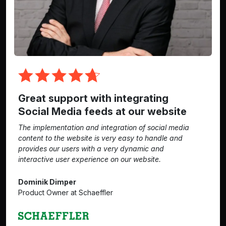
Great support with integrating
Social Media feeds at our website
The implementation and integration of social media
content to the website is very easy to handle and
provides our users with a very dynamic and
interactive user experience on our website.
Dominik Dimper
Product Owner at Schaeffler