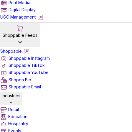
Print Media
Digital Display
UGC Management
Shoppable Feeds
Shoppable
Shoppable Instagram
Shoppable TikTok
Shoppable YouTube
Shopon Bio
Shoppable Email
Industries
Retail
Education
Hospitality
Events