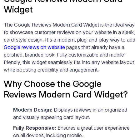
Widget
The Google Reviews Modern Card Widget is the ideal way
to showcase customer reviews on your website in a sleek,
card-style design. It's a modern, plug-and-play way to add
Google reviews on website
pages that already have a
polished, branded look. Fully customizable and mobile-
friendly, this widget seamlessly fits into any website layout
while boosting credibility and engagement.
Why Choose the Google
Reviews Modern Card Widget?
Modern Design:
Displays reviews in an organized
and visually appealing card layout.
Fully Responsive:
Ensures a great user experience
on all devices, including mobile.