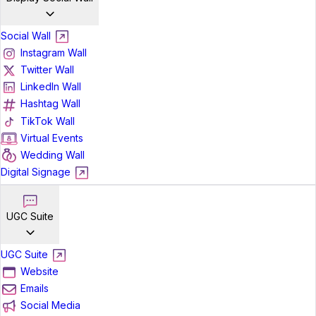
Social Wall
Instagram Wall
Twitter Wall
LinkedIn Wall
Hashtag Wall
TikTok Wall
Virtual Events
Wedding Wall
Digital Signage
UGC Suite
UGC Suite
Website
Emails
Social Media