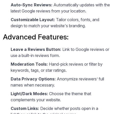
Auto-Sync Reviews:
Automatically updates with the
latest Google reviews from your location.
Customizable Layout:
Tailor colors, fonts, and
design to match your website's branding.
Advanced Features:
Leave a Reviews Button:
Link to Google reviews or
use a built-in reviews form.
Moderation Tools:
Hand-pick reviews or filter by
keywords, tags, or star ratings.
Data Privacy Options:
Anonymize reviewers’ full
names when necessary.
Light/Dark Modes:
Choose the theme that
complements your website.
Custom Links:
Decide whether posts open in a