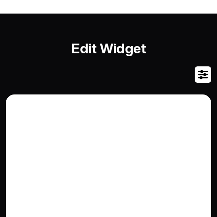
Edit Widget