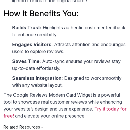
lightbox or link to the original source.
How It Benefits You:
Builds Trust:
Highlights authentic customer feedback
to enhance credibility.
Engages Visitors:
Attracts attention and encourages
users to explore reviews.
Saves Time:
Auto-sync ensures your reviews stay
up-to-date effortlessly.
Seamless Integration:
Designed to work smoothly
with any website layout.
The Google Reviews Modern Card Widget is a powerful
tool to showcase real customer reviews while enhancing
your website’s design and user experience.
Try it today for
free!
and elevate your online presence.
Related Resources -