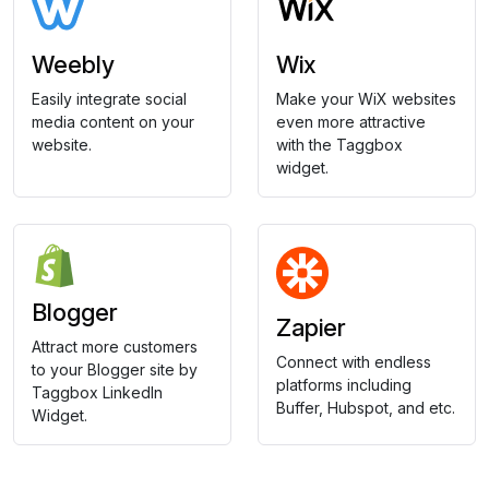
Weebly
Wix
Easily integrate social
Make your WiX websites
media content on your
even more attractive
website.
with the Taggbox
widget.
Blogger
Zapier
Attract more customers
Connect with endless
to your Blogger site by
platforms including
Taggbox LinkedIn
Buffer, Hubspot, and etc.
Widget.