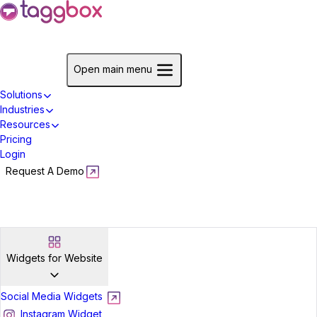
Start For Free
Open main menu
Solutions
Industries
Resources
Pricing
Login
Request A Demo
Start For Free
Widgets for Website
Social Media Widgets
Instagram Widget