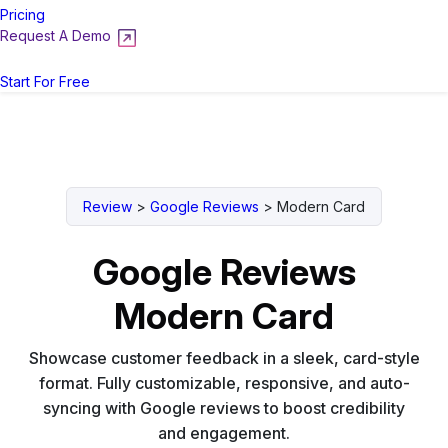
Pricing
Request A Demo
Login
Start For Free
Review
>
Google Reviews
>
Modern Card
Google Reviews
Modern Card
Showcase customer feedback in a sleek, card-style
format. Fully customizable, responsive, and auto-
syncing with Google reviews to boost credibility
and engagement.