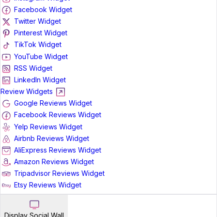
Facebook Widget
Twitter Widget
Pinterest Widget
TikTok Widget
YouTube Widget
RSS Widget
LinkedIn Widget
Review Widgets
Google Reviews Widget
Facebook Reviews Widget
Yelp Reviews Widget
Airbnb Reviews Widget
AliExpress Reviews Widget
Amazon Reviews Widget
Tripadvisor Reviews Widget
Etsy Reviews Widget
Display Social Wall