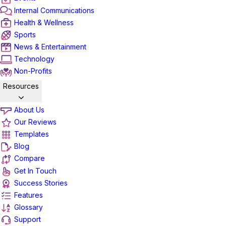
Internal Communications
Health & Wellness
Sports
News & Entertainment
Technology
Non-Profits
Resources
About Us
Our Reviews
Templates
Blog
Compare
Get In Touch
Success Stories
Features
Glossary
Support