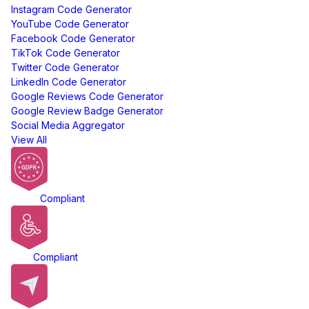
Instagram Code Generator
YouTube Code Generator
Facebook Code Generator
TikTok Code Generator
Twitter Code Generator
LinkedIn Code Generator
Google Reviews Code Generator
Google Review Badge Generator
Social Media Aggregator
View All
GDPR
Compliant
ADA
Compliant