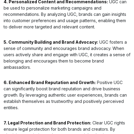
4. Personalized Content and Recommendations:
UGC can
be used to personalize marketing campaigns and
recommendations. By analyzing UGC, brands can gain insights
into customer preferences and usage patterns, enabling them
to deliver more targeted and relevant content.
5. Community Building and Brand Advocacy:
UGC fosters a
sense of community and encourages brand advocacy. When
users actively share and engage with UGC, it creates a sense of
belonging and encourages them to become brand
ambassadors.
6. Enhanced Brand Reputation and Growth:
Positive UGC
can significantly boost brand reputation and drive business
growth. By leveraging authentic user experiences, brands can
establish themselves as trustworthy and positively perceived
entities.
7. Legal Protection and Brand Protection:
Clear UGC rights
ensure legal protection for both brands and creators. By