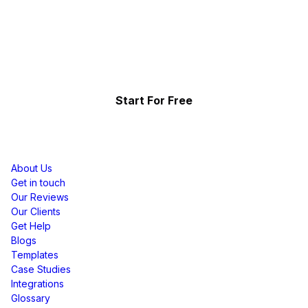
Start Telling Your Brand's
Social Story
Showcase the power of your community
Start For Free
Resources
About Us
Get in touch
Our Reviews
Our Clients
Get Help
Blogs
Templates
Case Studies
Integrations
Glossary