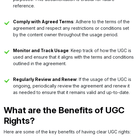
reference.
Comply with Agreed Terms
: Adhere to the terms of the
agreement and respect any restrictions or conditions set
by the content owner throughout the usage period.
Monitor and Track Usage
: Keep track of how the UGC is
used and ensure that it aligns with the terms and conditions
outlined in the agreement.
Regularly Review and Renew
: If the usage of the UGC is
ongoing, periodically review the agreement and renew it
as needed to ensure that it remains valid and up-to-date.
What are the Benefits of UGC
Rights?
Here are some of the key benefits of having clear UGC rights: