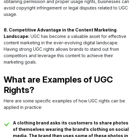
obtaining permission and proper usage rights, businesses can
avoid copyright infringement or legal disputes related to UGC
usage.
8. Competitive Advantage in the Content Marketing
Landscape:
UGC has become a valuable asset for effective
content marketing in the ever-evolving digital landscape.
Having strong UGC rights allows brands to stand out from
competitors and leverage this content to achieve their
marketing goals.
What are Examples of UGC
Rights?
Here are some specific examples of how UGC rights can be
applied in practice:
A clothing brand asks its customers to share photos
of themselves wearing the brand’s clothing on social
media. The brand then uses some of these photos in