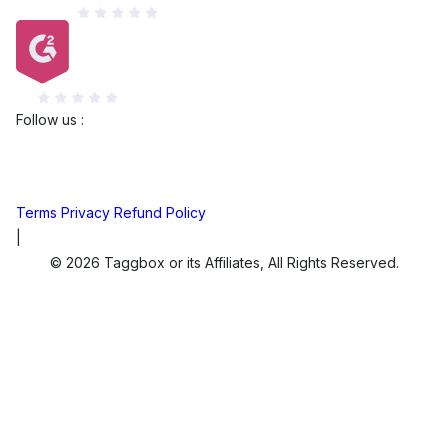
Capterra
G2
Follow us :
Terms
Privacy
Refund Policy
|
© 2026 Taggbox or its Affiliates, All Rights Reserved.