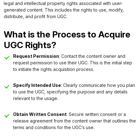
legal and intellectual property rights associated with user-
generated content. This includes the rights to use, modify,
distribute, and profit from UGC.
What is the Process to Acquire
UGC Rights?
Request Permission
: Contact the content owner and
request permission to use their UGC. This is the initial step
to initiate the rights acquisition process.
Specify Intended Use
: Clearly communicate how you plan
to use the UGC, specifying the purpose and any details
relevant to the usage.
Obtain Written Consent
: Secure written consent or a
release agreement from the content owner that outlines the
terms and conditions for the UGC’s use.