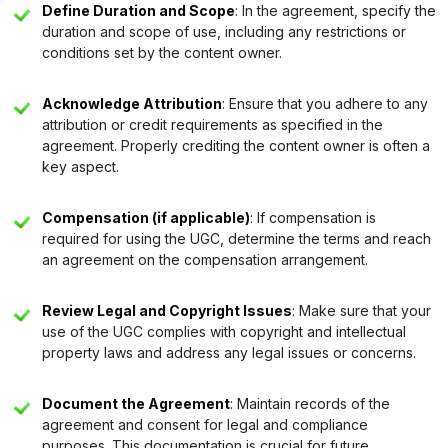
Define Duration and Scope
: In the agreement, specify the
duration and scope of use, including any restrictions or
conditions set by the content owner.
Acknowledge Attribution
: Ensure that you adhere to any
attribution or credit requirements as specified in the
agreement. Properly crediting the content owner is often a
key aspect.
Compensation (if applicable)
: If compensation is
required for using the UGC, determine the terms and reach
an agreement on the compensation arrangement.
Review Legal and Copyright Issues
: Make sure that your
use of the UGC complies with copyright and intellectual
property laws and address any legal issues or concerns.
Document the Agreement
: Maintain records of the
agreement and consent for legal and compliance
purposes. This documentation is crucial for future