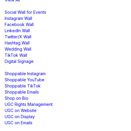
Display
Social Wall for Events
Instagram Wall
Facebook Wall
LinkedIn Wall
Twitter/X Wall
Hashtag Wall
Wedding Wall
TikTok Wall
Digital Signage
Shoppable & UGC
Shoppable Instagram
Shoppable YouTube
Shoppable TikTok
Shoppable Emails
Shop on Bio
UGC Rights Management
UGC on Website
UGC on Display
UGC on Emails
Free Tools