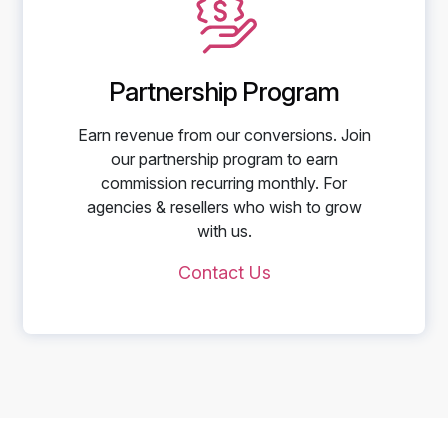
Partnership Program
Earn revenue from our conversions. Join
our partnership program to earn
commission recurring monthly. For
agencies & resellers who wish to grow
with us.
Contact Us