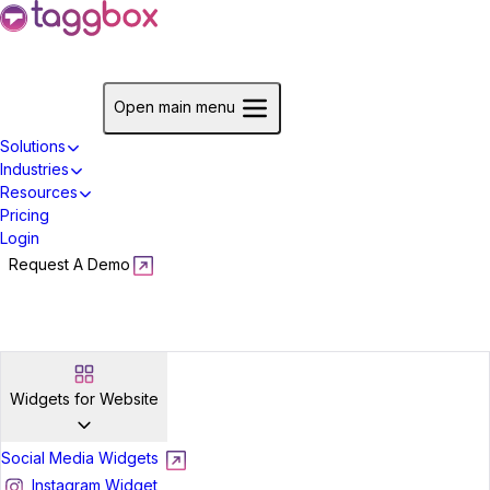
Start For Free
Open main menu
Solutions
Industries
Resources
Pricing
Login
Request A Demo
Start For Free
Widgets for Website
Social Media Widgets
Instagram Widget