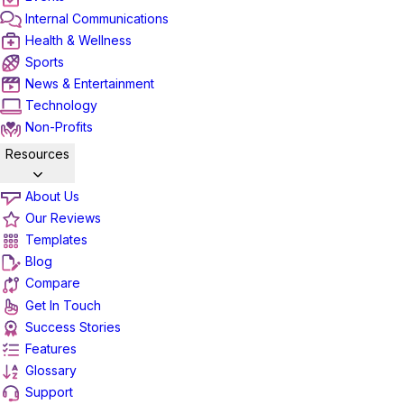
Internal Communications
Health & Wellness
Sports
News & Entertainment
Technology
Non-Profits
Resources
About Us
Our Reviews
Templates
Blog
Compare
Get In Touch
Success Stories
Features
Glossary
Support