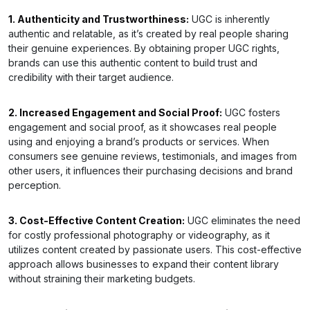
1. Authenticity and Trustworthiness:
UGC is inherently
authentic and relatable, as it’s created by real people sharing
their genuine experiences. By obtaining proper UGC rights,
brands can use this authentic content to build trust and
credibility with their target audience.
2. Increased Engagement and Social Proof:
UGC fosters
engagement and social proof, as it showcases real people
using and enjoying a brand’s products or services. When
consumers see genuine reviews, testimonials, and images from
other users, it influences their purchasing decisions and brand
perception.
3. Cost-Effective Content Creation:
UGC eliminates the need
for costly professional photography or videography, as it
utilizes content created by passionate users. This cost-effective
approach allows businesses to expand their content library
without straining their marketing budgets.