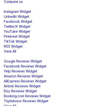
Compare us
Social Media Widgets
Instagram Widget
LinkedIn Widget
Facebook Widget
Twitter/X Widget
YouTube Widget
Pinterest Widget
TikTok Widget
RSS Widget
View All
Review Widgets
Google Reviews Widget
Facebook Reviews Widget
Yelp Reviews Widget
Amazon Reviews Widget
AliExpress Reviews Widget
Airbnb Reviews Widget
Etsy Reviews Widget
Booking.com Reviews Widget
TripAdvisor Reviews Widget
View All