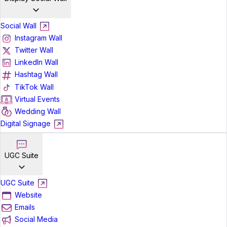
Social Wall
Instagram Wall
Twitter Wall
LinkedIn Wall
Hashtag Wall
TikTok Wall
Virtual Events
Wedding Wall
Digital Signage
UGC Suite
UGC Suite
Website
Emails
Social Media