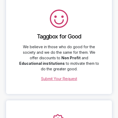
Taggbox for Good
We believe in those who do good for the
society and we do the same for them. We
offer discounts to
Non Profit
and
Educational institutions
to motivate them to
do the greater good.
Submit Your Request