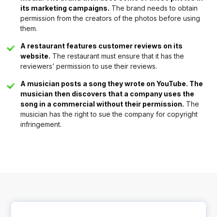
its marketing campaigns.
The brand needs to obtain
permission from the creators of the photos before using
them.
A restaurant features customer reviews on its
website.
The restaurant must ensure that it has the
reviewers’ permission to use their reviews.
A musician posts a song they wrote on YouTube. The
musician then discovers that a company uses the
song in a commercial without their permission.
The
musician has the right to sue the company for copyright
infringement.