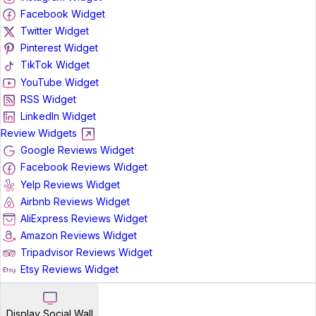
Facebook Widget
Twitter Widget
Pinterest Widget
TikTok Widget
YouTube Widget
RSS Widget
LinkedIn Widget
Review Widgets
Google Reviews Widget
Facebook Reviews Widget
Yelp Reviews Widget
Airbnb Reviews Widget
AliExpress Reviews Widget
Amazon Reviews Widget
Tripadvisor Reviews Widget
Etsy Reviews Widget
Display Social Wall