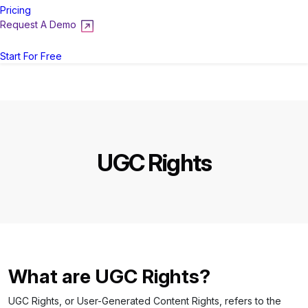
Pricing
Request A Demo
Login
Start For Free
UGC Rights
What are UGC Rights?
UGC Rights, or User-Generated Content Rights, refers to the