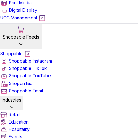
Print Media
Digital Display
UGC Management
Shoppable Feeds
Shoppable
Shoppable Instagram
Shoppable TikTok
Shoppable YouTube
Shopon Bio
Shoppable Email
Industries
Retail
Education
Hospitality
Events