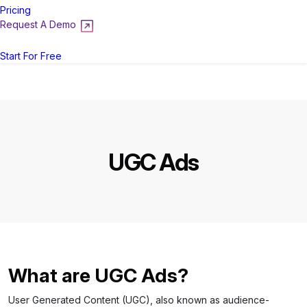
Pricing
Request A Demo
Login
Start For Free
UGC Ads
What are UGC Ads?
User Generated Content (UGC), also known as audience-