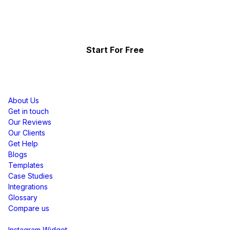
Showcase the power of your community
Start For Free
Resources
About Us
Get in touch
Our Reviews
Our Clients
Get Help
Blogs
Templates
Case Studies
Integrations
Glossary
Compare us
Social Media Widgets
Instagram Widget