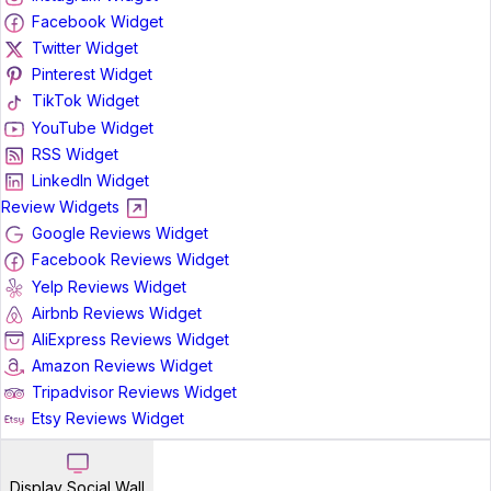
Facebook Widget
Twitter Widget
Pinterest Widget
TikTok Widget
YouTube Widget
RSS Widget
LinkedIn Widget
Review Widgets
Google Reviews Widget
Facebook Reviews Widget
Yelp Reviews Widget
Airbnb Reviews Widget
AliExpress Reviews Widget
Amazon Reviews Widget
Tripadvisor Reviews Widget
Etsy Reviews Widget
Display Social Wall