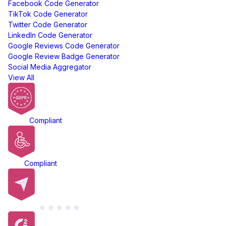
Facebook Code Generator
TikTok Code Generator
Twitter Code Generator
LinkedIn Code Generator
Google Reviews Code Generator
Google Review Badge Generator
Social Media Aggregator
View All
GDPR
Compliant
ADA
Compliant
Capterra