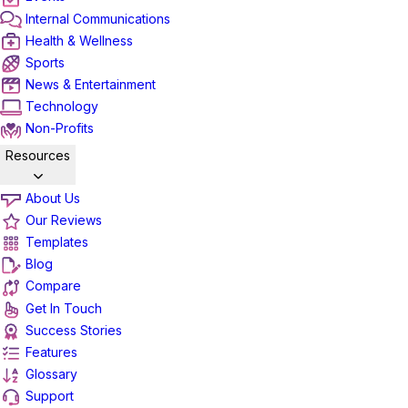
Internal Communications
Health & Wellness
Sports
News & Entertainment
Technology
Non-Profits
Resources
About Us
Our Reviews
Templates
Blog
Compare
Get In Touch
Success Stories
Features
Glossary
Support