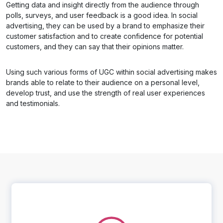
Getting data and insight directly from the audience through
polls, surveys, and user feedback is a good idea. In social
advertising, they can be used by a brand to emphasize their
customer satisfaction and to create confidence for potential
customers, and they can say that their opinions matter.
Using such various forms of UGC within social advertising makes
brands able to relate to their audience on a personal level,
develop trust, and use the strength of real user experiences
and testimonials.