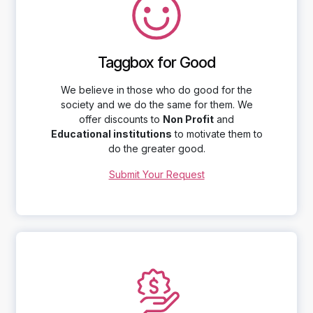
Taggbox for Good
We believe in those who do good for the
society and we do the same for them. We
offer discounts to
Non Profit
and
Educational institutions
to motivate them to
do the greater good.
Submit Your Request