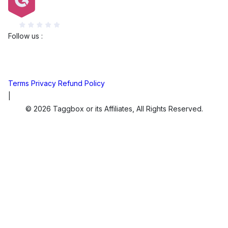
G2
Follow us :
Terms
Privacy
Refund Policy
|
© 2026 Taggbox or its Affiliates, All Rights Reserved.