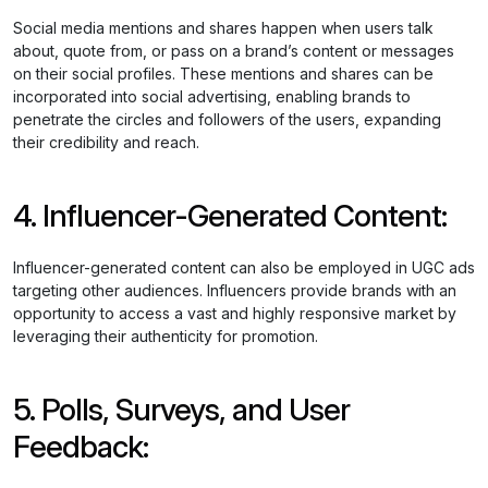
Social media mentions and shares happen when users talk
about, quote from, or pass on a brand’s content or messages
on their social profiles. These mentions and shares can be
incorporated into social advertising, enabling brands to
penetrate the circles and followers of the users, expanding
their credibility and reach.
4. Influencer-Generated Content:
Influencer-generated content can also be employed in UGC ads
targeting other audiences. Influencers provide brands with an
opportunity to access a vast and highly responsive market by
leveraging their authenticity for promotion.
5. Polls, Surveys, and User
Feedback: