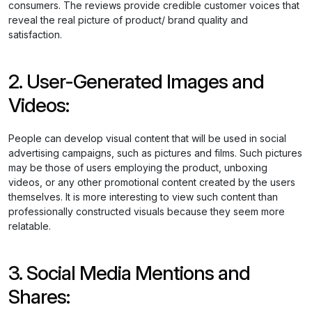
consumers. The reviews provide credible customer voices that
reveal the real picture of product/ brand quality and
satisfaction.
2. User-Generated Images and
Videos:
People can develop visual content that will be used in social
advertising campaigns, such as pictures and films. Such pictures
may be those of users employing the product, unboxing
videos, or any other promotional content created by the users
themselves. It is more interesting to view such content than
professionally constructed visuals because they seem more
relatable.
3. Social Media Mentions and
Shares: