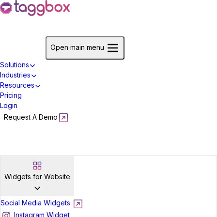
Start For Free
Open main menu
Solutions
Industries
Resources
Pricing
Login
Request A Demo
Start For Free
Widgets for Website
Social Media Widgets
Instagram Widget