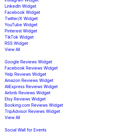
LinkedIn Widget
Facebook Widget
Twitter/X Widget
YouTube Widget
Pinterest Widget
TikTok Widget
RSS Widget
View All
Review Widgets
Google Reviews Widget
Facebook Reviews Widget
Yelp Reviews Widget
Amazon Reviews Widget
AliExpress Reviews Widget
Airbnb Reviews Widget
Etsy Reviews Widget
Booking.com Reviews Widget
TripAdvisor Reviews Widget
View All
Display
Social Wall for Events