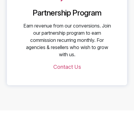
Partnership Program
Earn revenue from our conversions. Join
our partnership program to earn
commission recurring monthly. For
agencies & resellers who wish to grow
with us.
Contact Us
Start Telling Your Brand's
Social Story