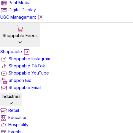
Print Media
Digital Display
UGC Management
Shoppable Feeds
Shoppable
Shoppable Instagram
Shoppable TikTok
Shoppable YouTube
Shopon Bio
Shoppable Email
Industries
Retail
Education
Hospitality
Events