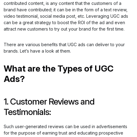
contributed content, is any content that the customers of a
brand have contributed; it can be in the form of a text review,
video testimonial, social media post, etc. Leveraging UGC ads
can be a great strategy to boost the ROI of the ad and even
attract new customers to try out your brand for the first time.
There are various benefits that UGC ads can deliver to your
brands. Let’s have a look at them.
What are the Types of UGC
Ads?
1. Customer Reviews and
Testimonials:
Such user-generated reviews can be used in advertisements
for the purpose of earning trust and educating prospective