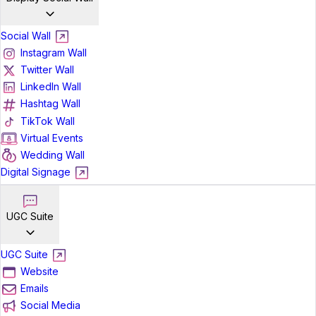
Social Wall
Instagram Wall
Twitter Wall
LinkedIn Wall
Hashtag Wall
TikTok Wall
Virtual Events
Wedding Wall
Digital Signage
UGC Suite
UGC Suite
Website
Emails
Social Media