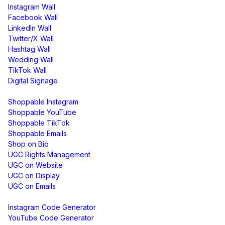
Instagram Wall
Facebook Wall
LinkedIn Wall
Twitter/X Wall
Hashtag Wall
Wedding Wall
TikTok Wall
Digital Signage
Shoppable & UGC
Shoppable Instagram
Shoppable YouTube
Shoppable TikTok
Shoppable Emails
Shop on Bio
UGC Rights Management
UGC on Website
UGC on Display
UGC on Emails
Free Tools
Instagram Code Generator
YouTube Code Generator