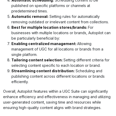
Automatic scheduling:
Scheduling content to be
published on specific platforms or channels at
predetermined times.
Automatic removal:
Setting rules for automatically
removing outdated or irrelevant content from collections.
Best for multiple location stores/brands:
For
businesses with multiple locations or brands, Autopilot can
be particularly beneficial by:
Enabling centralized management:
Allowing
management of UGC for all locations or brands from a
single platform.
Tailoring content selection:
Setting different criteria for
selecting content specific to each location or brand.
Streamlining content distribution:
Scheduling and
publishing content across different locations or brands
efficiently.
Overall, Autopilot features within a UGC Suite can significantly
enhance efficiency and effectiveness in managing and utilizing
user-generated content, saving time and resources while
ensuring high-quality content aligns with brand strategies.