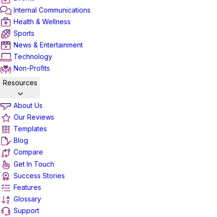
Internal Communications
Health & Wellness
Sports
News & Entertainment
Technology
Non-Profits
Resources
About Us
Our Reviews
Templates
Blog
Compare
Get In Touch
Success Stories
Features
Glossary
Support