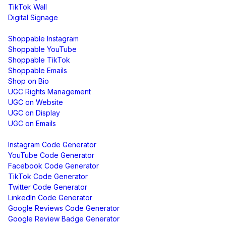
TikTok Wall
Digital Signage
Shoppable & UGC
Shoppable Instagram
Shoppable YouTube
Shoppable TikTok
Shoppable Emails
Shop on Bio
UGC Rights Management
UGC on Website
UGC on Display
UGC on Emails
Free Tools
Instagram Code Generator
YouTube Code Generator
Facebook Code Generator
TikTok Code Generator
Twitter Code Generator
LinkedIn Code Generator
Google Reviews Code Generator
Google Review Badge Generator