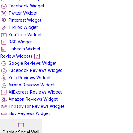
Facebook Widget
Twitter Widget
Pinterest Widget
TikTok Widget
YouTube Widget
RSS Widget
LinkedIn Widget
Review Widgets
Google Reviews Widget
Facebook Reviews Widget
Yelp Reviews Widget
Airbnb Reviews Widget
AliExpress Reviews Widget
Amazon Reviews Widget
Tripadvisor Reviews Widget
Etsy Reviews Widget
Display Social Wall