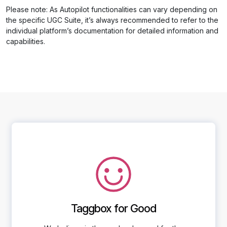
Please note: As Autopilot functionalities can vary depending on
the specific UGC Suite, it’s always recommended to refer to the
individual platform’s documentation for detailed information and
capabilities.
Taggbox for Good