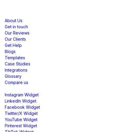
Resources
About Us
Get in touch
Our Reviews
Our Clients
Get Help
Blogs
Templates
Case Studies
Integrations
Glossary
Compare us
Social Media Widgets
Instagram Widget
LinkedIn Widget
Facebook Widget
Twitter/X Widget
YouTube Widget
Pinterest Widget
TikTok Widget