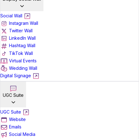
Social Wall
Instagram Wall
Twitter Wall
LinkedIn Wall
Hashtag Wall
TikTok Wall
Virtual Events
Wedding Wall
Digital Signage
UGC Suite
UGC Suite
Website
Emails
Social Media