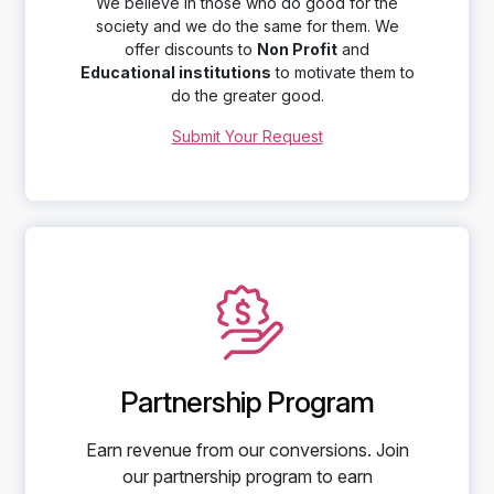
We believe in those who do good for the
society and we do the same for them. We
offer discounts to
Non Profit
and
Educational institutions
to motivate them to
do the greater good.
Submit Your Request
Partnership Program
Earn revenue from our conversions. Join
our partnership program to earn