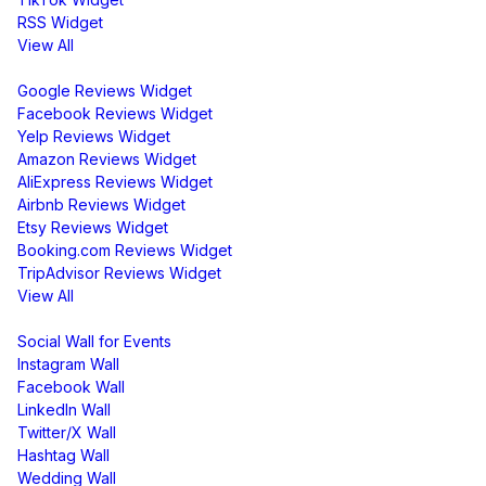
RSS Widget
View All
Review Widgets
Google Reviews Widget
Facebook Reviews Widget
Yelp Reviews Widget
Amazon Reviews Widget
AliExpress Reviews Widget
Airbnb Reviews Widget
Etsy Reviews Widget
Booking.com Reviews Widget
TripAdvisor Reviews Widget
View All
Display
Social Wall for Events
Instagram Wall
Facebook Wall
LinkedIn Wall
Twitter/X Wall
Hashtag Wall
Wedding Wall