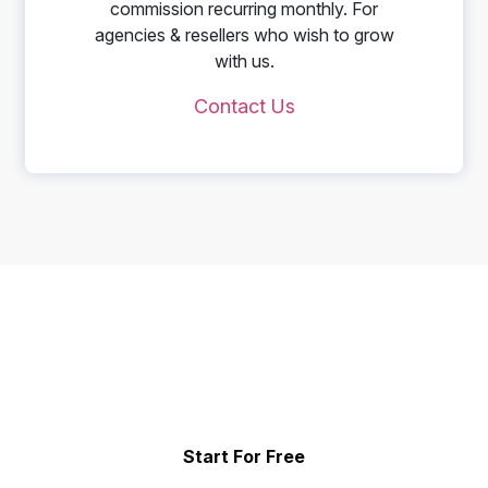
commission recurring monthly. For
agencies & resellers who wish to grow
with us.
Contact Us
Start Telling Your Brand's
Social Story
Showcase the power of your community
Start For Free