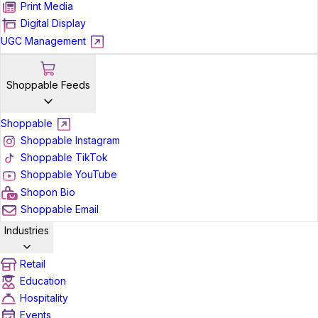
Print Media
Digital Display
UGC Management
Shoppable Feeds
Shoppable
Shoppable Instagram
Shoppable TikTok
Shoppable YouTube
Shopon Bio
Shoppable Email
Industries
Retail
Education
Hospitality
Events