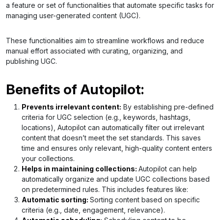
a feature or set of functionalities that automate specific tasks for
managing user-generated content (UGC).
These functionalities aim to streamline workflows and reduce
manual effort associated with curating, organizing, and
publishing UGC.
Benefits of Autopilot:
Prevents irrelevant content:
By establishing pre-defined
criteria for UGC selection (e.g., keywords, hashtags,
locations), Autopilot can automatically filter out irrelevant
content that doesn’t meet the set standards. This saves
time and ensures only relevant, high-quality content enters
your collections.
Helps in maintaining collections:
Autopilot can help
automatically organize and update UGC collections based
on predetermined rules. This includes features like:
Automatic sorting:
Sorting content based on specific
criteria (e.g., date, engagement, relevance).