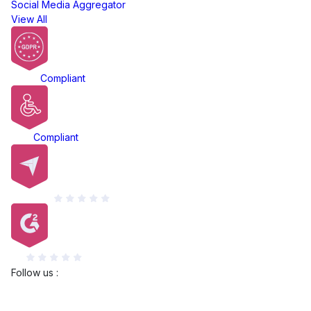
Social Media Aggregator
View All
GDPR
Compliant
ADA
Compliant
Capterra
G2
Follow us :