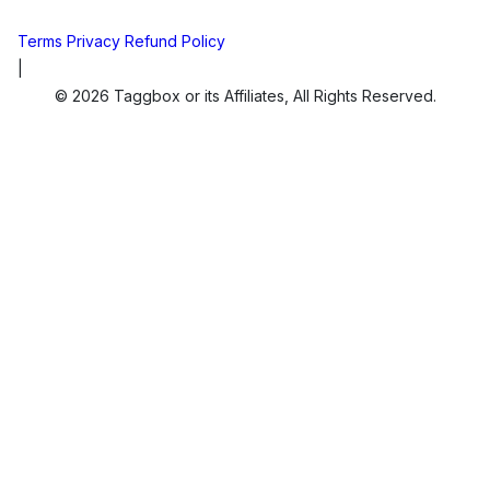
Terms
Privacy
Refund Policy
|
© 2026 Taggbox or its Affiliates, All Rights Reserved.