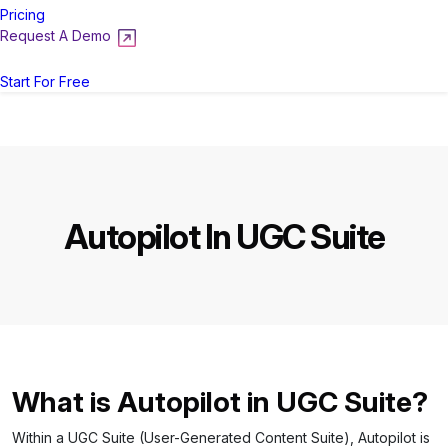
Pricing
Request A Demo
Login
Start For Free
Autopilot In UGC Suite
What is Autopilot in UGC Suite?
Within a UGC Suite (User-Generated Content Suite), Autopilot is