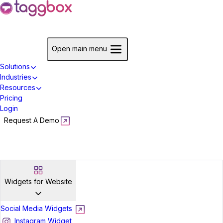
Start For Free
Open main menu
Solutions
Industries
Resources
Pricing
Login
Request A Demo
Start For Free
Widgets for Website
Social Media Widgets
Instagram Widget