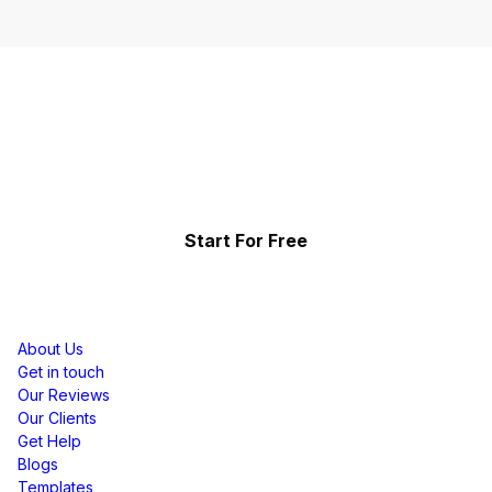
Start Telling Your Brand's
Social Story
Showcase the power of your community
Start For Free
Resources
About Us
Get in touch
Our Reviews
Our Clients
Get Help
Blogs
Templates