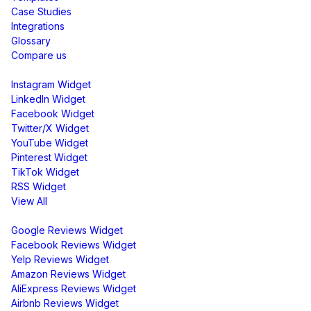
Case Studies
Integrations
Glossary
Compare us
Social Media Widgets
Instagram Widget
LinkedIn Widget
Facebook Widget
Twitter/X Widget
YouTube Widget
Pinterest Widget
TikTok Widget
RSS Widget
View All
Review Widgets
Google Reviews Widget
Facebook Reviews Widget
Yelp Reviews Widget
Amazon Reviews Widget
AliExpress Reviews Widget
Airbnb Reviews Widget