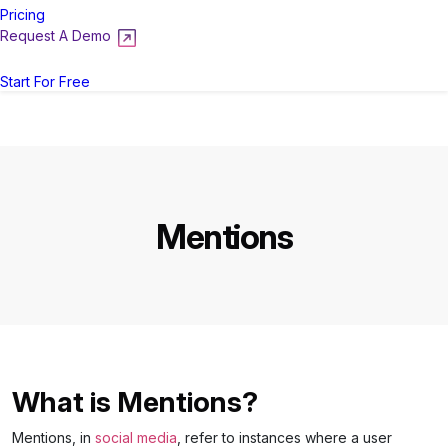
Pricing
Request A Demo
Login
Start For Free
Mentions
What is Mentions?
Mentions, in
social media
, refer to instances where a user