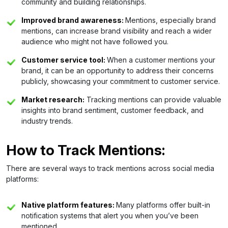
community and building relationships.
Improved brand awareness:
Mentions, especially brand
mentions, can increase brand visibility and reach a wider
audience who might not have followed you.
Customer service tool:
When a customer mentions your
brand, it can be an opportunity to address their concerns
publicly, showcasing your commitment to customer service.
Market research:
Tracking mentions can provide valuable
insights into brand sentiment, customer feedback, and
industry trends.
How to Track Mentions:
There are several ways to track mentions across social media
platforms:
Native platform features:
Many platforms offer built-in
notification systems that alert you when you’ve been
mentioned.