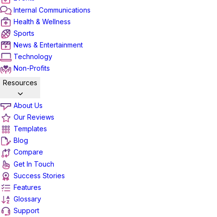
Internal Communications
Health & Wellness
Sports
News & Entertainment
Technology
Non-Profits
Resources
About Us
Our Reviews
Templates
Blog
Compare
Get In Touch
Success Stories
Features
Glossary
Support