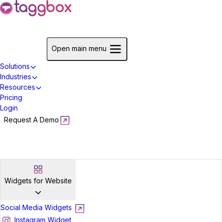
Start For Free
Open main menu
Solutions
Industries
Resources
Pricing
Login
Request A Demo
Start For Free
Widgets for Website
Social Media Widgets
Instagram Widget