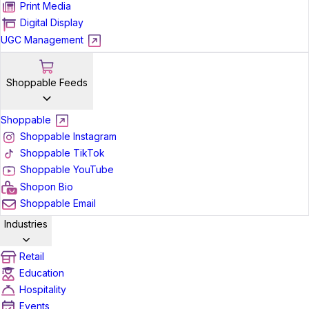
Print Media
Digital Display
UGC Management
Shoppable Feeds
Shoppable
Shoppable Instagram
Shoppable TikTok
Shoppable YouTube
Shopon Bio
Shoppable Email
Industries
Retail
Education
Hospitality
Events