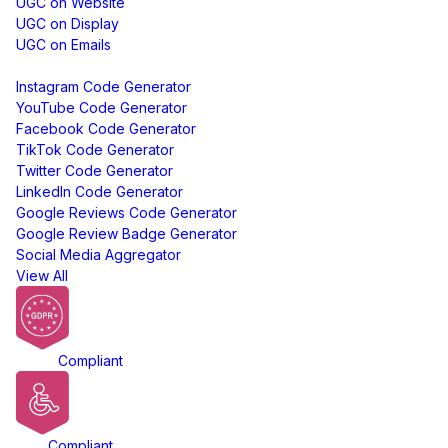
UGC on Website
UGC on Display
UGC on Emails
Free Tools
Instagram Code Generator
YouTube Code Generator
Facebook Code Generator
TikTok Code Generator
Twitter Code Generator
LinkedIn Code Generator
Google Reviews Code Generator
Google Review Badge Generator
Social Media Aggregator
View All
GDPR
Compliant
ADA
Compliant