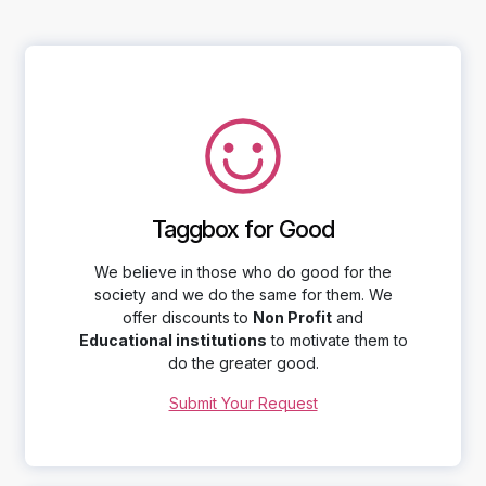
Taggbox for Good
We believe in those who do good for the
society and we do the same for them. We
offer discounts to
Non Profit
and
Educational institutions
to motivate them to
do the greater good.
Submit Your Request