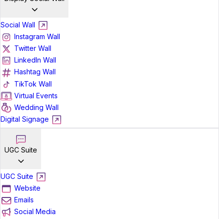
Social Wall
Instagram Wall
Twitter Wall
LinkedIn Wall
Hashtag Wall
TikTok Wall
Virtual Events
Wedding Wall
Digital Signage
UGC Suite
UGC Suite
Website
Emails
Social Media