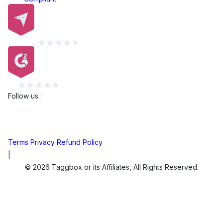
Capterra
G2
Follow us :
Terms
Privacy
Refund Policy
|
© 2026 Taggbox or its Affiliates, All Rights Reserved.