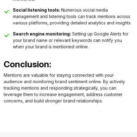
Social listening tools:
Numerous social media
management and listening tools can track mentions across
various platforms, providing detailed analytics and insights.
Search engine monitoring:
Setting up Google Alerts for
your brand name or relevant keywords can notify you
when your brand is mentioned online.
Conclusion:
Mentions are valuable for staying connected with your
audience and monitoring brand sentiment online. By actively
tracking mentions and responding strategically, you can
leverage them to increase engagement, address customer
concerns, and build stronger brand relationships.