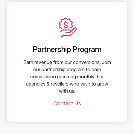
Partnership Program
Earn revenue from our conversions. Join
our partnership program to earn
commission recurring monthly. For
agencies & resellers who wish to grow
with us.
Contact Us