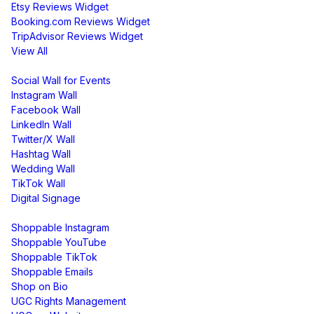
Etsy Reviews Widget
Booking.com Reviews Widget
TripAdvisor Reviews Widget
View All
Display
Social Wall for Events
Instagram Wall
Facebook Wall
LinkedIn Wall
Twitter/X Wall
Hashtag Wall
Wedding Wall
TikTok Wall
Digital Signage
Shoppable & UGC
Shoppable Instagram
Shoppable YouTube
Shoppable TikTok
Shoppable Emails
Shop on Bio
UGC Rights Management