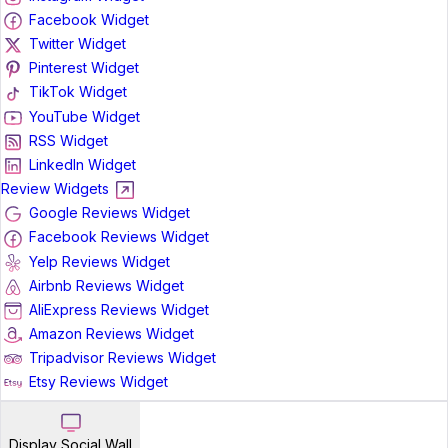
Facebook Widget
Twitter Widget
Pinterest Widget
TikTok Widget
YouTube Widget
RSS Widget
LinkedIn Widget
Review Widgets
Google Reviews Widget
Facebook Reviews Widget
Yelp Reviews Widget
Airbnb Reviews Widget
AliExpress Reviews Widget
Amazon Reviews Widget
Tripadvisor Reviews Widget
Etsy Reviews Widget
Display Social Wall