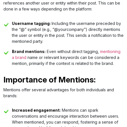
references another user or entity within their post. This can be
done in a few ways depending on the platform:
Username tagging:
Including the username preceded by
the “@” symbol (e.g., “@yourcompany”) directly mentions
the user or entity in the post. This sends a notification to the
mentioned party.
Brand mentions:
Even without direct tagging,
mentioning
a brand
name or relevant keywords can be considered a
mention, primarily if the context is related to the brand.
Importance of Mentions:
Mentions offer several advantages for both individuals and
brands:
Increased engagement:
Mentions can spark
conversations and encourage interaction between users.
When mentioned, you can respond, fostering a sense of