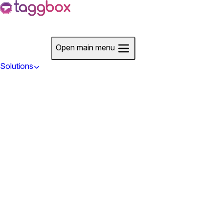
Start For Free
Open main menu
Solutions