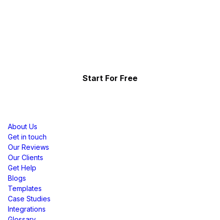
Start Telling Your Brand's
Social Story
Showcase the power of your community
Start For Free
Resources
About Us
Get in touch
Our Reviews
Our Clients
Get Help
Blogs
Templates
Case Studies
Integrations
Glossary