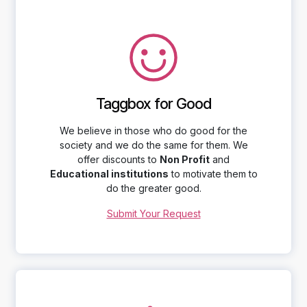
Taggbox for Good
We believe in those who do good for the
society and we do the same for them. We
offer discounts to
Non Profit
and
Educational institutions
to motivate them to
do the greater good.
Submit Your Request