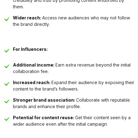
credibility and trust by promoting content endorsed by
them.
Wider reach:
Access new audiences who may not follow
the brand directly.
For Influencers:
Additional income:
Earn extra revenue beyond the initial
collaboration fee.
Increased reach:
Expand their audience by exposing their
content to the brand’s followers.
Stronger brand association:
Collaborate with reputable
brands and enhance their profile.
Potential for content reuse:
Get their content seen by a
wider audience even after the initial campaign.