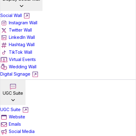
Social Wall
Instagram Wall
Twitter Wall
LinkedIn Wall
Hashtag Wall
TikTok Wall
Virtual Events
Wedding Wall
Digital Signage
UGC Suite
UGC Suite
Website
Emails
Social Media