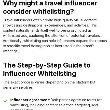
Why might a travel influencer
consider whitelisting?
Travel influencers often create high-quality visual content
showcasing destinations, experiences, and activities. This
content naturally lends itself well to being promoted as
whitelisted ads, capturing the attention of potential travelers.
Additionally, whitelisting can help influencers expand their reach
to specific travel demographics interested in the brand’s
offerings.
The Step-by-Step Guide to
Influencer Whitelisting
The exact process varies depending on the platform but
generally involves:
Influencer agreement:
Both parties agree on terms for
whitelisting, including content selection, targeting, and