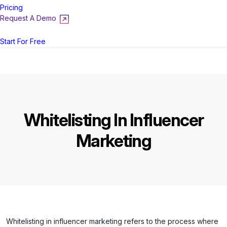
Pricing
Request A Demo
Login
Start For Free
Whitelisting In Influencer
Marketing
Whitelisting in influencer marketing refers to the process where