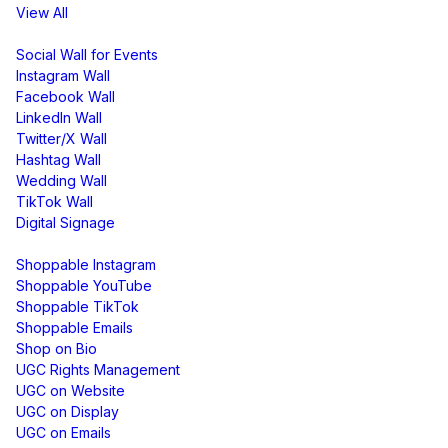
View All
Display
Social Wall for Events
Instagram Wall
Facebook Wall
LinkedIn Wall
Twitter/X Wall
Hashtag Wall
Wedding Wall
TikTok Wall
Digital Signage
Shoppable & UGC
Shoppable Instagram
Shoppable YouTube
Shoppable TikTok
Shoppable Emails
Shop on Bio
UGC Rights Management
UGC on Website
UGC on Display
UGC on Emails