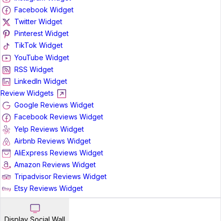
Facebook Widget
Twitter Widget
Pinterest Widget
TikTok Widget
YouTube Widget
RSS Widget
LinkedIn Widget
Review Widgets
Google Reviews Widget
Facebook Reviews Widget
Yelp Reviews Widget
Airbnb Reviews Widget
AliExpress Reviews Widget
Amazon Reviews Widget
Tripadvisor Reviews Widget
Etsy Reviews Widget
Display Social Wall