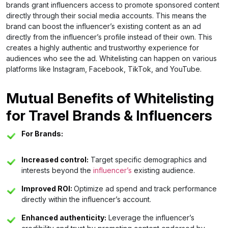
brands grant influencers access to promote sponsored content
directly through their social media accounts. This means the
brand can boost the influencer’s existing content as an ad
directly from the influencer’s profile instead of their own. This
creates a highly authentic and trustworthy experience for
audiences who see the ad. Whitelisting can happen on various
platforms like Instagram, Facebook, TikTok, and YouTube.
Mutual Benefits of Whitelisting
for Travel Brands & Influencers
For Brands:
Increased control:
Target specific demographics and
interests beyond the
influencer’s
existing audience.
Improved ROI:
Optimize ad spend and track performance
directly within the influencer’s account.
Enhanced authenticity:
Leverage the influencer’s