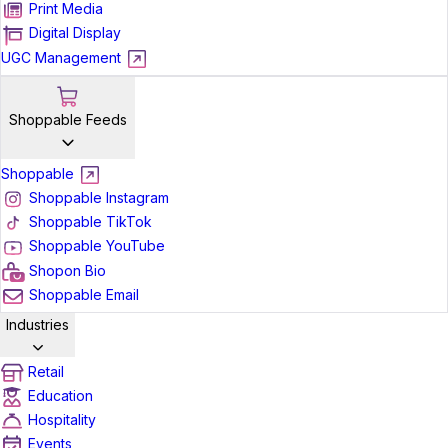
Print Media
Digital Display
UGC Management
Shoppable Feeds
Shoppable
Shoppable Instagram
Shoppable TikTok
Shoppable YouTube
Shopon Bio
Shoppable Email
Industries
Retail
Education
Hospitality
Events