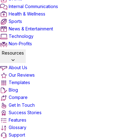
Internal Communications
Health & Wellness
Sports
News & Entertainment
Technology
Non-Profits
Resources
About Us
Our Reviews
Templates
Blog
Compare
Get In Touch
Success Stories
Features
Glossary
Support