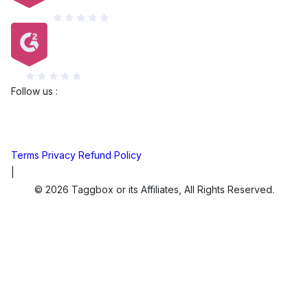
Capterra
G2
Follow us :
Terms
Privacy
Refund Policy
|
© 2026 Taggbox or its Affiliates, All Rights Reserved.