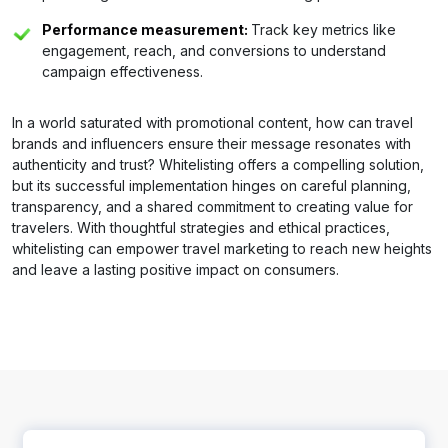
Performance measurement:
Track key metrics like
engagement, reach, and conversions to understand
campaign effectiveness.
In a world saturated with promotional content, how can travel
brands and influencers ensure their message resonates with
authenticity and trust? Whitelisting offers a compelling solution,
but its successful implementation hinges on careful planning,
transparency, and a shared commitment to creating value for
travelers. With thoughtful strategies and ethical practices,
whitelisting can empower travel marketing to reach new heights
and leave a lasting positive impact on consumers.