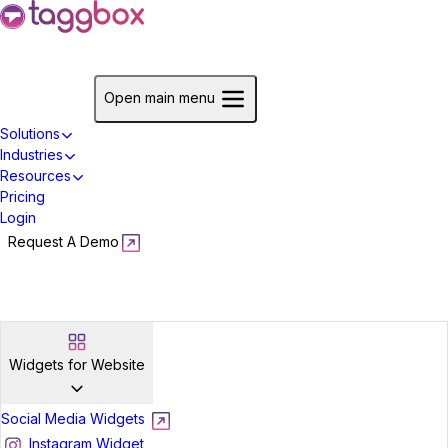
Start For Free
Open main menu
Solutions
Industries
Resources
Pricing
Login
Request A Demo
Start For Free
Widgets for Website
Social Media Widgets
Instagram Widget