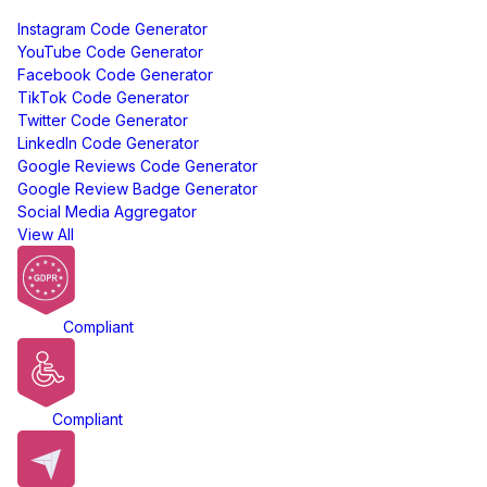
Free Tools
Instagram Code Generator
YouTube Code Generator
Facebook Code Generator
TikTok Code Generator
Twitter Code Generator
LinkedIn Code Generator
Google Reviews Code Generator
Google Review Badge Generator
Social Media Aggregator
View All
GDPR
Compliant
ADA
Compliant