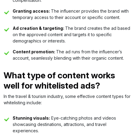
compensation.
Granting access:
The influencer provides the brand with
temporary access to their account or specific content.
Ad creation & targeting:
The brand creates the ad based
on the approved content and targets it to specific
demographics or interests.
Content promotion:
The ad runs from the influencer’s
account, seamlessly blending with their organic content.
What type of content works
well for whitelisted ads?
In the travel & tourism industry, some effective content types for
whitelisting include:
Stunning visuals:
Eye-catching photos and videos
showcasing destinations, attractions, and travel
experiences.