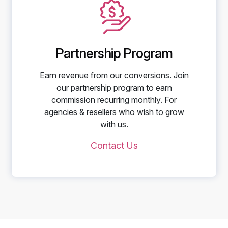
Partnership Program
Earn revenue from our conversions. Join
our partnership program to earn
commission recurring monthly. For
agencies & resellers who wish to grow
with us.
Contact Us