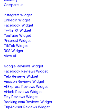
Compare us
Social Media Widgets
Instagram Widget
LinkedIn Widget
Facebook Widget
Twitter/X Widget
YouTube Widget
Pinterest Widget
TikTok Widget
RSS Widget
View All
Review Widgets
Google Reviews Widget
Facebook Reviews Widget
Yelp Reviews Widget
Amazon Reviews Widget
AliExpress Reviews Widget
Airbnb Reviews Widget
Etsy Reviews Widget
Booking.com Reviews Widget
TripAdvisor Reviews Widget