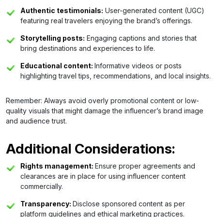
Authentic testimonials:
User-generated content (UGC)
featuring real travelers enjoying the brand’s offerings.
Storytelling posts:
Engaging captions and stories that
bring destinations and experiences to life.
Educational content:
Informative videos or posts
highlighting travel tips, recommendations, and local insights.
Remember: Always avoid overly promotional content or low-
quality visuals that might damage the influencer’s brand image
and audience trust.
Additional Considerations:
Rights management:
Ensure proper agreements and
clearances are in place for using influencer content
commercially.
Transparency:
Disclose sponsored content as per
platform guidelines and ethical marketing practices.