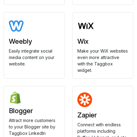
Weebly
Wix
Easily integrate social
Make your WiX websites
media content on your
even more attractive
website.
with the Taggbox
widget.
Blogger
Zapier
Attract more customers
Connect with endless
to your Blogger site by
platforms including
Taggbox LinkedIn