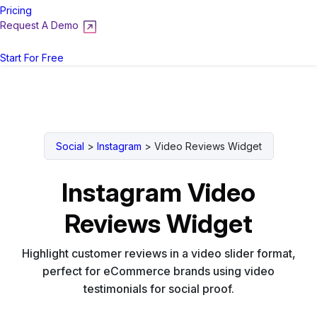
Pricing
Request A Demo
Login
Start For Free
Social
>
Instagram
>
Video Reviews Widget
Instagram Video
Reviews Widget
Highlight customer reviews in a video slider format,
perfect for eCommerce brands using video
testimonials for social proof.