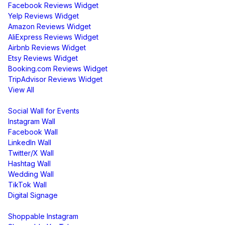
Facebook Reviews Widget
Yelp Reviews Widget
Amazon Reviews Widget
AliExpress Reviews Widget
Airbnb Reviews Widget
Etsy Reviews Widget
Booking.com Reviews Widget
TripAdvisor Reviews Widget
View All
Display
Social Wall for Events
Instagram Wall
Facebook Wall
LinkedIn Wall
Twitter/X Wall
Hashtag Wall
Wedding Wall
TikTok Wall
Digital Signage
Shoppable & UGC
Shoppable Instagram