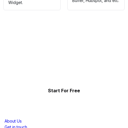
Buffer, Hubspot, and etc.
Widget.
Collect, Curate & Display,
Effortlessly.
Showcase your top-performing social content & reviews
and grow your brand organically.
Start For Free
Resources
About Us
Get in touch