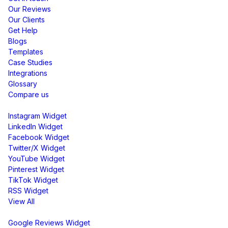
Our Reviews
Our Clients
Get Help
Blogs
Templates
Case Studies
Integrations
Glossary
Compare us
Social Media Widgets
Instagram Widget
LinkedIn Widget
Facebook Widget
Twitter/X Widget
YouTube Widget
Pinterest Widget
TikTok Widget
RSS Widget
View All
Review Widgets
Google Reviews Widget