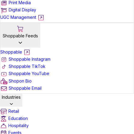
Print Media
Digital Display
UGC Management
Shoppable Feeds
Shoppable
Shoppable Instagram
Shoppable TikTok
Shoppable YouTube
Shopon Bio
Shoppable Email
Industries
Retail
Education
Hospitality
Events