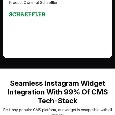
Product Owner at Schaeffler
Seamless Instagram Widget
Integration With 99% Of CMS
Tech-Stack
Be it any popular CMS platform, our widget is compatible with all