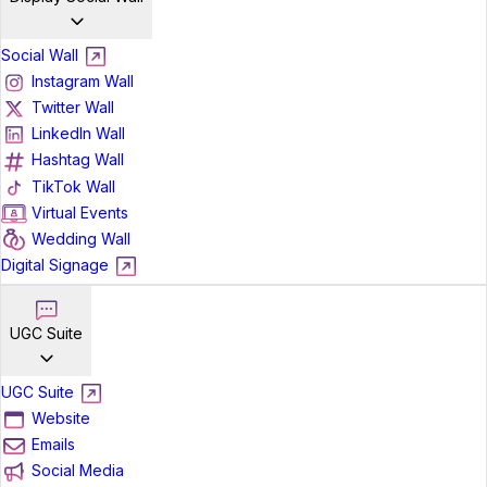
Social Wall
Instagram Wall
Twitter Wall
LinkedIn Wall
Hashtag Wall
TikTok Wall
Virtual Events
Wedding Wall
Digital Signage
UGC Suite
UGC Suite
Website
Emails
Social Media