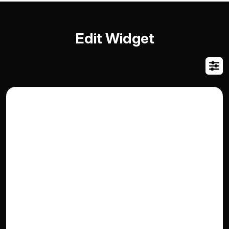
Edit Widget