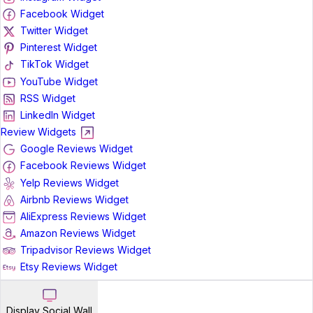
Facebook Widget
Twitter Widget
Pinterest Widget
TikTok Widget
YouTube Widget
RSS Widget
LinkedIn Widget
Review Widgets
Google Reviews Widget
Facebook Reviews Widget
Yelp Reviews Widget
Airbnb Reviews Widget
AliExpress Reviews Widget
Amazon Reviews Widget
Tripadvisor Reviews Widget
Etsy Reviews Widget
Display Social Wall