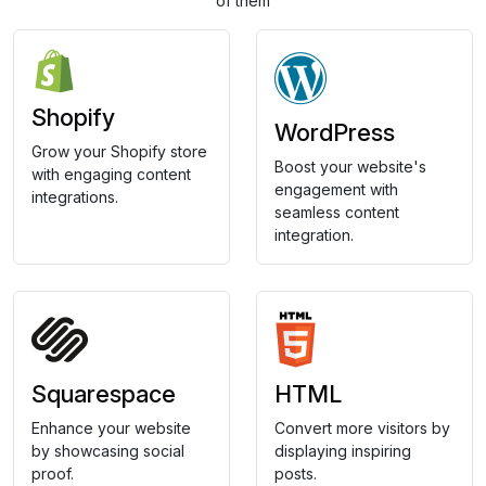
of them
Shopify
WordPress
Grow your Shopify store
Boost your website's
with engaging content
engagement with
integrations.
seamless content
integration.
Squarespace
HTML
Enhance your website
Convert more visitors by
by showcasing social
displaying inspiring
proof.
posts.