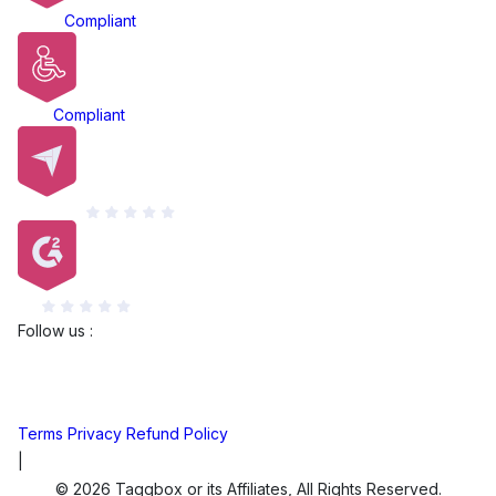
GDPR
Compliant
ADA
Compliant
Capterra
G2
Follow us :
Terms
Privacy
Refund Policy
|
© 2026 Taggbox or its Affiliates, All Rights Reserved.