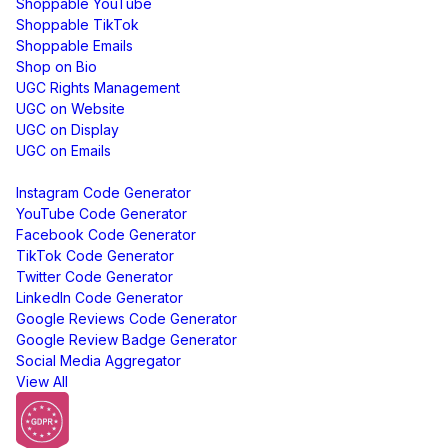
Shoppable YouTube
Shoppable TikTok
Shoppable Emails
Shop on Bio
UGC Rights Management
UGC on Website
UGC on Display
UGC on Emails
Free Tools
Instagram Code Generator
YouTube Code Generator
Facebook Code Generator
TikTok Code Generator
Twitter Code Generator
LinkedIn Code Generator
Google Reviews Code Generator
Google Review Badge Generator
Social Media Aggregator
View All