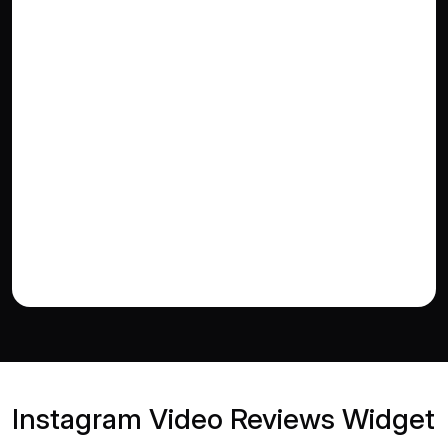
Instagram Video Reviews Widget