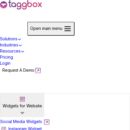
Start For Free
Open main menu
Solutions
Industries
Resources
Pricing
Login
Request A Demo
Start For Free
Widgets for Website
Social Media Widgets
Instagram Widget