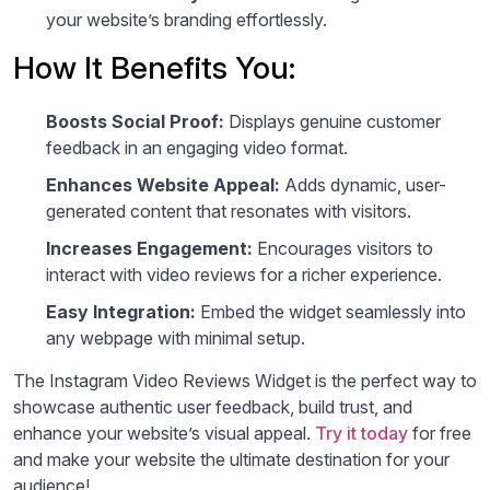
your website’s branding effortlessly.
How It Benefits You:
Boosts Social Proof:
Displays genuine customer
feedback in an engaging video format.
Enhances Website Appeal:
Adds dynamic, user-
generated content that resonates with visitors.
Increases Engagement:
Encourages visitors to
interact with video reviews for a richer experience.
Easy Integration:
Embed the widget seamlessly into
any webpage with minimal setup.
The Instagram Video Reviews Widget is the perfect way to
showcase authentic user feedback, build trust, and
enhance your website’s visual appeal.
Try it today
for free
and make your website the ultimate destination for your
audience!