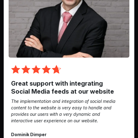
Great support with integrating
Social Media feeds at our website
The implementation and integration of social media
content to the website is very easy to handle and
provides our users with a very dynamic and
interactive user experience on our website.
Dominik Dimper