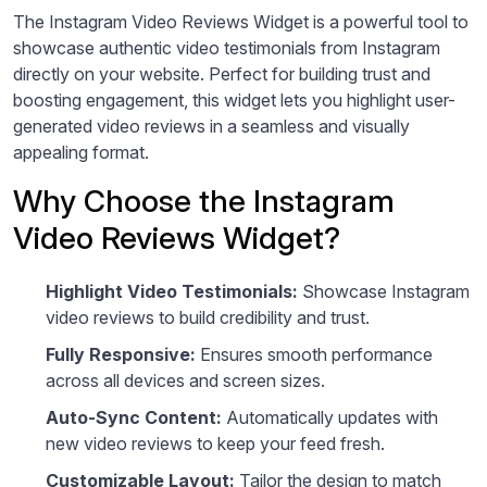
The Instagram Video Reviews Widget is a powerful tool to
showcase authentic video testimonials from Instagram
directly on your website. Perfect for building trust and
boosting engagement, this widget lets you highlight user-
generated video reviews in a seamless and visually
appealing format.
Why Choose the Instagram
Video Reviews Widget?
Highlight Video Testimonials:
Showcase Instagram
video reviews to build credibility and trust.
Fully Responsive:
Ensures smooth performance
across all devices and screen sizes.
Auto-Sync Content:
Automatically updates with
new video reviews to keep your feed fresh.
Customizable Layout:
Tailor the design to match