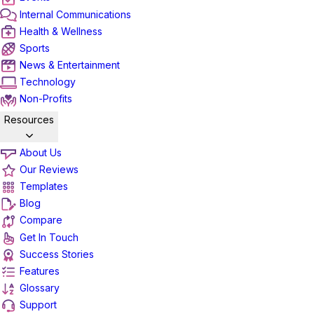
Internal Communications
Health & Wellness
Sports
News & Entertainment
Technology
Non-Profits
Resources
About Us
Our Reviews
Templates
Blog
Compare
Get In Touch
Success Stories
Features
Glossary
Support