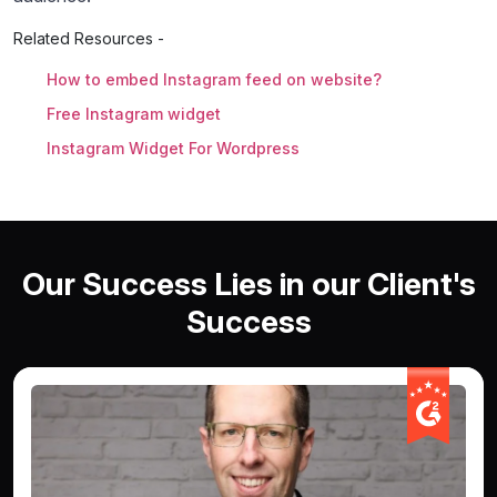
Related Resources -
How to embed Instagram feed on website?
Free Instagram widget
Instagram Widget For Wordpress
Our Success Lies in our Client's
Success