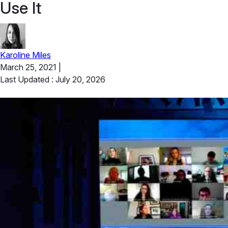
Use It
Karoline Miles
March 25, 2021
|
Last Updated : July 20, 2026