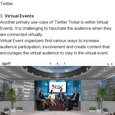
Twitter.
3.
Virtual Events
Another primary use-case of Twitter Ticker is within Virtual
Events. It is challenging to fascinate the audience when they
are connected virtually.
Virtual Event organizers find various ways to increase
audience participation, involvement and create content that
encourages the virtual audience to stay in the virtual event.