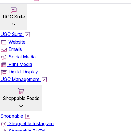
UGC Suite
UGC Suite
Website
Emails
Social Media
Print Media
Digital Display
UGC Management
Shoppable Feeds
Shoppable
Shoppable Instagram
Shoppable TikTok