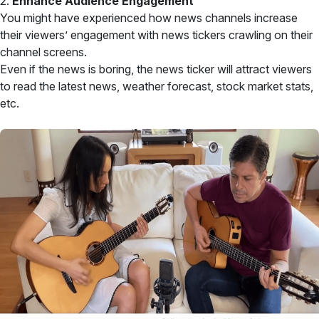
2.
Enhance Audience Engagement
You might have experienced how news channels increase
their viewers’ engagement with news tickers crawling on their
channel screens.
Even if the news is boring, the news ticker will attract viewers
to read the latest news, weather forecast, stock market stats,
etc.