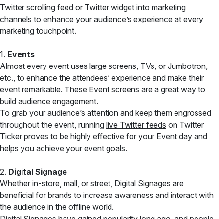
Twitter scrolling feed or Twitter widget into marketing
channels to enhance your audience’s experience at every
marketing touchpoint.
1.
Events
Almost every event uses large screens, TVs, or Jumbotron,
etc., to enhance the attendees’ experience and make their
event remarkable. These Event screens are a great way to
build audience engagement.
To grab your audience’s attention and keep them engrossed
throughout the event, running
live Twitter feeds
on Twitter
Ticker proves to be highly effective for your Event day and
helps you achieve your event goals.
2.
Digital Signage
Whether in-store, mall, or street, Digital Signages are
beneficial for brands to increase awareness and interact with
the audience in the offline world.
Digital Signages have gained popularity long ago, and people