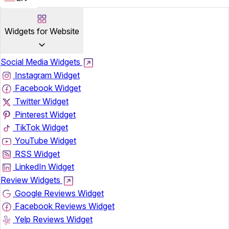
Widgets for Website
Social Media Widgets
Instagram Widget
Facebook Widget
Twitter Widget
Pinterest Widget
TikTok Widget
YouTube Widget
RSS Widget
LinkedIn Widget
Review Widgets
Google Reviews Widget
Facebook Reviews Widget
Yelp Reviews Widget