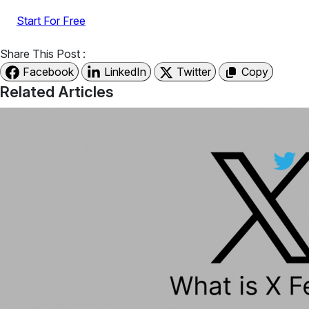
Start For Free
Share This Post :
Facebook
LinkedIn
Twitter
Copy
Related Articles