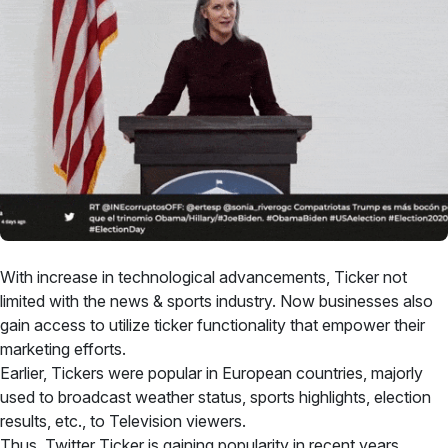
With increase in technological advancements, Ticker not
limited with the news & sports industry. Now businesses also
gain access to utilize ticker functionality that empower their
marketing efforts.
Earlier, Tickers were popular in European countries, majorly
used to broadcast weather status, sports highlights, election
results, etc., to Television viewers.
Thus, Twitter Ticker is gaining popularity in recent years,