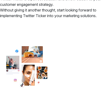
customer engagement strategy.
Without giving it another thought, start looking forward to
implementing Twitter Ticker into your marketing solutions.
✦ All-in-One Widgets
Add High-Converting Widgets To Any
Website
Display reviews, social feeds, testimonials, videos &
UGC with no-code widgets built to boost engagement
and sales.