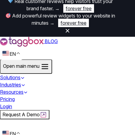
Real customer reviews help visitors trust your
brand faster.
→
forever free
Add powerful review widgets to your website in
minutes
→
forever free
BLOG
EN
Open main menu
Solutions
Industries
Resources
Pricing
Login
Request A Demo
Start For Free
EN