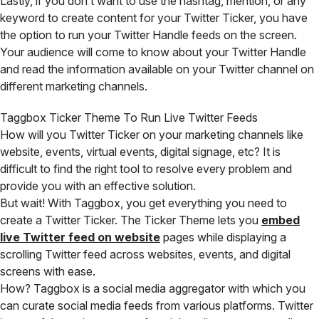
Lastly, if you don’t want to use the hashtag, mention, or any
keyword to create content for your Twitter Ticker, you have
the option to run your Twitter Handle feeds on the screen.
Your audience will come to know about your Twitter Handle
and read the information available on your Twitter channel on
different marketing channels.
Taggbox Ticker Theme To Run Live Twitter Feeds
How will you Twitter Ticker on your marketing channels like
website, events, virtual events, digital signage, etc? It is
difficult to find the right tool to resolve every problem and
provide you with an effective solution.
But wait! With Taggbox, you get everything you need to
create a Twitter Ticker. The Ticker Theme lets you
embed
live Twitter feed on website
pages while displaying a
scrolling Twitter feed across websites, events, and digital
screens with ease.
How? Taggbox is a social media aggregator with which you
can curate social media feeds from various platforms. Twitter