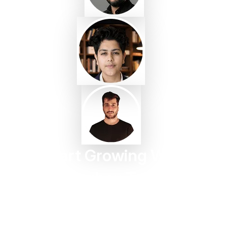
Start Growing With
Taggbox Today
Turn customer content into trust, engagement, and
conversions in minutes.