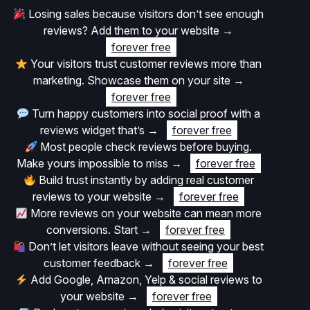
Losing sales because visitors don’t see enough
reviews? Add them to your website
→
forever free
Your visitors trust customer reviews more than
marketing. Showcase them on your site
→
forever free
Turn happy customers into social proof with a
reviews widget that’s
→
forever free
Most people check reviews before buying.
Make yours impossible to miss
→
forever free
Build trust instantly by adding real customer
reviews to your website
→
forever free
More reviews on your website can mean more
conversions. Start
→
forever free
Don’t let visitors leave without seeing your best
customer feedback
→
forever free
Add Google, Amazon, Yelp & social reviews to
your website
→
forever free