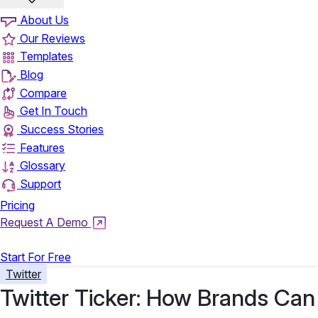
About Us
Our Reviews
Templates
Blog
Compare
Get In Touch
Success Stories
Features
Glossary
Support
Pricing
Request A Demo
Login
Start For Free
Twitter
Twitter Ticker: How Brands Can