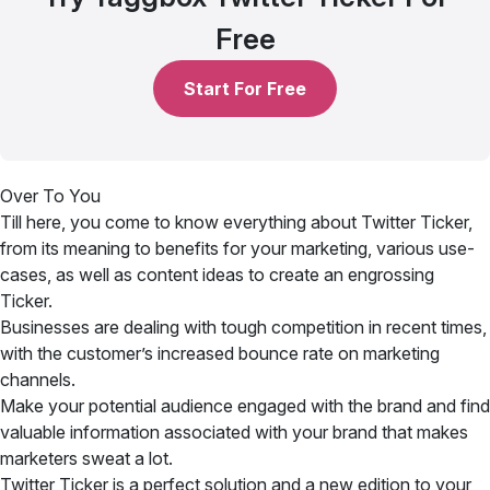
Free
Start For Free
Over To You
Till here, you come to know everything about Twitter Ticker,
from its meaning to benefits for your marketing, various use-
cases, as well as content ideas to create an engrossing
Ticker.
Businesses are dealing with tough competition in recent times,
with the customer’s increased bounce rate on marketing
channels.
Make your potential audience engaged with the brand and find
valuable information associated with your brand that makes
marketers sweat a lot.
Twitter Ticker is a perfect solution and a new edition to your