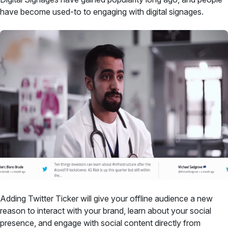
have become used-to to engaging with digital signages.
Adding Twitter Ticker will give your offline audience a new
reason to interact with your brand, learn about your social
presence, and engage with social content directly from