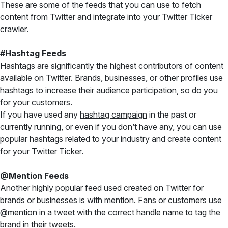
These are some of the feeds that you can use to fetch
content from Twitter and integrate into your Twitter Ticker
crawler.
#Hashtag Feeds
Hashtags are significantly the highest contributors of content
available on Twitter. Brands, businesses, or other profiles use
hashtags to increase their audience participation, so do you
for your customers.
If you have used any
hashtag campaign
in the past or
currently running, or even if you don’t have any, you can use
popular hashtags related to your industry and create content
for your Twitter Ticker.
@Mention Feeds
Another highly popular feed used created on Twitter for
brands or businesses is with mention. Fans or customers use
@mention in a tweet with the correct handle name to tag the
brand in their tweets.