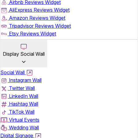
Airbnb Reviews Widget
AliExpress Reviews Widget
Amazon Reviews Widget
Tripadvisor Reviews Widget
Etsy Reviews Widget
Display Social Wall
Social Wall
Instagram Wall
Twitter Wall
LinkedIn Wall
Hashtag Wall
TikTok Wall
Virtual Events
Wedding Wall
Digital Signage