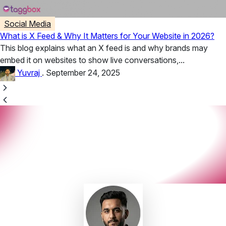
Social Media
What is X Feed & Why It Matters for Your Website in 2026?
This blog explains what an X feed is and why brands may
embed it on websites to show live conversations,...
Yuvraj
.
September 24, 2025