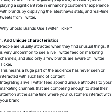
playing a significant role in enhancing customers’ experience
with brands by displaying the latest news stats, and real-time
tweets from Twitter.
Why Should Brands Use Twitter Ticker?
1.
Add Unique characteristics
People are usually attracted when they find unusual things. It
is very uncommon to see a live Twitter feed on marketing
channels, and also only a few brands are aware of Twitter
Ticker.
This means a huge part of the audience has never seen or
interacted with such kind of content.
Integrating a live Twitter feed append unique attributes to your
marketing channels that are compelling enough to steal their
attention at the same time where your customers interact with
your brand.