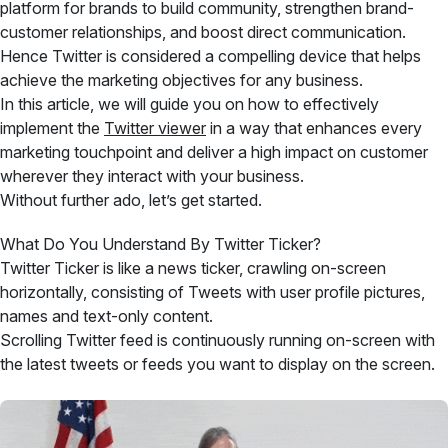
platform for brands to build community, strengthen brand-
customer relationships, and boost direct communication.
Hence Twitter is considered a compelling device that helps
achieve the marketing objectives for any business.
In this article, we will guide you on how to effectively
implement the
Twitter viewer
in a way that enhances every
marketing touchpoint and deliver a high impact on customer
wherever they interact with your business.
Without further ado, let’s get started.
What Do You Understand By Twitter Ticker?
Twitter Ticker is like a news ticker, crawling on-screen
horizontally, consisting of Tweets with user profile pictures,
names and text-only content.
Scrolling Twitter feed is continuously running on-screen with
the latest tweets or feeds you want to display on the screen.