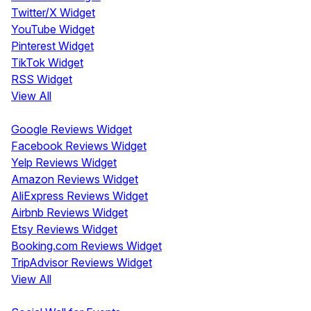
Twitter/X Widget
YouTube Widget
Pinterest Widget
TikTok Widget
RSS Widget
View All
Review Widgets
Google Reviews Widget
Facebook Reviews Widget
Yelp Reviews Widget
Amazon Reviews Widget
AliExpress Reviews Widget
Airbnb Reviews Widget
Etsy Reviews Widget
Booking.com Reviews Widget
TripAdvisor Reviews Widget
View All
Display