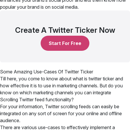
enhances your brand’s social proof and lets them know how
popular your brand is on social media.
Create A Twitter Ticker Now
Start For Free
Some Amazing Use-Cases Of Twitter Ticker
Till here, you come to know about what is twitter ticker and
how effective it is to use in marketing channels. But do you
know on which marketing channels you can integrate
Scrolling Twitter feed functionality?
For your information, Twitter scrolling feeds can easily be
integrated on any sort of screen for your online and offline
audience.
There are various use-cases to effectively implement a