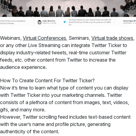
Webinars,
Virtual Conferences
, Seminars,
Virtual trade shows
,
or any other Live Streaming can integrate Twitter Ticker to
display industry-related tweets, real-time customer Twitter
feeds, etc. other content from Twitter to increase the
audience experience.
How To Create Content For Twitter Ticker?
Now it’s time to learn what type of content you can display
with Twitter Ticker into your marketing channels. Twitter
consists of a plethora of content from images, text, videos,
gifs, and many more.
However, Twitter scrolling feed includes text-based content
with the user’s name and profile picture, generating
authenticity of the content.