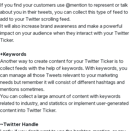
If you find your customers use @mention to represent or talk
about you in their tweets, you can collect this type of feed to
add to your Twitter scrolling feed.
It will also increase brand awareness and make a powerful
impact on your audience when they interact with your Twitter
Ticker.
+Keywords
Another way to create content for your Twitter Ticker is to
collect feeds with the help of keywords. With keywords, you
can manage all those Tweets relevant to your marketing
needs but remember it will consist of different hashtags and
mentions sometimes.
You can collect a large amount of content with keywords
related to industry, and statistics or implement user-generated
content into Twitter Ticker.
~Twitter Handle