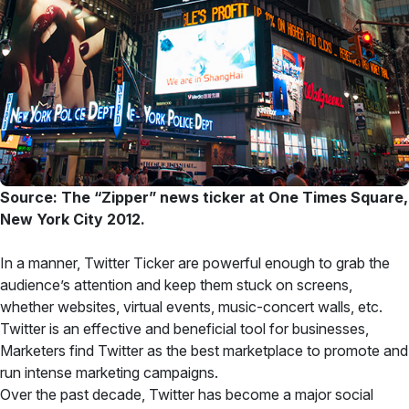
Source: The “Zipper” news ticker at One Times Square,
New York City 2012.
In a manner, Twitter Ticker are powerful enough to grab the
audience’s attention and keep them stuck on screens,
whether websites, virtual events, music-concert walls, etc.
Twitter is an effective and beneficial tool for businesses,
Marketers find Twitter as the best marketplace to promote and
run intense marketing campaigns.
Over the past decade, Twitter has become a major social