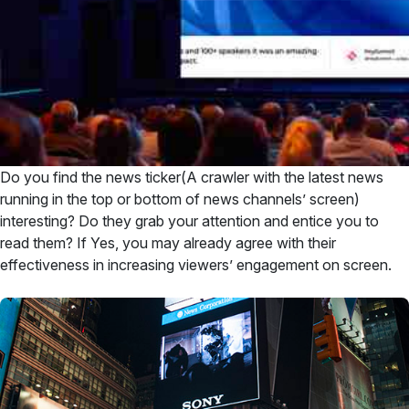
Do you find the news ticker(A crawler with the latest news
running in the top or bottom of news channels’ screen)
interesting? Do they grab your attention and entice you to
read them? If Yes, you may already agree with their
effectiveness in increasing viewers’ engagement on screen.