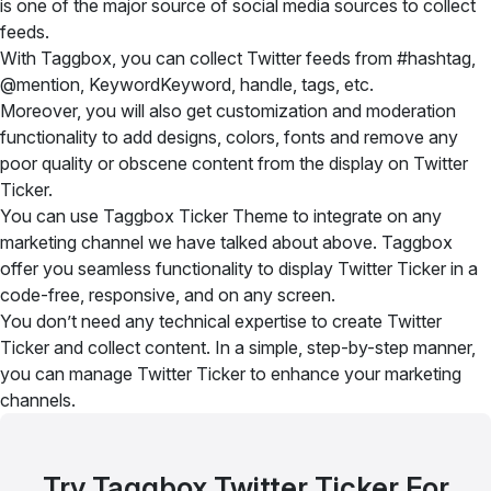
is one of the major source of social media sources to collect
feeds.
With Taggbox, you can collect Twitter feeds from #hashtag,
@mention, KeywordKeyword, handle, tags, etc.
Moreover, you will also get customization and moderation
functionality to add designs, colors, fonts and remove any
poor quality or obscene content from the display on Twitter
Ticker.
You can use Taggbox Ticker Theme to integrate on any
marketing channel we have talked about above. Taggbox
offer you seamless functionality to display Twitter Ticker in a
code-free, responsive, and on any screen.
You don’t need any technical expertise to create Twitter
Ticker and collect content. In a simple, step-by-step manner,
you can manage Twitter Ticker to enhance your marketing
channels.
Try Taggbox Twitter Ticker For