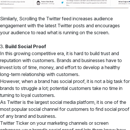
Similarly, Scrolling the Twitter feed increases audience
engagement with the latest Twitter posts and encourages
your audience to read what is running on the screen.
3.
Build Social Proof
In this growing competitive era, it is hard to build trust and
reputation with customers. Brands and businesses have to
invest lots of time, money, and effort to develop a healthy
long-term relationship with customers.
However, when a brand has social proof, it is not a big task for
brands to struggle a lot; potential customers take no time in
turning to loyal customers.
As Twitter is the largest social media platform, it is one of the
most popular social channel for customers to find social proof
of any brand and business.
Twitter Ticker on your marketing channels or screen