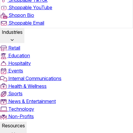
Shoppable YouTube
Shopon Bio
Shoppable Email
Industries
Retail
Education
Hospitality
Events
Internal Communications
Health & Wellness
Sports
News & Entertainment
Technology
Non-Profits
Resources