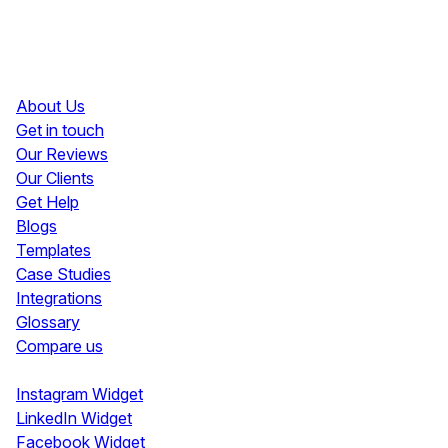
Resources
About Us
Get in touch
Our Reviews
Our Clients
Get Help
Blogs
Templates
Case Studies
Integrations
Glossary
Compare us
Social Media Widgets
Instagram Widget
LinkedIn Widget
Facebook Widget