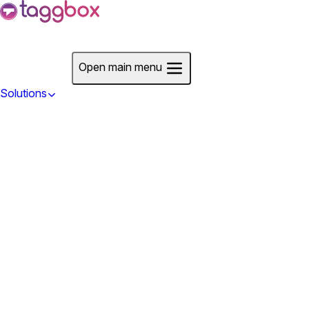
Start For Free
Open main menu
Solutions