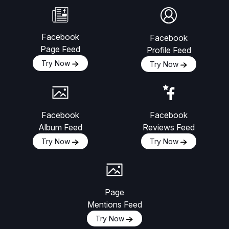
Facebook
Facebook
Page Feed
Profile Feed
Try Now
Try Now
Facebook
Facebook
Album Feed
Reviews Feed
Try Now
Try Now
Page
Mentions Feed
Try Now