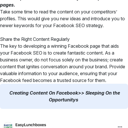
pages.
Take some time to read the content on your competitors’
profiles. This would give you new ideas and introduce you to
newer keywords for your Facebook SEO strategy.
Share the Right Content Regularly
The key to developing a winning Facebook page that aids
your Facebook SEO is to create fantastic content. As a
business owner, do not focus solely on the business; create
content that ignites conversation around your brand. Provide
valuable information to your audience, ensuring that your
Facebook feed becomes a trusted source for them.
Creating Content On Facebook>> Sleeping On the
Opportunitys