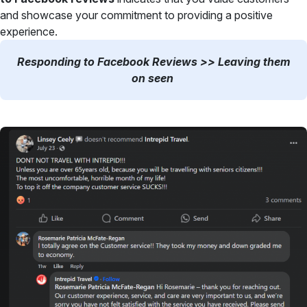
and showcase your commitment to providing a positive
experience.
Responding to Facebook Reviews >> Leaving them
on seen