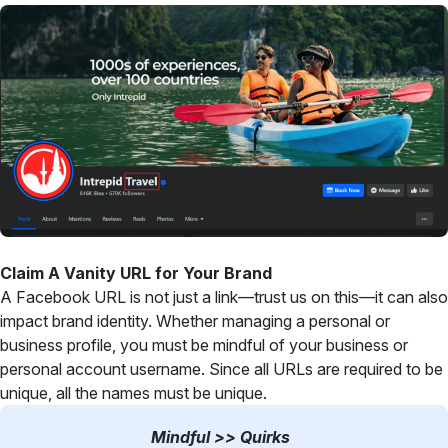
Claim A Vanity URL for Your Brand
A Facebook URL is not just a link—trust us on this—it can also
impact brand identity. Whether managing a personal or
business profile, you must be mindful of your business or
personal account username. Since all URLs are required to be
unique, all the names must be unique.
Mindful >> Quirks