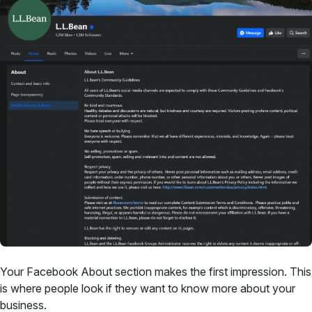
Your Facebook About section makes the first impression. This
is where people look if they want to know more about your
business.