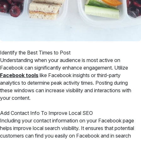
Identify the Best Times to Post
Understanding when your audience is most active on
Facebook can significantly enhance engagement. Utilize
Facebook tools
like Facebook insights or third-party
analytics to determine peak activity times. Posting during
these windows can increase visibility and interactions with
your content.
Add Contact Info To Improve Local SEO
Including your contact information on your Facebook page
helps improve local search visibility. It ensures that potential
customers can find you easily on Facebook and in search