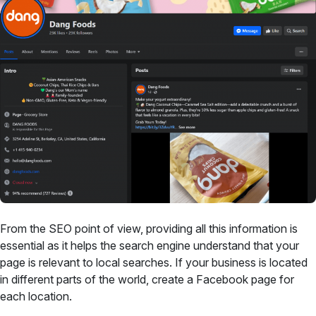
From the SEO point of view, providing all this information is
essential as it helps the search engine understand that your
page is relevant to local searches. If your business is located
in different parts of the world, create a Facebook page for
each location.