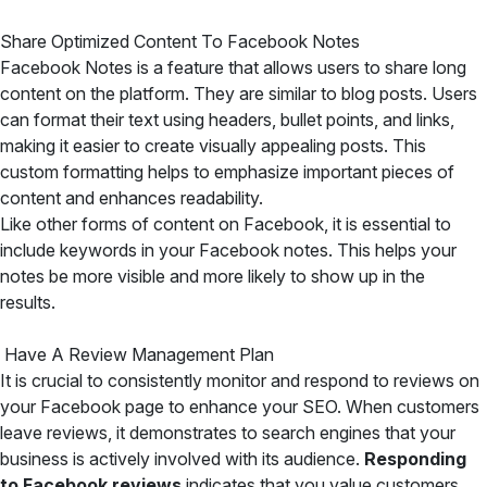
Share Optimized Content To Facebook Notes
Facebook Notes is a feature that allows users to share long
content on the platform. They are similar to blog posts. Users
can format their text using headers, bullet points, and links,
making it easier to create visually appealing posts. This
custom formatting helps to emphasize important pieces of
content and enhances readability.
Like other forms of content on Facebook, it is essential to
include keywords in your Facebook notes. This helps your
notes be more visible and more likely to show up in the
results.
Have A Review Management Plan
It is crucial to consistently monitor and respond to reviews on
your Facebook page to enhance your SEO. When customers
leave reviews, it demonstrates to search engines that your
business is actively involved with its audience.
Responding
to Facebook reviews
indicates that you value customers