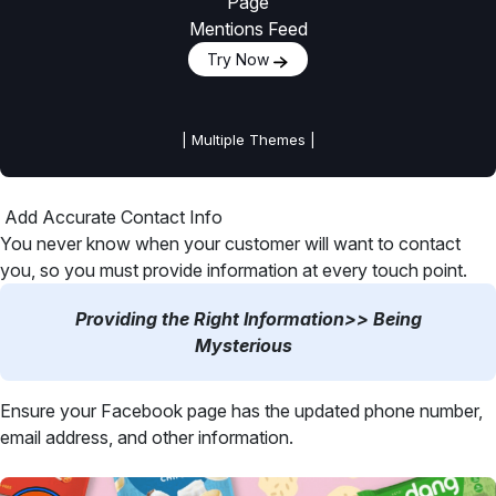
Page
Mentions Feed
Try Now
| Multiple Themes |
Add Accurate Contact Info
You never know when your customer will want to contact
you, so you must provide information at every touch point.
Providing the Right Information>> Being
Mysterious
Ensure your Facebook page has the updated phone number,
email address, and other information.