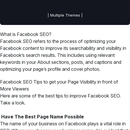
| Multiple Themes |
What is Facebook SEO?
Facebook SEO refers to the process of optimizing your
Facebook content to improve its searchability and visibility in
Facebook’s search results. This includes using relevant
keywords in your About sections, posts, and captions and
optimizing your page’s profile and cover photos.
Facebook SEO Tips to get your Page Visibility in front of
More Viewers
Here are some of the best tips to improve Facebook SEO.
Take a look.
Have The Best Page Name Possible
The name of your business on Facebook plays a vital role in