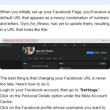
When you initially set up your Facebook Page, you’ll receive a
default URL that appears as a messy combination of numbers
and letters. Gym_for_fitness has yet to update theirs, resulting
in a URL that looks like this:
The best thing is that changing your Facebook URL is never
too late. Here’s how to do it.
Login to your Facebook account, then go to
‘Settings.’
Click on the Personal Details option under the Meta Account
Centre.
Click on the Facebook profile whose username you want to