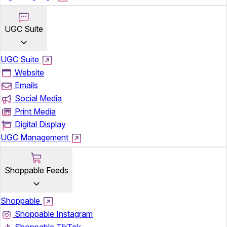
UGC Suite
UGC Suite
Website
Emails
Social Media
Print Media
Digital Display
UGC Management
Shoppable Feeds
Shoppable
Shoppable Instagram
Shoppable TikTok