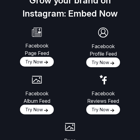
Grow your brand on
Instagram: Embed Now
Facebook
Facebook
Page Feed
Profile Feed
Try Now
Try Now
Facebook
Facebook
Album Feed
Reviews Feed
Try Now
Try Now