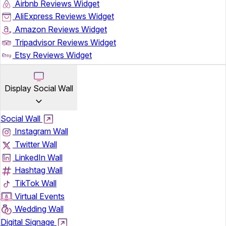
Airbnb Reviews Widget
AliExpress Reviews Widget
Amazon Reviews Widget
Tripadvisor Reviews Widget
Etsy Reviews Widget
Display Social Wall
Social Wall
Instagram Wall
Twitter Wall
LinkedIn Wall
Hashtag Wall
TikTok Wall
Virtual Events
Wedding Wall
Digital Signage