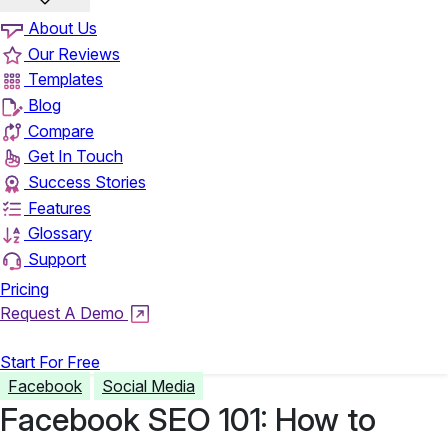
About Us
Our Reviews
Templates
Blog
Compare
Get In Touch
Success Stories
Features
Glossary
Support
Pricing
Request A Demo
Login
Start For Free
Facebook
Social Media
Facebook SEO 101: How to