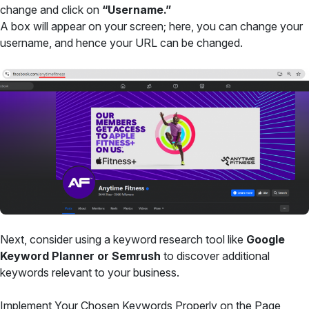
change and click on
“Username.”
A box will appear on your screen; here, you can change your
username, and hence your URL can be changed.
Next, consider using a keyword research tool like
Google
Keyword Planner or Semrush
to discover additional
keywords relevant to your business.
Implement Your Chosen Keywords Properly on the Page