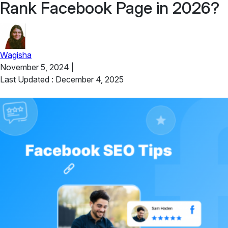
Rank Facebook Page in 2026?
Wagisha
November 5, 2024
|
Last Updated : December 4, 2025