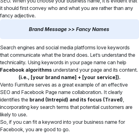
SEO. When you choose your business name, it is evident that
it should first convey who and what you are rather than any
fancy adjective.
Brand Message >> Fancy Names
Search engines and social media platforms love keywords
that communicate what the brand does. Let’s understand the
technicality. Using keywords in your page name can help
Facebook algorithms
understand your page and its content.
(i.e., [your brand name] + [your service]).
Vento Furniture serves as a great example of an effective
SEO and Facebook Page name collaboration. It clearly
identifies the
brand (Intrepid) and its focus (Travel)
,
incorporating key search terms that potential customers are
likely to use.
So, if you can fit a keyword into your business name for
Facebook, you are good to go.