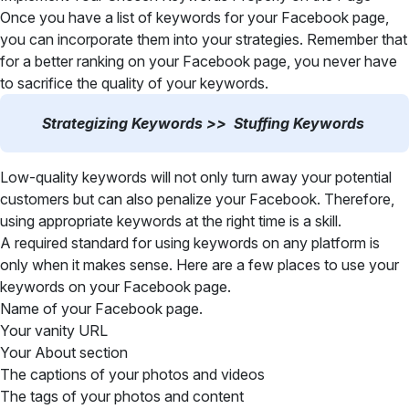
Once you have a list of keywords for your Facebook page,
you can incorporate them into your strategies. Remember that
for a better ranking on your Facebook page, you never have
to sacrifice the quality of your keywords.
Strategizing Keywords >> Stuffing Keywords
Low-quality keywords will not only turn away your potential
customers but can also penalize your Facebook. Therefore,
using appropriate keywords at the right time is a skill.
A required standard for using keywords on any platform is
only when it makes sense. Here are a few places to use your
keywords on your Facebook page.
Name of your Facebook page.
Your vanity URL
Your About section
The captions of your photos and videos
The tags of your photos and content