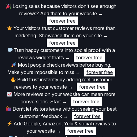
Losing sales because visitors don’t see enough
reviews? Add them to your website
→
forever free
Your visitors trust customer reviews more than
marketing. Showcase them on your site
→
forever free
Turn happy customers into social proof with a
reviews widget that’s
→
forever free
Most people check reviews before buying.
Make yours impossible to miss
→
forever free
Build trust instantly by adding real customer
reviews to your website
→
forever free
More reviews on your website can mean more
conversions. Start
→
forever free
Don’t let visitors leave without seeing your best
customer feedback
→
forever free
Add Google, Amazon, Yelp & social reviews to
your website
→
forever free