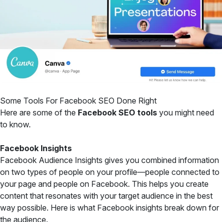
Some Tools For Facebook SEO Done Right
Here are some of the
Facebook SEO tools
you might need
to know.
Facebook Insights
Facebook Audience Insights gives you combined information
on two types of people on your profile—people connected to
your page and people on Facebook. This helps you create
content that resonates with your target audience in the best
way possible. Here is what Facebook insights break down for
the audience.