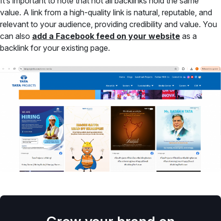
It’s important to note that not all backlinks hold the same
value. A link from a high-quality link is natural, reputable, and
relevant to your audience, providing credibility and value. You
can also
add a Facebook feed on your website
as a
backlink for your existing page.