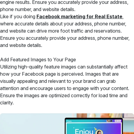
engine results. Ensure you accurately provide your address,
phone number, and website details.
Like if you doing
Facebook marketing for Real Estate
,
where accurate details about your address, phone number,
and website can drive more foot traffic and reservations.
Ensure you accurately provide your address, phone number,
and website details.
Add Featured Images to Your Page
Utilizing high-quality feature images can substantially affect
how your Facebook page is perceived. Images that are
visually appealing and relevant to your brand can grab
attention and encourage users to engage with your content.
Ensure the images are optimized correctly for load time and
clarity.