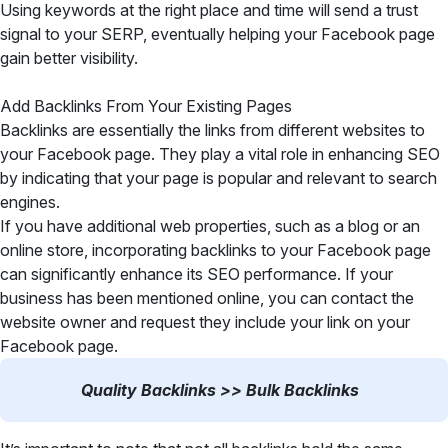
Using keywords at the right place and time will send a trust
signal to your SERP, eventually helping your Facebook page
gain better visibility.
Add Backlinks From Your Existing Pages
Backlinks are essentially the links from different websites to
your Facebook page. They play a vital role in enhancing SEO
by indicating that your page is popular and relevant to search
engines.
If you have additional web properties, such as a blog or an
online store, incorporating backlinks to your Facebook page
can significantly enhance its SEO performance. If your
business has been mentioned online, you can contact the
website owner and request they include your link on your
Facebook page.
Quality Backlinks >> Bulk Backlinks