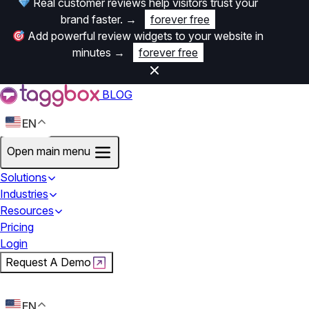
Real customer reviews help visitors trust your
brand faster.
→
forever free
Add powerful review widgets to your website in
minutes
→
forever free
BLOG
EN
Open main menu
Solutions
Industries
Resources
Pricing
Login
Request A Demo
Start For Free
EN