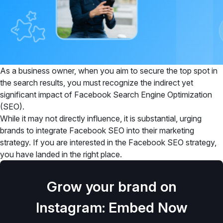
As a business owner, when you aim to secure the top spot in
the search results, you must recognize the indirect yet
significant impact of Facebook Search Engine Optimization
(SEO).
While it may not directly influence, it is substantial, urging
brands to integrate Facebook SEO into their marketing
strategy. If you are interested in the Facebook SEO strategy,
you have landed in the right place.
Grow your brand on
Instagram: Embed Now