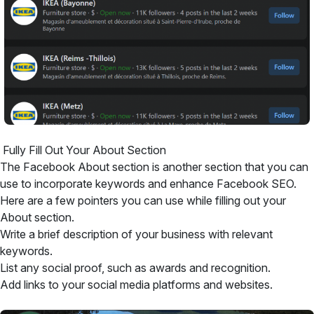
Fully Fill Out Your About Section
The Facebook About section is another section that you can
use to incorporate keywords and enhance Facebook SEO.
Here are a few pointers you can use while filling out your
About section.
Write a brief description of your business with relevant
keywords.
List any social proof, such as awards and recognition.
Add links to your social media platforms and websites.