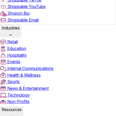
Shoppable YouTube
Shopon Bio
Shoppable Email
Industries
Retail
Education
Hospitality
Events
Internal Communications
Health & Wellness
Sports
News & Entertainment
Technology
Non-Profits
Resources