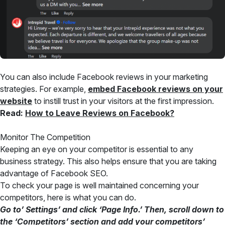
You can also include Facebook reviews in your marketing
strategies. For example,
embed Facebook reviews on your
website
to instill trust in your visitors at the first impression.
Read:
How to Leave Reviews on Facebook?
Monitor The Competition
Keeping an eye on your competitor is essential to any
business strategy. This also helps ensure that you are taking
advantage of Facebook SEO.
To check your page is well maintained concerning your
competitors, here is what you can do.
Go to’ Settings’ and click ‘Page Info.’ Then, scroll down to
the ‘Competitors’ section and add your competitors’