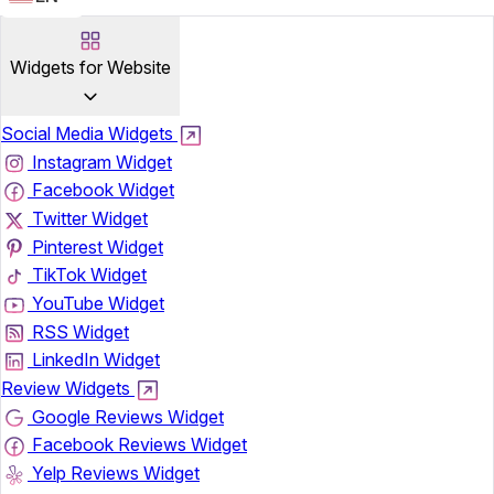
Widgets for Website
Social Media Widgets
Instagram Widget
Facebook Widget
Twitter Widget
Pinterest Widget
TikTok Widget
YouTube Widget
RSS Widget
LinkedIn Widget
Review Widgets
Google Reviews Widget
Facebook Reviews Widget
Yelp Reviews Widget