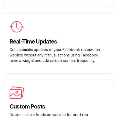
Real-Time Updates
Get automatic updates of your Facebook reveiws on
webiste without any manual actions using Facebook
review widget and add unique content frequently.
Custom Posts
Design custom feeds on website for bradning,