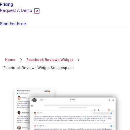
Pricing
Request A Demo
Login
Start For Free
Home
Facebook Reviews Widget
Facebook Reviews Widget Squarespace