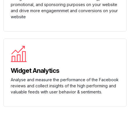
promotional, and sponsoring purposes on your website
and drive more engagemnmet and conversions on your
website
Widget Analytics
Analyse and measure the performance of the Facebook
reviews and collect insights of the high performing and
valuable feeds with user behavior & sentiments.