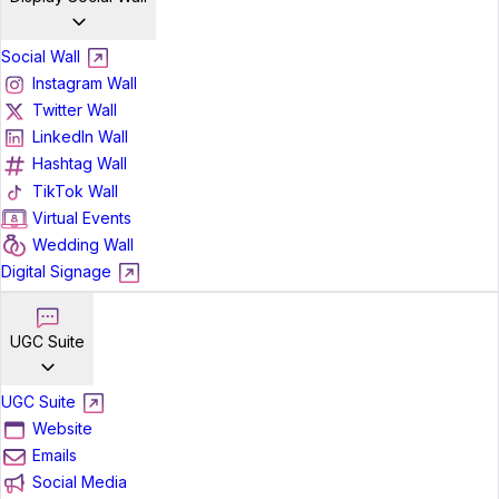
Social Wall
Instagram Wall
Twitter Wall
LinkedIn Wall
Hashtag Wall
TikTok Wall
Virtual Events
Wedding Wall
Digital Signage
UGC Suite
UGC Suite
Website
Emails
Social Media