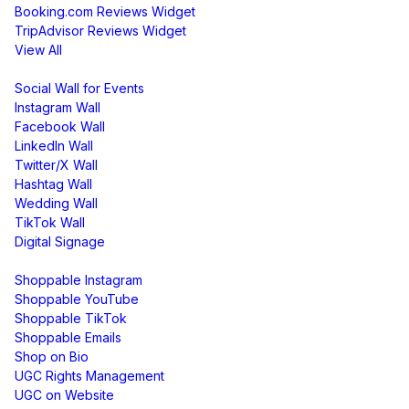
Booking.com Reviews Widget
TripAdvisor Reviews Widget
View All
Display
Social Wall for Events
Instagram Wall
Facebook Wall
LinkedIn Wall
Twitter/X Wall
Hashtag Wall
Wedding Wall
TikTok Wall
Digital Signage
Shoppable & UGC
Shoppable Instagram
Shoppable YouTube
Shoppable TikTok
Shoppable Emails
Shop on Bio
UGC Rights Management
UGC on Website