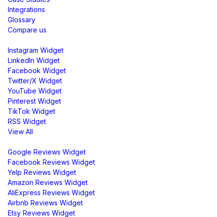
Integrations
Glossary
Compare us
Social Media Widgets
Instagram Widget
LinkedIn Widget
Facebook Widget
Twitter/X Widget
YouTube Widget
Pinterest Widget
TikTok Widget
RSS Widget
View All
Review Widgets
Google Reviews Widget
Facebook Reviews Widget
Yelp Reviews Widget
Amazon Reviews Widget
AliExpress Reviews Widget
Airbnb Reviews Widget
Etsy Reviews Widget