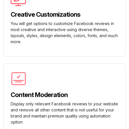
Creative Customizations
You will get options to customize Facebook reviews in
most creative and interactive using diverse themes,
layouts, styles, design elements, colors, fonts, and much
more.
Content Moderation
Display only relevant Facebook reviews to your website
and remove all other content that is not useful for your
brand and maintain premium quality using automation
option