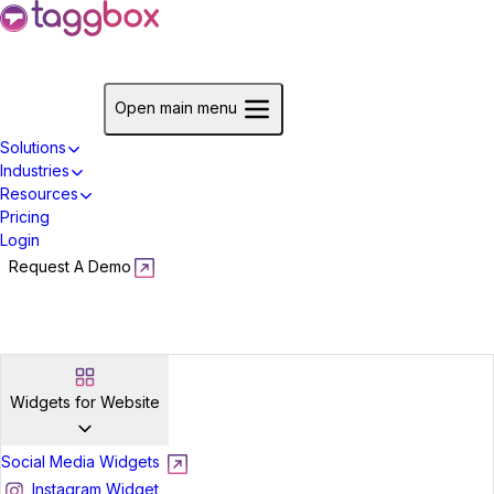
Start For Free
Open main menu
Solutions
Industries
Resources
Pricing
Login
Request A Demo
Start For Free
Widgets for Website
Social Media Widgets
Instagram Widget