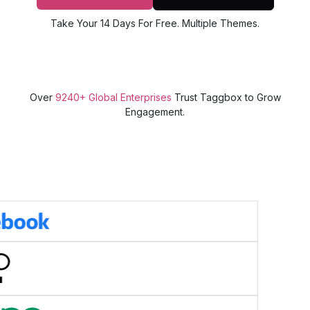
Take Your 14 Days For Free. Multiple Themes.
Over
9240+ Global Enterprises
Trust Taggbox to Grow
Engagement.