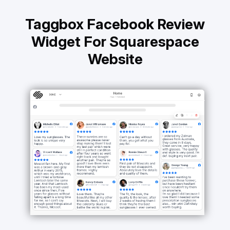
Taggbox Facebook Review
Widget For Squarespace
Website