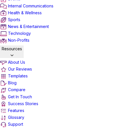
Internal Communications
Health & Wellness
Sports
News & Entertainment
Technology
Non-Profits
Resources
About Us
Our Reviews
Templates
Blog
Compare
Get In Touch
Success Stories
Features
Glossary
Support