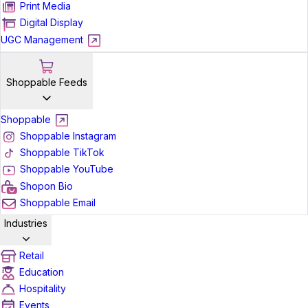
Print Media
Digital Display
UGC Management
Shoppable Feeds
Shoppable
Shoppable Instagram
Shoppable TikTok
Shoppable YouTube
Shopon Bio
Shoppable Email
Industries
Retail
Education
Hospitality
Events