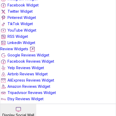
Facebook Widget
Twitter Widget
Pinterest Widget
TikTok Widget
YouTube Widget
RSS Widget
LinkedIn Widget
Review Widgets
Google Reviews Widget
Facebook Reviews Widget
Yelp Reviews Widget
Airbnb Reviews Widget
AliExpress Reviews Widget
Amazon Reviews Widget
Tripadvisor Reviews Widget
Etsy Reviews Widget
Display Social Wall