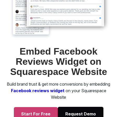
Embed Facebook
Reviews Widget on
Squarespace Website
Build brand trust & get more conversions by embedding
Facebook reviews widget
on your Squarespace
Website
Start For Free
Request Demo