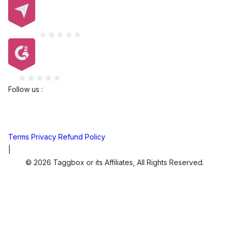
Capterra
G2
Follow us :
Terms
Privacy
Refund Policy
|
© 2026 Taggbox or its Affiliates, All Rights Reserved.