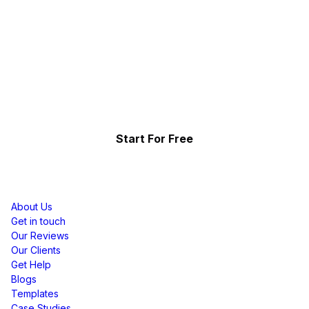
Ready To Get Started?
A Free To Use Facebook Reviews Widget For
Sqaurespace Website That Will Help Increase
Website Engagement, Performance, &
Conversions
Start For Free
Resources
About Us
Get in touch
Our Reviews
Our Clients
Get Help
Blogs
Templates
Case Studies