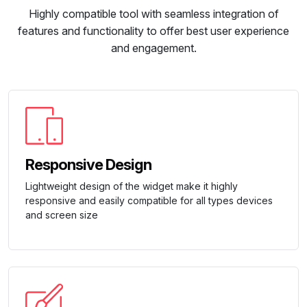
Highly compatible tool with seamless integration of
features and functionality to offer best user experience
and engagement.
Responsive Design
Lightweight design of the widget make it highly
responsive and easily compatible for all types devices
and screen size