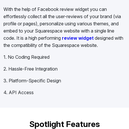
With the help of Facebook review widget you can
effortlessly collect all the user-reviews of your brand (via
profile or pages), personalize using various themes, and
embed to your Squarespace website with a single line
code. It is a high performing
review widget
designed with
the compatibility of the Squarespace website.
1. No Coding Required
2. Hassle-Free Integration
3. Platform-Specific Design
4. API Access
Spotlight Features