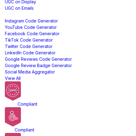
UGC on Display
UGC on Emails
Free Tools
Instagram Code Generator
YouTube Code Generator
Facebook Code Generator
TikTok Code Generator
Twitter Code Generator
LinkedIn Code Generator
Google Reviews Code Generator
Google Review Badge Generator
Social Media Aggregator
View All
GDPR
Compliant
ADA
Compliant