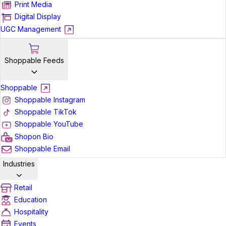
Print Media
Digital Display
UGC Management
Shoppable Feeds
Shoppable
Shoppable Instagram
Shoppable TikTok
Shoppable YouTube
Shopon Bio
Shoppable Email
Industries
Retail
Education
Hospitality
Events