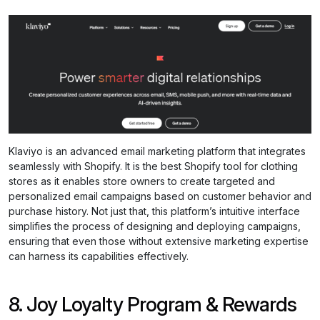
Klaviyo is an advanced email marketing platform that integrates
seamlessly with Shopify. It is the best Shopify tool for clothing
stores as it enables store owners to create targeted and
personalized email campaigns based on customer behavior and
purchase history. Not just that, this platform’s intuitive interface
simplifies the process of designing and deploying campaigns,
ensuring that even those without extensive marketing expertise
can harness its capabilities effectively.
8. Joy Loyalty Program & Rewards