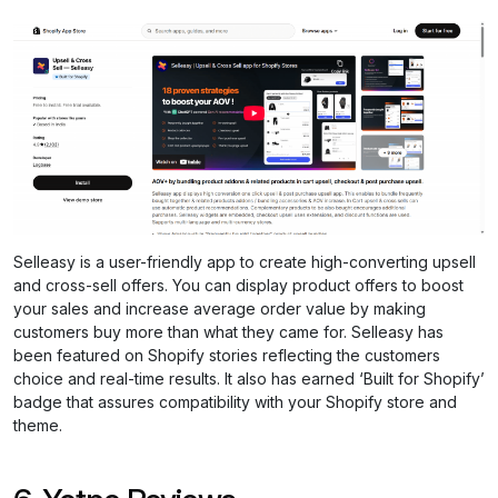
Selleasy is a user-friendly app to create high-converting upsell
and cross-sell offers. You can display product offers to boost
your sales and increase average order value by making
customers buy more than what they came for. Selleasy has
been featured on Shopify stories reflecting the customers
choice and real-time results. It also has earned ‘Built for Shopify’
badge that assures compatibility with your Shopify store and
theme.