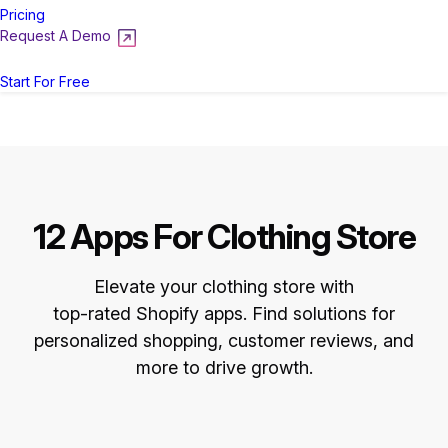
Pricing
Request A Demo
Login
Start For Free
12 Apps For Clothing Store
Elevate your clothing store with
top-rated Shopify apps. Find solutions for
personalized shopping, customer reviews, and
more to drive growth.