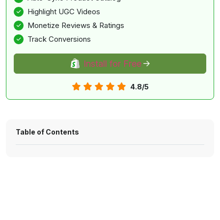
Highlight UGC Videos
Monetize Reviews & Ratings
Track Conversions
Install for Free
4.8/5
Table of Contents