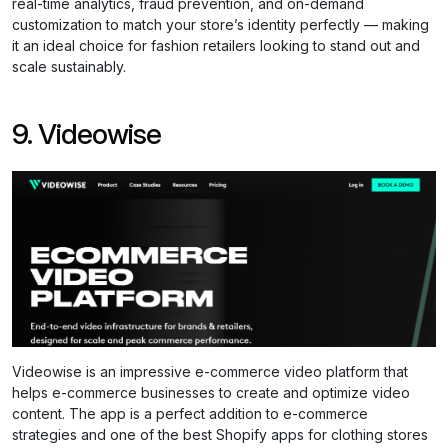
real-time analytics, fraud prevention, and on-demand
customization to match your store’s identity perfectly — making
it an ideal choice for fashion retailers looking to stand out and
scale sustainably.
9. Videowise
Videowise is an impressive e-commerce video platform that
helps e-commerce businesses to create and optimize video
content. The app is a perfect addition to e-commerce
strategies and one of the best Shopify apps for clothing stores