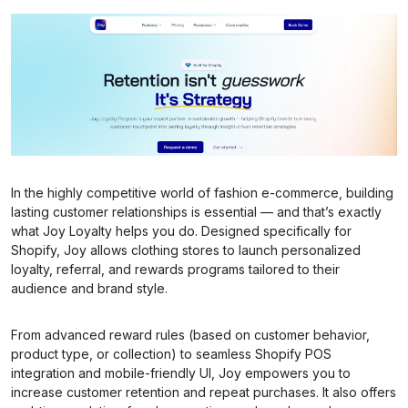
In the highly competitive world of fashion e-commerce, building
lasting customer relationships is essential — and that’s exactly
what Joy Loyalty helps you do. Designed specifically for
Shopify, Joy allows clothing stores to launch personalized
loyalty, referral, and rewards programs tailored to their
audience and brand style.
From advanced reward rules (based on customer behavior,
product type, or collection) to seamless Shopify POS
integration and mobile-friendly UI, Joy empowers you to
increase customer retention and repeat purchases. It also offers