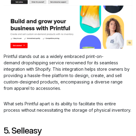
Printful stands out as a widely embraced print-on-
demand dropshipping service renowned for its seamless
integration with Shopify. This integration helps store owners by
providing a hassle-free platform to design, create, and sell
custom-designed products, encompassing a diverse range
from apparel to accessories.
What sets Printful apart is its ability to facilitate this entire
process without necessitating the storage of physical inventory.
5. Selleasy