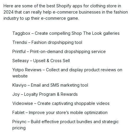
Here are some of the best Shopify apps for clothing store in
2024 that can really help e-commerce businesses in the fashion
industry to up their e-commerce game.
Taggbox – Create compelling Shop The Look galleries
Trendsi – Fashion dropshipping tool
Printful – Print-on-demand dropshipping service
Selleasy – Upsell & Cross Sell
Yotpo Reviews – Collect and display product reviews on
website
Klaviyo – Email and SMS marketing tool
Joy – Loyalty Program & Rewards
Videowise – Create captivating shoppable videos
Fablet – Improve your store’s mobile optimization
Prisync – Build effective product bundles and strategic
pricing