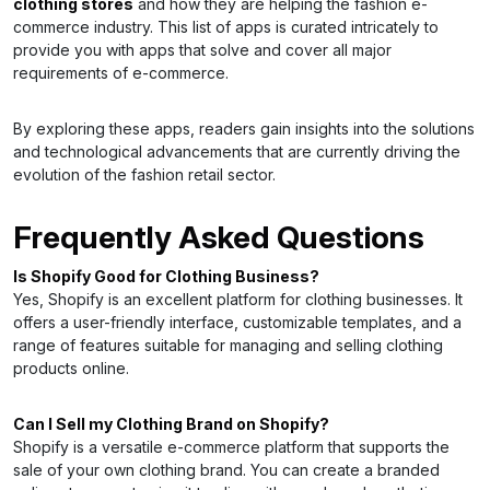
clothing stores
and how they are helping the fashion e-
commerce industry. This list of apps is curated intricately to
provide you with apps that solve and cover all major
requirements of e-commerce.
By exploring these apps, readers gain insights into the solutions
and technological advancements that are currently driving the
evolution of the fashion retail sector.
Frequently Asked Questions
Is Shopify Good for Clothing Business?
Yes, Shopify is an excellent platform for clothing businesses. It
offers a user-friendly interface, customizable templates, and a
range of features suitable for managing and selling clothing
products online.
Can I Sell my Clothing Brand on Shopify?
Shopify is a versatile e-commerce platform that supports the
sale of your own clothing brand. You can create a branded