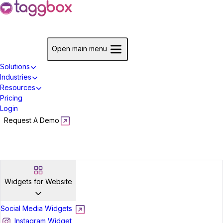
Start For Free
Open main menu
Solutions
Industries
Resources
Pricing
Login
Request A Demo
Start For Free
Widgets for Website
Social Media Widgets
Instagram Widget