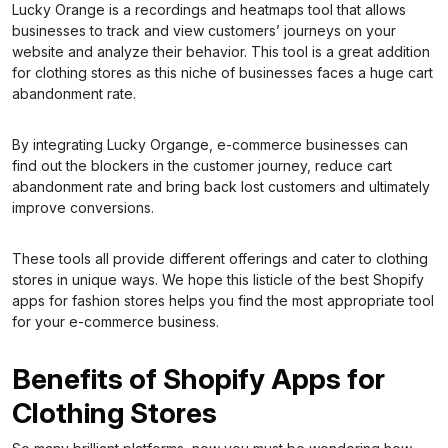
Lucky Orange is a recordings and heatmaps tool that allows
businesses to track and view customers’ journeys on your
website and analyze their behavior. This tool is a great addition
for clothing stores as this niche of businesses faces a huge cart
abandonment rate.
By integrating Lucky Organge, e-commerce businesses can
find out the blockers in the customer journey, reduce cart
abandonment rate and bring back lost customers and ultimately
improve conversions.
These tools all provide different offerings and cater to clothing
stores in unique ways. We hope this listicle of the best Shopify
apps for fashion stores helps you find the most appropriate tool
for your e-commerce business.
Benefits of Shopify Apps for
Clothing Stores