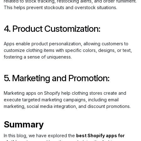
related to stock tracking, restocking alerts, and order fulfillment.
This helps prevent stockouts and overstock situations.
4. Product Customization:
Apps enable product personalization, allowing customers to
customize clothing items with specific colors, designs, or text,
fostering a sense of uniqueness.
5. Marketing and Promotion:
Marketing apps on Shopify help clothing stores create and
execute targeted marketing campaigns, including email
marketing, social media integration, and discount promotions.
Summary
In this blog, we have explored the
best Shopify apps for