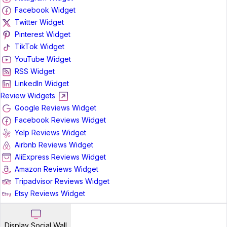
Facebook Widget
Twitter Widget
Pinterest Widget
TikTok Widget
YouTube Widget
RSS Widget
LinkedIn Widget
Review Widgets
Google Reviews Widget
Facebook Reviews Widget
Yelp Reviews Widget
Airbnb Reviews Widget
AliExpress Reviews Widget
Amazon Reviews Widget
Tripadvisor Reviews Widget
Etsy Reviews Widget
Display Social Wall