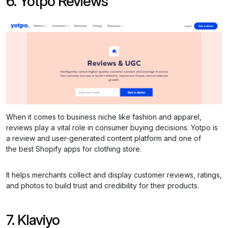
6. Yotpo Reviews
When it comes to business niche like fashion and apparel,
reviews play a vital role in consumer buying decisions. Yotpo is
a review and user-generated content platform and one of
the best Shopify apps for clothing store.
It helps merchants collect and display customer reviews, ratings,
and photos to build trust and credibility for their products.
7. Klaviyo