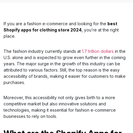
If you are a fashion e-commerce and looking for the
best
Shopify apps for clothing store 2024
, you’re at the right
place.
The fashion industry currently stands at
1.7 trillion dollars
in the
U.S. alone and is expected to grow even further in the coming
years. The major surge in the growth of this industry can be
attributed to various factors. Still, the top reason is the easy
accessibility of brands, making it easier for customers to make
purchases.
Moreover, this accessibility not only gives birth to a more
competitive market but also innovative solutions and
technologies, making it essential for fashion e-commerce
businesses to rely on tools.