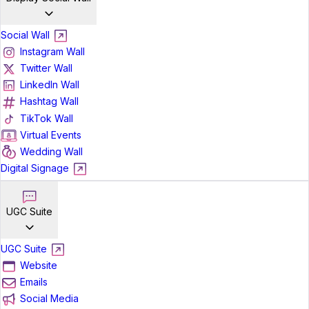
Social Wall
Instagram Wall
Twitter Wall
LinkedIn Wall
Hashtag Wall
TikTok Wall
Virtual Events
Wedding Wall
Digital Signage
UGC Suite
UGC Suite
Website
Emails
Social Media