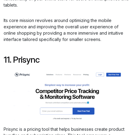
tablets.
Its core mission revolves around optimizing the mobile
experience and improving the overall user experience of
online shopping by providing a more immersive and intuitive
interface tailored specifically for smaller screens.
11. Prisync
Prisync is a pricing tool that helps businesses create product