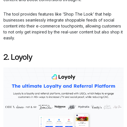
The tool provides features like ‘Shop The Look’ that help
businesses seamlessly integrate shoppable feeds of social
content into their e-commerce touchpoints, allowing customers
to not only get inspired by the real-user content but also shop it
easily.
2. Loyoly