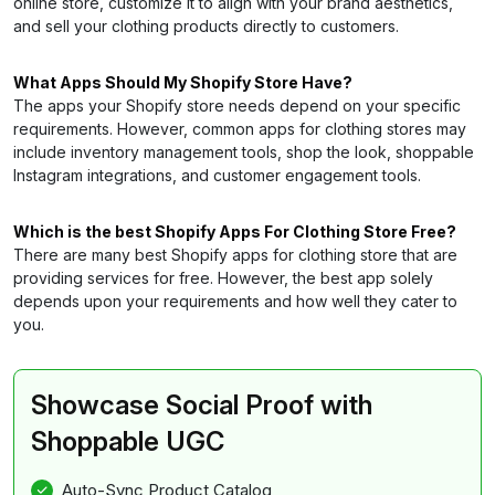
online store, customize it to align with your brand aesthetics,
and sell your clothing products directly to customers.
What Apps Should My Shopify Store Have?
The apps your Shopify store needs depend on your specific
requirements. However, common apps for clothing stores may
include inventory management tools, shop the look, shoppable
Instagram integrations, and customer engagement tools.
Which is the best Shopify Apps For Clothing Store Free?
There are many best Shopify apps for clothing store that are
providing services for free. However, the best app solely
depends upon your requirements and how well they cater to
you.
Showcase Social Proof with
Shoppable UGC
Auto-Sync Product Catalog