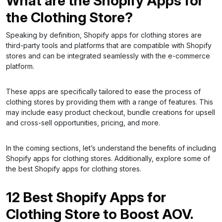
What are the Shopify Apps for
the Clothing Store?
Speaking by definition, Shopify apps for clothing stores are
third-party tools and platforms that are compatible with Shopify
stores and can be integrated seamlessly with the e-commerce
platform.
These apps are specifically tailored to ease the process of
clothing stores by providing them with a range of features. This
may include easy product checkout, bundle creations for upsell
and cross-sell opportunities, pricing, and more.
In the coming sections, let’s understand the benefits of including
Shopify apps for clothing stores. Additionally, explore some of
the best Shopify apps for clothing stores.
12 Best Shopify Apps for
Clothing Store to Boost AOV.