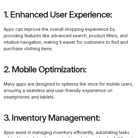
1. Enhanced User Experience:
Apps can improve the overall shopping experience by
providing features like advanced search, product filters, and
intuitive navigation, making it easier for customers to find and
purchase clothing items.
2. Mobile Optimization:
Many apps are designed to optimize the store for mobile users,
ensuring a seamless and user-friendly experience on
smartphones and tablets.
3. Inventory Management:
Apps assist in managing inventory efficiently, automating tasks