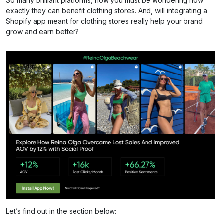
So many brilliant platforms, now you must be wondering how
exactly they can benefit clothing stores. And, will integrating a
Shopify app meant for clothing stores really help your brand
grow and earn better?
Let’s find out in the section below: