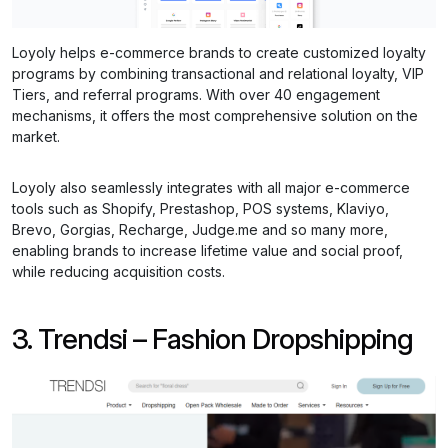
Loyoly helps e-commerce brands to create customized loyalty
programs by combining transactional and relational loyalty, VIP
Tiers, and referral programs. With over 40 engagement
mechanisms, it offers the most comprehensive solution on the
market.
Loyoly also seamlessly integrates with all major e-commerce
tools such as Shopify, Prestashop, POS systems, Klaviyo,
Brevo, Gorgias, Recharge, Judge.me and so many more,
enabling brands to increase lifetime value and social proof,
while reducing acquisition costs.
3. Trendsi – Fashion Dropshipping