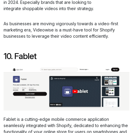
in 2024. Especially brands that are looking to
integrate shoppable videos into their strategy.
As businesses are moving vigorously towards a video-first
marketing era, Videowise is a must-have tool for Shopify
businesses to leverage their video content efficiently.
10. Fablet
Fablet is a cutting-edge mobile commerce application
seamlessly integrated with Shopify, dedicated to enhancing the
functionality of your online store for users on smartphones and