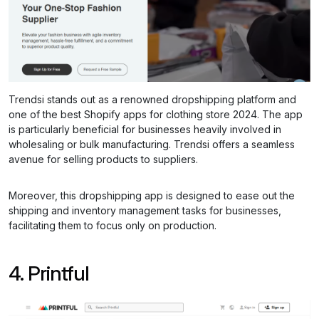
Trendsi stands out as a renowned dropshipping platform and
one of the best Shopify apps for clothing store 2024. The app
is particularly beneficial for businesses heavily involved in
wholesaling or bulk manufacturing. Trendsi offers a seamless
avenue for selling products to suppliers.
Moreover, this dropshipping app is designed to ease out the
shipping and inventory management tasks for businesses,
facilitating them to focus only on production.
4. Printful