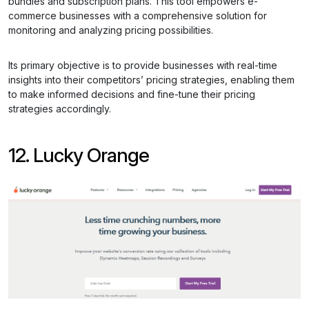
bundles and subscription plans. This tool empowers e-
commerce businesses with a comprehensive solution for
monitoring and analyzing pricing possibilities.
Its primary objective is to provide businesses with real-time
insights into their competitors’ pricing strategies, enabling them
to make informed decisions and fine-tune their pricing
strategies accordingly.
12. Lucky Orange