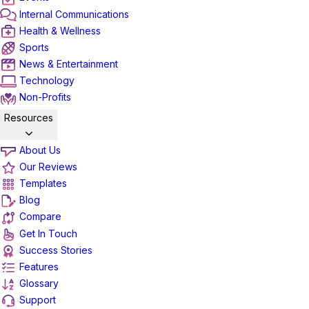
Internal Communications
Health & Wellness
Sports
News & Entertainment
Technology
Non-Profits
Resources
About Us
Our Reviews
Templates
Blog
Compare
Get In Touch
Success Stories
Features
Glossary
Support