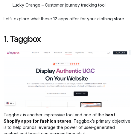
Lucky Orange – Customer journey tracking tool
Let’s explore what these 12 apps offer for your clothing store.
1. Taggbox
Taggbox is another impressive tool and one of the
best
Shopify apps for fashion stores
. Taggbox’s primary objective
is to help brands leverage the power of user-generated
content and boost conversions through it.