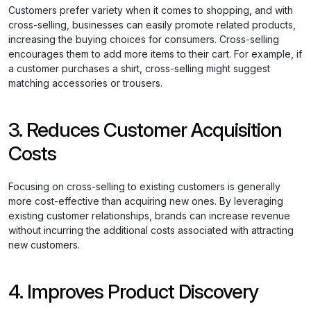
Customers prefer variety when it comes to shopping, and with
cross-selling, businesses can easily promote related products,
increasing the buying choices for consumers. Cross-selling
encourages them to add more items to their cart. For example, if
a customer purchases a shirt, cross-selling might suggest
matching accessories or trousers.
3. Reduces Customer Acquisition
Costs
Focusing on cross-selling to existing customers is generally
more cost-effective than acquiring new ones. By leveraging
existing customer relationships, brands can increase revenue
without incurring the additional costs associated with attracting
new customers.
4. Improves Product Discovery