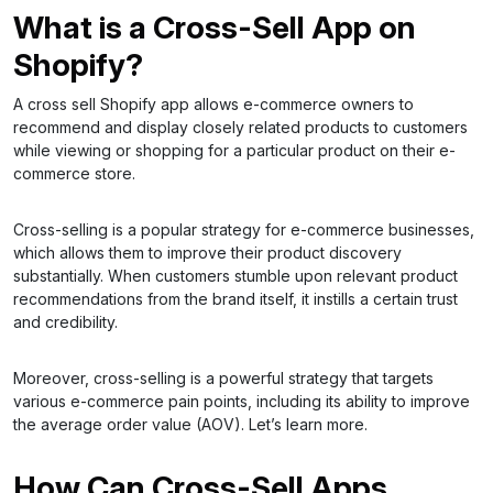
What is a Cross-Sell App on
Shopify?
A cross sell Shopify app allows e-commerce owners to
recommend and display closely related products to customers
while viewing or shopping for a particular product on their e-
commerce store.
Cross-selling is a popular strategy for e-commerce businesses,
which allows them to improve their product discovery
substantially. When customers stumble upon relevant product
recommendations from the brand itself, it instills a certain trust
and credibility.
Moreover, cross-selling is a powerful strategy that targets
various e-commerce pain points, including its ability to improve
the average order value (AOV). Let’s learn more.
How Can Cross-Sell Apps