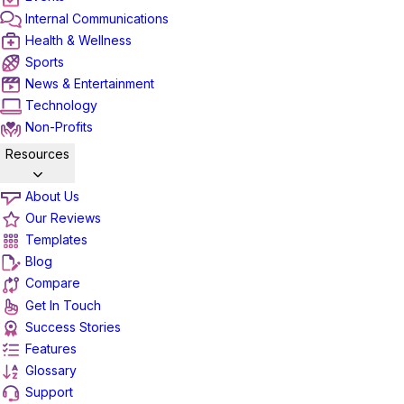
Internal Communications
Health & Wellness
Sports
News & Entertainment
Technology
Non-Profits
Resources
About Us
Our Reviews
Templates
Blog
Compare
Get In Touch
Success Stories
Features
Glossary
Support