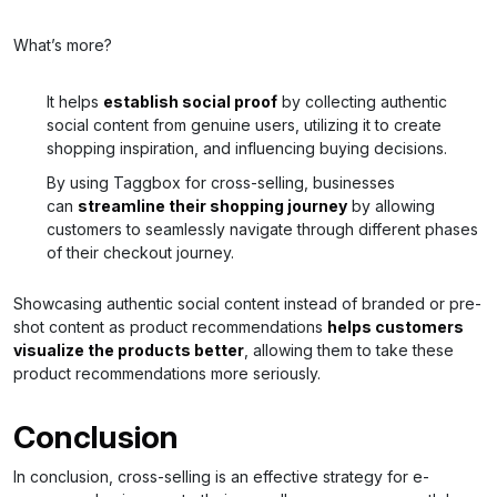
What’s more?
It helps
establish social proof
by collecting authentic
social content from genuine users, utilizing it to create
shopping inspiration, and influencing buying decisions.
By using Taggbox for cross-selling, businesses
can
streamline their shopping journey
by allowing
customers to seamlessly navigate through different phases
of their checkout journey.
Showcasing authentic social content instead of branded or pre-
shot content as product recommendations
helps customers
visualize the products better
, allowing them to take these
product recommendations more seriously.
Conclusion
In conclusion, cross-selling is an effective strategy for e-