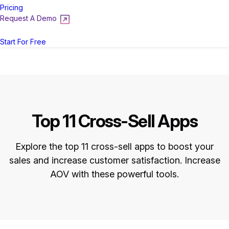
Pricing
Request A Demo
Login
Start For Free
Top 11 Cross-Sell Apps
Explore the top 11 cross-sell apps to boost your
sales and increase customer satisfaction. Increase
AOV with these powerful tools.