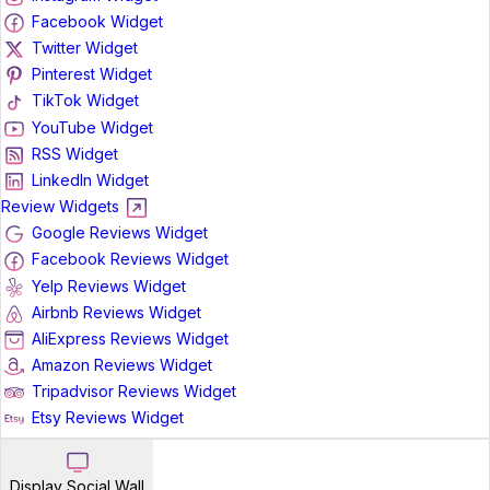
Facebook Widget
Twitter Widget
Pinterest Widget
TikTok Widget
YouTube Widget
RSS Widget
LinkedIn Widget
Review Widgets
Google Reviews Widget
Facebook Reviews Widget
Yelp Reviews Widget
Airbnb Reviews Widget
AliExpress Reviews Widget
Amazon Reviews Widget
Tripadvisor Reviews Widget
Etsy Reviews Widget
Display Social Wall