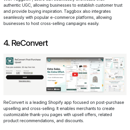
authentic UGC, allowing businesses to establish customer trust
and provide buying inspiration. Taggbox also integrates
seamlessly with popular e-commerce platforms, allowing
businesses to host cross-selling campaigns easily.
4. ReConvert
ReConvert is a leading Shopify app focused on post-purchase
upselling and cross-selling. It enables merchants to create
customizable thank-you pages with upsell offers, related
product recommendations, and discounts.