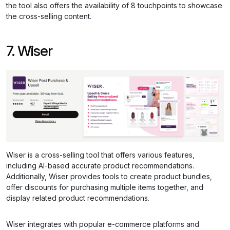
the tool also offers the availability of 8 touchpoints to showcase
the cross-selling content.
7. Wiser
Wiser is a cross-selling tool that offers various features,
including AI-based accurate product recommendations.
Additionally, Wiser provides tools to create product bundles,
offer discounts for purchasing multiple items together, and
display related product recommendations.
Wiser integrates with popular e-commerce platforms and