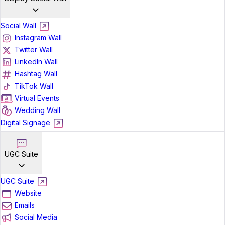
Social Wall
Instagram Wall
Twitter Wall
LinkedIn Wall
Hashtag Wall
TikTok Wall
Virtual Events
Wedding Wall
Digital Signage
UGC Suite
UGC Suite
Website
Emails
Social Media