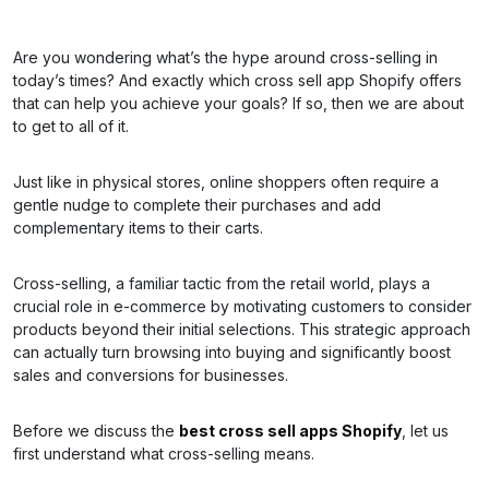
Are you wondering what’s the hype around cross-selling in
today’s times? And exactly which cross sell app Shopify offers
that can help you achieve your goals? If so, then we are about
to get to all of it.
Just like in physical stores, online shoppers often require a
gentle nudge to complete their purchases and add
complementary items to their carts.
Cross-selling, a familiar tactic from the retail world, plays a
crucial role in e-commerce by motivating customers to consider
products beyond their initial selections. This strategic approach
can actually turn browsing into buying and significantly boost
sales and conversions for businesses.
Before we discuss the
best cross sell apps Shopify
, let us
first understand what cross-selling means.