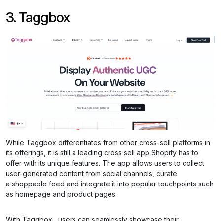
3. Taggbox
While Taggbox differentiates from other cross-sell platforms in
its offerings, it is still a leading cross sell app Shopify has to
offer with its unique features. The app allows users to collect
user-generated content from social channels, curate
a shoppable feed and integrate it into popular touchpoints such
as homepage and product pages.
With Taggbox , users can seamlessly showcase their