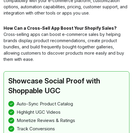
compatibility with your e-commerce platform, customization
options, automation capabilities, pricing, customer support, and
integration with other tools or apps you use.
How Can a Cross-Sell App Boost Your Shopify Sales?
Cross-selling apps can boost e-commerce sales by helping
brands display product recommendations, create product
bundles, and build frequently bought-together galleries,
allowing customers to discover products more easily and buy
them with ease.
Showcase Social Proof with
Shoppable UGC
Auto-Sync Product Catalog
Highlight UGC Videos
Monetize Reviews & Ratings
Track Conversions