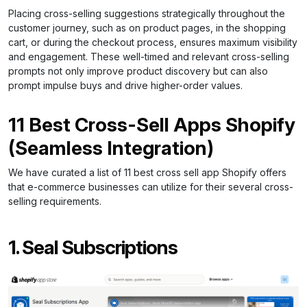
Placing cross-selling suggestions strategically throughout the
customer journey, such as on product pages, in the shopping
cart, or during the checkout process, ensures maximum visibility
and engagement. These well-timed and relevant cross-selling
prompts not only improve product discovery but can also
prompt impulse buys and drive higher-order values.
11 Best Cross-Sell Apps Shopify
(Seamless Integration)
We have curated a list of 11 best cross sell app Shopify offers
that e-commerce businesses can utilize for their several cross-
selling requirements.
1. Seal Subscriptions