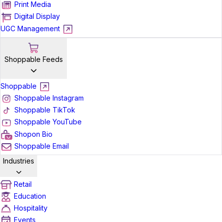
Print Media
Digital Display
UGC Management
Shoppable Feeds
Shoppable
Shoppable Instagram
Shoppable TikTok
Shoppable YouTube
Shopon Bio
Shoppable Email
Industries
Retail
Education
Hospitality
Events