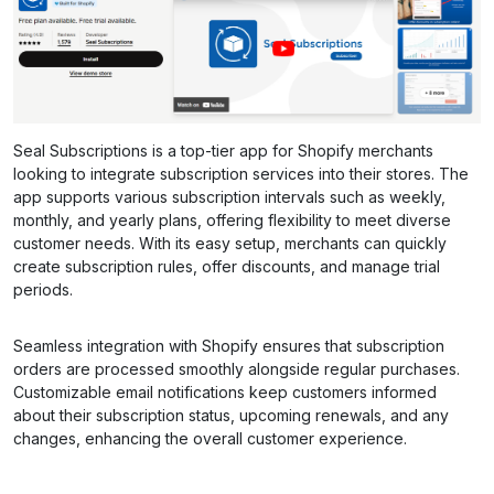
Seal Subscriptions is a top-tier app for Shopify merchants
looking to integrate subscription services into their stores. The
app supports various subscription intervals such as weekly,
monthly, and yearly plans, offering flexibility to meet diverse
customer needs. With its easy setup, merchants can quickly
create subscription rules, offer discounts, and manage trial
periods.
Seamless integration with Shopify ensures that subscription
orders are processed smoothly alongside regular purchases.
Customizable email notifications keep customers informed
about their subscription status, upcoming renewals, and any
changes, enhancing the overall customer experience.