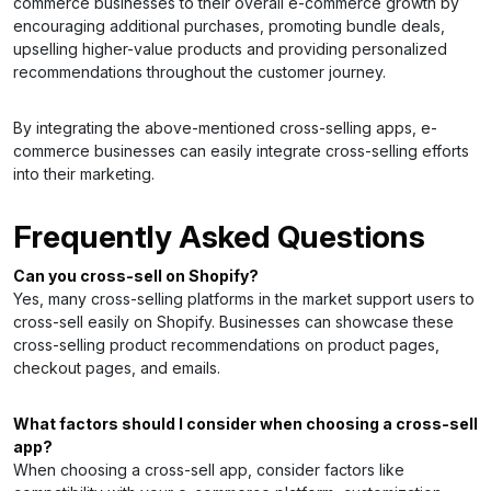
commerce businesses to their overall e-commerce growth by
encouraging additional purchases, promoting bundle deals,
upselling higher-value products and providing personalized
recommendations throughout the customer journey.
By integrating the above-mentioned cross-selling apps, e-
commerce businesses can easily integrate cross-selling efforts
into their marketing.
Frequently Asked Questions
Can you cross-sell on Shopify?
Yes, many cross-selling platforms in the market support users to
cross-sell easily on Shopify. Businesses can showcase these
cross-selling product recommendations on product pages,
checkout pages, and emails.
What factors should I consider when choosing a cross-sell
app?
When choosing a cross-sell app, consider factors like