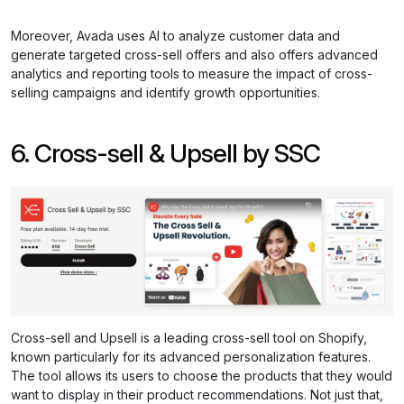
Moreover, Avada uses AI to analyze customer data and
generate targeted cross-sell offers and also offers advanced
analytics and reporting tools to measure the impact of cross-
selling campaigns and identify growth opportunities.
6. Cross-sell & Upsell by SSC
Cross-sell and Upsell is a leading cross-sell tool on Shopify,
known particularly for its advanced personalization features.
The tool allows its users to choose the products that they would
want to display in their product recommendations. Not just that,