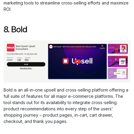
marketing tools to streamline cross-selling efforts and maximize
ROI.
8. Bold
Bold is an all-in-one upsell and cross-selling platform offering a
full suite of features for all major e-commerce platforms. The
tool stands out for its availability to integrate cross-selling
product recommendations into every step of the users’
shopping journey – product pages, in-cart, cart drawer,
checkout, and thank you pages.