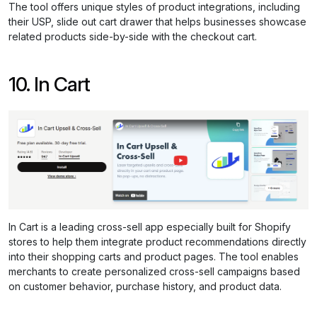
The tool offers unique styles of product integrations, including
their USP, slide out cart drawer that helps businesses showcase
related products side-by-side with the checkout cart.
10. In Cart
In Cart is a leading cross-sell app especially built for Shopify
stores to help them integrate product recommendations directly
into their shopping carts and product pages. The tool enables
merchants to create personalized cross-sell campaigns based
on customer behavior, purchase history, and product data.