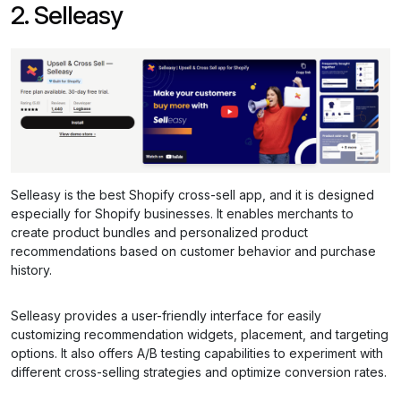
2. Selleasy
Selleasy is the best Shopify cross-sell app, and it is designed
especially for Shopify businesses. It enables merchants to
create product bundles and personalized product
recommendations based on customer behavior and purchase
history.
Selleasy provides a user-friendly interface for easily
customizing recommendation widgets, placement, and targeting
options. It also offers A/B testing capabilities to experiment with
different cross-selling strategies and optimize conversion rates.