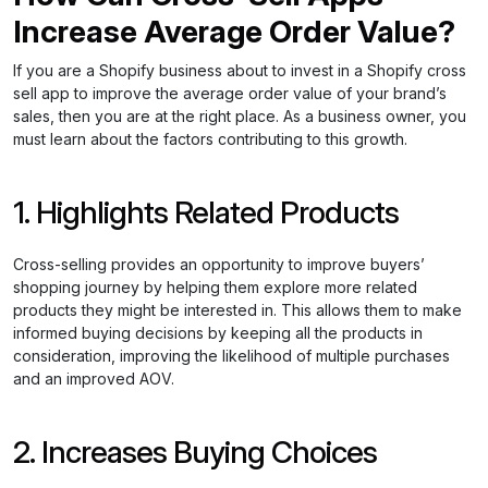
Increase Average Order Value?
If you are a Shopify business about to invest in a Shopify cross
sell app to improve the average order value of your brand’s
sales, then you are at the right place. As a business owner, you
must learn about the factors contributing to this growth.
1. Highlights Related Products
Cross-selling provides an opportunity to improve buyers’
shopping journey by helping them explore more related
products they might be interested in. This allows them to make
informed buying decisions by keeping all the products in
consideration, improving the likelihood of multiple purchases
and an improved AOV.
2. Increases Buying Choices