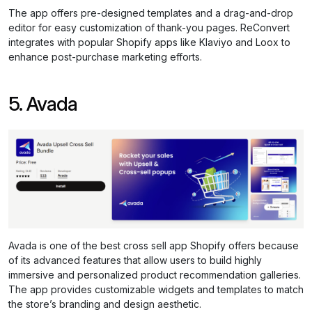
The app offers pre-designed templates and a drag-and-drop
editor for easy customization of thank-you pages. ReConvert
integrates with popular Shopify apps like Klaviyo and Loox to
enhance post-purchase marketing efforts.
5. Avada
Avada is one of the best cross sell app Shopify offers because
of its advanced features that allow users to build highly
immersive and personalized product recommendation galleries.
The app provides customizable widgets and templates to match
the store’s branding and design aesthetic.