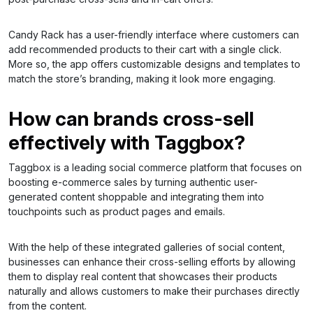
Candy Rack has a user-friendly interface where customers can
add recommended products to their cart with a single click.
More so, the app offers customizable designs and templates to
match the store’s branding, making it look more engaging.
How can brands cross-sell
effectively with Taggbox?
Taggbox is a leading social commerce platform that focuses on
boosting e-commerce sales by turning authentic user-
generated content shoppable and integrating them into
touchpoints such as product pages and emails.
With the help of these integrated galleries of social content,
businesses can enhance their cross-selling efforts by allowing
them to display real content that showcases their products
naturally and allows customers to make their purchases directly
from the content.