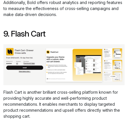
Additionally, Bold offers robust analytics and reporting features
to measure the effectiveness of cross-selling campaigns and
make data-driven decisions.
9. Flash Cart
Flash Cart is another brilliant cross-selling platform known for
providing highly accurate and well-performing product
recommendations. It enables merchants to display targeted
product recommendations and upsell offers directly within the
shopping cart.