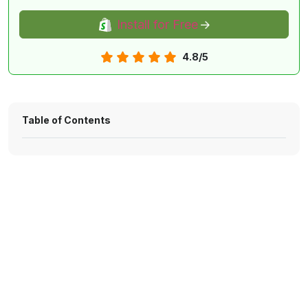
Install for Free
4.8/5
Table of Contents