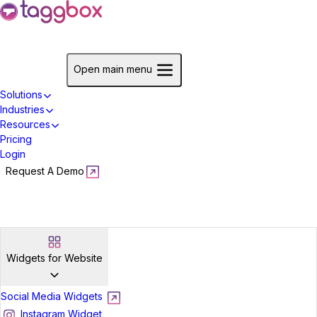
Start For Free
Open main menu
Solutions
Industries
Resources
Pricing
Login
Request A Demo
Start For Free
Widgets for Website
Social Media Widgets
Instagram Widget