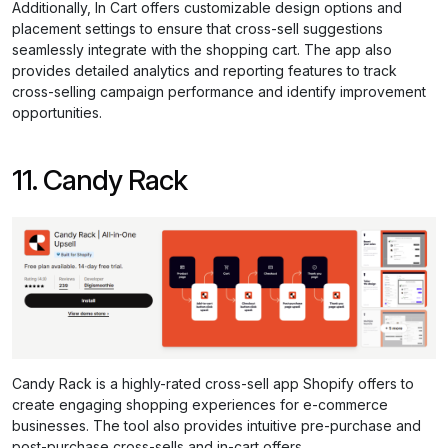
Additionally, In Cart offers customizable design options and
placement settings to ensure that cross-sell suggestions
seamlessly integrate with the shopping cart. The app also
provides detailed analytics and reporting features to track
cross-selling campaign performance and identify improvement
opportunities.
11. Candy Rack
Candy Rack is a highly-rated cross-sell app Shopify offers to
create engaging shopping experiences for e-commerce
businesses. The tool also provides intuitive pre-purchase and
post-purchase cross-sells and in-cart offers.