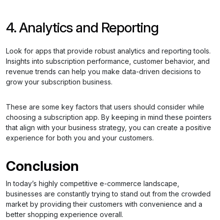
4. Analytics and Reporting
Look for apps that provide robust analytics and reporting tools.
Insights into subscription performance, customer behavior, and
revenue trends can help you make data-driven decisions to
grow your subscription business.
These are some key factors that users should consider while
choosing a subscription app. By keeping in mind these pointers
that align with your business strategy, you can create a positive
experience for both you and your customers.
Conclusion
In today’s highly competitive e-commerce landscape,
businesses are constantly trying to stand out from the crowded
market by providing their customers with convenience and a
better shopping experience overall.