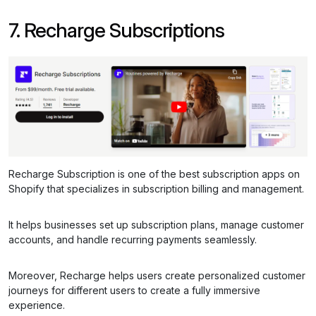
7. Recharge Subscriptions
Recharge Subscription is one of the best subscription apps on
Shopify that specializes in subscription billing and management.
It helps businesses set up subscription plans, manage customer
accounts, and handle recurring payments seamlessly.
Moreover, Recharge helps users create personalized customer
journeys for different users to create a fully immersive
experience.