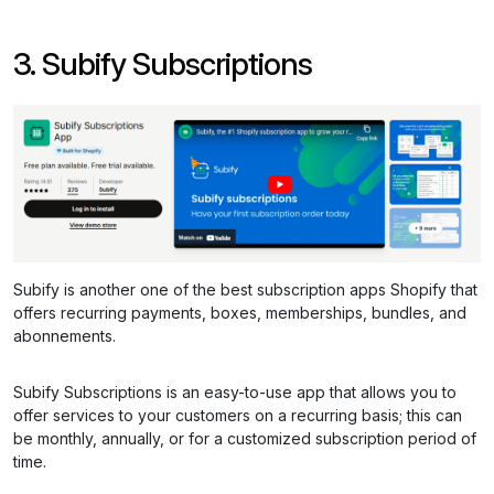
3. Subify Subscriptions
Subify is another one of the best subscription apps Shopify that
offers recurring payments, boxes, memberships, bundles, and
abonnements.
Subify Subscriptions is an easy-to-use app that allows you to
offer services to your customers on a recurring basis; this can
be monthly, annually, or for a customized subscription period of
time.