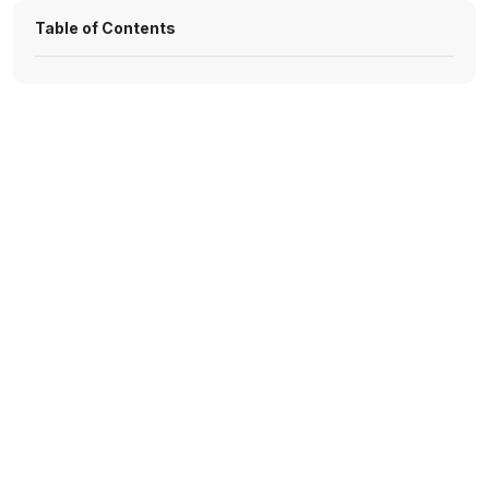
Table of Contents