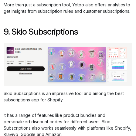
More than just a subscription tool, Yotpo also offers analytics to
get insights from subscription rules and customer subscriptions.
9. Skio Subscriptions
Skio Subscriptions is an impressive tool and among the best
subscriptions app for Shopify.
It has a range of features like product bundles and
personalized discount codes for different users. Skio
Subscriptions also works seamlessly with platforms like Shopify,
Klaviyo, Google and Amazon.