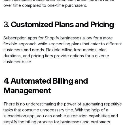
over time compared to one-time purchasers.
3.
Customized Plans and Pricing
Subscription apps for Shopify businesses allow for a more
flexible approach while segmenting plans that cater to different
customers and needs. Flexible billing frequencies, plan
durations, and pricing tiers provide options for a diverse
customer base.
4. Automated Billing and
Management
There is no underestimating the power of automating repetitive
tasks that consume unnecessary time. With the help of a
subscription app, you can enable automation capabilities and
simplify the billing process for businesses and customers.