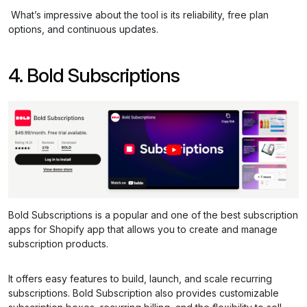
What’s impressive about the tool is its reliability, free plan
options, and continuous updates.
4. Bold Subscriptions
Bold Subscriptions is a popular and one of the best subscription
apps for Shopify app that allows you to create and manage
subscription products.
It offers easy features to build, launch, and scale recurring
subscriptions. Bold Subscription also provides customizable