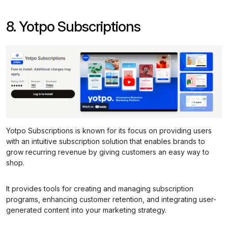
8. Yotpo Subscriptions
Yotpo Subscriptions is known for its focus on providing users
with an intuitive subscription solution that enables brands to
grow recurring revenue by giving customers an easy way to
shop.
It provides tools for creating and managing subscription
programs, enhancing customer retention, and integrating user-
generated content into your marketing strategy.