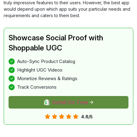
truly impressive features to their users. However, the best app
would depend upon which app suits your particular needs and
requirements and caters to them best.
Showcase Social Proof with
Shoppable UGC
Auto-Sync Product Catalog
Highlight UGC Videos
Monetize Reviews & Ratings
Track Conversions
Install for Free
4.8/5