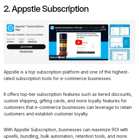
2. Appstle Subscription
Appstle is a top subscription platform and one of the highest-
rated subscription tools for e-commerce businesses.
It offers top-tier subscription features such as tiered discounts,
custom shipping, gifting cards, and more loyalty features for
customers that e-commerce businesses can leverage to retain
customers and establish customer loyalty.
With Appstle Subscription, businesses can maximize ROI with
upsells, bundling, bulk automation, retention tools, and more.