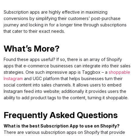
Subscription apps are highly effective in maximizing
conversions by simplifying their customers’ post-purchase
journey and locking in for a longer time through subscriptions
that cater to their exact needs.
What’s More?
Found these apps useful? If so, there is an array of Shopify
apps that e-commerce businesses can integrate into their sales
strategies. One such impressive app is Taggbox – a
shoppable
Instagram
and UGC platform that helps businesses turn their
social content into sales channels. It allows users to embed
Instagram feed into website; additionally it provides users the
ability to add product tags to the content, turning it shoppable.
Frequently Asked Questions
What is the best Subscription App to use on Shopify?
There are various subscription apps on Shopify that provide