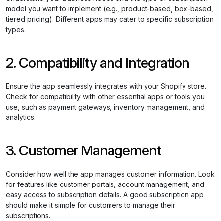
model you want to implement (e.g., product-based, box-based,
tiered pricing). Different apps may cater to specific subscription
types.
2. Compatibility and Integration
Ensure the app seamlessly integrates with your Shopify store.
Check for compatibility with other essential apps or tools you
use, such as payment gateways, inventory management, and
analytics.
3. Customer Management
Consider how well the app manages customer information. Look
for features like customer portals, account management, and
easy access to subscription details. A good subscription app
should make it simple for customers to manage their
subscriptions.