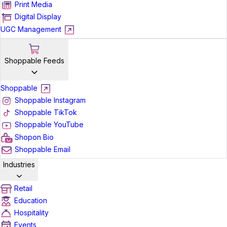
Print Media
Digital Display
UGC Management
Shoppable Feeds
Shoppable
Shoppable Instagram
Shoppable TikTok
Shoppable YouTube
Shopon Bio
Shoppable Email
Industries
Retail
Education
Hospitality
Events