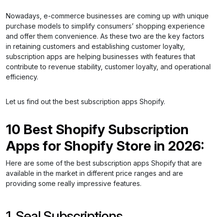
Nowadays, e-commerce businesses are coming up with unique
purchase models to simplify consumers’ shopping experience
and offer them convenience. As these two are the key factors
in retaining customers and establishing customer loyalty,
subscription apps are helping businesses with features that
contribute to revenue stability, customer loyalty, and operational
efficiency.
Let us find out the best subscription apps Shopify.
10 Best Shopify Subscription
Apps for Shopify Store in 2026:
Here are some of the best subscription apps Shopify that are
available in the market in different price ranges and are
providing some really impressive features.
1. Seal Subscriptions