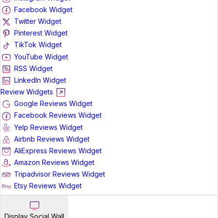
Facebook Widget
Twitter Widget
Pinterest Widget
TikTok Widget
YouTube Widget
RSS Widget
LinkedIn Widget
Review Widgets
Google Reviews Widget
Facebook Reviews Widget
Yelp Reviews Widget
Airbnb Reviews Widget
AliExpress Reviews Widget
Amazon Reviews Widget
Tripadvisor Reviews Widget
Etsy Reviews Widget
Display Social Wall