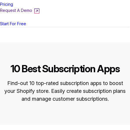
Pricing
Request A Demo
Login
Start For Free
10 Best Subscription Apps
Find-out 10 top-rated subscription apps to boost
your Shopify store. Easily create subscription plans
and manage customer subscriptions.