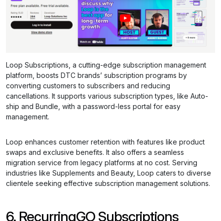
Loop Subscriptions, a cutting-edge subscription management
platform, boosts DTC brands’ subscription programs by
converting customers to subscribers and reducing
cancellations. It supports various subscription types, like Auto-
ship and Bundle, with a password-less portal for easy
management.
Loop enhances customer retention with features like product
swaps and exclusive benefits. It also offers a seamless
migration service from legacy platforms at no cost. Serving
industries like Supplements and Beauty, Loop caters to diverse
clientele seeking effective subscription management solutions.
6. RecurringGO Subscriptions