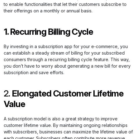
to enable functionalities that let their customers subscribe to
their offerings on a monthly or annual basis.
1. Recurring Billing Cycle
By investing in a subscription app for your e-commerce, you
can establish a steady stream of billing for your subscribed
consumers through a recurring billing cycle feature. This way,
you don’t have to worry about generating a new bill for every
subscription and save efforts.
2.
Elongated Customer Lifetime
Value
A subscription model is also a great strategy to improve
customer lifetime value. By maintaining ongoing relationships
with subscribers, businesses can maximize the lifetime value of
each customer. Subscribers often contribute more revenue