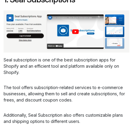
Seal subscription is one of the best subscription apps for
Shopify and an efficient tool and platform available only on
Shopify.
The tool offers subscription-related services to e-commerce
businesses, allowing them to sell and create subscriptions, for
frees, and discount coupon codes.
Additionally, Seal Subscription also offers customizable plans
and shipping options to different users.