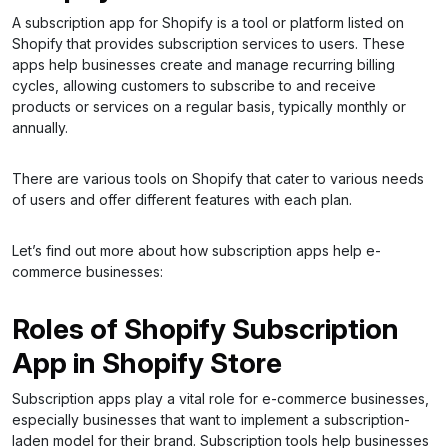
A subscription app for Shopify is a tool or platform listed on
Shopify that provides subscription services to users. These
apps help businesses create and manage recurring billing
cycles, allowing customers to subscribe to and receive
products or services on a regular basis, typically monthly or
annually.
There are various tools on Shopify that cater to various needs
of users and offer different features with each plan.
Let’s find out more about how subscription apps help e-
commerce businesses:
Roles of Shopify Subscription
App in Shopify Store
Subscription apps play a vital role for e-commerce businesses,
especially businesses that want to implement a subscription-
laden model for their brand. Subscription tools help businesses