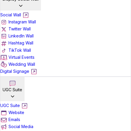
Social Wall
Instagram Wall
Twitter Wall
LinkedIn Wall
Hashtag Wall
TikTok Wall
Virtual Events
Wedding Wall
Digital Signage
UGC Suite
UGC Suite
Website
Emails
Social Media