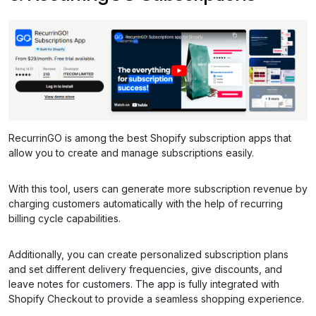
RecurrinGO is among the best Shopify subscription apps that
allow you to create and manage subscriptions easily.
With this tool, users can generate more subscription revenue by
charging customers automatically with the help of recurring
billing cycle capabilities.
Additionally, you can create personalized subscription plans
and set different delivery frequencies, give discounts, and
leave notes for customers. The app is fully integrated with
Shopify Checkout to provide a seamless shopping experience.