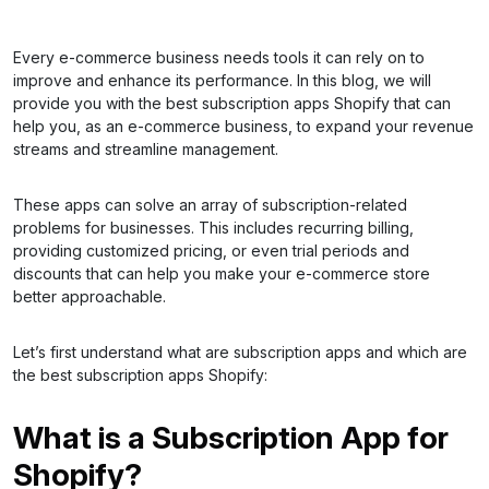
Every e-commerce business needs tools it can rely on to
improve and enhance its performance. In this blog, we will
provide you with the best subscription apps Shopify that can
help you, as an e-commerce business, to expand your revenue
streams and streamline management.
These apps can solve an array of subscription-related
problems for businesses. This includes recurring billing,
providing customized pricing, or even trial periods and
discounts that can help you make your e-commerce store
better approachable.
Let’s first understand what are subscription apps and which are
the best subscription apps Shopify:
What is a Subscription App for
Shopify?