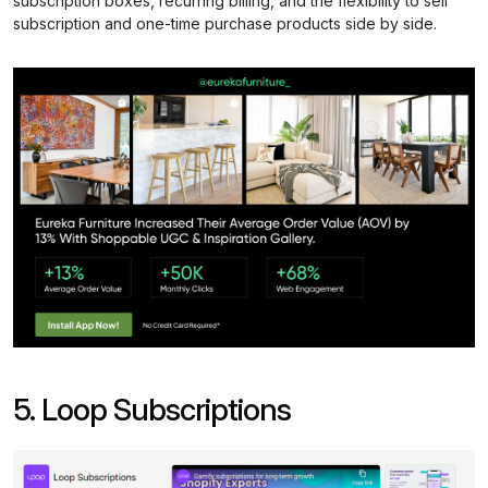
subscription boxes, recurring billing, and the flexibility to sell
subscription and one-time purchase products side by side.
5. Loop Subscriptions