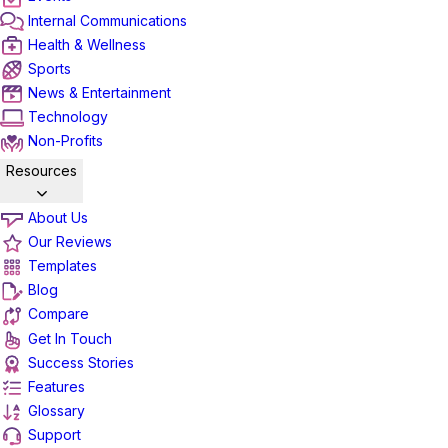
Internal Communications
Health & Wellness
Sports
News & Entertainment
Technology
Non-Profits
Resources
About Us
Our Reviews
Templates
Blog
Compare
Get In Touch
Success Stories
Features
Glossary
Support