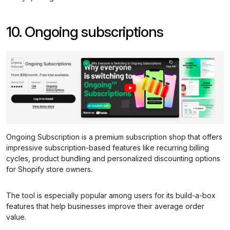
10. Ongoing subscriptions
Ongoing Subscription is a premium subscription shop that offers
impressive subscription-based features like recurring billing
cycles, product bundling and personalized discounting options
for Shopify store owners.
The tool is especially popular among users for its build-a-box
features that help businesses improve their average order
value.