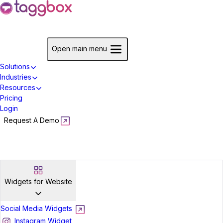
Start For Free
Open main menu
Solutions
Industries
Resources
Pricing
Login
Request A Demo
Start For Free
Widgets for Website
Social Media Widgets
Instagram Widget