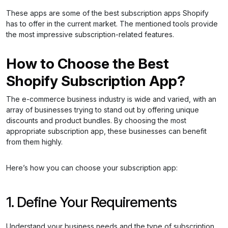
These apps are some of the best subscription apps Shopify
has to offer in the current market. The mentioned tools provide
the most impressive subscription-related features.
How to Choose the Best
Shopify Subscription App?
The e-commerce business industry is wide and varied, with an
array of businesses trying to stand out by offering unique
discounts and product bundles. By choosing the most
appropriate subscription app, these businesses can benefit
from them highly.
Here’s how you can choose your subscription app:
1. Define Your Requirements
Understand your business needs and the type of subscription