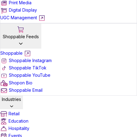
Print Media
Digital Display
UGC Management
Shoppable Feeds
Shoppable
Shoppable Instagram
Shoppable TikTok
Shoppable YouTube
Shopon Bio
Shoppable Email
Industries
Retail
Education
Hospitality
Events