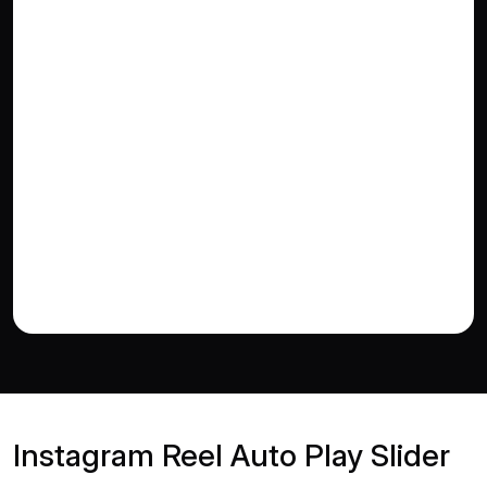
Instagram Reel Auto Play Slider