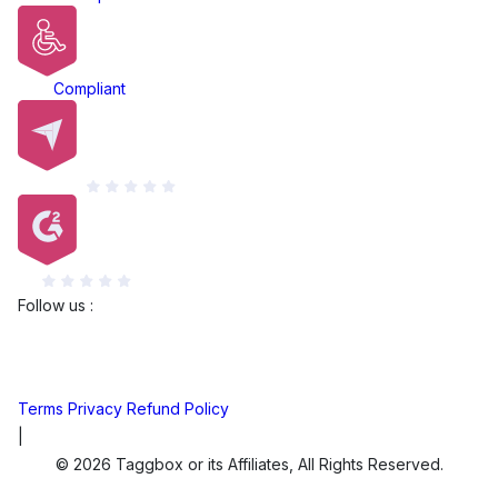
ADA
Compliant
Capterra
G2
Follow us :
Terms
Privacy
Refund Policy
|
© 2026 Taggbox or its Affiliates, All Rights Reserved.