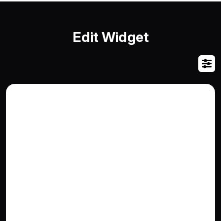
Edit Widget