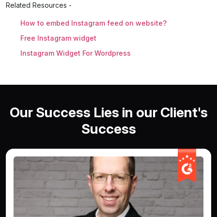
Related Resources -
How to embed Instagram feed on website?
Free Instagram widget
Instagram Widget For Wordpress
Our Success Lies in our Client's
Success