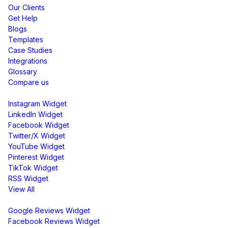
Our Clients
Get Help
Blogs
Templates
Case Studies
Integrations
Glossary
Compare us
Social Media Widgets
Instagram Widget
LinkedIn Widget
Facebook Widget
Twitter/X Widget
YouTube Widget
Pinterest Widget
TikTok Widget
RSS Widget
View All
Review Widgets
Google Reviews Widget
Facebook Reviews Widget