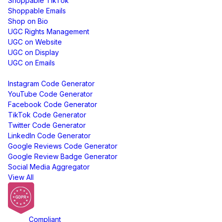
Shoppable TikTok
Shoppable Emails
Shop on Bio
UGC Rights Management
UGC on Website
UGC on Display
UGC on Emails
Free Tools
Instagram Code Generator
YouTube Code Generator
Facebook Code Generator
TikTok Code Generator
Twitter Code Generator
LinkedIn Code Generator
Google Reviews Code Generator
Google Review Badge Generator
Social Media Aggregator
View All
GDPR
Compliant