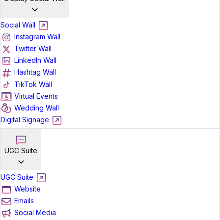
Social Wall
Instagram Wall
Twitter Wall
LinkedIn Wall
Hashtag Wall
TikTok Wall
Virtual Events
Wedding Wall
Digital Signage
UGC Suite
UGC Suite
Website
Emails
Social Media