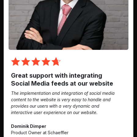
Great support with integrating
Social Media feeds at our website
The implementation and integration of social media
content to the website is very easy to handle and
provides our users with a very dynamic and
interactive user experience on our website.
Dominik Dimper
Product Owner at Schaeffler