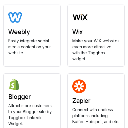
Weebly
Wix
Easily integrate social
Make your WiX websites
media content on your
even more attractive
website.
with the Taggbox
widget.
Blogger
Zapier
Attract more customers
Connect with endless
to your Blogger site by
platforms including
Taggbox LinkedIn
Buffer, Hubspot, and etc.
Widget.