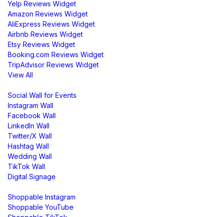
Yelp Reviews Widget
Amazon Reviews Widget
AliExpress Reviews Widget
Airbnb Reviews Widget
Etsy Reviews Widget
Booking.com Reviews Widget
TripAdvisor Reviews Widget
View All
Display
Social Wall for Events
Instagram Wall
Facebook Wall
LinkedIn Wall
Twitter/X Wall
Hashtag Wall
Wedding Wall
TikTok Wall
Digital Signage
Shoppable & UGC
Shoppable Instagram
Shoppable YouTube