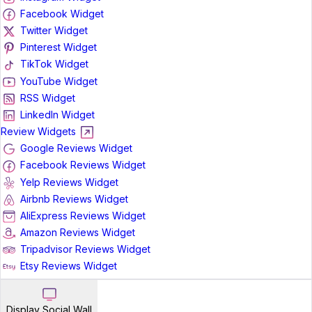
Facebook Widget
Twitter Widget
Pinterest Widget
TikTok Widget
YouTube Widget
RSS Widget
LinkedIn Widget
Review Widgets
Google Reviews Widget
Facebook Reviews Widget
Yelp Reviews Widget
Airbnb Reviews Widget
AliExpress Reviews Widget
Amazon Reviews Widget
Tripadvisor Reviews Widget
Etsy Reviews Widget
Display Social Wall