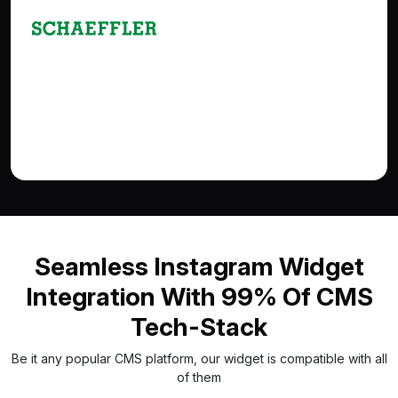
Seamless Instagram Widget
Integration With 99% Of CMS
Tech-Stack
Be it any popular CMS platform, our widget is compatible with all
of them