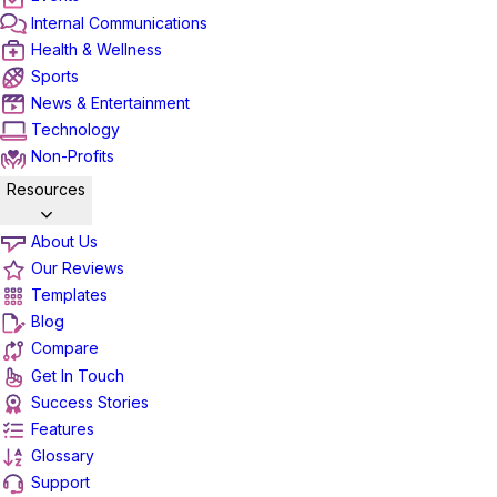
Internal Communications
Health & Wellness
Sports
News & Entertainment
Technology
Non-Profits
Resources
About Us
Our Reviews
Templates
Blog
Compare
Get In Touch
Success Stories
Features
Glossary
Support