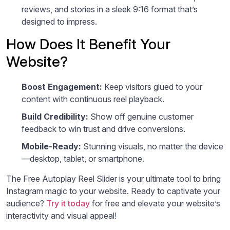
reviews, and stories in a sleek 9:16 format that’s
designed to impress.
How Does It Benefit Your
Website?
Boost Engagement:
Keep visitors glued to your
content with continuous reel playback.
Build Credibility:
Show off genuine customer
feedback to win trust and drive conversions.
Mobile-Ready:
Stunning visuals, no matter the device
—desktop, tablet, or smartphone.
The Free Autoplay Reel Slider is your ultimate tool to bring
Instagram magic to your website. Ready to captivate your
audience?
Try it today
for free and elevate your website’s
interactivity and visual appeal!