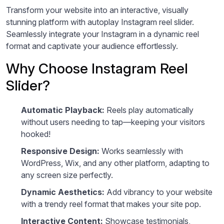
Transform your website into an interactive, visually
stunning platform with autoplay Instagram reel slider.
Seamlessly integrate your Instagram in a dynamic reel
format and captivate your audience effortlessly.
Why Choose Instagram Reel
Slider?
Automatic Playback:
Reels play automatically
without users needing to tap—keeping your visitors
hooked!
Responsive Design:
Works seamlessly with
WordPress, Wix, and any other platform, adapting to
any screen size perfectly.
Dynamic Aesthetics:
Add vibrancy to your website
with a trendy reel format that makes your site pop.
Interactive Content:
Showcase testimonials,