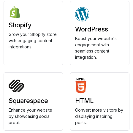
Shopify
WordPress
Grow your Shopify store
Boost your website's
with engaging content
engagement with
integrations.
seamless content
integration.
Squarespace
HTML
Enhance your website
Convert more visitors by
by showcasing social
displaying inspiring
proof.
posts.