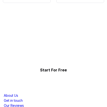
Collect, Curate & Display,
Effortlessly.
Showcase your top-performing social content & reviews
and grow your brand organically.
Start For Free
Resources
About Us
Get in touch
Our Reviews