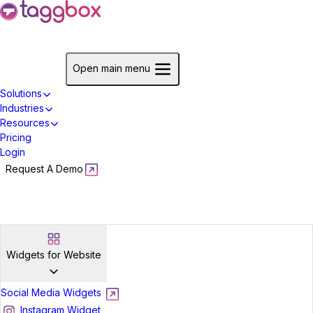
Start For Free
Open main menu
Solutions
Industries
Resources
Pricing
Login
Request A Demo
Start For Free
Widgets for Website
Social Media Widgets
Instagram Widget