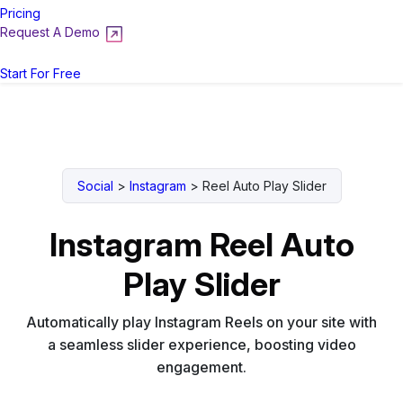
Pricing
Request A Demo
Login
Start For Free
Social
>
Instagram
>
Reel Auto Play Slider
Instagram Reel Auto
Play Slider
Automatically play Instagram Reels on your site with
a seamless slider experience, boosting video
engagement.