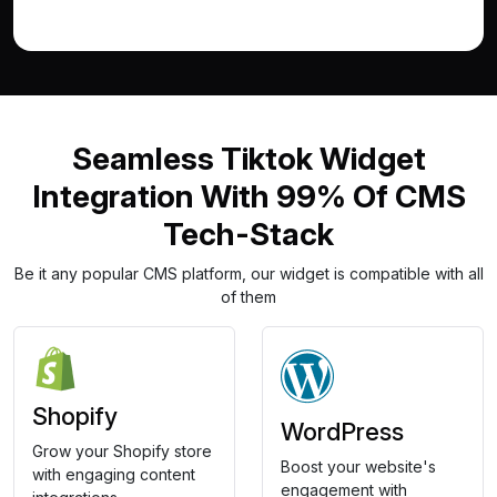
Seamless Tiktok Widget
Integration With 99% Of CMS
Tech-Stack
Be it any popular CMS platform, our widget is compatible with all
of them
Shopify
WordPress
Grow your Shopify store
Boost your website's
with engaging content
engagement with