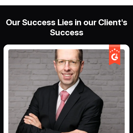
Our Success Lies in our Client's
Success