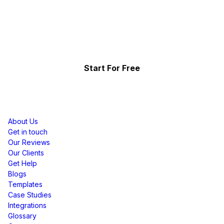
Effortlessly.
Showcase your top-performing social content & reviews
and grow your brand organically.
Start For Free
Resources
About Us
Get in touch
Our Reviews
Our Clients
Get Help
Blogs
Templates
Case Studies
Integrations
Glossary