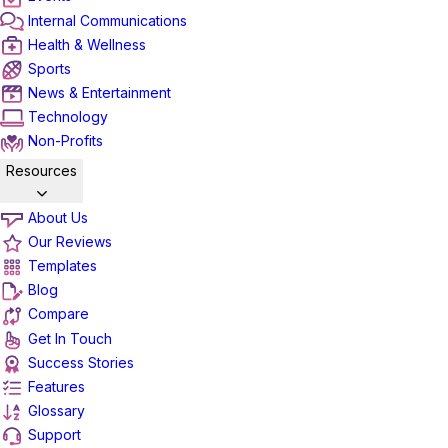
Internal Communications
Health & Wellness
Sports
News & Entertainment
Technology
Non-Profits
Resources
About Us
Our Reviews
Templates
Blog
Compare
Get In Touch
Success Stories
Features
Glossary
Support