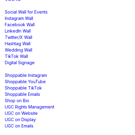
Display
Social Wall for Events
Instagram Wall
Facebook Wall
LinkedIn Wall
Twitter/X Wall
Hashtag Wall
Wedding Wall
TikTok Wall
Digital Signage
Shoppable & UGC
Shoppable Instagram
Shoppable YouTube
Shoppable TikTok
Shoppable Emails
Shop on Bio
UGC Rights Management
UGC on Website
UGC on Display
UGC on Emails
Free Tools