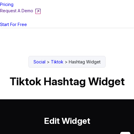
Pricing
Request A Demo
Login
Start For Free
Social
>
Tiktok
>
Hashtag Widget
Tiktok Hashtag Widget
Edit Widget