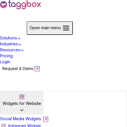
Start For Free
Open main menu
Solutions
Industries
Resources
Pricing
Login
Request A Demo
Start For Free
Widgets for Website
Social Media Widgets
Instagram Widget