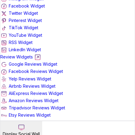
Facebook Widget
Twitter Widget
Pinterest Widget
TikTok Widget
YouTube Widget
RSS Widget
LinkedIn Widget
Review Widgets
Google Reviews Widget
Facebook Reviews Widget
Yelp Reviews Widget
Airbnb Reviews Widget
AliExpress Reviews Widget
Amazon Reviews Widget
Tripadvisor Reviews Widget
Etsy Reviews Widget
Display Social Wall