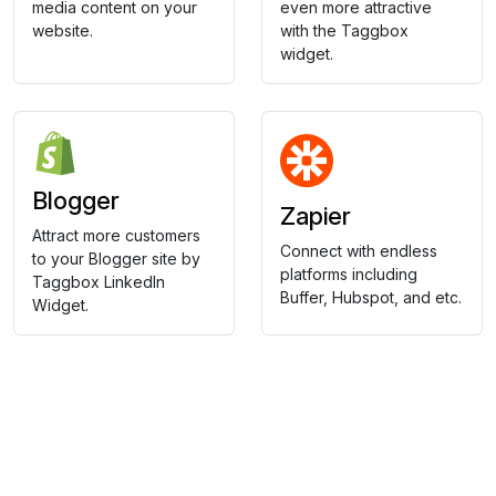
media content on your
even more attractive
website.
with the Taggbox
widget.
Blogger
Zapier
Attract more customers
Connect with endless
to your Blogger site by
platforms including
Taggbox LinkedIn
Buffer, Hubspot, and etc.
Widget.
Collect, Curate & Display,