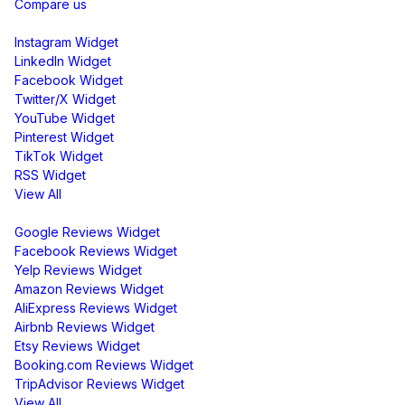
Compare us
Social Media Widgets
Instagram Widget
LinkedIn Widget
Facebook Widget
Twitter/X Widget
YouTube Widget
Pinterest Widget
TikTok Widget
RSS Widget
View All
Review Widgets
Google Reviews Widget
Facebook Reviews Widget
Yelp Reviews Widget
Amazon Reviews Widget
AliExpress Reviews Widget
Airbnb Reviews Widget
Etsy Reviews Widget
Booking.com Reviews Widget
TripAdvisor Reviews Widget
View All