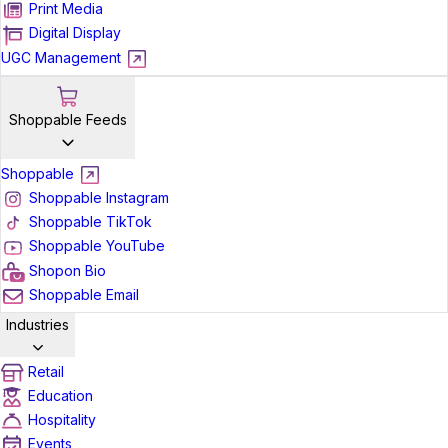
Print Media
Digital Display
UGC Management
Shoppable Feeds
Shoppable
Shoppable Instagram
Shoppable TikTok
Shoppable YouTube
Shopon Bio
Shoppable Email
Industries
Retail
Education
Hospitality
Events