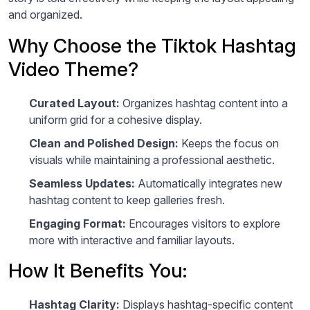
and organized.
Why Choose the Tiktok Hashtag
Video Theme?
Curated Layout:
Organizes hashtag content into a
uniform grid for a cohesive display.
Clean and Polished Design:
Keeps the focus on
visuals while maintaining a professional aesthetic.
Seamless Updates:
Automatically integrates new
hashtag content to keep galleries fresh.
Engaging Format:
Encourages visitors to explore
more with interactive and familiar layouts.
How It Benefits You:
Hashtag Clarity:
Displays hashtag-specific content