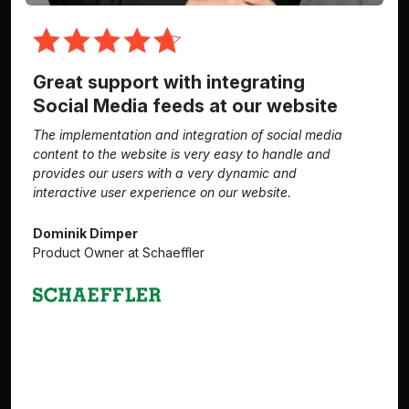
Great support with integrating
Social Media feeds at our website
The implementation and integration of social media
content to the website is very easy to handle and
provides our users with a very dynamic and
interactive user experience on our website.
Dominik Dimper
Product Owner at Schaeffler