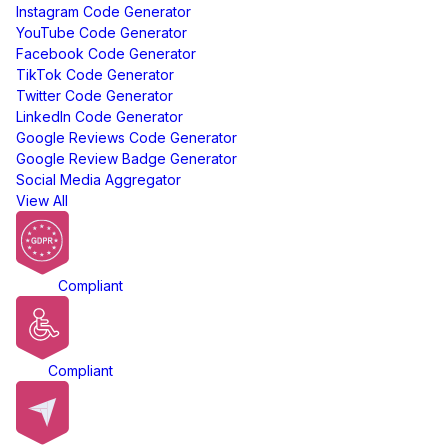
Instagram Code Generator
YouTube Code Generator
Facebook Code Generator
TikTok Code Generator
Twitter Code Generator
LinkedIn Code Generator
Google Reviews Code Generator
Google Review Badge Generator
Social Media Aggregator
View All
GDPR
Compliant
ADA
Compliant