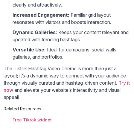
clearly and attractively.
Increased Engagement:
Familiar grid layout
resonates with visitors and boosts interaction.
Dynamic Galleries:
Keeps your content relevant and
updated with trending hashtags.
Versatile Use:
Ideal for campaigns, social walls,
galleries, and portfolios.
The Tiktok Hashtag Video Theme is more than just a
layout; it’s a dynamic way to connect with your audience
through visually curated and hashtag-driven content.
Try it
now
and elevate your website’s interactivity and visual
appeal!
Related Resources -
Free Tiktok widget