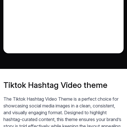
Tiktok Hashtag Video theme
The Tiktok Hashtag Video Theme is a perfect choice for
showcasing social media images in a clean, consistent,
and visually engaging format. Designed to highlight
hashtag-curated content, this theme ensures your brand’s
story is told effectively while keeping the layout appealing