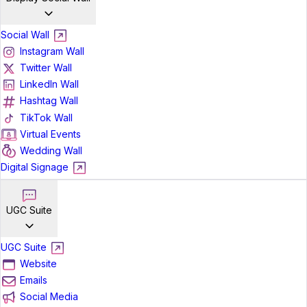
Social Wall
Instagram Wall
Twitter Wall
LinkedIn Wall
Hashtag Wall
TikTok Wall
Virtual Events
Wedding Wall
Digital Signage
UGC Suite
UGC Suite
Website
Emails
Social Media