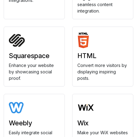
integrations.
seamless content
integration.
Squarespace
HTML
Enhance your website
Convert more visitors by
by showcasing social
displaying inspiring
proof.
posts.
Weebly
Wix
Easily integrate social
Make your WiX websites