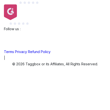
Capterra
G2
Follow us :
Terms
Privacy
Refund Policy
|
© 2026 Taggbox or its Affiliates, All Rights Reserved.