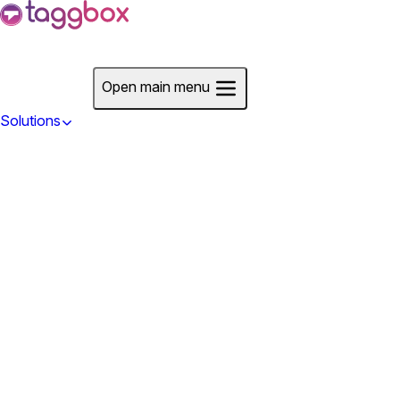
Start For Free
Open main menu
Solutions