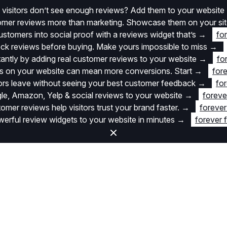
 visitors don’t see enough reviews? Add them to your website
stomer reviews more than marketing. Showcase them on your si
stomers into social proof with a reviews widget that’s
→
fo
k reviews before buying. Make yours impossible to miss
→
stantly by adding real customer reviews to your website
→
fo
 on your website can mean more conversions. Start
→
fore
itors leave without seeing your best customer feedback
→
for
e, Amazon, Yelp & social reviews to your website
→
foreve
omer reviews help visitors trust your brand faster.
→
forever
rful review widgets to your website in minutes
→
forever 