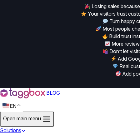
Losing sales because
Your visitors trust cu
Turn happy cu
Most people chec
Build trust in
More reviews
Don’t let vis
Add Googl
Real cust
Add powe
BLOG
EN
Open main menu
Solutions