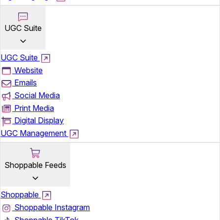
UGC Suite
UGC Suite
Website
Emails
Social Media
Print Media
Digital Display
UGC Management
Shoppable Feeds
Shoppable
Shoppable Instagram
Shoppable TikTok