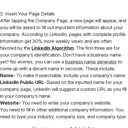
3. Insert Your Page Details
After tapping the Company Page, a new page will appear, and
you will be asked to fill out important information about your
company. According to LinkedIn, pages with complete profile
information get 30% more weekly views and are often
favored by the
LinkedIn Algorithm
. The first three are for
your company’s identification. Don’t have a business name
yet? No worries, you can use a
business name generator
to
come up with a decent name in seconds. These include:
Name-
To make it searchable, include your company’s name.
LinkedIn Public URL-
Based on the inputted name for your
company page, LinkedIn will suggest a custom URL as you fill
in your company’s name.
Website-
You need to enter your company’s website.
You need to fill in other additional company information. You
need to type your industry, company size, and company type.