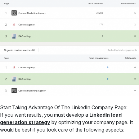
Start Taking Advantage Of The LinkedIn Company Page:
If you want results, you must develop a
LinkedIn lead
generation strategy
by optimizing your company page. It
would be best if you took care of the following aspects: