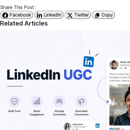
Share This Post :
Facebook
LinkedIn
Twitter
Copy
Related Articles