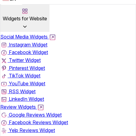
Widgets for Website
Social Media Widgets
Instagram Widget
Facebook Widget
Twitter Widget
Pinterest Widget
TikTok Widget
YouTube Widget
RSS Widget
LinkedIn Widget
Review Widgets
Google Reviews Widget
Facebook Reviews Widget
Yelp Reviews Widget