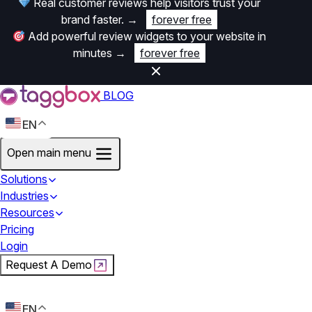
Real customer reviews help visitors trust your
brand faster.
→
forever free
Add powerful review widgets to your website in
minutes
→
forever free
BLOG
EN
Open main menu
Solutions
Industries
Resources
Pricing
Login
Request A Demo
Start For Free
EN