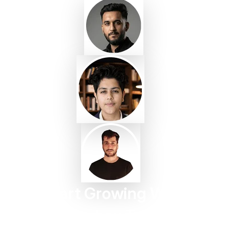
Start Growing With
Taggbox Today