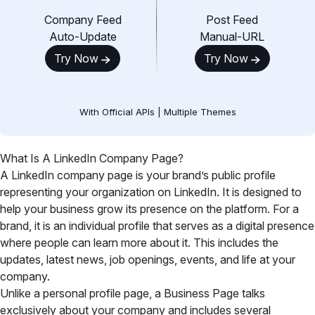
Company Feed
Post Feed
Auto-Update
Manual-URL
Try Now
Try Now
With Official APIs | Multiple Themes
What Is A LinkedIn Company Page?
A LinkedIn company page is your brand’s public profile
representing your organization on LinkedIn. It is designed to
help your business grow its presence on the platform. For a
brand, it is an individual profile that serves as a digital presence
where people can learn more about it. This includes the
updates, latest news, job openings, events, and life at your
company.
Unlike a personal profile page, a Business Page talks
exclusively about your company and includes several