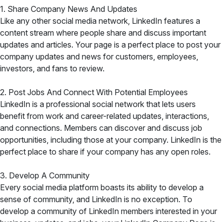
1. Share Company News And Updates
Like any other social media network, LinkedIn features a
content stream where people share and discuss important
updates and articles. Your page is a perfect place to post your
company updates and news for customers, employees,
investors, and fans to review.
2. Post Jobs And Connect With Potential Employees
LinkedIn is a professional social network that lets users
benefit from work and career-related updates, interactions,
and connections. Members can discover and discuss job
opportunities, including those at your company. LinkedIn is the
perfect place to share if your company has any open roles.
3. Develop A Community
Every social media platform boasts its ability to develop a
sense of community, and LinkedIn is no exception. To
develop a community of LinkedIn members interested in your