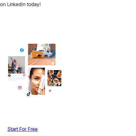
on LinkedIn today!
✦ All-in-One Widgets
Add High-Converting Widgets To Any
Website
Display reviews, social feeds, testimonials, videos &
UGC with no-code widgets built to boost engagement
and sales.
Start For Free