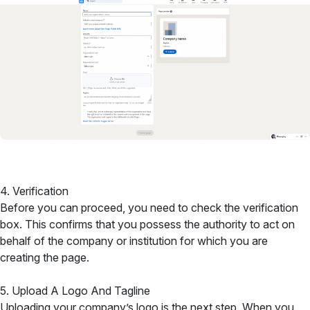
4. Verification
Before you can proceed, you need to check the verification
box. This confirms that you possess the authority to act on
behalf of the company or institution for which you are
creating the page.
5. Upload A Logo And Tagline
Uploading your company’s logo is the next step. When you