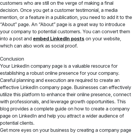
customers who are still on the verge of making a final
decision. Once you get a customer testimonial, a media
mention, or a feature in a publication, you need to add it to the
“About” page. An “About” page is a great way to introduce
your company to potential customers. You can convert them
into a post and
embed LinkedIn posts
on your website,
which can also work as social proof.
Conclusion
Your LinkedIn company page is a valuable resource for
establishing a robust online presence for your company.
Careful planning and execution are required to create an
effective LinkedIn company page. Businesses can effectively
utilize this platform to enhance their online presence, connect
with professionals, and leverage growth opportunities. This
blog provides a complete guide on how to create a company
page on LinkedIn and help you attract a wider audience of
potential clients.
Get more eyes on your business by creating a company page