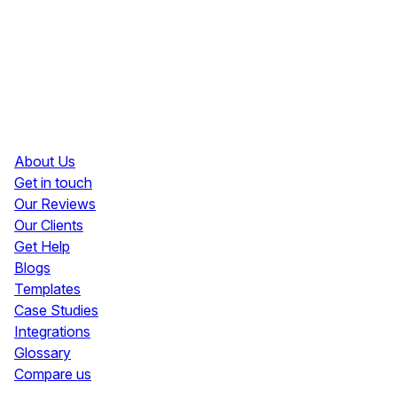
Resources
About Us
Get in touch
Our Reviews
Our Clients
Get Help
Blogs
Templates
Case Studies
Integrations
Glossary
Compare us
Social Media Widgets