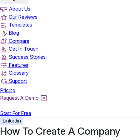
About Us
Our Reviews
Templates
Blog
Compare
Get In Touch
Success Stories
Features
Glossary
Support
Pricing
Request A Demo
Login
Start For Free
Linkedin
How To Create A Company