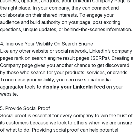
business, updates, and jobs, your LinkedIn Company Page is
the right place. In your company, they can connect and
collaborate on their shared interests. To engage your
audience and build authority on your page, post exciting
questions, unique updates, or behind-the-scenes information.
4. Improve Your Visibility On Search Engine
Like any other website or social network, LinkedIn’s company
pages rank on search engine result pages (SERPs). Creating a
Company page gives you another chance to get discovered
by those who search for your products, services, or brands.
To increase your visibility, you can
use social media
aggregator tools to
display your LinkedIn
feed
on your
website.
5. Provide Social Proof
Social proof is essential for every company to win the trust of
its customers because we look to others when we are unsure
of what to do. Providing social proof can help potential