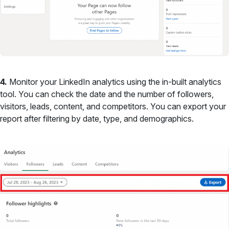
4.
Monitor your LinkedIn analytics using the in-built analytics
tool. You can check the date and the number of followers,
visitors, leads, content, and competitors. You can export your
report after filtering by date, type, and demographics.