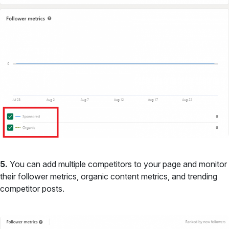
5.
You can add multiple competitors to your page and monitor
their follower metrics, organic content metrics, and trending
competitor posts.