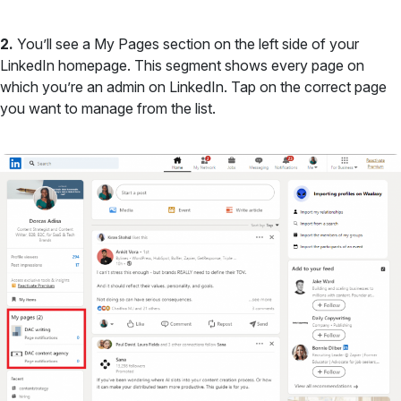
2.
You’ll see a My Pages section on the left side of your
LinkedIn homepage. This segment shows every page on
which you’re an admin on LinkedIn. Tap on the correct page
you want to manage from the list.