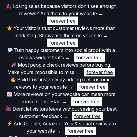
Losing sales because visitors don’t see enough
reviews? Add them to your website
→
forever free
Your visitors trust customer reviews more than
marketing. Showcase them on your site
→
forever free
Turn happy customers into social proof with a
reviews widget that’s
→
forever free
Most people check reviews before buying.
Make yours impossible to miss
→
forever free
Build trust instantly by adding real customer
reviews to your website
→
forever free
More reviews on your website can mean more
conversions. Start
→
forever free
Don’t let visitors leave without seeing your best
customer feedback
→
forever free
Add Google, Amazon, Yelp & social reviews to
your website
→
forever free