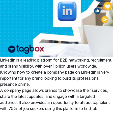
LinkedIn is a leading platform for B2B networking, recruitment,
and brand visibility, with over
1 billion
users worldwide.
Knowing how to create a company page on LinkedIn is very
important for any brand looking to build its professional
presence online.
A company page allows brands to
showcase their services,
share the latest updates, and engage with a targeted
audience. It also provides an opportunity to attract top talent,
with 75% of job seekers using this platform to find job