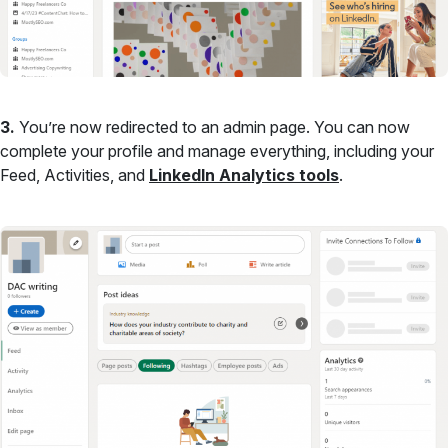
3.
You’re now redirected to an admin page. You can now
complete your profile and manage everything, including your
Feed, Activities, and
LinkedIn Analytics tools
.