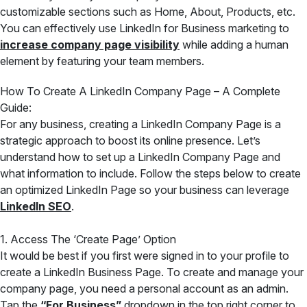
customizable sections such as Home, About, Products, etc.
You can effectively use LinkedIn for Business marketing to
increase company page visibility
while adding a human
element by featuring your team members.
How To Create A LinkedIn Company Page – A Complete
Guide:
For any business, creating a LinkedIn Company Page is a
strategic approach to boost its online presence. Let’s
understand how to set up a LinkedIn Company Page and
what information to include. Follow the steps below to create
an optimized LinkedIn Page so your business can leverage
LinkedIn SEO
.
1. Access The ‘Create Page’ Option
It would be best if you first were signed in to your profile to
create a LinkedIn Business Page. To create and manage your
company page, you need a personal account as an admin.
Tap the
“For Business”
dropdown in the top right corner to