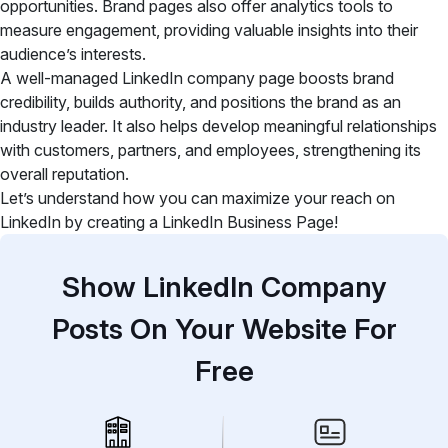
opportunities. Brand pages also
offer analytics tools to
measure engagement, providing valuable insights into their
audience’s interests.
A well-managed LinkedIn company page boosts brand
credibility, builds authority, and positions the brand as an
industry leader. It also helps develop meaningful relationships
with customers, partners, and employees, strengthening its
overall reputation.
Let’s understand how you can maximize your reach on
LinkedIn by creating a LinkedIn Business Page!
Show LinkedIn Company
Posts On Your Website For
Free