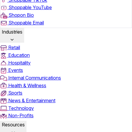
Shoppable YouTube
Shopon Bio
Shoppable Email
Industries
Retail
Education
Hospitality
Events
Internal Communications
Health & Wellness
Sports
News & Entertainment
Technology
Non-Profits
Resources