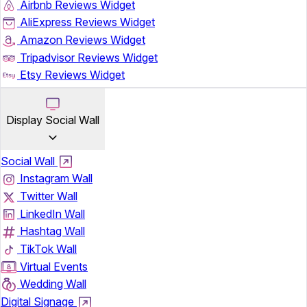
Airbnb Reviews Widget
AliExpress Reviews Widget
Amazon Reviews Widget
Tripadvisor Reviews Widget
Etsy Reviews Widget
Display Social Wall
Social Wall
Instagram Wall
Twitter Wall
LinkedIn Wall
Hashtag Wall
TikTok Wall
Virtual Events
Wedding Wall
Digital Signage