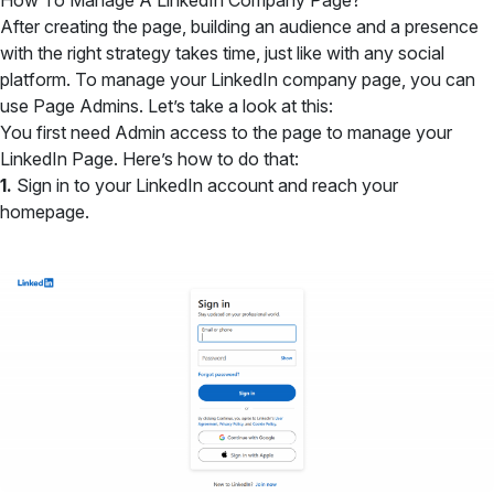
How To Manage A LinkedIn Company Page?
After creating the page, building an audience and a presence
with the right strategy takes time, just like with any social
platform. To manage your LinkedIn company page, you can
use Page Admins. Let’s take a look at this:
You first need Admin access to the page to manage your
LinkedIn Page. Here’s how to do that:
1.
Sign in to your LinkedIn account and reach your
homepage.