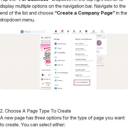
display multiple options on the navigation bar. Navigate to the
end of the list and choose
“Create a Company Page”
in the
dropdown menu.
2. Choose A Page Type To Create
A new page has three options for the type of page you want
to create. You can select either: