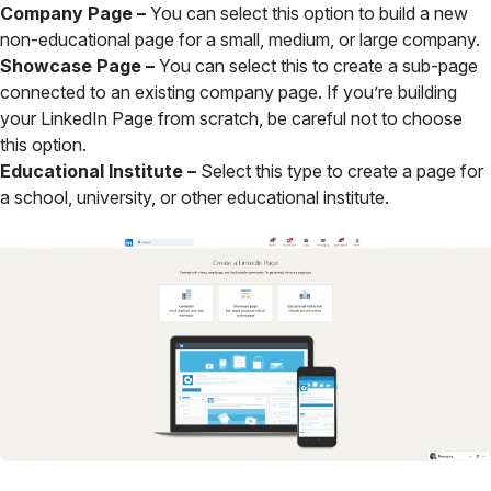
Company Page –
You can select this option to build a new
non-educational page for a small, medium, or large company.
Showcase Page –
You can select this to create a sub-page
connected to an existing company page. If you’re building
your LinkedIn Page from scratch, be careful not to choose
this option.
Educational Institute –
Select this type to create a page for
a school, university, or other educational institute.