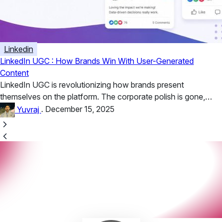
Linkedin
LinkedIn UGC : How Brands Win With User-Generated
Content
LinkedIn UGC is revolutionizing how brands present
themselves on the platform. The corporate polish is gone,
replaced by unfiltered stories,...
Yuvraj
.
December 15, 2025