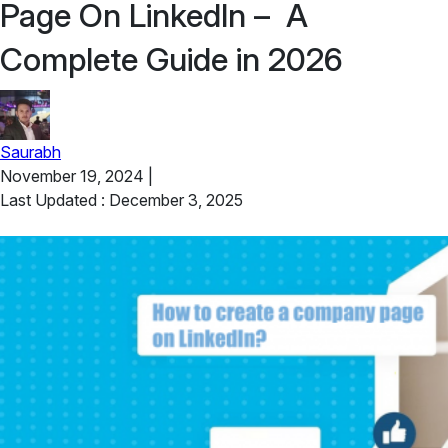
Page On LinkedIn – A
Complete Guide in 2026
Saurabh
November 19, 2024
|
Last Updated : December 3, 2025