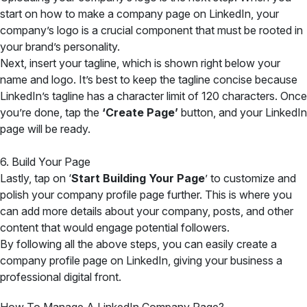
start on how to make a company page on LinkedIn, your
company’s logo is a crucial component that must be rooted in
your brand’s personality.
Next, insert your tagline, which is shown right below your
name and logo. It’s best to keep the tagline concise because
LinkedIn’s tagline has a character limit of 120 characters. Once
you’re done, tap the
‘Create Page’
button, and your LinkedIn
page will be ready.
6. Build Your Page
Lastly, tap on
‘
Start Building Your Page
’ to customize and
polish your company profile page further
. This is where you
can add more details about your company, posts, and other
content that would engage potential followers.
By following all the above steps, you can easily create a
company profile page on LinkedIn, giving your business a
professional digital front.