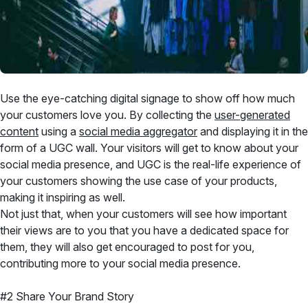
Use the eye-catching digital signage to show off how much
your customers love you. By collecting the
user-generated
content
using a
social media aggregator
and displaying it in the
form of a UGC wall. Your visitors will get to know about your
social media presence, and UGC is the real-life experience of
your customers showing the use case of your products,
making it inspiring as well.
Not just that, when your customers will see how important
their views are to you that you have a dedicated space for
them, they will also get encouraged to post for you,
contributing more to your social media presence.
#2 Share Your Brand Story