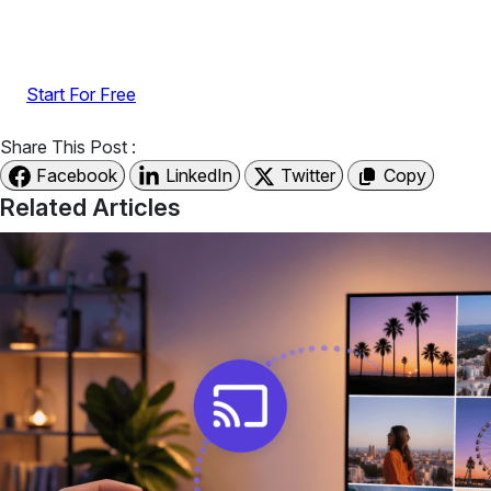
UGC with no-code widgets built to boost engagement
and sales.
Start For Free
Share This Post :
Facebook
LinkedIn
Twitter
Copy
Related Articles