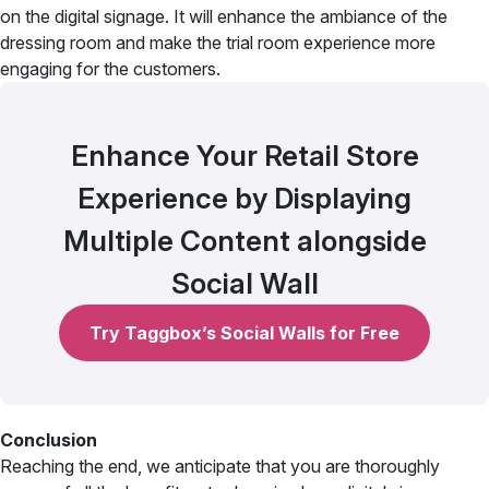
on the digital signage. It will enhance the ambiance of the
dressing room and make the trial room experience more
engaging for the customers.
Enhance Your Retail Store
Experience by Displaying
Multiple Content alongside
Social Wall
Try Taggbox’s Social Walls for Free
Conclusion
Reaching the end, we anticipate that you are thoroughly