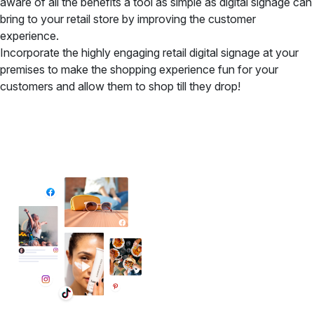
aware of all the benefits a tool as simple as digital signage can
bring to your retail store by improving the customer
experience.
Incorporate the highly engaging retail digital signage at your
premises to make the shopping experience fun for your
customers and allow them to shop till they drop!
✦ All-in-One Widgets
Add High-Converting Widgets To Any
Website
Display reviews, social feeds, testimonials, videos &