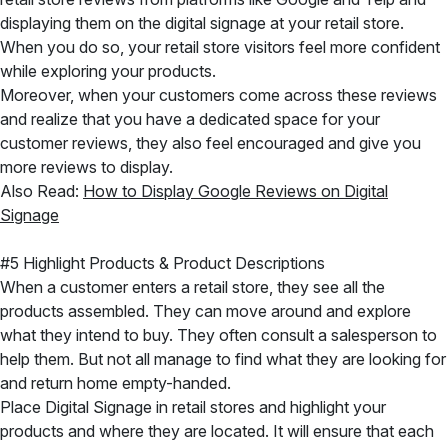
displaying them on the digital signage at your retail store.
When you do so, your retail store visitors feel more confident
while exploring your products.
Moreover, when your customers come across these reviews
and realize that you have a dedicated space for your
customer reviews, they also feel encouraged and give you
more reviews to display.
Also Read:
How to Display Google Reviews on Digital
Signage
#5 Highlight Products & Product Descriptions
When a customer enters a retail store, they see all the
products assembled. They can move around and explore
what they intend to buy. They often consult a salesperson to
help them. But not all manage to find what they are looking for
and return home empty-handed.
Place Digital Signage in retail stores and highlight your
products and where they are located. It will ensure that each