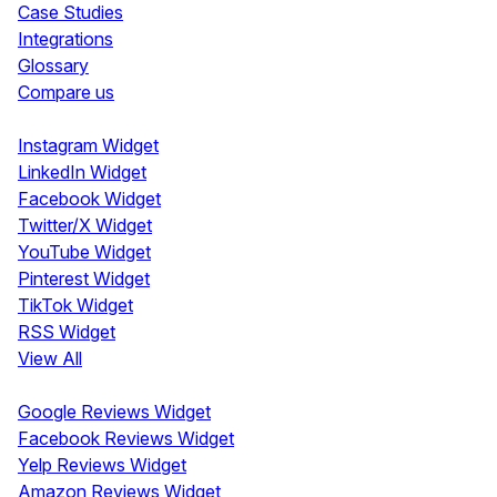
Case Studies
Integrations
Glossary
Compare us
Social Media Widgets
Instagram Widget
LinkedIn Widget
Facebook Widget
Twitter/X Widget
YouTube Widget
Pinterest Widget
TikTok Widget
RSS Widget
View All
Review Widgets
Google Reviews Widget
Facebook Reviews Widget
Yelp Reviews Widget
Amazon Reviews Widget