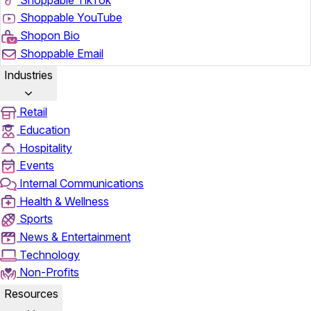
Shoppable YouTube
Shopon Bio
Shoppable Email
Industries
Retail
Education
Hospitality
Events
Internal Communications
Health & Wellness
Sports
News & Entertainment
Technology
Non-Profits
Resources