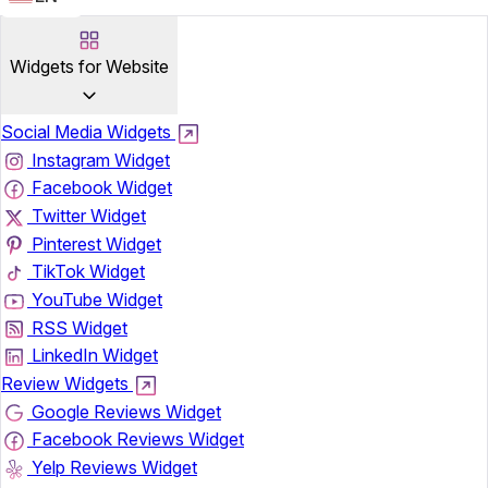
Widgets for Website
Social Media Widgets
Instagram Widget
Facebook Widget
Twitter Widget
Pinterest Widget
TikTok Widget
YouTube Widget
RSS Widget
LinkedIn Widget
Review Widgets
Google Reviews Widget
Facebook Reviews Widget
Yelp Reviews Widget