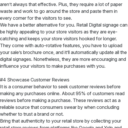
aren’t always that effective. Plus, they require a lot of paper
waste and work to go around the store and paste them in
every corner for the visitors to see.
We have a better alternative for you. Retail Digital signage can
be highly appealing to your store visitors as they are eye-
catching and keeps your store visitors hooked for longer.
They come with auto-rotative features, you have to upload
your sale’s brochure once, and it’ll automatically update all the
digital signages. Nonetheless, they are more encouraging and
influence your visitors to make purchases with you.
#4 Showcase Customer Reviews
It is a consumer behavior to seek customer reviews before
making any purchases online. About 95% of customers read
reviews before making a purchase. These reviews act as a
reliable source that consumers swear by when concluding
whether to trust a brand or not.
Bring that authenticity to your retail store by collecting your
retail store reviews from platforms like Google and Yelp and