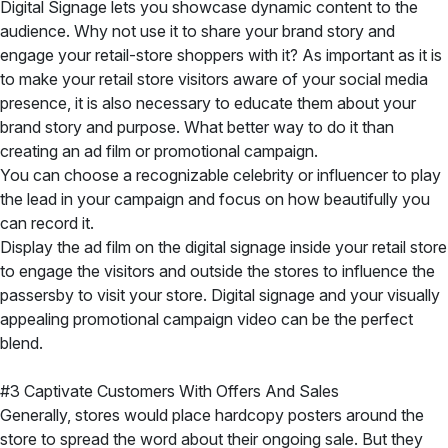
Digital Signage lets you showcase dynamic content to the
audience. Why not use it to share your brand story and
engage your retail-store shoppers with it? As important as it is
to make your retail store visitors aware of your social media
presence, it is also necessary to educate them about your
brand story and purpose. What better way to do it than
creating an ad film or promotional campaign.
You can choose a recognizable celebrity or influencer to play
the lead in your campaign and focus on how beautifully you
can record it.
Display the ad film on the digital signage inside your retail store
to engage the visitors and outside the stores to influence the
passersby to visit your store. Digital signage and your visually
appealing promotional campaign video can be the perfect
blend.
#3 Captivate Customers With Offers And Sales
Generally, stores would place hardcopy posters around the
store to spread the word about their ongoing sale. But they