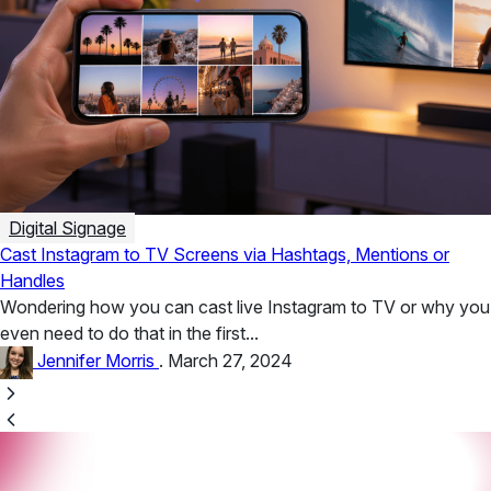
Digital Signage
Cast Instagram to TV Screens via Hashtags, Mentions or
Handles
Wondering how you can cast live Instagram to TV or why you
even need to do that in the first...
Jennifer Morris
.
March 27, 2024