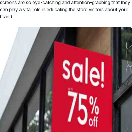
screens are so eye-catching and attention-grabbing that they
can play a vital role in educating the store visitors about your
brand.