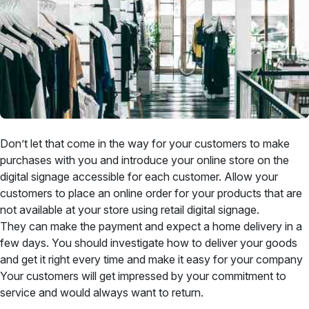
Don’t let that come in the way for your customers to make
purchases with you and introduce your online store on the
digital signage accessible for each customer. Allow your
customers to place an online order for your products that are
not available at your store using retail digital signage.
They can make the payment and expect a home delivery in a
few days. You should investigate how to deliver your goods
and get it right every time and make it easy for your company
Your customers will get impressed by your commitment to
service and would always want to return.