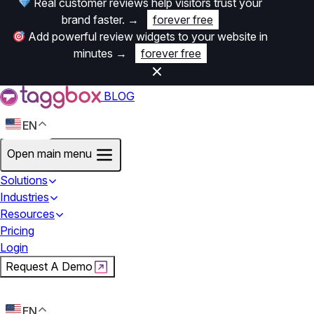
Real customer reviews help visitors trust your
brand faster.
→
forever free
Add powerful review widgets to your website in
minutes
→
forever free
BLOG
EN
Open main menu
Solutions
Industries
Resources
Pricing
Login
Request A Demo
Start For Free
EN