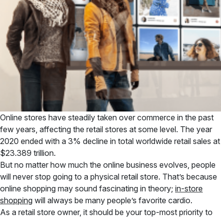
Online stores have steadily taken over commerce in the past
few years, affecting the retail stores at some level. The year
2020 ended with a 3% decline in total worldwide retail sales at
$23.389 trillion.
But no matter how much the online business evolves, people
will never stop going to a physical retail store. That’s because
online shopping may sound fascinating in theory;
in-store
shopping
will always be many people’s favorite cardio.
As a retail store owner, it should be your top-most priority to