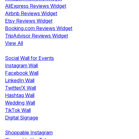
AliExpress Reviews Widget
Airbnb Reviews Widget
Etsy Reviews Widget
Booking.com Reviews Widget
TripAdvisor Reviews Widget
View All
Display
Social Wall for Events
Instagram Wall
Facebook Wall
LinkedIn Wall
Twitter/X Wall
Hashtag Wall
Wedding Wall
TikTok Wall
Digital Signage
Shoppable & UGC
Shoppable Instagram