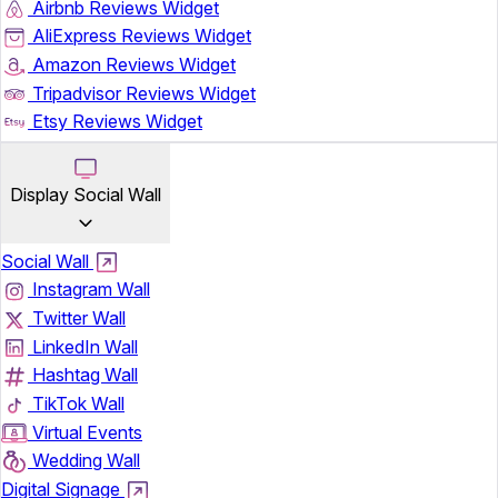
Airbnb Reviews Widget
AliExpress Reviews Widget
Amazon Reviews Widget
Tripadvisor Reviews Widget
Etsy Reviews Widget
Display Social Wall
Social Wall
Instagram Wall
Twitter Wall
LinkedIn Wall
Hashtag Wall
TikTok Wall
Virtual Events
Wedding Wall
Digital Signage