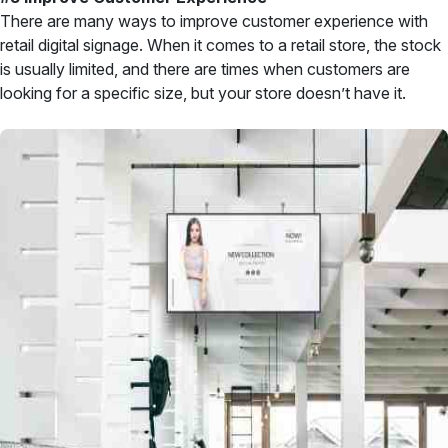
There are many ways to improve customer experience with
retail digital signage. When it comes to a retail store, the stock
is usually limited, and there are times when customers are
looking for a specific size, but your store doesn’t have it.