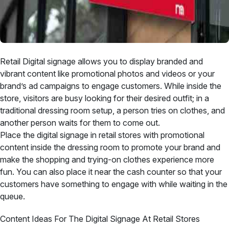
Retail Digital signage allows you to display branded and
vibrant content like promotional photos and videos or your
brand’s ad campaigns to engage customers. While inside the
store, visitors are busy looking for their desired outfit; in a
traditional dressing room setup, a person tries on clothes, and
another person waits for them to come out.
Place the digital signage in retail stores with promotional
content inside the dressing room to promote your brand and
make the shopping and trying-on clothes experience more
fun. You can also place it near the cash counter so that your
customers have something to engage with while waiting in the
queue.
Content Ideas For The Digital Signage At Retail Stores