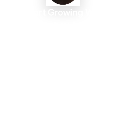
Start Growing With
Taggbox Today
Turn customer content into trust, engagement, and
conversions in minutes.
Start For Free