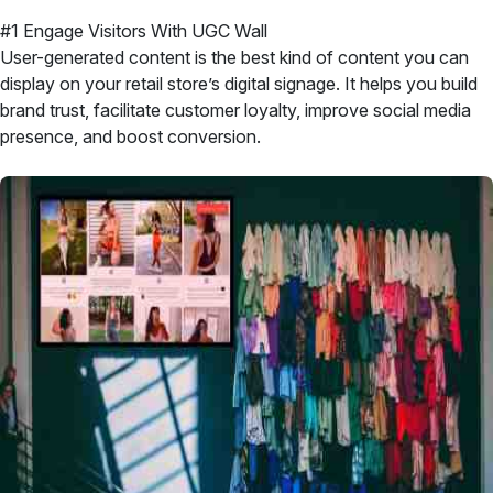
#1 Engage Visitors With UGC Wall
User-generated content is the best kind of content you can
display on your retail store’s digital signage. It helps you build
brand trust, facilitate customer loyalty, improve social media
presence, and boost conversion.