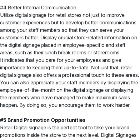
#4 Better Internal Communication
Utilize digital signage for retail stores not just to improve
customer experiences but to develop better communications
among your staff members so that they can serve your
customers better.
Display crucial store-related information on
the digital signage placed in employee-specific and staff
areas, such as their lunch break rooms or storerooms.
It indicates that you care for your employees and give
importance to keeping them up-to-date. Not just that, retail
digital signage also offers a professional touch to these areas.
You can also appreciate your staff members by displaying the
employee-of-the-month on the digital signage or displaying
the members who have managed to make maximum sales
happen. By doing so, you encourage them to work harder.
#5 Brand Promotion Opportunities
Retail Digital signage is the perfect tool to take your brand
promotions inside the store to the next level. Digital Signages