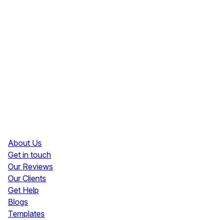
Resources
About Us
Get in touch
Our Reviews
Our Clients
Get Help
Blogs
Templates