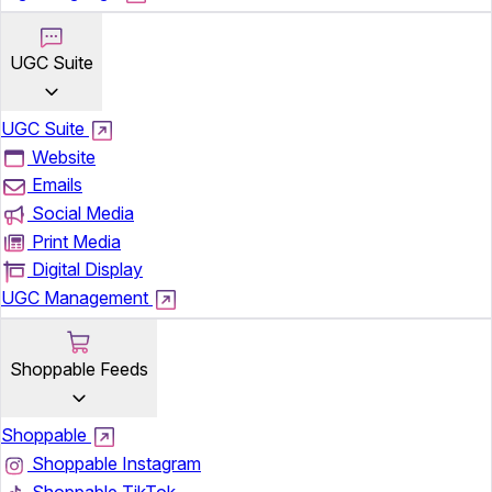
UGC Suite
UGC Suite
Website
Emails
Social Media
Print Media
Digital Display
UGC Management
Shoppable Feeds
Shoppable
Shoppable Instagram
Shoppable TikTok