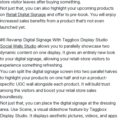
store visitor leaves after buying something.
Not just that, you can also highlight your upcoming products
on
Retail Digital Signage
and offer to pre-book. You will enjoy
increased sales benefits from a product that’s not even
launched yet.
#6 Revamp Digital Signage With Taggbox Display Studio
Social Walls Studio
allows you to parallelly showcase two
dynamic content on one display. It gives an entirely new look
to your digital signage, allowing your retail-store visitors to
experience something refreshing.
You can split the digital signage screen into two parallel halves
to highlight your products on one half and run a product-
specific UGC wall alongside each product. It will build trust
among the visitors and boost your retail store sales
boundlessly.
Not just that, you can place the digital signage at the dressing
area. Use Scene, a visual slideshow feature by Taggbox
Display Studio. It displays aesthetic pictures, videos, and apps