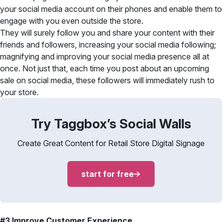
your social media account on their phones and enable them to
engage with you even outside the store.
They will surely follow you and share your content with their
friends and followers, increasing your social media following;
magnifying and improving your social media presence all at
once. Not just that, each time you post about an upcoming
sale on social media, these followers will immediately rush to
your store.
Try Taggbox’s Social Walls
Create Great Content for Retail Store Digital Signage
start for free
#3 Improve Customer Experience