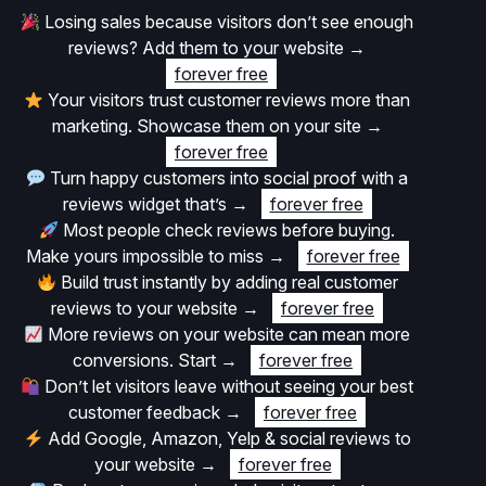
Losing sales because visitors don’t see enough
reviews? Add them to your website
→
forever free
Your visitors trust customer reviews more than
marketing. Showcase them on your site
→
forever free
Turn happy customers into social proof with a
reviews widget that’s
→
forever free
Most people check reviews before buying.
Make yours impossible to miss
→
forever free
Build trust instantly by adding real customer
reviews to your website
→
forever free
More reviews on your website can mean more
conversions. Start
→
forever free
Don’t let visitors leave without seeing your best
customer feedback
→
forever free
Add Google, Amazon, Yelp & social reviews to
your website
→
forever free