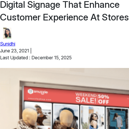
Digital Signage That Enhance
Customer Experience At Stores
Sunidhi
June 23, 2021
|
Last Updated : December 15, 2025