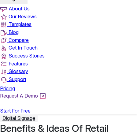
About Us
Our Reviews
Templates
Blog
Compare
Get In Touch
Success Stories
Features
Glossary
Support
Pricing
Request A Demo
Login
Start For Free
Digital Signage
Benefits & Ideas Of Retail