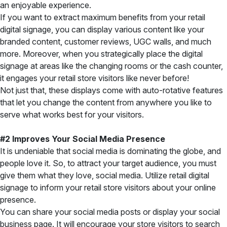
an enjoyable experience.
If you want to extract maximum benefits from your retail
digital signage, you can display various content like your
branded content, customer reviews, UGC walls, and much
more. Moreover, when you strategically place the digital
signage at areas like the changing rooms or the cash counter,
it engages your retail store visitors like never before!
Not just that, these displays come with auto-rotative features
that let you change the content from anywhere you like to
serve what works best for your visitors.
#2 Improves Your Social Media Presence
It is undeniable that social media is dominating the globe, and
people love it. So, to attract your target audience, you must
give them what they love, social media. Utilize retail digital
signage to inform your retail store visitors about your online
presence.
You can share your social media posts or display your social
business page. It will encourage your store visitors to search