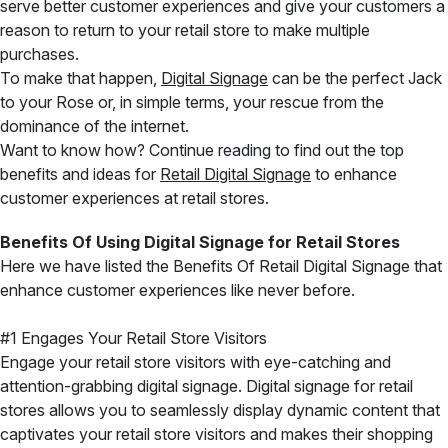
serve better customer experiences and give your customers a
reason to return to your retail store to make multiple
purchases.
To make that happen,
Digital Signage
can be the perfect Jack
to your Rose or, in simple terms, your rescue from the
dominance of the internet.
Want to know how? Continue reading to find out the top
benefits and ideas for
Retail Digital Signage
to enhance
customer experiences at retail stores.
Benefits Of Using Digital Signage for Retail Stores
Here we have listed the Benefits Of Retail Digital Signage that
enhance customer experiences like never before.
#1 Engages Your Retail Store Visitors
Engage your retail store visitors with eye-catching and
attention-grabbing digital signage. Digital signage for retail
stores allows you to seamlessly display dynamic content that
captivates your retail store visitors and makes their shopping