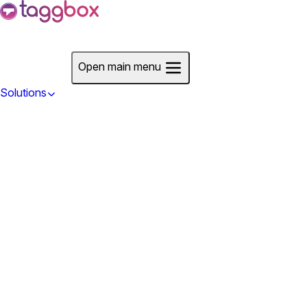
Start For Free
Open main menu
Solutions