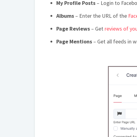
My Profile Posts
– Login to Facebo
Albums
– Enter the URL of the
Fac
Page Reviews
– Get
reviews of yo
Page Mentions
– Get all feeds in 