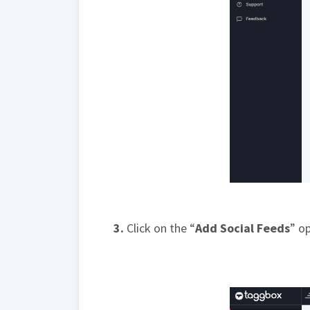
3.
Click on the “
Add Social Feeds
” o