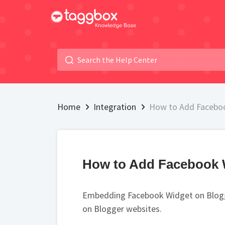
Home
Integration
How to Add Faceboo
How to Add Facebook 
Embedding Facebook Widget on Blogge
on Blogger websites.