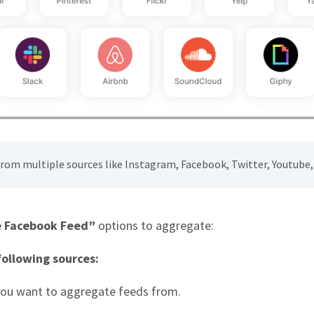
 from multiple sources like Instagram, Facebook, Twitter, Youtube, 
 Facebook Feed”
options to aggregate:
ollowing sources:
you want to aggregate feeds from.