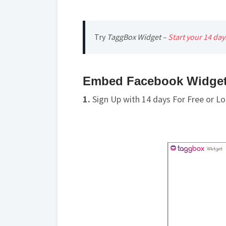
Try
TaggBox Widget –
Start your 14 da
Embed Facebook Widget 
1.
Sign Up with 14 days For Free or Lo