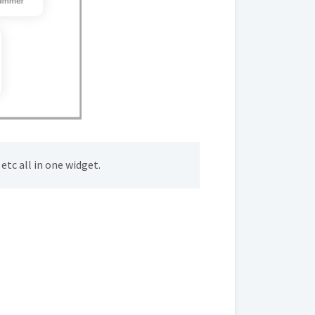
etc all in one widget.