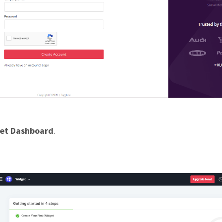
et Dashboard
.