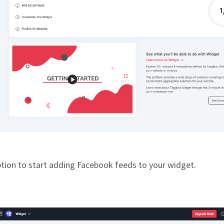
ption to start adding Facebook feeds to your widget.