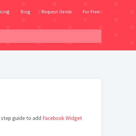
icing
Blog
Request Demo
For Free
 step guide to add
Facebook Widget