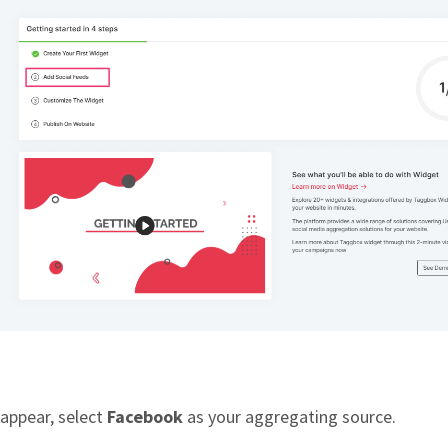
 appear, select
Facebook
as your aggregating source.