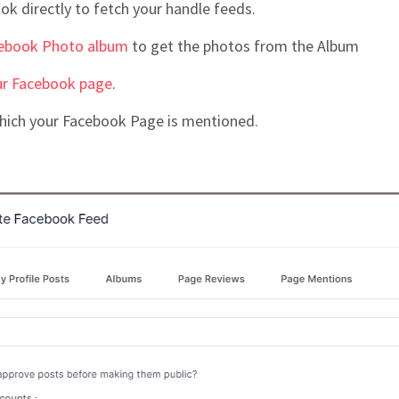
ok directly to fetch your handle feeds.
ebook Photo album
to get the photos from the Album
ur Facebook page
.
which your Facebook Page is mentioned.