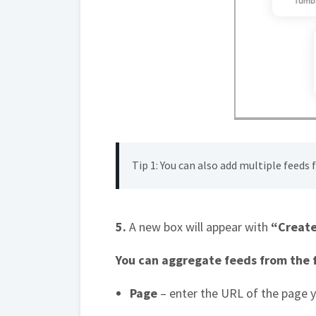
Tip 1: You can also add multiple feeds
5.
A new box will appear with
“Create
You can aggregate feeds from the f
Page
– enter the URL of the page 