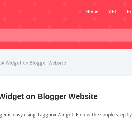
Home
API
Pr
k Widget on Blogger Website
Widget on Blogger Website
r is easy using Taggbox Widget. Follow the simple step by