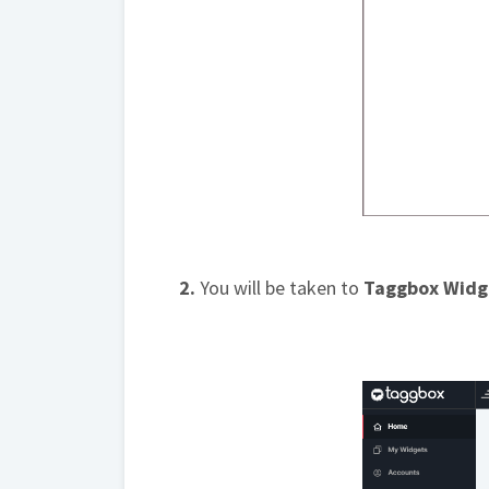
2.
You will be taken to
Taggbox Widg