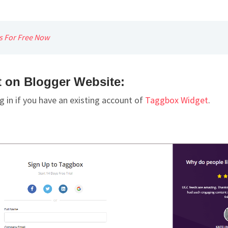
ys For Free Now
on Blogger Website:
g in if you have an existing account of
Taggbox Widget
.