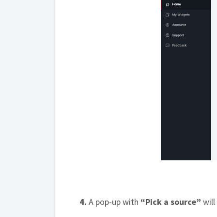
4.
A pop-up with
“Pick a source”
will