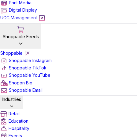
Print Media
Digital Display
UGC Management
Shoppable Feeds
Shoppable
Shoppable Instagram
Shoppable TikTok
Shoppable YouTube
Shopon Bio
Shoppable Email
Industries
Retail
Education
Hospitality
Events