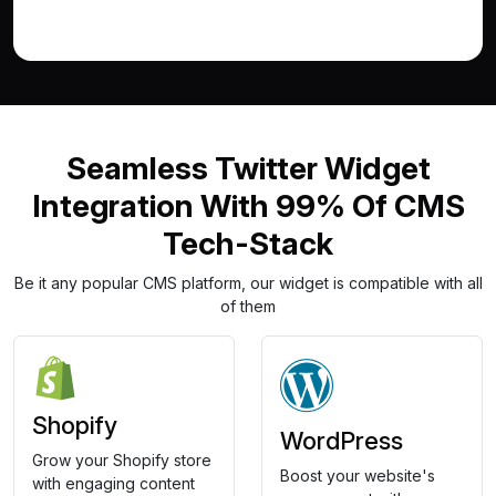
Seamless Twitter Widget
Integration With 99% Of CMS
Tech-Stack
Be it any popular CMS platform, our widget is compatible with all
of them
Shopify
WordPress
Grow your Shopify store
Boost your website's
with engaging content