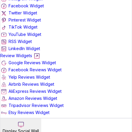
Facebook Widget
Twitter Widget
Pinterest Widget
TikTok Widget
YouTube Widget
RSS Widget
LinkedIn Widget
Review Widgets
Google Reviews Widget
Facebook Reviews Widget
Yelp Reviews Widget
Airbnb Reviews Widget
AliExpress Reviews Widget
Amazon Reviews Widget
Tripadvisor Reviews Widget
Etsy Reviews Widget
Display Social Wall