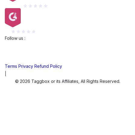
Capterra
G2
Follow us :
Terms
Privacy
Refund Policy
|
© 2026 Taggbox or its Affiliates, All Rights Reserved.