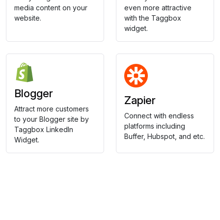
media content on your
even more attractive
website.
with the Taggbox
widget.
Blogger
Zapier
Attract more customers
Connect with endless
to your Blogger site by
platforms including
Taggbox LinkedIn
Buffer, Hubspot, and etc.
Widget.
Collect, Curate & Display,