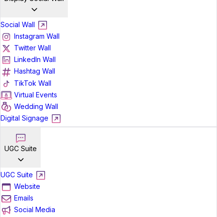
Social Wall
Instagram Wall
Twitter Wall
LinkedIn Wall
Hashtag Wall
TikTok Wall
Virtual Events
Wedding Wall
Digital Signage
UGC Suite
UGC Suite
Website
Emails
Social Media