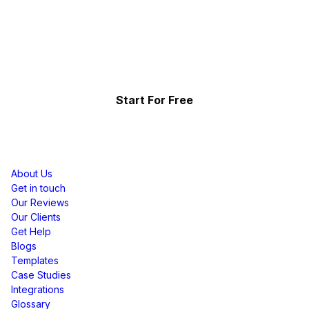
Effortlessly.
Showcase your top-performing social content & reviews
and grow your brand organically.
Start For Free
Resources
About Us
Get in touch
Our Reviews
Our Clients
Get Help
Blogs
Templates
Case Studies
Integrations
Glossary