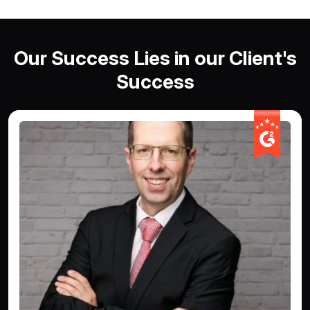
Our Success Lies in our Client's
Success