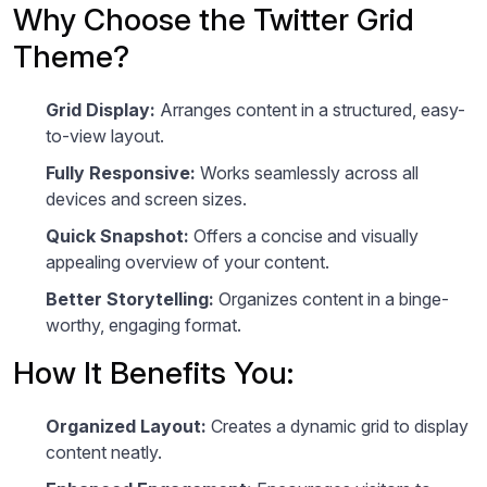
Why Choose the Twitter Grid
Theme?
Grid Display:
Arranges content in a structured, easy-
to-view layout.
Fully Responsive:
Works seamlessly across all
devices and screen sizes.
Quick Snapshot:
Offers a concise and visually
appealing overview of your content.
Better Storytelling:
Organizes content in a binge-
worthy, engaging format.
How It Benefits You:
Organized Layout:
Creates a dynamic grid to display
content neatly.