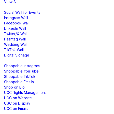
View All
Display
Social Wall for Events
Instagram Wall
Facebook Wall
LinkedIn Wall
Twitter/X Wall
Hashtag Wall
Wedding Wall
TikTok Wall
Digital Signage
Shoppable & UGC
Shoppable Instagram
Shoppable YouTube
Shoppable TikTok
Shoppable Emails
Shop on Bio
UGC Rights Management
UGC on Website
UGC on Display
UGC on Emails
Free Tools