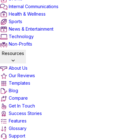
Internal Communications
Health & Wellness
Sports
News & Entertainment
Technology
Non-Profits
Resources
About Us
Our Reviews
Templates
Blog
Compare
Get In Touch
Success Stories
Features
Glossary
Support