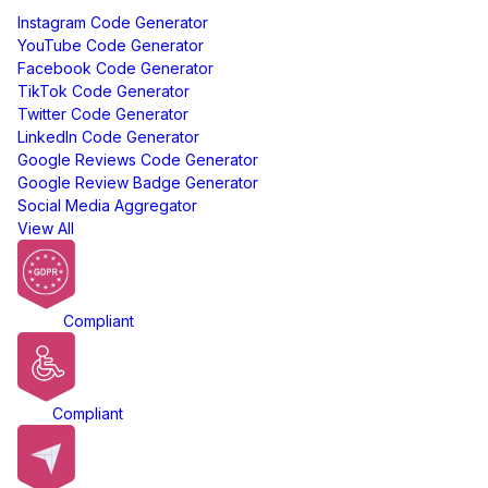
Instagram Code Generator
YouTube Code Generator
Facebook Code Generator
TikTok Code Generator
Twitter Code Generator
LinkedIn Code Generator
Google Reviews Code Generator
Google Review Badge Generator
Social Media Aggregator
View All
GDPR
Compliant
ADA
Compliant