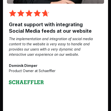
Great support with integrating
Social Media feeds at our website
The implementation and integration of social media
content to the website is very easy to handle and
provides our users with a very dynamic and
interactive user experience on our website.
Dominik Dimper
Product Owner at Schaeffler