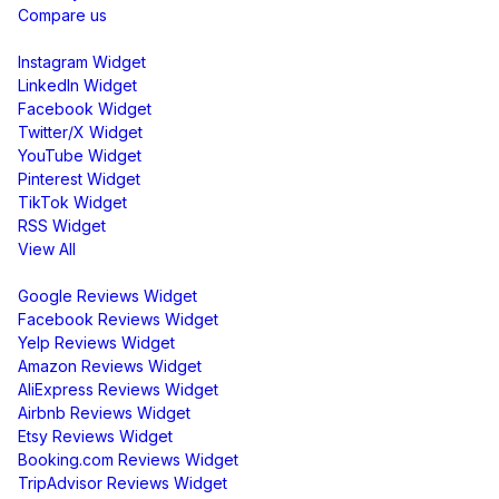
Compare us
Social Media Widgets
Instagram Widget
LinkedIn Widget
Facebook Widget
Twitter/X Widget
YouTube Widget
Pinterest Widget
TikTok Widget
RSS Widget
View All
Review Widgets
Google Reviews Widget
Facebook Reviews Widget
Yelp Reviews Widget
Amazon Reviews Widget
AliExpress Reviews Widget
Airbnb Reviews Widget
Etsy Reviews Widget
Booking.com Reviews Widget
TripAdvisor Reviews Widget