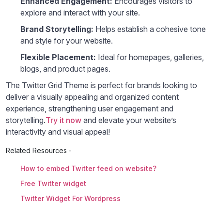
Enhanced Engagement:
Encourages visitors to
explore and interact with your site.
Brand Storytelling:
Helps establish a cohesive tone
and style for your website.
Flexible Placement:
Ideal for homepages, galleries,
blogs, and product pages.
The Twitter Grid Theme is perfect for brands looking to
deliver a visually appealing and organized content
experience, strengthening user engagement and
storytelling.
Try it now
and elevate your website’s
interactivity and visual appeal!
Related Resources -
How to embed Twitter feed on website?
Free Twitter widget
Twitter Widget For Wordpress