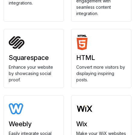
engagement with
integrations.
seamless content
integration.
Squarespace
HTML
Enhance your website
Convert more visitors by
by showcasing social
displaying inspiring
proof.
posts.
Weebly
Wix
Easily integrate social
Make your WiX websites