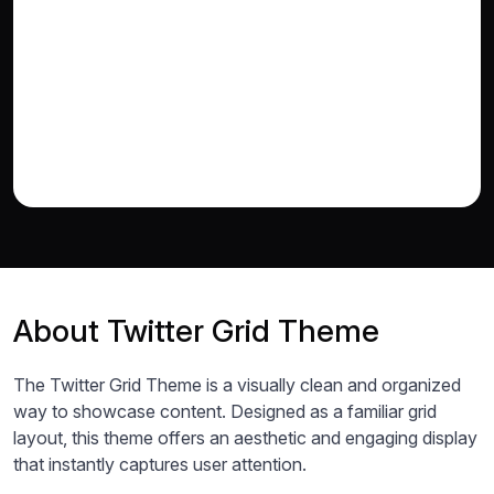
About Twitter Grid Theme
The Twitter Grid Theme is a visually clean and organized
way to showcase content. Designed as a familiar grid
layout, this theme offers an aesthetic and engaging display
that instantly captures user attention.