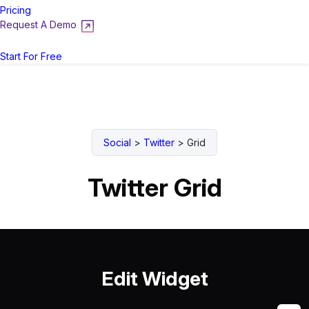
Pricing
Request A Demo
Login
Start For Free
Social
>
Twitter
>
Grid
Twitter Grid
Edit Widget