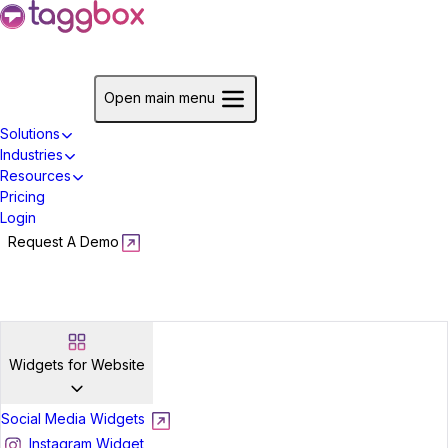
Start For Free
Open main menu
Solutions
Industries
Resources
Pricing
Login
Request A Demo
Start For Free
Widgets for Website
Social Media Widgets
Instagram Widget