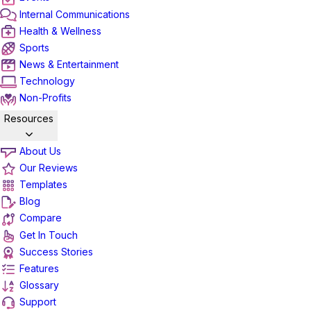
Internal Communications
Health & Wellness
Sports
News & Entertainment
Technology
Non-Profits
Resources
About Us
Our Reviews
Templates
Blog
Compare
Get In Touch
Success Stories
Features
Glossary
Support