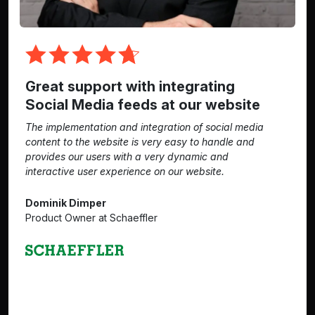
Great support with integrating
Social Media feeds at our website
The implementation and integration of social media
content to the website is very easy to handle and
provides our users with a very dynamic and
interactive user experience on our website.
Dominik Dimper
Product Owner at Schaeffler