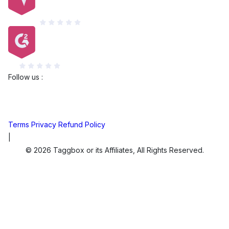
Capterra
G2
Follow us :
Terms
Privacy
Refund Policy
|
© 2026 Taggbox or its Affiliates, All Rights Reserved.