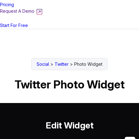
Pricing
Request A Demo
Login
Start For Free
Social
>
Twitter
>
Photo Widget
Twitter Photo Widget
Edit Widget