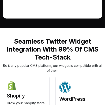
Seamless Twitter Widget
Integration With 99% Of CMS
Tech-Stack
Be it any popular CMS platform, our widget is compatible with all
of them
Shopify
WordPress
Grow your Shopify store