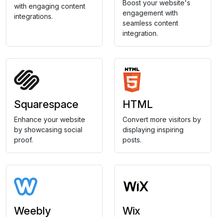
Boost your website's
with engaging content
engagement with
integrations.
seamless content
integration.
Squarespace
HTML
Enhance your website
Convert more visitors by
by showcasing social
displaying inspiring
proof.
posts.
Weebly
Wix