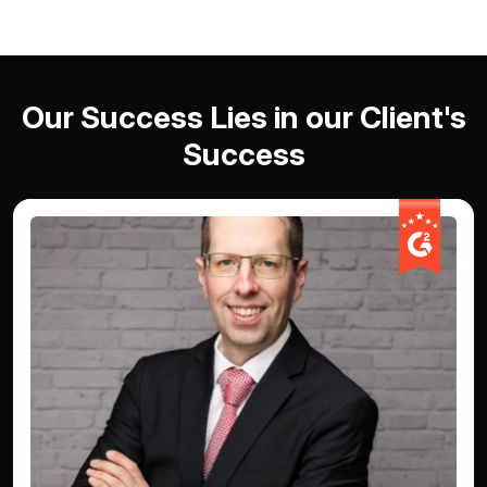
Our Success Lies in our Client's
Success