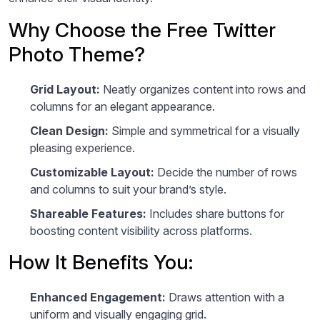
Why Choose the Free Twitter
Photo Theme?
Grid Layout:
Neatly organizes content into rows and
columns for an elegant appearance.
Clean Design:
Simple and symmetrical for a visually
pleasing experience.
Customizable Layout:
Decide the number of rows
and columns to suit your brand’s style.
Shareable Features:
Includes share buttons for
boosting content visibility across platforms.
How It Benefits You:
Enhanced Engagement:
Draws attention with a
uniform and visually engaging grid.