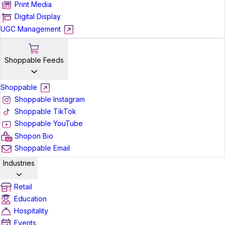
Print Media
Digital Display
UGC Management
Shoppable Feeds
Shoppable
Shoppable Instagram
Shoppable TikTok
Shoppable YouTube
Shopon Bio
Shoppable Email
Industries
Retail
Education
Hospitality
Events