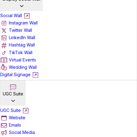
Social Wall
Instagram Wall
Twitter Wall
LinkedIn Wall
Hashtag Wall
TikTok Wall
Virtual Events
Wedding Wall
Digital Signage
UGC Suite
UGC Suite
Website
Emails
Social Media