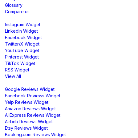
Glossary
Compare us
Social Media Widgets
Instagram Widget
LinkedIn Widget
Facebook Widget
Twitter/X Widget
YouTube Widget
Pinterest Widget
TikTok Widget
RSS Widget
View All
Review Widgets
Google Reviews Widget
Facebook Reviews Widget
Yelp Reviews Widget
Amazon Reviews Widget
AliExpress Reviews Widget
Airbnb Reviews Widget
Etsy Reviews Widget
Booking.com Reviews Widget