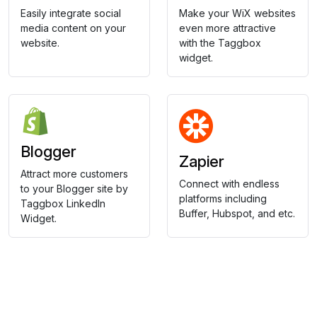
Easily integrate social
Make your WiX websites
media content on your
even more attractive
website.
with the Taggbox
widget.
Blogger
Zapier
Attract more customers
Connect with endless
to your Blogger site by
platforms including
Taggbox LinkedIn
Buffer, Hubspot, and etc.
Widget.