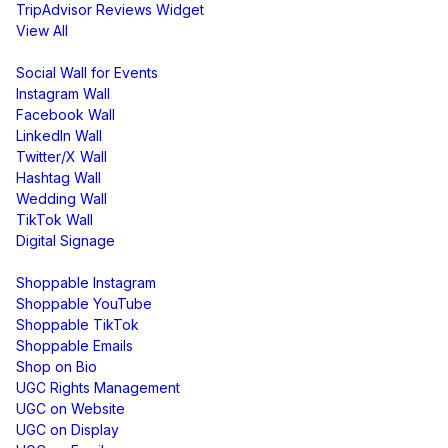
TripAdvisor Reviews Widget
View All
Display
Social Wall for Events
Instagram Wall
Facebook Wall
LinkedIn Wall
Twitter/X Wall
Hashtag Wall
Wedding Wall
TikTok Wall
Digital Signage
Shoppable & UGC
Shoppable Instagram
Shoppable YouTube
Shoppable TikTok
Shoppable Emails
Shop on Bio
UGC Rights Management
UGC on Website
UGC on Display