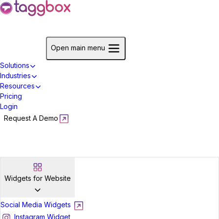
Start For Free
Open main menu
Solutions
Industries
Resources
Pricing
Login
Request A Demo
Start For Free
Widgets for Website
Social Media Widgets
Instagram Widget