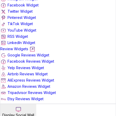
Facebook Widget
Twitter Widget
Pinterest Widget
TikTok Widget
YouTube Widget
RSS Widget
LinkedIn Widget
Review Widgets
Google Reviews Widget
Facebook Reviews Widget
Yelp Reviews Widget
Airbnb Reviews Widget
AliExpress Reviews Widget
Amazon Reviews Widget
Tripadvisor Reviews Widget
Etsy Reviews Widget
Display Social Wall