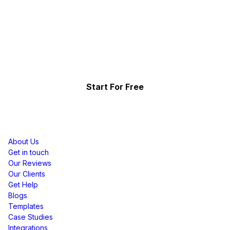
Collect, Curate & Display,
Effortlessly.
Showcase your top-performing social content & reviews
and grow your brand organically.
Start For Free
Resources
About Us
Get in touch
Our Reviews
Our Clients
Get Help
Blogs
Templates
Case Studies
Integrations