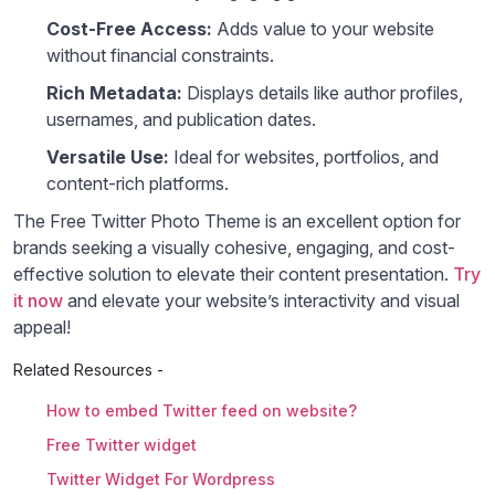
Cost-Free Access:
Adds value to your website
without financial constraints.
Rich Metadata:
Displays details like author profiles,
usernames, and publication dates.
Versatile Use:
Ideal for websites, portfolios, and
content-rich platforms.
The Free Twitter Photo Theme is an excellent option for
brands seeking a visually cohesive, engaging, and cost-
effective solution to elevate their content presentation.
Try
it now
and elevate your website’s interactivity and visual
appeal!
Related Resources -
How to embed Twitter feed on website?
Free Twitter widget
Twitter Widget For Wordpress