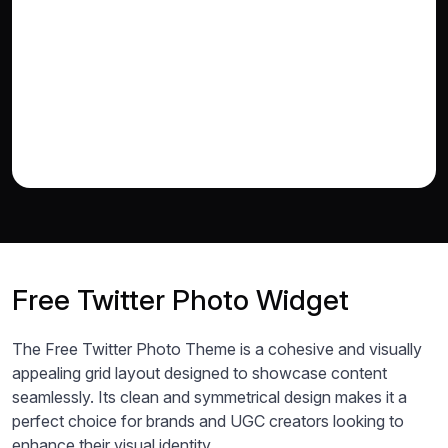
Free Twitter Photo Widget
The Free Twitter Photo Theme is a cohesive and visually
appealing grid layout designed to showcase content
seamlessly. Its clean and symmetrical design makes it a
perfect choice for brands and UGC creators looking to
enhance their visual identity.