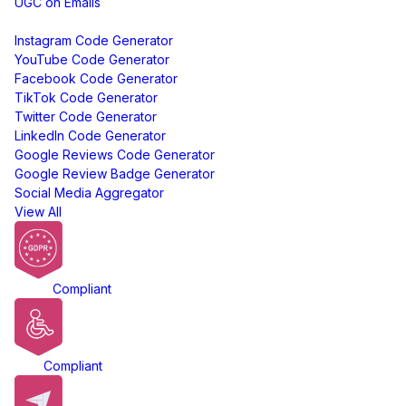
UGC on Emails
Free Tools
Instagram Code Generator
YouTube Code Generator
Facebook Code Generator
TikTok Code Generator
Twitter Code Generator
LinkedIn Code Generator
Google Reviews Code Generator
Google Review Badge Generator
Social Media Aggregator
View All
GDPR
Compliant
ADA
Compliant