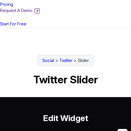
Pricing
Request A Demo
Login
Start For Free
Social
>
Twitter
>
Slider
Twitter Slider
Edit Widget