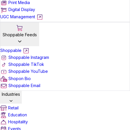
Print Media
Digital Display
UGC Management
Shoppable Feeds
Shoppable
Shoppable Instagram
Shoppable TikTok
Shoppable YouTube
Shopon Bio
Shoppable Email
Industries
Retail
Education
Hospitality
Events