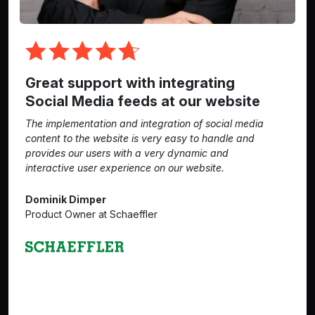
Great support with integrating
Social Media feeds at our website
The implementation and integration of social media
content to the website is very easy to handle and
provides our users with a very dynamic and
interactive user experience on our website.
Dominik Dimper
Product Owner at Schaeffler