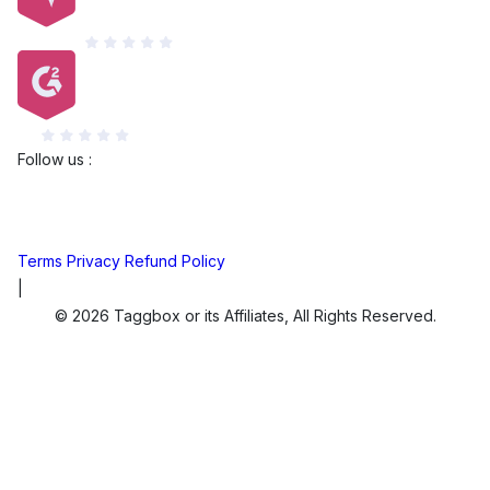
Capterra
G2
Follow us :
Terms
Privacy
Refund Policy
|
© 2026 Taggbox or its Affiliates, All Rights Reserved.