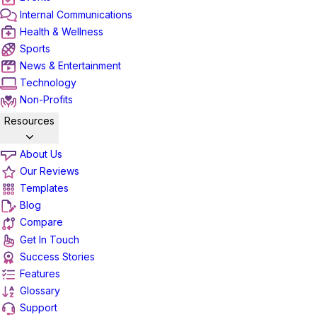
Internal Communications
Health & Wellness
Sports
News & Entertainment
Technology
Non-Profits
Resources
About Us
Our Reviews
Templates
Blog
Compare
Get In Touch
Success Stories
Features
Glossary
Support