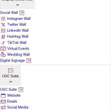
Social Wall
Instagram Wall
Twitter Wall
LinkedIn Wall
Hashtag Wall
TikTok Wall
Virtual Events
Wedding Wall
Digital Signage
UGC Suite
UGC Suite
Website
Emails
Social Media