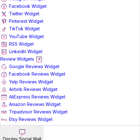
Facebook Widget
Twitter Widget
Pinterest Widget
TikTok Widget
YouTube Widget
RSS Widget
LinkedIn Widget
Review Widgets
Google Reviews Widget
Facebook Reviews Widget
Yelp Reviews Widget
Airbnb Reviews Widget
AliExpress Reviews Widget
Amazon Reviews Widget
Tripadvisor Reviews Widget
Etsy Reviews Widget
Display Social Wall