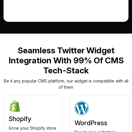
Seamless Twitter Widget
Integration With 99% Of CMS
Tech-Stack
Be it any popular CMS platform, our widget is compatible with all
of them
Shopify
WordPress
Grow your Shopify store