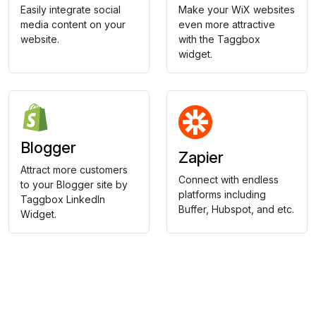
Easily integrate social
Make your WiX websites
media content on your
even more attractive
website.
with the Taggbox
widget.
Blogger
Zapier
Attract more customers
Connect with endless
to your Blogger site by
platforms including
Taggbox LinkedIn
Buffer, Hubspot, and etc.
Widget.