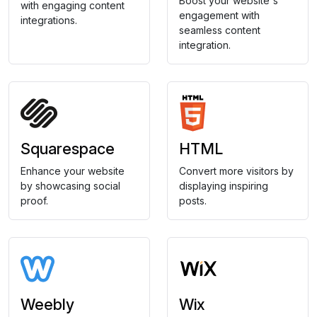
Boost your website's
with engaging content
engagement with
integrations.
seamless content
integration.
Squarespace
HTML
Enhance your website
Convert more visitors by
by showcasing social
displaying inspiring
proof.
posts.
Weebly
Wix