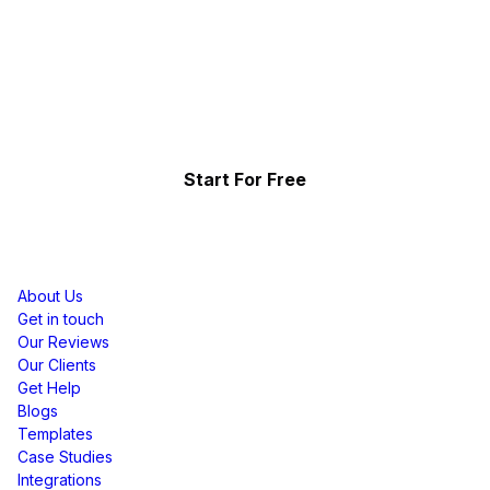
Collect, Curate & Display,
Effortlessly.
Showcase your top-performing social content & reviews
and grow your brand organically.
Start For Free
Resources
About Us
Get in touch
Our Reviews
Our Clients
Get Help
Blogs
Templates
Case Studies
Integrations