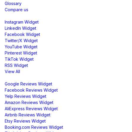
Glossary
Compare us
Social Media Widgets
Instagram Widget
LinkedIn Widget
Facebook Widget
Twitter/X Widget
YouTube Widget
Pinterest Widget
TikTok Widget
RSS Widget
View All
Review Widgets
Google Reviews Widget
Facebook Reviews Widget
Yelp Reviews Widget
Amazon Reviews Widget
AliExpress Reviews Widget
Airbnb Reviews Widget
Etsy Reviews Widget
Booking.com Reviews Widget