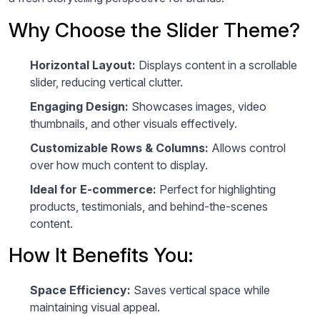
Why Choose the Slider Theme?
Horizontal Layout:
Displays content in a scrollable
slider, reducing vertical clutter.
Engaging Design:
Showcases images, video
thumbnails, and other visuals effectively.
Customizable Rows & Columns:
Allows control
over how much content to display.
Ideal for E-commerce:
Perfect for highlighting
products, testimonials, and behind-the-scenes
content.
How It Benefits You:
Space Efficiency:
Saves vertical space while
maintaining visual appeal.