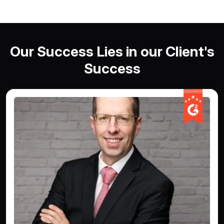
Our Success Lies in our Client's
Success