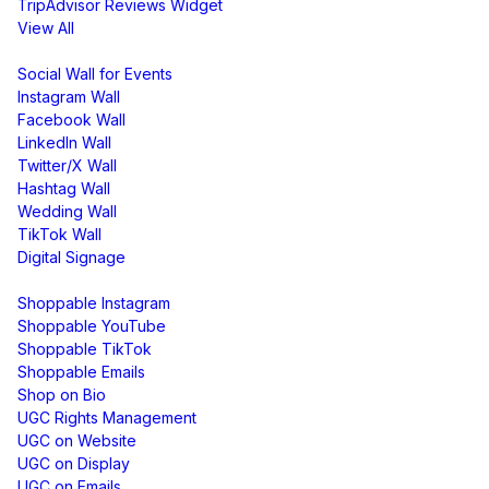
TripAdvisor Reviews Widget
View All
Display
Social Wall for Events
Instagram Wall
Facebook Wall
LinkedIn Wall
Twitter/X Wall
Hashtag Wall
Wedding Wall
TikTok Wall
Digital Signage
Shoppable & UGC
Shoppable Instagram
Shoppable YouTube
Shoppable TikTok
Shoppable Emails
Shop on Bio
UGC Rights Management
UGC on Website
UGC on Display
UGC on Emails