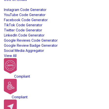
Free Tools
Instagram Code Generator
YouTube Code Generator
Facebook Code Generator
TikTok Code Generator
Twitter Code Generator
LinkedIn Code Generator
Google Reviews Code Generator
Google Review Badge Generator
Social Media Aggregator
View All
GDPR
Compliant
ADA
Compliant