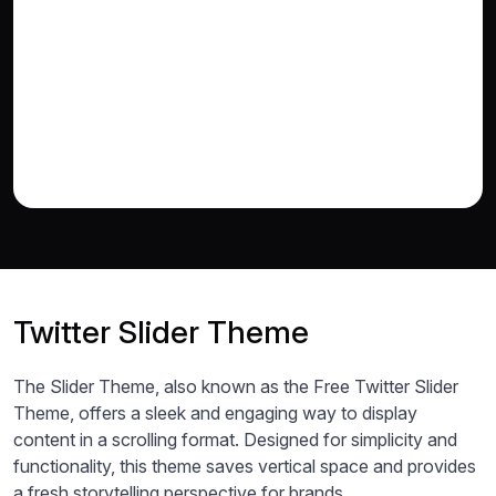
Twitter Slider Theme
The Slider Theme, also known as the Free Twitter Slider
Theme, offers a sleek and engaging way to display
content in a scrolling format. Designed for simplicity and
functionality, this theme saves vertical space and provides
a fresh storytelling perspective for brands.