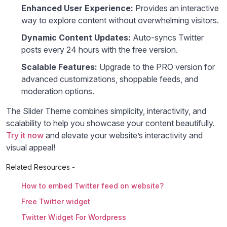
Enhanced User Experience:
Provides an interactive
way to explore content without overwhelming visitors.
Dynamic Content Updates:
Auto-syncs Twitter
posts every 24 hours with the free version.
Scalable Features:
Upgrade to the PRO version for
advanced customizations, shoppable feeds, and
moderation options.
The Slider Theme combines simplicity, interactivity, and
scalability to help you showcase your content beautifully.
Try it now
and elevate your website’s interactivity and
visual appeal!
Related Resources -
How to embed Twitter feed on website?
Free Twitter widget
Twitter Widget For Wordpress