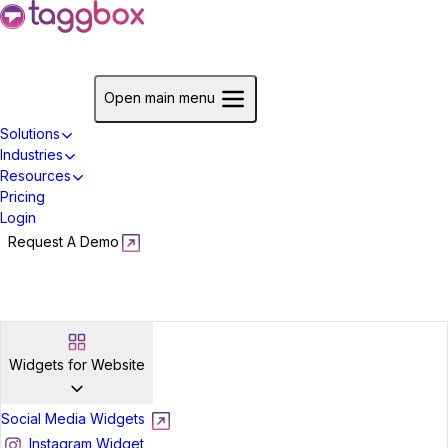
Start For Free
Open main menu
Solutions
Industries
Resources
Pricing
Login
Request A Demo
Start For Free
Widgets for Website
Social Media Widgets
Instagram Widget