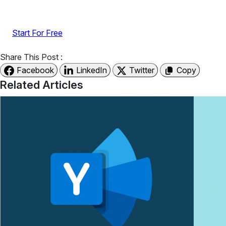
UGC with no-code widgets built to boost engagement
and sales.
Start For Free
Share This Post :
Facebook
LinkedIn
Twitter
Copy
Related Articles