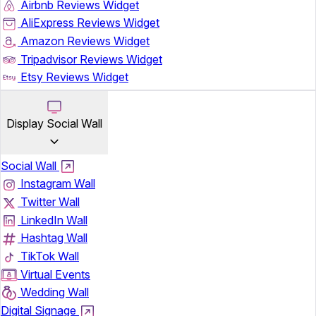
Airbnb Reviews Widget
AliExpress Reviews Widget
Amazon Reviews Widget
Tripadvisor Reviews Widget
Etsy Reviews Widget
Display Social Wall
Social Wall
Instagram Wall
Twitter Wall
LinkedIn Wall
Hashtag Wall
TikTok Wall
Virtual Events
Wedding Wall
Digital Signage