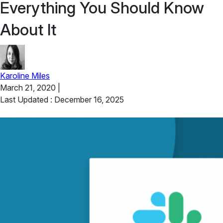
Everything You Should Know
About It
Karoline Miles
March 21, 2020
|
Last Updated : December 16, 2025