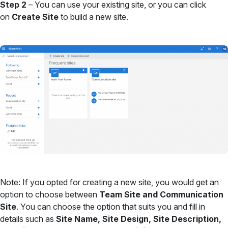
Step 2
– You can use your existing site, or you can click
on
Create Site
to build a new site.
Note: If you opted for creating a new site, you would get an
option to choose between
Team Site and Communication
Site
. You can choose the option that suits you and fill in
details such as
Site Name, Site Design, Site Description,