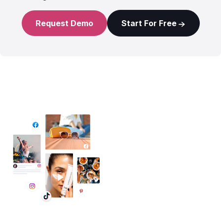
Request Demo
Start For Free
✦ All-in-One Widgets
Add High-Converting Widgets To Any
Website
Display reviews, social feeds, testimonials, videos &