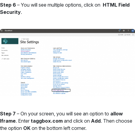
Step 6
– You will see multiple options, click on
HTML Field
Security
.
Step 7
– On your screen, you will see an option to
allow
Iframe
. Enter
taggbox.com
and click on
Add
. Then choose
the option
OK
on the bottom left corner.