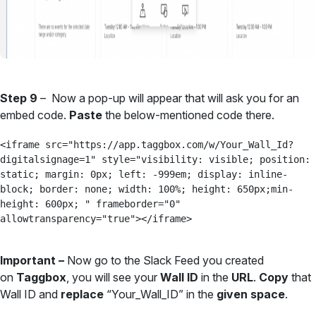
Step 9
– Now a pop-up will appear that will ask you for an
embed code.
Paste
the below-mentioned code there.
<iframe src="https://app.taggbox.com/w/Your_Wall_Id?
digitalsignage=1" style="visibility: visible; position: 
static; margin: 0px; left: -999em; display: inline-
block; border: none; width: 100%; height: 650px;min-
height: 600px; " frameborder="0" 
allowtransparency="true"></iframe>
Important –
Now go to the Slack Feed you created
on
Taggbox
, you will see your
Wall ID
in the
URL
.
Copy
that
Wall ID and
replace
“Your_Wall_ID” in the
given space
.