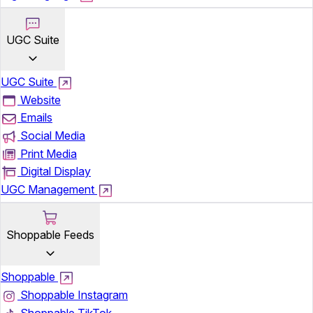
UGC Suite
UGC Suite
Website
Emails
Social Media
Print Media
Digital Display
UGC Management
Shoppable Feeds
Shoppable
Shoppable Instagram
Shoppable TikTok