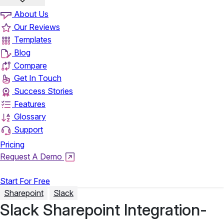
About Us
Our Reviews
Templates
Blog
Compare
Get In Touch
Success Stories
Features
Glossary
Support
Pricing
Request A Demo
Login
Start For Free
Sharepoint
Slack
Slack Sharepoint Integration-