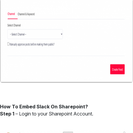
How To Embed Slack On Sharepoint?
Step 1
– Login to your Sharepoint Account.