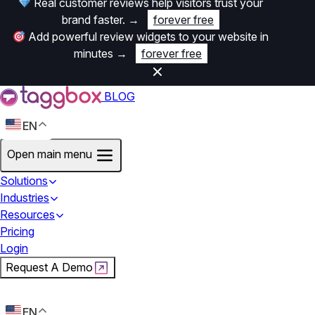
Real customer reviews help visitors trust your
brand faster.
→
forever free
Add powerful review widgets to your website in
minutes
→
forever free
BLOG
EN
Open main menu
Solutions
Industries
Resources
Pricing
Login
Request A Demo
Start For Free
EN