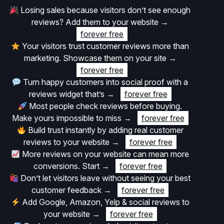
Losing sales because visitors don’t see enough
reviews? Add them to your website
→
forever free
Your visitors trust customer reviews more than
marketing. Showcase them on your site
→
forever free
Turn happy customers into social proof with a
reviews widget that’s
→
forever free
Most people check reviews before buying.
Make yours impossible to miss
→
forever free
Build trust instantly by adding real customer
reviews to your website
→
forever free
More reviews on your website can mean more
conversions. Start
→
forever free
Don’t let visitors leave without seeing your best
customer feedback
→
forever free
Add Google, Amazon, Yelp & social reviews to
your website
→
forever free