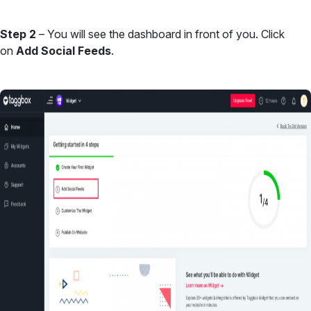
Step 2
– You will see the dashboard in front of you. Click
on
Add Social Feeds
.