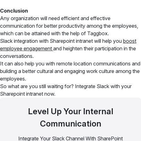
Conclusion
Any organization will need efficient and effective
communication for better productivity among the employees,
which can be attained with the help of Taggbox.
Slack integration with Sharepoint intranet will help you
boost
employee engagement
and heighten their participation in the
conversations.
It can also help you with remote location communications and
building a better cultural and engaging work culture among the
employees.
So what are you still waiting for? Integrate Slack with your
Sharepoint intranet now.
Level Up Your Internal
Communication
Integrate Your Slack Channel With SharePoint