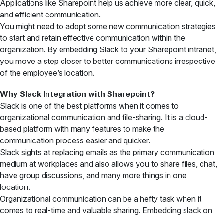
Applications like Sharepoint help us achieve more clear, quick,
and efficient communication.
You might need to adopt some new communication strategies
to start and retain effective communication within the
organization. By embedding Slack to your Sharepoint intranet,
you move a step closer to better communications irrespective
of the employee’s location.
Why Slack Integration with Sharepoint?
Slack is one of the best platforms when it comes to
organizational communication and file-sharing. It is a cloud-
based platform with many features to make the
communication process easier and quicker.
Slack sights at replacing emails as the primary communication
medium at workplaces and also allows you to share files, chat,
have group discussions, and many more things in one
location.
Organizational communication can be a hefty task when it
comes to real-time and valuable sharing.
Embedding slack on