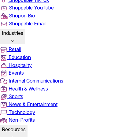
Shoppable YouTube
Shopon Bio
Shoppable Email
Industries
Retail
Education
Hospitality
Events
Internal Communications
Health & Wellness
Sports
News & Entertainment
Technology
Non-Profits
Resources