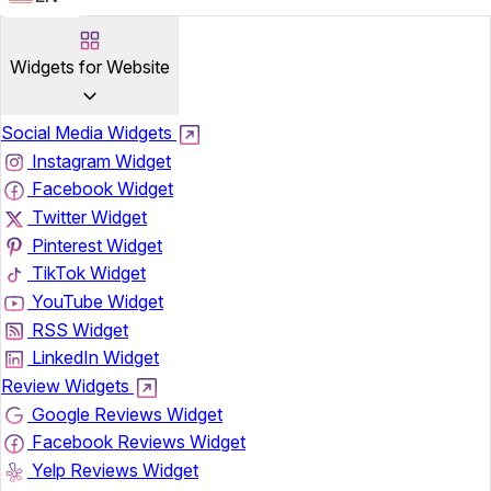
Widgets for Website
Social Media Widgets
Instagram Widget
Facebook Widget
Twitter Widget
Pinterest Widget
TikTok Widget
YouTube Widget
RSS Widget
LinkedIn Widget
Review Widgets
Google Reviews Widget
Facebook Reviews Widget
Yelp Reviews Widget