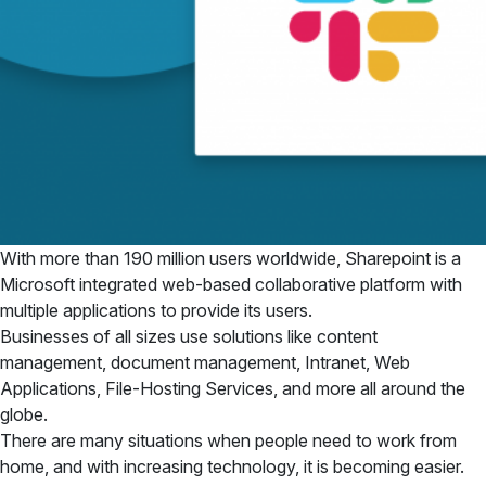
With more than 190 million users worldwide, Sharepoint is a
Microsoft integrated web-based collaborative platform with
multiple applications to provide its users.
Businesses of all sizes use solutions like content
management, document management, Intranet, Web
Applications, File-Hosting Services, and more all around the
globe.
There are many situations when people need to work from
home, and with increasing technology, it is becoming easier.