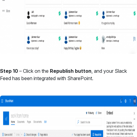
Step 10
– Click on the
Republish button
, and your Slack
Feed has been integrated with SharePoint.