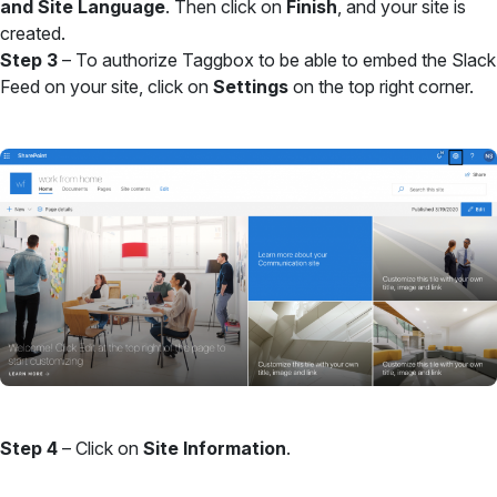
and Site Language
. Then click on
Finish
, and your site is
created.
Step 3
– To authorize Taggbox to be able to embed the Slack
Feed on your site, click on
Settings
on the top right corner.
Step 4
– Click on
Site Information
.