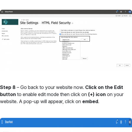
Step 8
– Go back to your website now.
Click on the Edit
button
to enable edit mode then click on
(+) icon
on your
website. A pop-up will appear, click on
embed
.