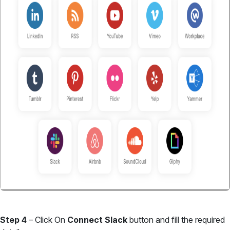
Step 4
– Click On
Connect Slack
button and fill the required