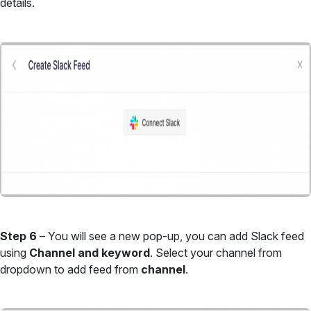
details.
Step 6
– You will see a new pop-up, you can add Slack feed
using
Channel and keyword
. Select your channel from
dropdown to add feed from
channel
.