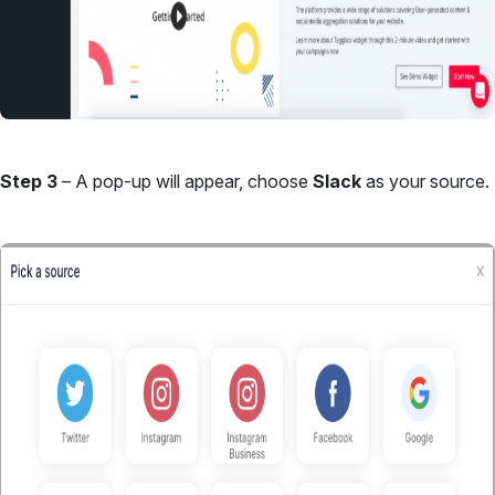
Step 3
– A pop-up will appear, choose
Slack
as your source.