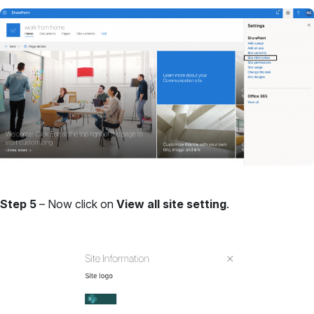
Step 5
– Now click on
View all site setting
.