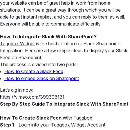
your website
can be of great help in work from home
situations. It can be a great way through which you will be
able to get instant replies, and you can reply to them as well.
Everyone will be able to communicate efficiently.
How To Integrate Slack With SharePoint?
Taggbox Widget
is the best solution for Slack Sharepoint
Integration. Here are a few simple steps to display your Slack
Feed on Sharepoint.
The process is divided into two parts:
How to Create a Slack Feed
How to embed Slack on Sharepoint
Let’s dig in now:
https://vimeo.com/399398131
Step By Step Guide To Integrate Slack With SharePoint
How To Create Slack Feed
With Taggbox
Step 1
– Login into your Taggbox Widget Account.