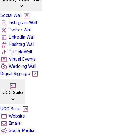
Social Wall
Instagram Wall
Twitter Wall
LinkedIn Wall
Hashtag Wall
TikTok Wall
Virtual Events
Wedding Wall
Digital Signage
UGC Suite
UGC Suite
Website
Emails
Social Media