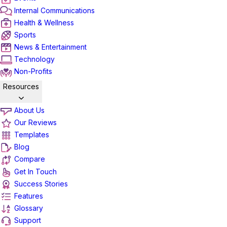
Internal Communications
Health & Wellness
Sports
News & Entertainment
Technology
Non-Profits
Resources
About Us
Our Reviews
Templates
Blog
Compare
Get In Touch
Success Stories
Features
Glossary
Support