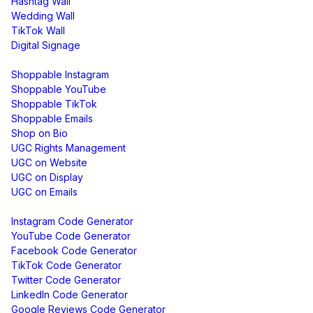
Hashtag Wall
Wedding Wall
TikTok Wall
Digital Signage
Shoppable & UGC
Shoppable Instagram
Shoppable YouTube
Shoppable TikTok
Shoppable Emails
Shop on Bio
UGC Rights Management
UGC on Website
UGC on Display
UGC on Emails
Free Tools
Instagram Code Generator
YouTube Code Generator
Facebook Code Generator
TikTok Code Generator
Twitter Code Generator
LinkedIn Code Generator
Google Reviews Code Generator