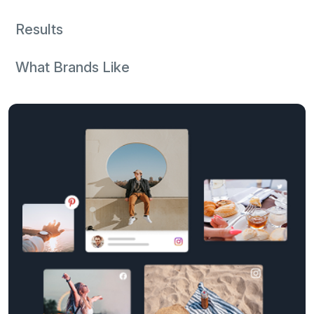
Results
What Brands Like