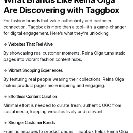
Are Discovering with Taggbox
For fashion brands that value authenticity and customer
connection, Taggbox is more than a tool—it’s a game-changer
for digital engagement. Here’s what they’re unlocking:
🔹 Websites That Feel Alive
By showcasing real customer moments, Reina Olga turns static
pages into vibrant fashion content hubs.
🔹 Vibrant Shopping Experiences
By featuring real people wearing their collections, Reina Olga
makes product pages more inspiring and engaging.
🔹 Effortless Content Curation
Minimal effort is needed to curate fresh, authentic UGC from
social media, keeping websites lively and relevant.
🔹 Stronger Customer Bonds
From homepages to product pages, Taggbox helps Reina Olga