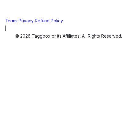
Terms
Privacy
Refund Policy
|
© 2026 Taggbox or its Affiliates, All Rights Reserved.