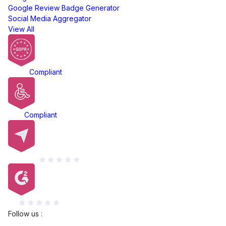
Google Review Badge Generator
Social Media Aggregator
View All
GDPR
Compliant
ADA
Compliant
Capterra
G2
Follow us :