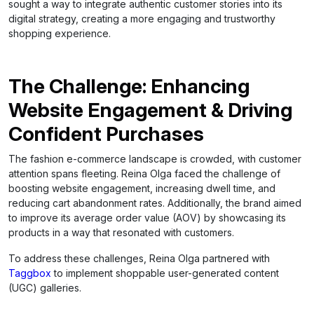
sought a way to integrate authentic customer stories into its
digital strategy, creating a more engaging and trustworthy
shopping experience.
The Challenge: Enhancing
Website Engagement & Driving
Confident Purchases
The fashion e-commerce landscape is crowded, with customer
attention spans fleeting. Reina Olga faced the challenge of
boosting website engagement, increasing dwell time, and
reducing cart abandonment rates. Additionally, the brand aimed
to improve its average order value (AOV) by showcasing its
products in a way that resonated with customers.
To address these challenges, Reina Olga partnered with
Taggbox
to implement shoppable user-generated content
(UGC) galleries.