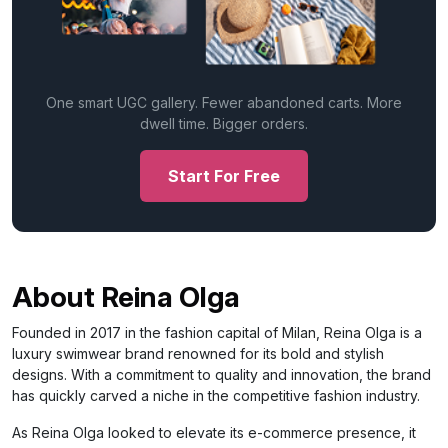
One smart UGC gallery. Fewer abandoned carts. More
dwell time. Bigger orders.
Start For Free
About Reina Olga
Founded in 2017 in the fashion capital of Milan, Reina Olga is a
luxury swimwear brand renowned for its bold and stylish
designs. With a commitment to quality and innovation, the brand
has quickly carved a niche in the competitive fashion industry.
As Reina Olga looked to elevate its e-commerce presence, it