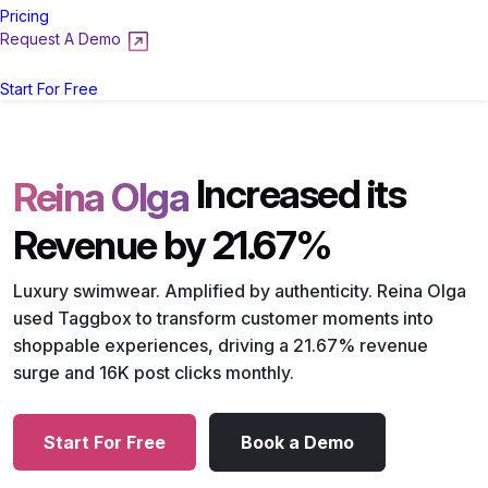
Pricing
Request A Demo
Login
Start For Free
Increased its
Reina Olga
Revenue by 21.67%
Luxury swimwear. Amplified by authenticity. Reina Olga
used Taggbox to transform customer moments into
shoppable experiences, driving a 21.67% revenue
surge and 16K post clicks monthly.
Start For Free
Book a Demo