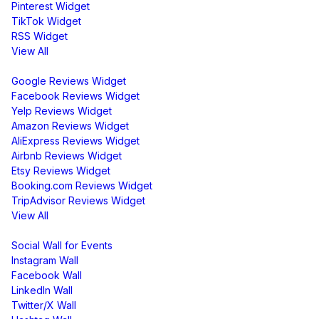
Pinterest Widget
TikTok Widget
RSS Widget
View All
Review Widgets
Google Reviews Widget
Facebook Reviews Widget
Yelp Reviews Widget
Amazon Reviews Widget
AliExpress Reviews Widget
Airbnb Reviews Widget
Etsy Reviews Widget
Booking.com Reviews Widget
TripAdvisor Reviews Widget
View All
Display
Social Wall for Events
Instagram Wall
Facebook Wall
LinkedIn Wall
Twitter/X Wall