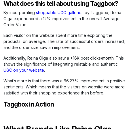
What does this tell about using Taggbox?
By incorporating
shoppable UGC galleries
by Taggbox, Reina
Olga experienced a 12% improvement in the overall Average
Order Value.
Each visitor on the website spent more time exploring the
products, on average. The rate of successful orders increased,
and the order size saw an improvement.
Additionally, Reina Olga also saw a +16K post clicks/month. This
shows the significance of integrating relatable and authentic
UGC on your website
.
What’s more is that there was a 66.27% improvement in positive
sentiments. Which means that the visitors on website were more
satisfied with their shopping experience than before.
Taggbox in Action
What Brands Like Reina Olga