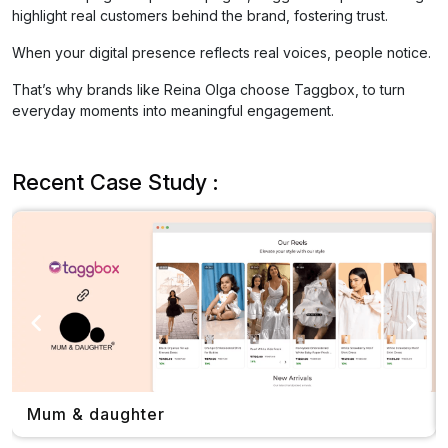
highlight real customers behind the brand, fostering trust.
When your digital presence reflects real voices, people notice.
That’s why brands like Reina Olga choose Taggbox, to turn
everyday moments into meaningful engagement.
Recent Case Study :
Mum & daughter