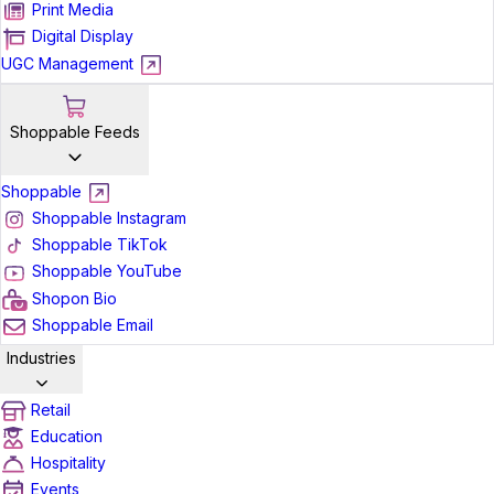
Print Media
Digital Display
UGC Management
Shoppable Feeds
Shoppable
Shoppable Instagram
Shoppable TikTok
Shoppable YouTube
Shopon Bio
Shoppable Email
Industries
Retail
Education
Hospitality
Events