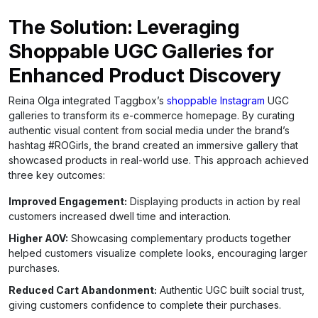
The Solution: Leveraging
Shoppable UGC Galleries for
Enhanced Product Discovery
Reina Olga integrated Taggbox’s
shoppable Instagram
UGC
galleries to transform its e-commerce homepage. By curating
authentic visual content from social media under the brand’s
hashtag #ROGirls, the brand created an immersive gallery that
showcased products in real-world use. This approach achieved
three key outcomes:
Improved Engagement:
Displaying products in action by real
customers increased dwell time and interaction.
Higher AOV:
Showcasing complementary products together
helped customers visualize complete looks, encouraging larger
purchases.
Reduced Cart Abandonment:
Authentic UGC built social trust,
giving customers confidence to complete their purchases.