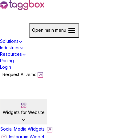
Start For Free
Open main menu
Solutions
Industries
Resources
Pricing
Login
Request A Demo
Start For Free
Widgets for Website
Social Media Widgets
Instagram Widget