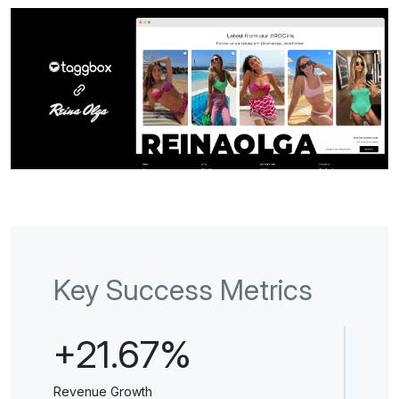
Key Success Metrics
+21.67%
Revenue Growth