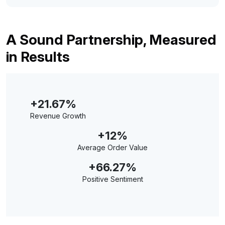
A Sound Partnership, Measured
in Results
+21.67%
Revenue Growth
+12%
Average Order Value
+66.27%
Positive Sentiment