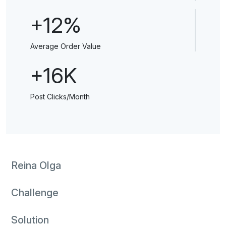
+12%
Average Order Value
+16K
Post Clicks/Month
Reina Olga
Challenge
Solution