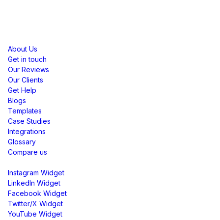
Resources
About Us
Get in touch
Our Reviews
Our Clients
Get Help
Blogs
Templates
Case Studies
Integrations
Glossary
Compare us
Social Media Widgets
Instagram Widget
LinkedIn Widget
Facebook Widget
Twitter/X Widget
YouTube Widget