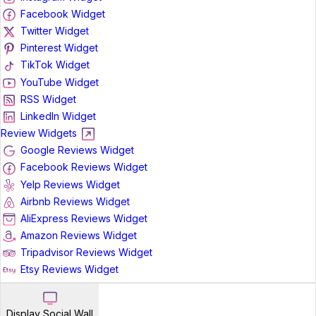
Facebook Widget
Twitter Widget
Pinterest Widget
TikTok Widget
YouTube Widget
RSS Widget
LinkedIn Widget
Review Widgets
Google Reviews Widget
Facebook Reviews Widget
Yelp Reviews Widget
Airbnb Reviews Widget
AliExpress Reviews Widget
Amazon Reviews Widget
Tripadvisor Reviews Widget
Etsy Reviews Widget
Display Social Wall