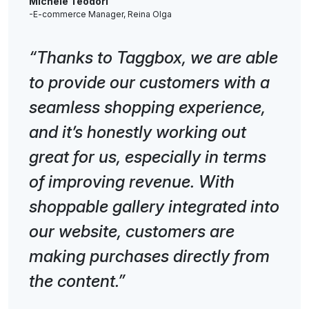
Michele Teodori
-E-commerce Manager, Reina Olga
“Thanks to Taggbox, we are able
to provide our customers with a
seamless shopping experience,
and it’s honestly working out
great for us, especially in terms
of improving revenue. With
shoppable gallery integrated into
our website, customers are
making purchases directly from
the content.”