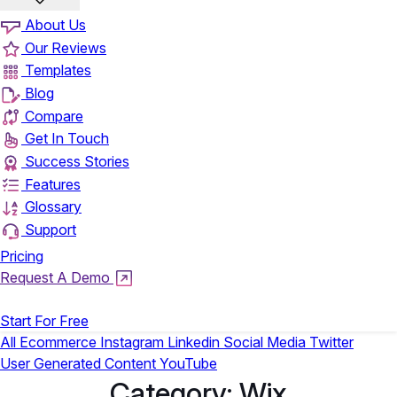
About Us
Our Reviews
Templates
Blog
Compare
Get In Touch
Success Stories
Features
Glossary
Support
Pricing
Request A Demo
Login
Start For Free
All
Ecommerce
Instagram
Linkedin
Social Media
Twitter
User Generated Content
YouTube
Category:
Wix