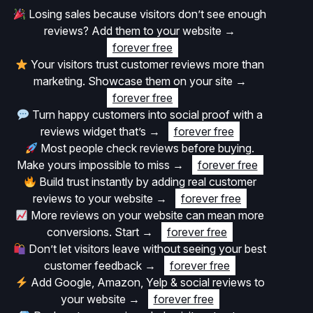
Losing sales because visitors don’t see enough
reviews? Add them to your website
→
forever free
Your visitors trust customer reviews more than
marketing. Showcase them on your site
→
forever free
Turn happy customers into social proof with a
reviews widget that’s
→
forever free
Most people check reviews before buying.
Make yours impossible to miss
→
forever free
Build trust instantly by adding real customer
reviews to your website
→
forever free
More reviews on your website can mean more
conversions. Start
→
forever free
Don’t let visitors leave without seeing your best
customer feedback
→
forever free
Add Google, Amazon, Yelp & social reviews to
your website
→
forever free