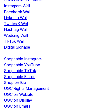
Social Wall for Events
Instagram Wall
Facebook Wall
LinkedIn Wall
Twitter/X Wall
Hashtag Wall
Wedding Wall
TikTok Wall
Digital Signage
Shoppable & UGC
Shoppable Instagram
Shoppable YouTube
Shoppable TikTok
Shoppable Emails
Shop on Bio
UGC Rights Management
UGC on Website
UGC on Display
UGC on Emails