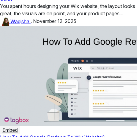
You spent hours designing your Wix website, the layout looks
great, the visuals are on point, and your product pages...
Wagisha
.
November 12, 2025
Embed