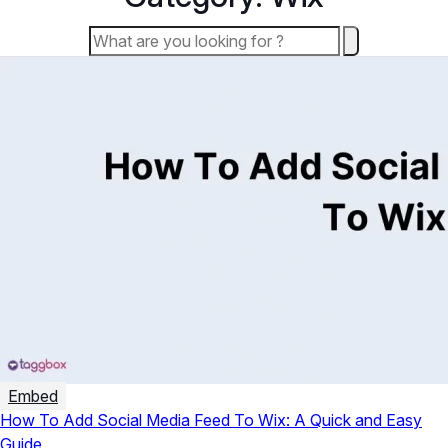
Embed
How To Add Social Media Feed To Wix: A Quick and Easy
Guide