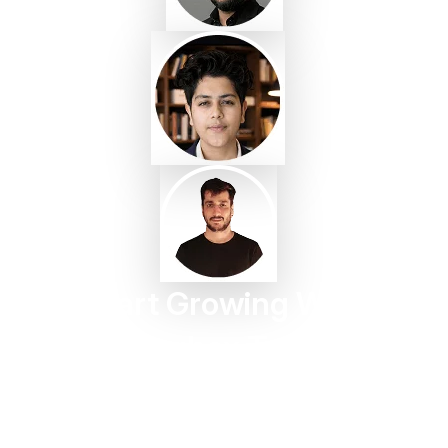
Start Growing With
Taggbox Today
Turn customer content into trust, engagement, and
conversions in minutes.