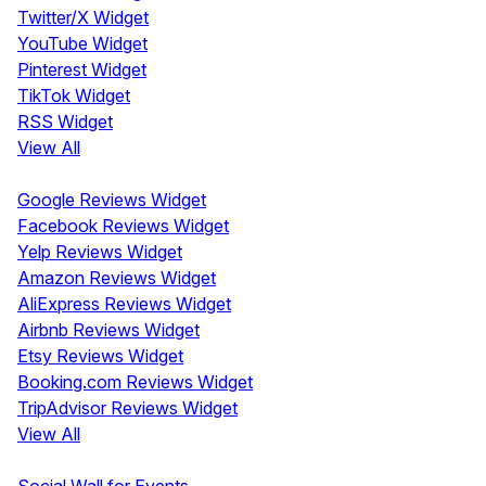
Twitter/X Widget
YouTube Widget
Pinterest Widget
TikTok Widget
RSS Widget
View All
Review Widgets
Google Reviews Widget
Facebook Reviews Widget
Yelp Reviews Widget
Amazon Reviews Widget
AliExpress Reviews Widget
Airbnb Reviews Widget
Etsy Reviews Widget
Booking.com Reviews Widget
TripAdvisor Reviews Widget
View All
Display