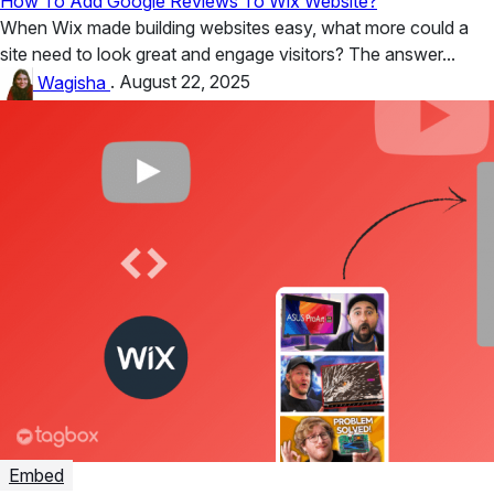
How To Add Google Reviews To Wix Website?
When Wix made building websites easy, what more could a
site need to look great and engage visitors? The answer...
Wagisha
.
August 22, 2025
Embed