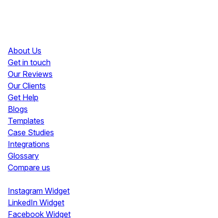
Resources
About Us
Get in touch
Our Reviews
Our Clients
Get Help
Blogs
Templates
Case Studies
Integrations
Glossary
Compare us
Social Media Widgets
Instagram Widget
LinkedIn Widget
Facebook Widget