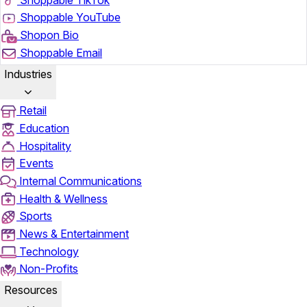
Shoppable YouTube
Shopon Bio
Shoppable Email
Industries
Retail
Education
Hospitality
Events
Internal Communications
Health & Wellness
Sports
News & Entertainment
Technology
Non-Profits
Resources