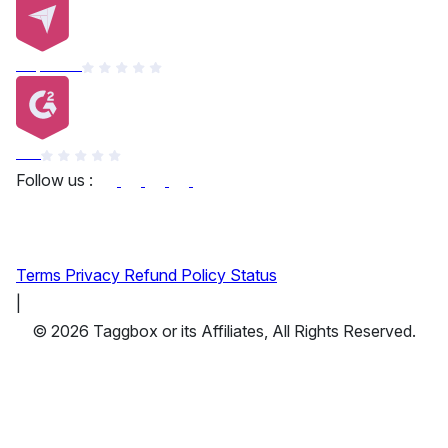
Capterra
G2
Follow us :
Terms
Privacy
Refund Policy
Status
|
© 2026 Taggbox or its Affiliates, All Rights Reserved.