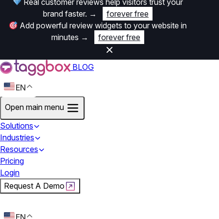
Real customer reviews help visitors trust your
brand faster.
→
forever free
Add powerful review widgets to your website in
minutes
→
forever free
BLOG
EN
Open main menu
Solutions
Industries
Resources
Pricing
Login
Request A Demo
Start For Free
EN