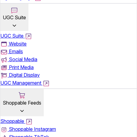
UGC Suite
UGC Suite
Website
Emails
Social Media
Print Media
Digital Display
UGC Management
Shoppable Feeds
Shoppable
Shoppable Instagram
Shoppable TikTok