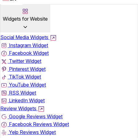
Widgets for Website
Social Media Widgets
Instagram Widget
Facebook Widget
Twitter Widget
Pinterest Widget
TikTok Widget
YouTube Widget
RSS Widget
LinkedIn Widget
Review Widgets
Google Reviews Widget
Facebook Reviews Widget
Yelp Reviews Widget