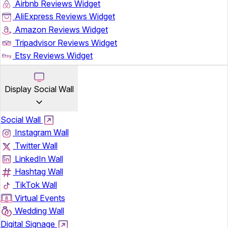
Airbnb Reviews Widget
AliExpress Reviews Widget
Amazon Reviews Widget
Tripadvisor Reviews Widget
Etsy Reviews Widget
Display Social Wall
Social Wall
Instagram Wall
Twitter Wall
LinkedIn Wall
Hashtag Wall
TikTok Wall
Virtual Events
Wedding Wall
Digital Signage