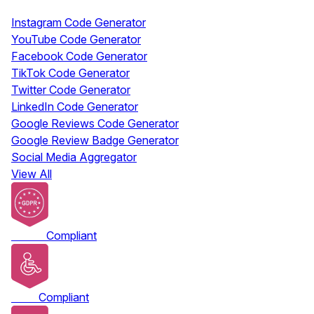
Free Tools
Instagram Code Generator
YouTube Code Generator
Facebook Code Generator
TikTok Code Generator
Twitter Code Generator
LinkedIn Code Generator
Google Reviews Code Generator
Google Review Badge Generator
Social Media Aggregator
View All
GDPR
Compliant
ADA
Compliant