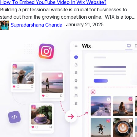
How To Embed YouTube Video In Wix Website?
Building a professional website is crucial for businesses to
stand out from the growing competition online. WIX is a top...
Supradarshana Chanda
.
January 21, 2025