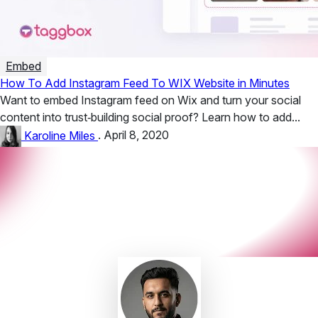
Embed
How To Add Instagram Feed To WIX Website in Minutes
Want to embed Instagram feed on Wix and turn your social
content into trust‑building social proof? Learn how to add...
Karoline Miles
.
April 8, 2020