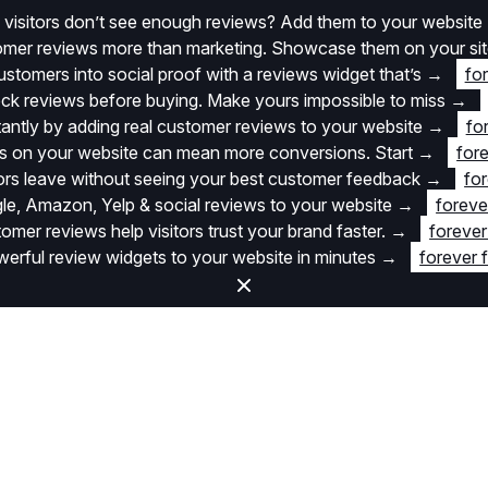
 visitors don’t see enough reviews? Add them to your website
stomer reviews more than marketing. Showcase them on your si
stomers into social proof with a reviews widget that’s
→
fo
k reviews before buying. Make yours impossible to miss
→
stantly by adding real customer reviews to your website
→
fo
 on your website can mean more conversions. Start
→
fore
itors leave without seeing your best customer feedback
→
for
e, Amazon, Yelp & social reviews to your website
→
foreve
omer reviews help visitors trust your brand faster.
→
forever
rful review widgets to your website in minutes
→
forever 