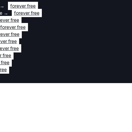
→
forever free
te
→
forever free
rever free
forever free
rever free
ver free
ever free
r free
 free
free