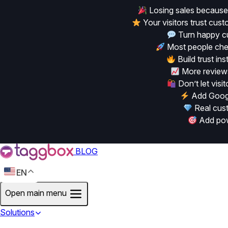
Losing sales because
Your visitors trust cu
Turn happy cu
Most people chec
Build trust in
More reviews
Don’t let vis
Add Googl
Real cust
Add powe
BLOG
EN
Open main menu
Solutions