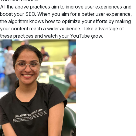
All the above practices aim to improve user experiences and
boost your SEO. When you aim for a better user experience,
the algorithm knows how to optimize your efforts by making
your content reach a wider audience. Take advantage of
these practices and watch your YouTube grow.