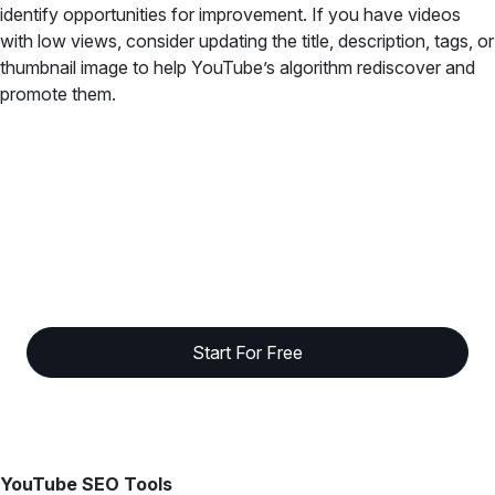
identify opportunities for improvement. If you have videos
with low views, consider updating the title, description, tags, or
thumbnail image to help YouTube’s algorithm rediscover and
promote them.
YouTube Shorts Widget
Collect, moderate, and Embed YouTube Shorts on
website
Start For Free
Access All PRO Features | No Credit Card Needed
YouTube SEO Tools