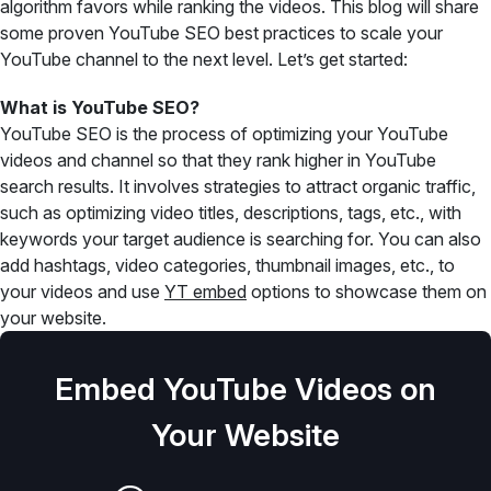
algorithm favors while ranking the videos. This blog will share
some proven YouTube SEO best practices to scale your
YouTube channel to the next level. Let’s get started:
What is YouTube SEO?
YouTube SEO is the process of optimizing your YouTube
videos and channel so that they rank higher in YouTube
search results. It involves strategies to attract organic traffic,
such as optimizing video titles, descriptions, tags, etc., with
keywords your target audience is searching for. You can also
add hashtags, video categories, thumbnail images, etc., to
your videos and use
YT embed
options to showcase them on
your website.
Embed YouTube Videos on
Your Website