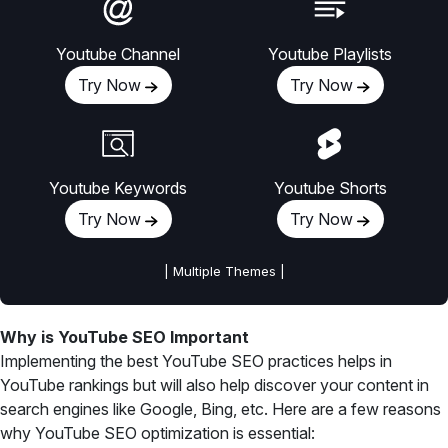
Youtube Channel
Youtube Playlists
Try Now
Try Now
Youtube Keywords
Youtube Shorts
Try Now
Try Now
| Multiple Themes |
Why is YouTube SEO Important
Implementing the best YouTube SEO practices helps in
YouTube rankings but will also help discover your content in
search engines like Google, Bing, etc. Here are a few reasons
why YouTube SEO optimization is essential: