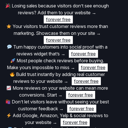
Losing sales because visitors don’t see enough
reviews? Add them to your website
→
forever free
Your visitors trust customer reviews more than
marketing. Showcase them on your site
→
forever free
Turn happy customers into social proof with a
reviews widget that’s
→
forever free
Most people check reviews before buying.
Make yours impossible to miss
→
forever free
Build trust instantly by adding real customer
reviews to your website
→
forever free
More reviews on your website can mean more
conversions. Start
→
forever free
Don’t let visitors leave without seeing your best
customer feedback
→
forever free
Add Google, Amazon, Yelp & social reviews to
your website
→
forever free