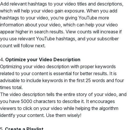
Add relevant hashtags to your video titles and descriptions,
which will help your video gain exposure. When you add
hashtags to your video, you’re giving YouTube more
information about your video, which can help your video
appear higher in search results. View counts will increase if
you use relevant YouTube hashtags, and your subscriber
count will follow next.
4.
Optimize your Video Description
Optimizing your video description with proper keywords
related to your content is essential for better results. It is
advisable to include keywords in the first 25 words and four
times total.
The video description tells the entire story of your video, and
you have 5000 characters to describe it. It encourages
viewers to click on your video while helping the algorithm
identify your content. Use them wisely!
5.
Create a Playlist