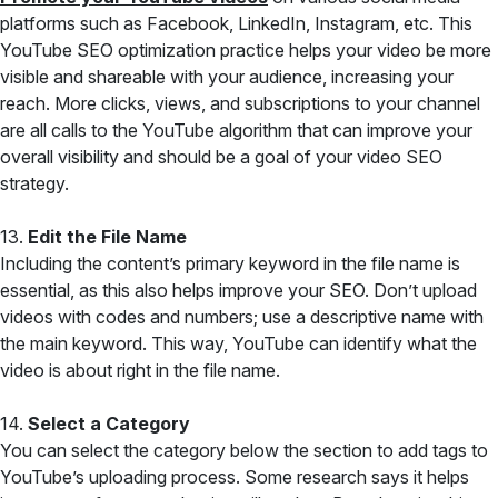
platforms such as Facebook, LinkedIn, Instagram, etc. This
YouTube SEO optimization practice helps your video be more
visible and shareable with your audience, increasing your
reach. More clicks, views, and subscriptions to your channel
are all calls to the YouTube algorithm that can improve your
overall visibility and should be a goal of your video SEO
strategy.
13.
Edit the File Name
Including the content’s primary keyword in the file name is
essential, as this also helps improve your SEO. Don’t upload
videos with codes and numbers; use a descriptive name with
the main keyword. This way, YouTube can identify what the
video is about right in the file name.
14.
Select a Category
You can select the category below the section to add tags to
YouTube’s uploading process. Some research says it helps