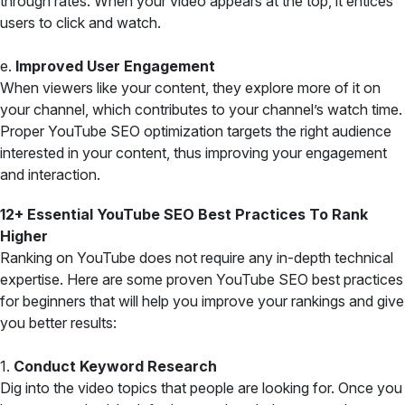
through rates. When your video appears at the top, it entices
users to click and watch.
e.
Improved User Engagement
When viewers like your content, they explore more of it on
your channel, which contributes to your channel’s watch time.
Proper YouTube SEO optimization targets the right audience
interested in your content, thus improving your engagement
and interaction.
12+ Essential YouTube SEO Best Practices To Rank
Higher
Ranking on YouTube does not require any in-depth technical
expertise. Here are some proven YouTube SEO best practices
for beginners that will help you improve your rankings and give
you better results:
1.
Conduct Keyword Research
Dig into the video topics that people are looking for. Once you