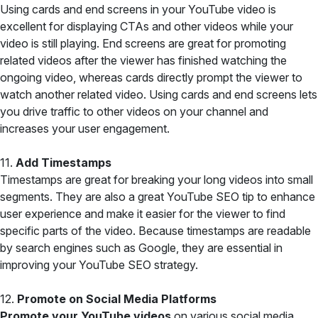
Using cards and end screens in your YouTube video is
excellent for displaying CTAs and other videos while your
video is still playing. End screens are great for promoting
related videos after the viewer has finished watching the
ongoing video, whereas cards directly prompt the viewer to
watch another related video. Using cards and end screens lets
you drive traffic to other videos on your channel and
increases your user engagement.
11.
Add Timestamps
Timestamps are great for breaking your long videos into small
segments. They are also a great YouTube SEO tip to enhance
user experience and make it easier for the viewer to find
specific parts of the video. Because timestamps are readable
by search engines such as Google, they are essential in
improving your YouTube SEO strategy.
12.
Promote on Social Media Platforms
Promote your YouTube videos
on various social media