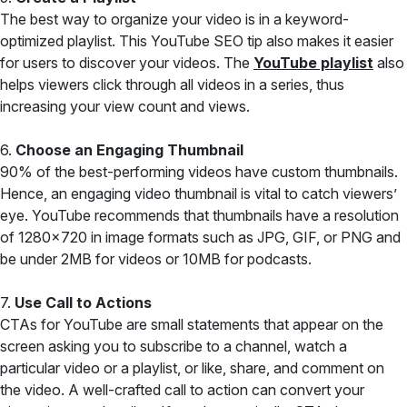
The best way to organize your video is in a keyword-
optimized playlist. This YouTube SEO tip also makes it easier
for users to discover your videos. The
YouTube playlist
also
helps viewers click through all videos in a series, thus
increasing your view count and views.
6.
Choose an Engaging Thumbnail
90% of the best-performing videos have custom thumbnails.
Hence, an engaging video thumbnail is vital to catch viewers’
eye. YouTube recommends that thumbnails have a resolution
of 1280×720 in image formats such as JPG, GIF, or PNG and
be under 2MB for videos or 10MB for podcasts.
7.
Use Call to Actions
CTAs for YouTube are small statements that appear on the
screen asking you to subscribe to a channel, watch a
particular video or a playlist, or like, share, and comment on
the video. A well-crafted call to action can convert your