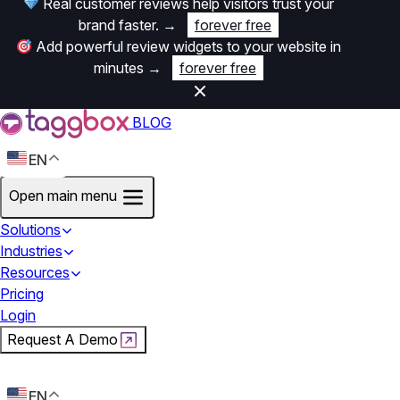
Real customer reviews help visitors trust your
brand faster.
→
forever free
Add powerful review widgets to your website in
minutes
→
forever free
BLOG
EN
Open main menu
Solutions
Industries
Resources
Pricing
Login
Request A Demo
Start For Free
EN