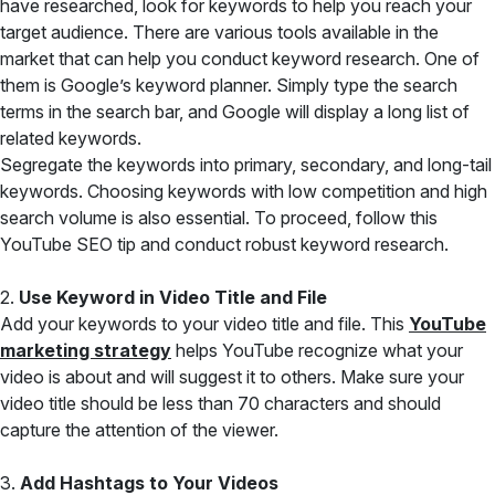
have researched, look for keywords to help you reach your
target audience. There are various tools available in the
market that can help you conduct keyword research. One of
them is Google’s keyword planner. Simply type the search
terms in the search bar, and Google will display a long list of
related keywords.
Segregate the keywords into primary, secondary, and long-tail
keywords. Choosing keywords with low competition and high
search volume is also essential. To proceed, follow this
YouTube SEO tip and conduct robust keyword research.
2.
Use Keyword in Video Title and File
Add your keywords to your video title and file. This
YouTube
marketing strategy
helps YouTube recognize what your
video is about and will suggest it to others. Make sure your
video title should be less than 70 characters and should
capture the attention of the viewer.
3.
Add Hashtags to Your Videos