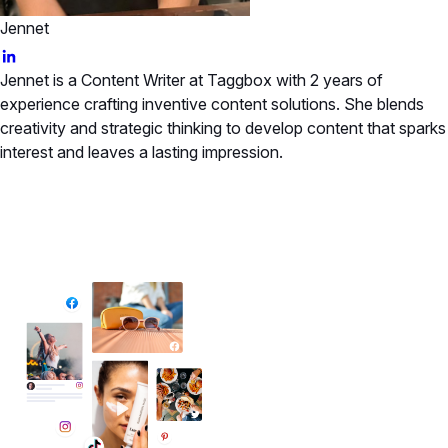
Jennet
Jennet is a Content Writer at Taggbox with 2 years of
experience crafting inventive content solutions. She blends
creativity and strategic thinking to develop content that sparks
interest and leaves a lasting impression.
✦ All-in-One Widgets
Add High-Converting Widgets To Any
Website