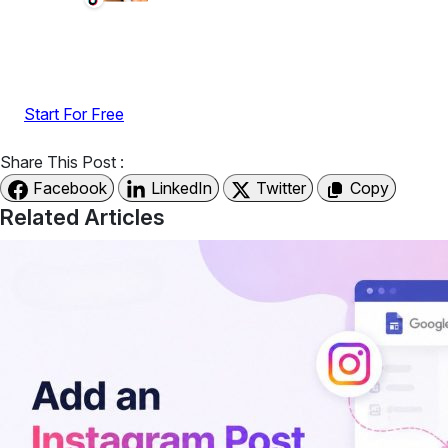
Display reviews, social feeds, testimonials, videos &
UGC with no-code widgets built to boost engagement
and sales.
Start For Free
Share This Post :
Facebook
LinkedIn
Twitter
Copy
Related Articles