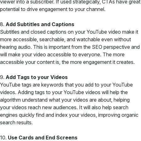
viewer into a subscriber. If used strategically, CTAs have great
potential to drive engagement to your channel.
8.
Add Subtitles and Captions
Subtitles and closed captions on your YouTube video make it
more accessible, searchable, and watchable even without
hearing audio. This is important from the SEO perspective and
will make your video accessible to everyone. The more
accessible your content is, the more engagement it creates.
9.
Add Tags to your Videos
YouTube tags are keywords that you add to your YouTube
videos. Adding tags to your YouTube videos will help the
algorithm understand what your videos are about, helping
your videos reach new audiences. It will also help search
engines quickly find and index your videos, improving organic
search results.
10.
Use Cards and End Screens