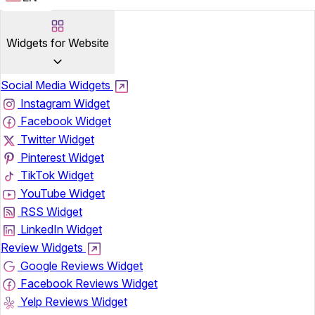
Widgets for Website
Social Media Widgets
Instagram Widget
Facebook Widget
Twitter Widget
Pinterest Widget
TikTok Widget
YouTube Widget
RSS Widget
LinkedIn Widget
Review Widgets
Google Reviews Widget
Facebook Reviews Widget
Yelp Reviews Widget