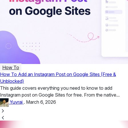
How To
How To Add an Instagram Post on Google Sites (Free &
Unblocked)
This guide covers everything you need to know to add
Instagram post on Google Sites for free. From the native...
Yuvraj
.
March 6, 2026