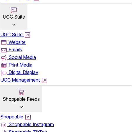
UGC Suite
UGC Suite
Website
Emails
Social Media
Print Media
Digital Display
UGC Management
Shoppable Feeds
Shoppable
Shoppable Instagram
Shoppable TikTok