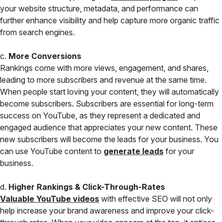
your website structure, metadata, and performance can
further enhance visibility and help capture more organic traffic
from search engines.
c.
More Conversions
Rankings come with more views, engagement, and shares,
leading to more subscribers and revenue at the same time.
When people start loving your content, they will automatically
become subscribers. Subscribers are essential for long-term
success on YouTube, as they represent a dedicated and
engaged audience that appreciates your new content. These
new subscribers will become the leads for your business. You
can use YouTube content to
generate leads
for your
business.
d.
Higher Rankings & Click-Through-Rates
Valuable YouTube videos
with effective SEO will not only
help increase your brand awareness and improve your click-