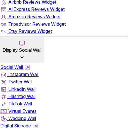
Airbnb Reviews Widget
AliExpress Reviews Widget
Amazon Reviews Widget
Tripadvisor Reviews Widget
Etsy Reviews Widget
Display Social Wall
Social Wall
Instagram Wall
Twitter Wall
LinkedIn Wall
Hashtag Wall
TikTok Wall
Virtual Events
Wedding Wall
Digital Signage