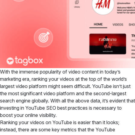
With the immense popularity of video content in today’s
marketing era, ranking your videos at the top of the world’s
largest video platform might seem difficult. YouTube isn’t just
the most significant video platform and the second-largest
search engine globally. With all the above data, it’s evident that
investing in YouTube SEO best practices is necessary to
boost your online visibility.
Ranking your videos on YouTube is easier than it looks;
instead, there are some key metrics that the YouTube