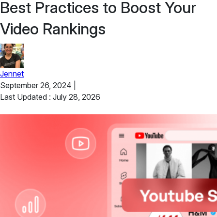
Best Practices to Boost Your
Video Rankings
Jennet
September 26, 2024
|
Last Updated : July 28, 2026