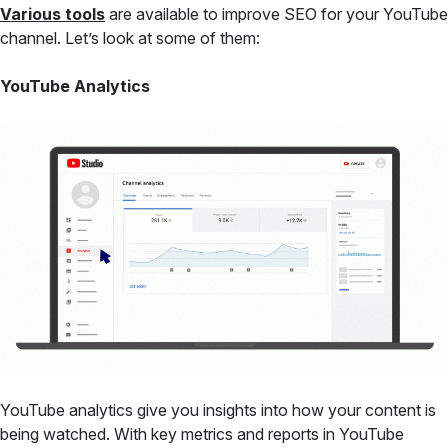
Various tools
are available to improve SEO for your YouTube
channel. Let’s look at some of them:
YouTube Analytics
YouTube analytics give you insights into how your content is
being watched. With key metrics and reports in YouTube