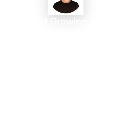
Start Growing With
Taggbox Today
Turn customer content into trust, engagement, and
conversions in minutes.
Start For Free