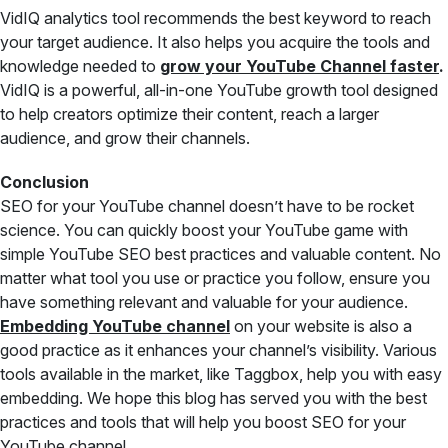
VidIQ analytics tool recommends the best keyword to reach
your target audience. It also helps you acquire the tools and
knowledge needed to
grow your YouTube Channel faster
.
VidIQ is a powerful, all-in-one YouTube growth tool designed
to help creators optimize their content, reach a larger
audience, and grow their channels.
Conclusion
SEO for your YouTube channel doesn’t have to be rocket
science. You can quickly boost your YouTube game with
simple YouTube SEO best practices and valuable content. No
matter what tool you use or practice you follow, ensure you
have something relevant and valuable for your audience.
Embedding YouTube channel
on your website is also a
good practice as it enhances your channel’s visibility. Various
tools available in the market, like Taggbox, help you with easy
embedding. We hope this blog has served you with the best
practices and tools that will help you boost SEO for your
YouTube channel.