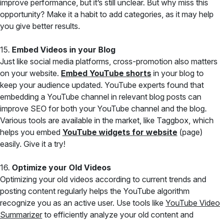
improve performance, but it’s still unclear. But why miss this
opportunity? Make it a habit to add categories, as it may help
you give better results.
15.
Embed Videos in your Blog
Just like social media platforms, cross-promotion also matters
on your website.
Embed YouTube shorts
in your blog to
keep your audience updated. YouTube experts found that
embedding a YouTube channel in relevant blog posts can
improve SEO for both your YouTube channel and the blog.
Various tools are available in the market, like Taggbox, which
helps you embed
YouTube widgets for website
(page)
easily. Give it a try!
16.
Optimize your Old Videos
Optimizing your old videos according to current trends and
posting content regularly helps the YouTube algorithm
recognize you as an active user. Use tools like
YouTube Video
Summarizer
to efficiently analyze your old content and