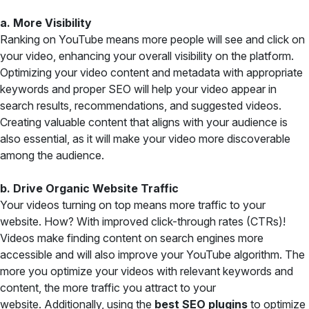
a. More Visibility
Ranking on YouTube means more people will see and click on
your video, enhancing your overall visibility on the platform.
Optimizing your video content and metadata with appropriate
keywords and proper SEO will help your video appear in
search results, recommendations, and suggested videos.
Creating valuable content that aligns with your audience is
also essential, as it will make your video more discoverable
among the audience.
b. Drive Organic Website Traffic
Your videos turning on top means more traffic to your
website. How? With improved click-through rates (CTRs)!
Videos make finding content on search engines more
accessible and will also improve your YouTube algorithm. The
more you optimize your videos with relevant keywords and
content, the more traffic you attract to your
website. Additionally, using the
best SEO plugins
to optimize