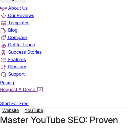
About Us
Our Reviews
Templates
Blog
Compare
Get In Touch
Success Stories
Features
Glossary
Support
Pricing
Request A Demo
Login
Start For Free
Website
YouTube
Master YouTube SEO: Proven