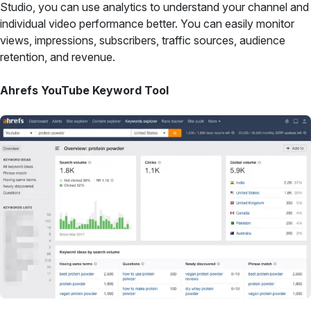
Studio, you can use analytics to understand your channel and
individual video performance better. You can easily monitor
views, impressions, subscribers, traffic sources, audience
retention, and revenue.
Ahrefs YouTube Keyword Tool