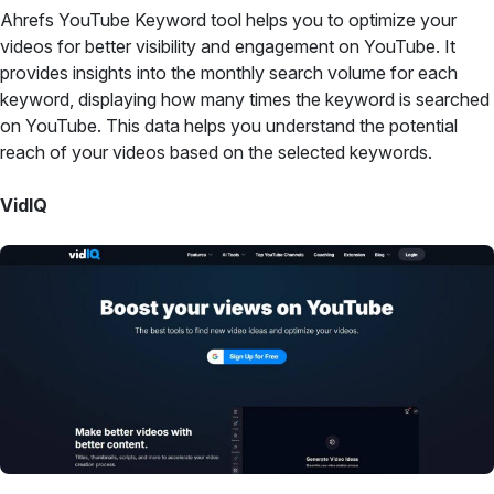
Ahrefs YouTube Keyword tool helps you to optimize your
videos for better visibility and engagement on YouTube. It
provides insights into the monthly search volume for each
keyword, displaying how many times the keyword is searched
on YouTube. This data helps you understand the potential
reach of your videos based on the selected keywords.
VidIQ