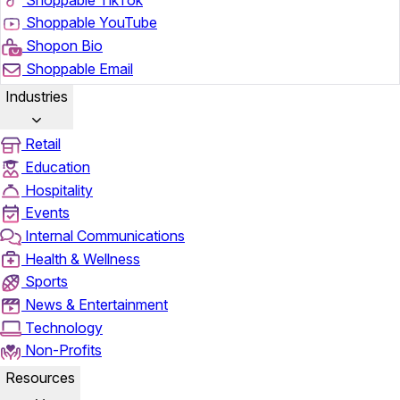
Shoppable YouTube
Shopon Bio
Shoppable Email
Industries
Retail
Education
Hospitality
Events
Internal Communications
Health & Wellness
Sports
News & Entertainment
Technology
Non-Profits
Resources