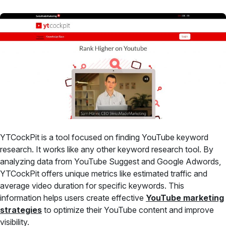
YTCockPit is a tool focused on finding YouTube keyword
research. It works like any other keyword research tool. By
analyzing data from YouTube Suggest and Google Adwords,
YTCockPit offers unique metrics like estimated traffic and
average video duration for specific keywords. This
information helps users create effective
YouTube marketing
strategies
to optimize their YouTube content and improve
visibility.