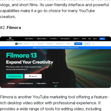
vlogs, and short films. Its user-friendly interface and powerful
capabilities make it a go-to choice for many YouTube
creators.
#2.
Filmora
Filmora is another YouTube marketing tool offering a feature-
rich desktop video editor with professional experience. It
provides a wide range of tools for editing video, including