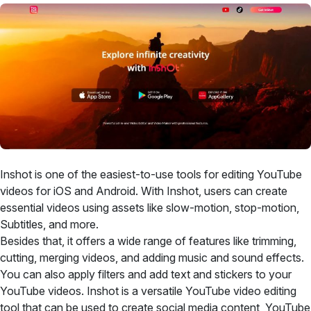
Inshot is one of the easiest-to-use tools for editing YouTube
videos for iOS and Android. With Inshot, users can create
essential videos using assets like slow-motion, stop-motion,
Subtitles, and more.
Besides that, it offers a wide range of features like trimming,
cutting, merging videos, and adding music and sound effects.
You can also apply filters and add text and stickers to your
YouTube videos. Inshot is a versatile YouTube video editing
tool that can be used to create social media content, YouTube