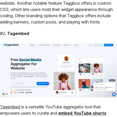
website. Another notable feature Taggbox offers is custom
CSS, which lets users mold their widget appearance through
coding. Other branding options that Taggbox offers include
adding banners, custom posts, and playing with fonts.
#2.
Tagembed
Tagembed
is a versatile YouTube aggregator tool that
empowers users to curate and
embed YouTube shorts