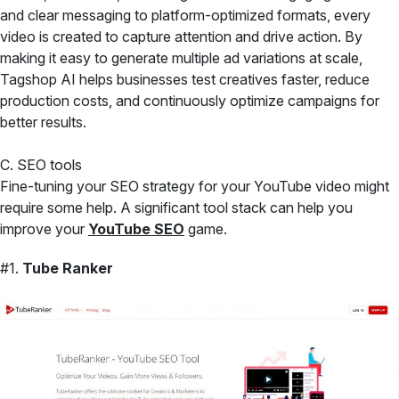
and clear messaging to platform-optimized formats, every
video is created to capture attention and drive action. By
making it easy to generate multiple ad variations at scale,
Tagshop AI helps businesses test creatives faster, reduce
production costs, and continuously optimize campaigns for
better results.
C. SEO tools
Fine-tuning your SEO strategy for your YouTube video might
require some help. A significant tool stack can help you
improve your
YouTube SEO
game.
#1.
Tube Ranker