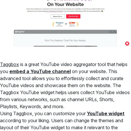
Taggbox
is a great YouTube video aggregator tool that helps
you
embed a YouTube channel
on your website. This
advanced tool allows you to effortlessly collect and curate
YouTube videos and showcase them on the website. The
Taggbox YouTube widget helps users collect YouTube videos
from various networks, such as channel URLs, Shorts,
Playlists, Keywords, and more.
Using Taggbox, you can customize your
YouTube widget
according to your liking. Users can change the themes and
layout of their YouTube widget to make it relevant to the