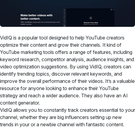
VidIQ is a popular tool designed to help YouTube creators
optimize their content and grow their channels. It kind of
YouTube marketing tools offers a range of features, including
keyword research, competitor analysis, audience insights, and
video optimization suggestions. By using VidIQ, creators can
identify trending topics, discover relevant keywords, and
improve the overall performance of their videos. It’s a valuable
resource for anyone looking to enhance their YouTube
strategy and reach a wider audience. They also have an AI
content generator.
VidIQ allows you to constantly track creators essential to your
channel, whether they are big influencers setting up new
trends in your or a newbie channel with fantastic content.