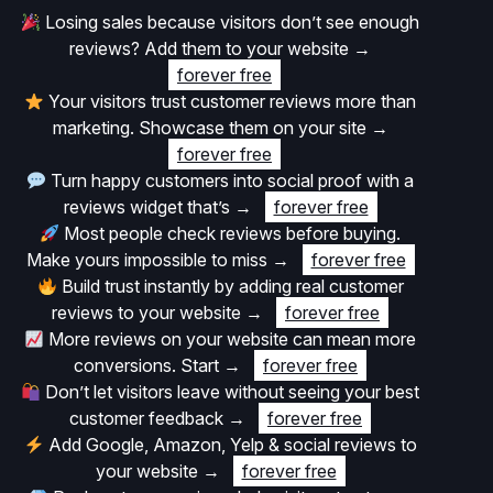
Losing sales because visitors don’t see enough
reviews? Add them to your website
→
forever free
Your visitors trust customer reviews more than
marketing. Showcase them on your site
→
forever free
Turn happy customers into social proof with a
reviews widget that’s
→
forever free
Most people check reviews before buying.
Make yours impossible to miss
→
forever free
Build trust instantly by adding real customer
reviews to your website
→
forever free
More reviews on your website can mean more
conversions. Start
→
forever free
Don’t let visitors leave without seeing your best
customer feedback
→
forever free
Add Google, Amazon, Yelp & social reviews to
your website
→
forever free