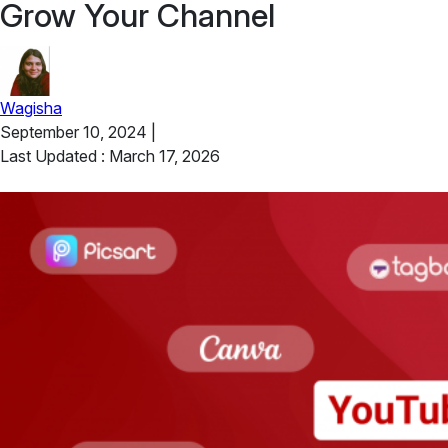
Grow Your Channel
Wagisha
September 10, 2024
|
Last Updated : March 17, 2026