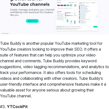
Tube Buddy is another popular YouTube marketing tool for
YouTube creators looking to improve their SEO. It offers a
suite of features that can help you optimize your video
channel and comments. Tube Buddy provides keyword
suggestions, video tagging recommendations, and analytics to
track your performance. It also offers tools for scheduling
videos and collaborating with other creators. Tube Buddy’s
user-friendly interface and comprehensive features make it a
valuable asset for anyone serious about growing their
YouTube channel.
#3.
YTCockPit