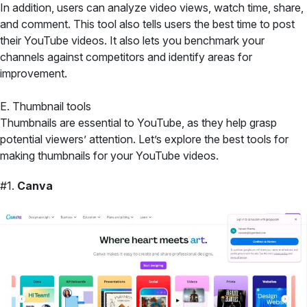
In addition, users can analyze video views, watch time, share,
and comment. This tool also tells users the best time to post
their YouTube videos. It also lets you benchmark your
channels against competitors and identify areas for
improvement.
E. Thumbnail tools
Thumbnails are essential to YouTube, as they help grasp
potential viewers’ attention. Let’s explore the best tools for
making thumbnails for your YouTube videos.
#1.
Canva