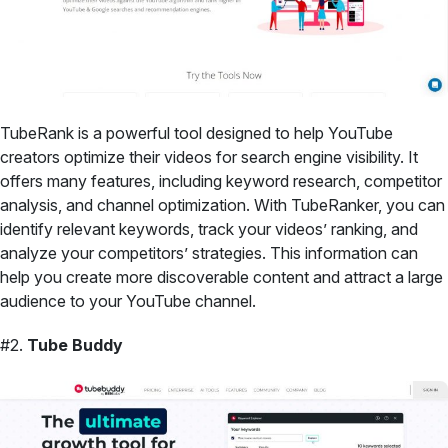
TubeRank is a powerful tool designed to help YouTube
creators optimize their videos for search engine visibility. It
offers many features, including keyword research, competitor
analysis, and channel optimization. With TubeRanker, you can
identify relevant keywords, track your videos’ ranking, and
analyze your competitors’ strategies. This information can
help you create more discoverable content and attract a large
audience to your YouTube channel.
#2.
Tube Buddy