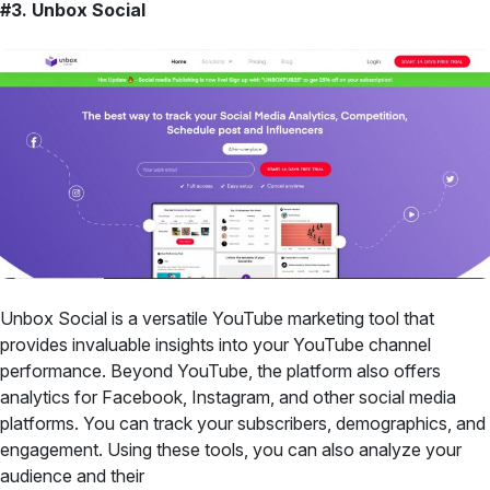
#3. Unbox Social
Unbox Social is a versatile YouTube marketing tool that
provides invaluable insights into your YouTube channel
performance. Beyond YouTube, the platform also offers
analytics for Facebook, Instagram, and other social media
platforms. You can track your subscribers, demographics, and
engagement. Using these tools, you can also analyze your
audience and their