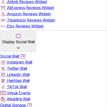
Airbnb Reviews Widget
AliExpress Reviews Widget
Amazon Reviews Widget
Tripadvisor Reviews Widget
Etsy Reviews Widget
Display Social Wall
Social Wall
Instagram Wall
Twitter Wall
LinkedIn Wall
Hashtag Wall
TikTok Wall
Virtual Events
Wedding Wall
Digital Signage