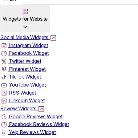
Widgets for Website
Social Media Widgets
Instagram Widget
Facebook Widget
Twitter Widget
Pinterest Widget
TikTok Widget
YouTube Widget
RSS Widget
LinkedIn Widget
Review Widgets
Google Reviews Widget
Facebook Reviews Widget
Yelp Reviews Widget