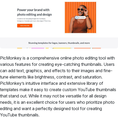
PicMonkey is a comprehensive online photo editing tool with
various features for creating eye-catching thumbnails. Users
can add text, graphics, and effects to their images and fine-
tune elements like brightness, contrast, and saturation.
PicMonkey’s intuitive interface and extensive library of
templates make it easy to create custom YouTube thumbnails
that stand out. While it may not be versatile for all design
needs, it is an excellent choice for users who prioritize photo
editing and want a perfectly designed tool for creating
YouTube thumbnails.