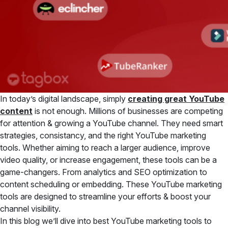
In today’s digital landscape, simply
creating great YouTube
content
is not enough. Millions of businesses are competing
for attention & growing a YouTube channel. They need smart
strategies, consistancy, and the right YouTube marketing
tools. Whether aiming to reach a larger audience, improve
video quality, or increase engagement, these tools can be a
game-changers. From analytics and SEO optimization to
content scheduling or embedding. These YouTube marketing
tools are designed to streamline your efforts & boost your
channel visibility.
In this blog we’ll dive into best YouTube marketing tools to