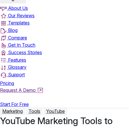
About Us
Our Reviews
Templates
Blog
Compare
Get In Touch
Success Stories
Features
Glossary
Support
Pricing
Request A Demo
Login
Start For Free
Marketing
Tools
YouTube
YouTube Marketing Tools to