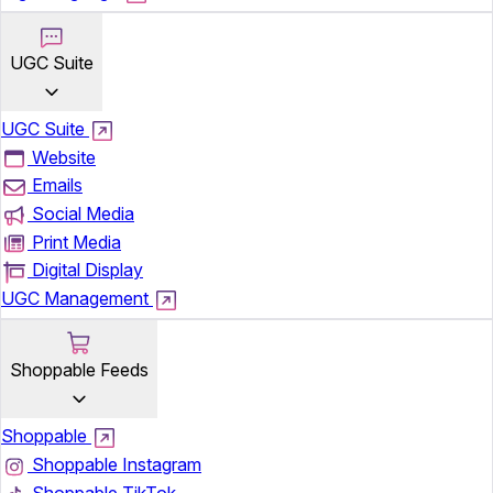
UGC Suite
UGC Suite
Website
Emails
Social Media
Print Media
Digital Display
UGC Management
Shoppable Feeds
Shoppable
Shoppable Instagram
Shoppable TikTok