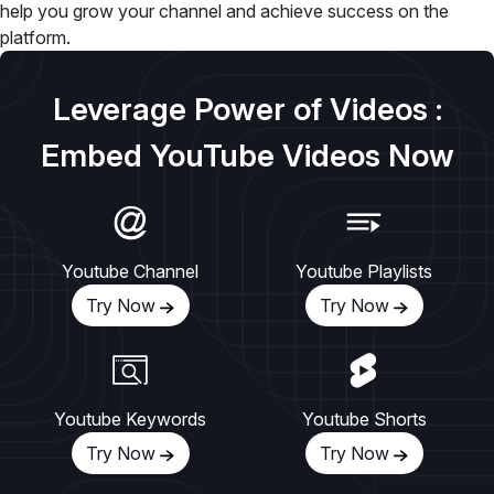
help you grow your channel and achieve success on the
platform.
Leverage Power of Videos :
Embed YouTube Videos Now
Youtube Channel
Youtube Playlists
Try Now
Try Now
Youtube Keywords
Youtube Shorts
Try Now
Try Now