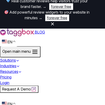
Real customer reviews help visitors trust your
brand faster.
→
forever free
Add powerful review widgets to your website in
minutes
→
forever free
BLOG
EN
Open main menu
Solutions
Industries
Resources
Pricing
Login
Request A Demo
Start For Free
EN