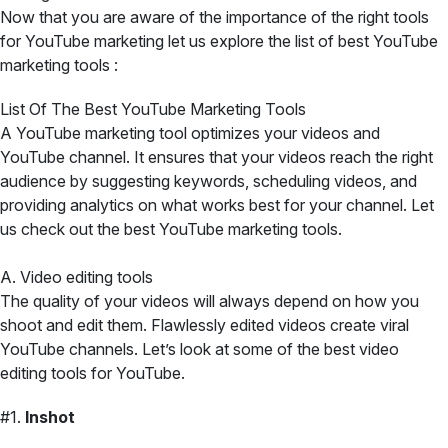
Now that you are aware of the importance of the right tools
for YouTube marketing let us explore the list of best YouTube
marketing tools :
List Of The Best YouTube Marketing Tools
A YouTube marketing tool optimizes your videos and
YouTube channel. It ensures that your videos reach the right
audience by suggesting keywords, scheduling videos, and
providing analytics on what works best for your channel. Let
us check out the best YouTube marketing tools.
A. Video editing tools
The quality of your videos will always depend on how you
shoot and edit them. Flawlessly edited videos create viral
YouTube channels. Let’s look at some of the best video
editing tools for YouTube.
#1.
Inshot