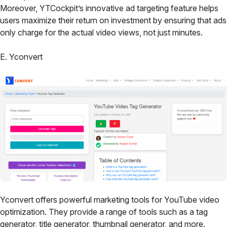
Moreover, YTCockpit’s innovative ad targeting feature helps
users maximize their return on investment by ensuring that ads
only charge for the actual video views, not just minutes.
E. Yconvert
Yconvert offers powerful marketing tools for YouTube video
optimization. They provide a range of tools such as a tag
generator, title generator, thumbnail generator, and more.