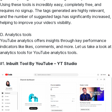
Using these tools is incredibly easy, completely free, and
requires no signup. The tags generated are highly relevant,
and the number of suggested tags has significantly increased,
helping to improve your video’s visibility.
D. Analytics tools
YouTube analytics offers insights through key performance
indicators like likes, comments, and more. Let us take a look at
analytics tools for YouTube analytics tools.
#1.
Inbuilt Tool By YouTube – YT Studio