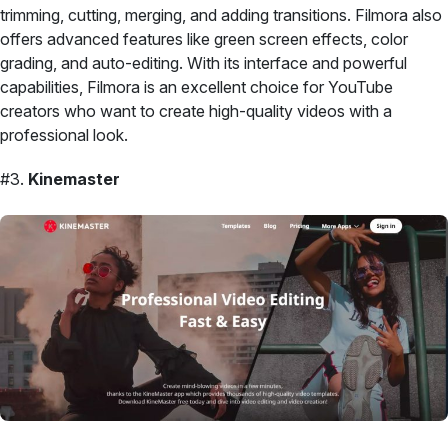
trimming, cutting, merging, and adding transitions. Filmora also
offers advanced features like green screen effects, color
grading, and auto-editing. With its interface and powerful
capabilities, Filmora is an excellent choice for YouTube
creators who want to create high-quality videos with a
professional look.
#3.
Kinemaster