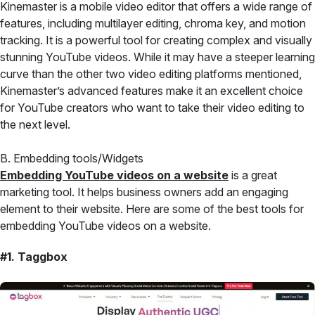
Kinemaster is a mobile video editor that offers a wide range of
features, including multilayer editing, chroma key, and motion
tracking. It is a powerful tool for creating complex and visually
stunning YouTube videos. While it may have a steeper learning
curve than the other two video editing platforms mentioned,
Kinemaster’s advanced features make it an excellent choice
for YouTube creators who want to take their video editing to
the next level.
B. Embedding tools/Widgets
Embedding YouTube videos on a website
is a great
marketing tool. It helps business owners add an engaging
element to their website. Here are some of the best tools for
embedding YouTube videos on a website.
#1. Taggbox