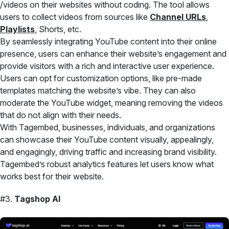
/videos on their websites without coding. The tool allows
users to collect videos from sources like
Channel URLs
,
Playlists
, Shorts, etc.
By seamlessly integrating YouTube content into their online
presence, users can enhance their website’s engagement and
provide visitors with a rich and interactive user experience.
Users can opt for customization options, like pre-made
templates matching the website’s vibe. They can also
moderate the YouTube widget, meaning removing the videos
that do not align with their needs.
With Tagembed, businesses, individuals, and organizations
can showcase their YouTube content visually, appealingly,
and engagingly, driving traffic and increasing brand visibility.
Tagembed’s robust analytics features let users know what
works best for their website.
#3.
Tagshop AI