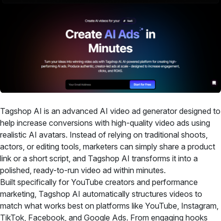
Tagshop AI is an advanced AI video ad generator designed to
help increase conversions with high-quality video ads using
realistic AI avatars. Instead of relying on traditional shoots,
actors, or editing tools, marketers can simply share a product
link or a short script, and Tagshop AI transforms it into a
polished, ready-to-run video ad within minutes.
Built specifically for YouTube creators and performance
marketing, Tagshop AI automatically structures videos to
match what works best on platforms like YouTube, Instagram,
TikTok, Facebook, and Google Ads. From engaging hooks