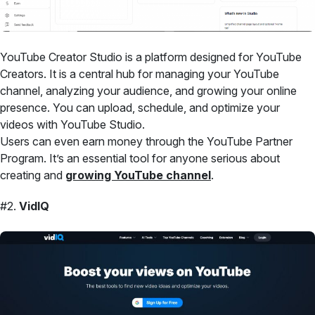
YouTube Creator Studio is a platform designed for YouTube
Creators. It is a central hub for managing your YouTube
channel, analyzing your audience, and growing your online
presence. You can upload, schedule, and optimize your
videos with YouTube Studio.
Users can even earn money through the YouTube Partner
Program. It’s an essential tool for anyone serious about
creating and
growing YouTube channel
.
#2.
VidIQ