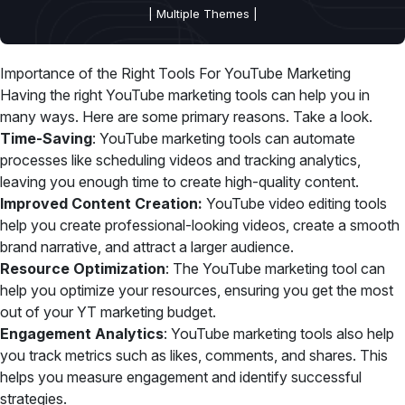
| Multiple Themes |
Importance of the Right Tools For YouTube Marketing
Having the right YouTube marketing tools can help you in
many ways. Here are some primary reasons. Take a look.
Time-Saving
: YouTube marketing tools can automate
processes like scheduling videos and tracking analytics,
leaving you enough time to create high-quality content.
Improved Content Creation:
YouTube video editing tools
help you create professional-looking videos, create a smooth
brand narrative, and attract a larger audience.
Resource Optimization
: The YouTube marketing tool can
help you optimize your resources, ensuring you get the most
out of your YT marketing budget.
Engagement Analytics
: YouTube marketing tools also help
you track metrics such as likes, comments, and shares. This
helps you measure engagement and identify successful
strategies.