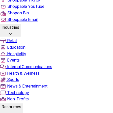
Shoppable YouTube
Shopon Bio
Shoppable Email
Industries
Retail
Education
Hospitality
Events
Internal Communications
Health & Wellness
Sports
News & Entertainment
Technology
Non-Profits
Resources