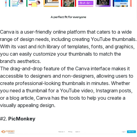
Canva is a user-friendly online platform that caters to a wide
range of design needs, including creating YouTube thumbnails.
With its vast and rich library of templates, fonts, and graphics,
you can easily customize your thumbnails to match the
brand’s aesthetics.
The drag-and-drop feature of the Canva interface makes it
accessible to designers and non-designers, allowing users to
create professional-looking thumbnails in minutes. Whether
you need a thumbnail for a YouTube video, Instagram posts,
or a blog article, Canva has the tools to help you create a
visually appealing design.
#2.
PicMonkey