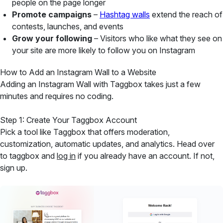
people on the page longer
Promote campaigns
–
Hashtag walls
extend the reach of
contests, launches, and events
Grow your following
– Visitors who like what they see on
your site are more likely to follow you on Instagram
How to Add an Instagram Wall to a Website
Adding an Instagram Wall with Taggbox takes just a few
minutes and requires no coding.
Step 1: Create Your Taggbox Account
Pick a tool like Taggbox that offers moderation,
customization, automatic updates, and analytics. Head over
to taggbox and
log in
if you already have an account. If not,
sign up.