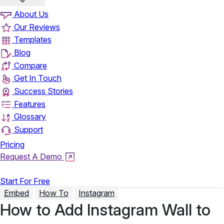
About Us
Our Reviews
Templates
Blog
Compare
Get In Touch
Success Stories
Features
Glossary
Support
Pricing
Request A Demo
Login
Start For Free
Embed
How To
Instagram
How to Add Instagram Wall to