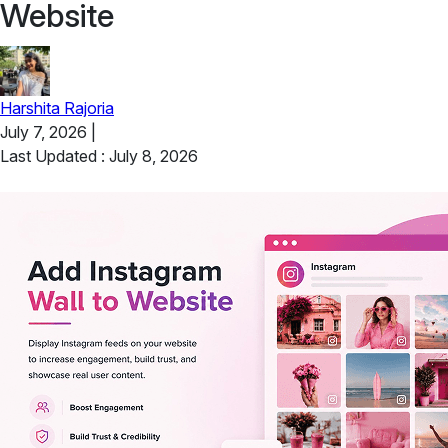
Website
Harshita Rajoria
July 7, 2026
|
Last Updated : July 8, 2026