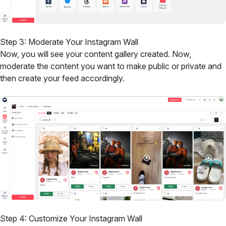
Step 3: Moderate Your Instagram Wall
Now, you will see your content gallery created. Now,
moderate the content you want to make public or private and
then create your feed accordingly.
Step 4: Customize Your Instagram Wall