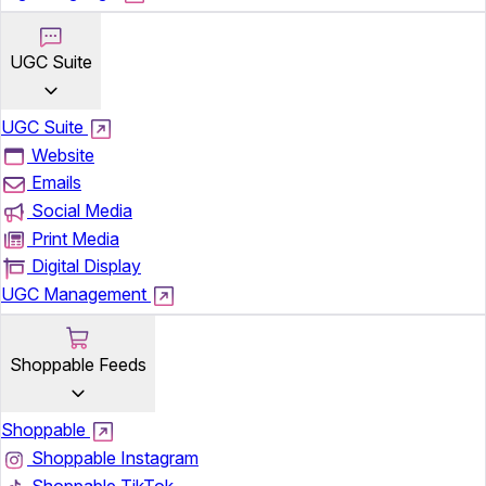
UGC Suite
UGC Suite
Website
Emails
Social Media
Print Media
Digital Display
UGC Management
Shoppable Feeds
Shoppable
Shoppable Instagram
Shoppable TikTok