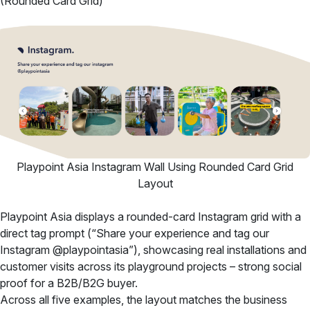
(Rounded Card Grid)
Playpoint Asia Instagram Wall Using Rounded Card Grid
Layout
Playpoint Asia displays a rounded-card Instagram grid with a
direct tag prompt (“Share your experience and tag our
Instagram @playpointasia”), showcasing real installations and
customer visits across its playground projects – strong social
proof for a B2B/B2G buyer.
Across all five examples, the layout matches the business