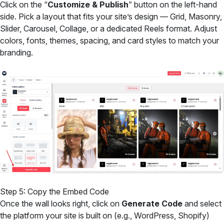
Click on the “
Customize & Publish
” button on the left-hand
side. Pick a layout that fits your site’s design — Grid, Masonry,
Slider, Carousel, Collage, or a dedicated Reels format. Adjust
colors, fonts, themes, spacing, and card styles to match your
branding.
Step 5: Copy the Embed Code
Once the wall looks right, click on
Generate Code
and select
the platform your site is built on (e.g., WordPress, Shopify)