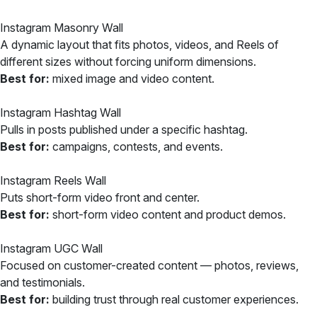
Instagram Masonry Wall
A dynamic layout that fits photos, videos, and Reels of
different sizes without forcing uniform dimensions.
Best for:
mixed image and video content.
Instagram Hashtag Wall
Pulls in posts published under a specific hashtag.
Best for:
campaigns, contests, and events.
Instagram Reels Wall
Puts short-form video front and center.
Best for:
short-form video content and product demos.
Instagram UGC Wall
Focused on customer-created content — photos, reviews,
and testimonials.
Best for:
building trust through real customer experiences.