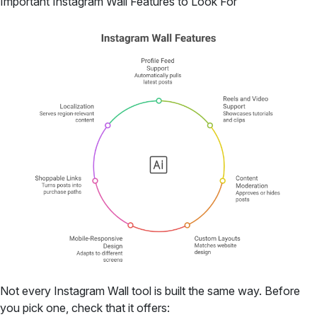
Important Instagram Wall Features to Look For
Not every Instagram Wall tool is built the same way. Before
you pick one, check that it offers: