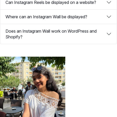
Can Instagram Reels be displayed on a website?
Where can an Instagram Wall be displayed?
Does an Instagram Wall work on WordPress and
Shopify?