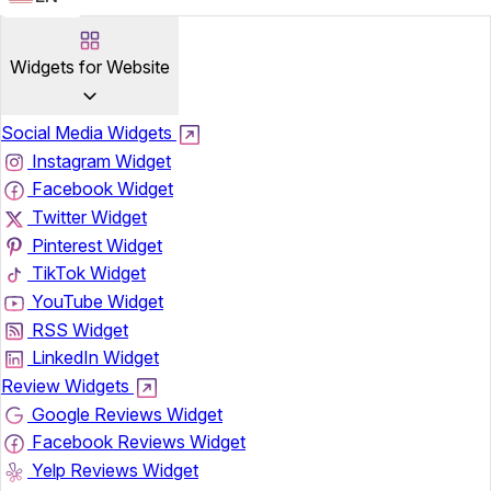
Widgets for Website
Social Media Widgets
Instagram Widget
Facebook Widget
Twitter Widget
Pinterest Widget
TikTok Widget
YouTube Widget
RSS Widget
LinkedIn Widget
Review Widgets
Google Reviews Widget
Facebook Reviews Widget
Yelp Reviews Widget