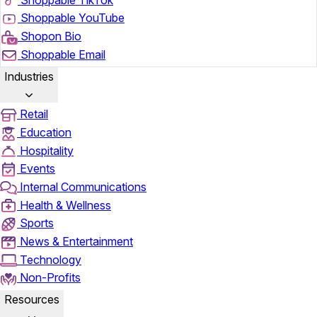
Shoppable YouTube
Shopon Bio
Shoppable Email
Industries
Retail
Education
Hospitality
Events
Internal Communications
Health & Wellness
Sports
News & Entertainment
Technology
Non-Profits
Resources