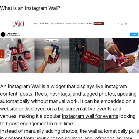
What is an Instagram Wall?
An Instagram Wall is a widget that displays live Instagram
content, posts, Reels, hashtags, and tagged photos, updating
automatically without manual work. It can be embedded on a
website or displayed on a big screen at live events and
venues, making it a popular
Instagram wall for events
looking
to boost engagement in real time.
Instead of manually adding photos, the wall automatically pulls
in content from your chosen sources and refreshes as new