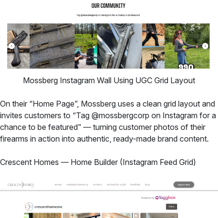
Mossberg Instagram Wall Using UGC Grid Layout
On their “Home Page”, Mossberg uses a clean grid layout and
invites customers to “Tag @mossbergcorp on Instagram for a
chance to be featured” — turning customer photos of their
firearms in action into authentic, ready-made brand content.
Crescent Homes — Home Builder (Instagram Feed Grid)