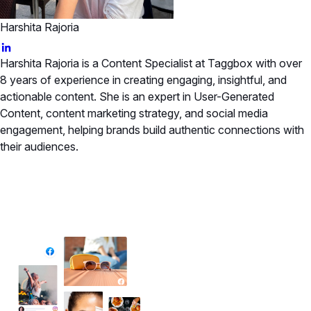
Harshita Rajoria
Harshita Rajoria is a Content Specialist at Taggbox with over
8 years of experience in creating engaging, insightful, and
actionable content. She is an expert in User-Generated
Content, content marketing strategy, and social media
engagement, helping brands build authentic connections with
their audiences.
✦ All-in-One Widgets
Add High-Converting Widgets To Any
Website