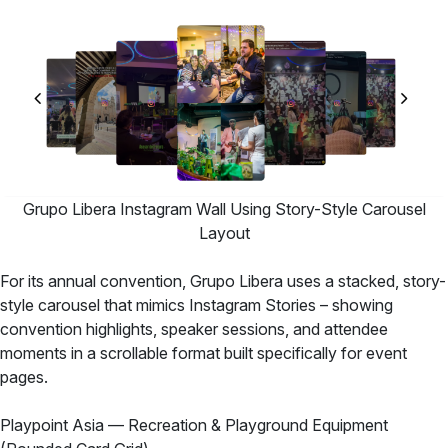
Grupo Libera Instagram Wall Using Story-Style Carousel
Layout
For its annual convention, Grupo Libera uses a stacked, story-
style carousel that mimics Instagram Stories – showing
convention highlights, speaker sessions, and attendee
moments in a scrollable format built specifically for event
pages.
Playpoint Asia — Recreation & Playground Equipment