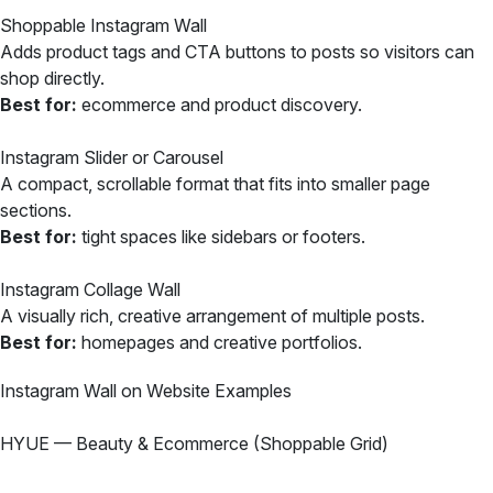
Shoppable Instagram Wall
Adds product tags and CTA buttons to posts so visitors can
shop directly.
Best for:
ecommerce and product discovery.
Instagram Slider or Carousel
A compact, scrollable format that fits into smaller page
sections.
Best for:
tight spaces like sidebars or footers.
Instagram Collage Wall
A visually rich, creative arrangement of multiple posts.
Best for:
homepages and creative portfolios.
Instagram Wall on Website Examples
HYUE — Beauty & Ecommerce (Shoppable Grid)