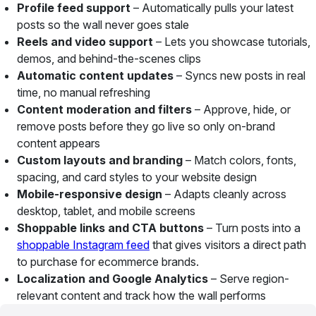
Profile feed support
– Automatically pulls your latest
posts so the wall never goes stale
Reels and video support
– Lets you showcase tutorials,
demos, and behind-the-scenes clips
Automatic content updates
– Syncs new posts in real
time, no manual refreshing
Content moderation and filters
– Approve, hide, or
remove posts before they go live so only on-brand
content appears
Custom layouts and branding
– Match colors, fonts,
spacing, and card styles to your website design
Mobile-responsive design
– Adapts cleanly across
desktop, tablet, and mobile screens
Shoppable links and CTA buttons
– Turn posts into a
shoppable Instagram feed
that gives visitors a direct path
to purchase for ecommerce brands.
Localization and Google Analytics
– Serve region-
relevant content and track how the wall performs