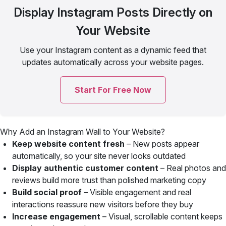
Display Instagram Posts Directly on
Your Website
Use your Instagram content as a dynamic feed that
updates automatically across your website pages.
Start For Free Now
Why Add an Instagram Wall to Your Website?
Keep website content fresh
– New posts appear
automatically, so your site never looks outdated
Display authentic customer content
– Real photos and
reviews build more trust than polished marketing copy
Build social proof
– Visible engagement and real
interactions reassure new visitors before they buy
Increase engagement
– Visual, scrollable content keeps