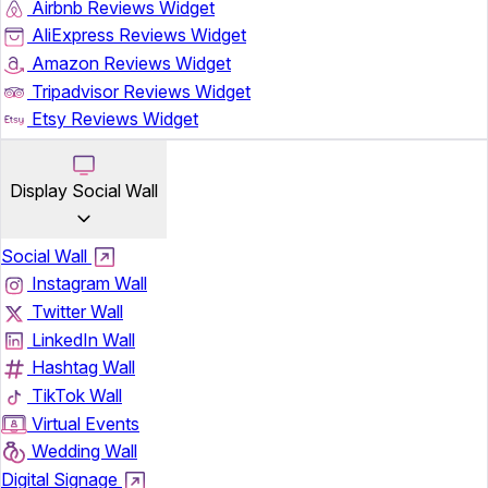
Airbnb Reviews Widget
AliExpress Reviews Widget
Amazon Reviews Widget
Tripadvisor Reviews Widget
Etsy Reviews Widget
Display Social Wall
Social Wall
Instagram Wall
Twitter Wall
LinkedIn Wall
Hashtag Wall
TikTok Wall
Virtual Events
Wedding Wall
Digital Signage