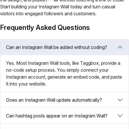
Start building your Instagram Wall today and turn casual
visitors into engaged followers and customers.
Frequently Asked Questions
Can an Instagram Wall be added without coding?
Yes. Most Instagram Wall tools, like Taggbox, provide a
no-code setup process. You simply connect your
Instagram account, generate an embed code, and paste
it into your website.
Does an Instagram Wall update automatically?
Can hashtag posts appear on an Instagram Wall?