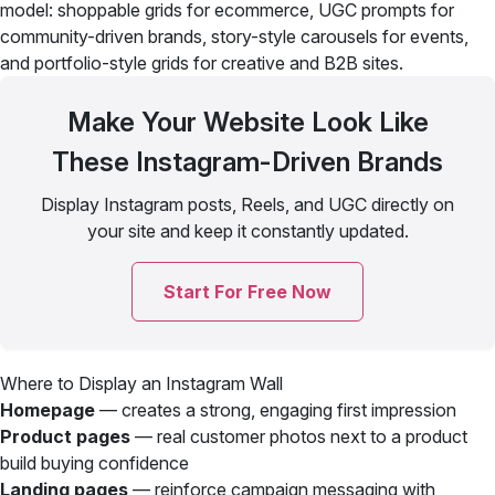
model: shoppable grids for ecommerce, UGC prompts for
community-driven brands, story-style carousels for events,
and portfolio-style grids for creative and B2B sites.
Make Your Website Look Like
These Instagram-Driven Brands
Display Instagram posts, Reels, and UGC directly on
your site and keep it constantly updated.
Start For Free Now
Where to Display an Instagram Wall
Homepage
— creates a strong, engaging first impression
Product pages
— real customer photos next to a product
build buying confidence
Landing pages
— reinforce campaign messaging with