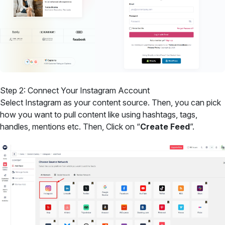
Step 2: Connect Your Instagram Account
Select Instagram as your content source. Then, you can pick
how you want to pull content like using hashtags, tags,
handles, mentions etc. Then, Click on “
Create Feed
”.