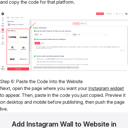
and copy the code for that platform.
Step 6: Paste the Code Into the Website
Next, open the page where you want your
Instagram widget
to appear. Then, paste in the code you just copied. Preview it
on desktop and mobile before publishing, then push the page
live.
Add Instagram Wall to Website in