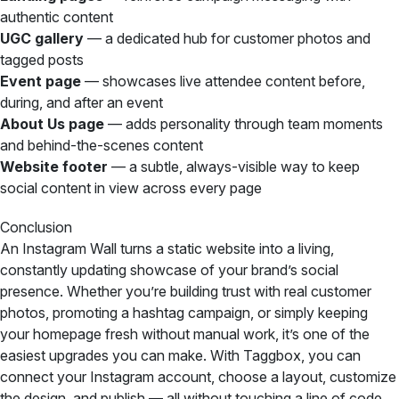
authentic content
UGC gallery
— a dedicated hub for customer photos and
tagged posts
Event page
— showcases live attendee content before,
during, and after an event
About Us page
— adds personality through team moments
and behind-the-scenes content
Website footer
— a subtle, always-visible way to keep
social content in view across every page
Conclusion
An Instagram Wall turns a static website into a living,
constantly updating showcase of your brand’s social
presence. Whether you’re building trust with real customer
photos, promoting a hashtag campaign, or simply keeping
your homepage fresh without manual work, it’s one of the
easiest upgrades you can make. With Taggbox, you can
connect your Instagram account, choose a layout, customize
the design, and publish — all without touching a line of code.