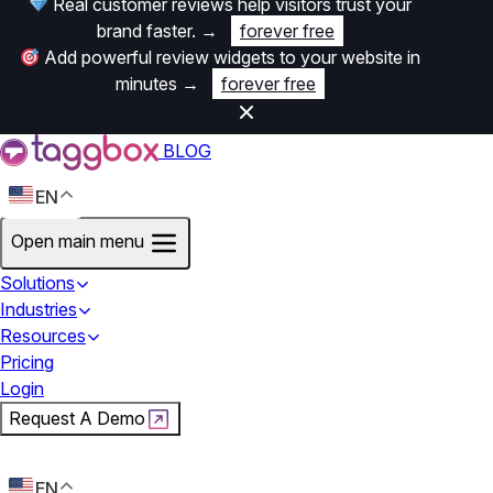
Real customer reviews help visitors trust your
brand faster.
→
forever free
Add powerful review widgets to your website in
minutes
→
forever free
BLOG
EN
Open main menu
Solutions
Industries
Resources
Pricing
Login
Request A Demo
Start For Free
EN