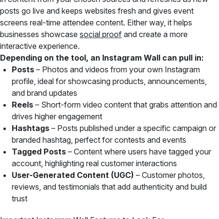
posts go live and keeps websites fresh and gives event
screens real-time attendee content. Either way, it helps
businesses showcase
social proof
and create a more
interactive experience.
Depending on the tool, an Instagram Wall can pull in:
Posts
– Photos and videos from your own Instagram
profile, ideal for showcasing products, announcements,
and brand updates
Reels
– Short-form video content that grabs attention and
drives higher engagement
Hashtags
– Posts published under a specific campaign or
branded hashtag, perfect for contests and events
Tagged Posts
– Content where users have tagged your
account, highlighting real customer interactions
User-Generated Content (UGC)
– Customer photos,
reviews, and testimonials that add authenticity and build
trust