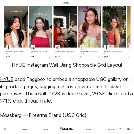
HYUE Instagram Wall Using Shoppable Grid Layout
HYUE
used Taggbox to embed a shoppable UGC gallery on
its product pages, tagging real customer content to drive
purchases. The result: 17.2K widget views, 29.3K clicks, and a
171% click-through rate.
Mossberg — Firearms Brand (UGC Grid)