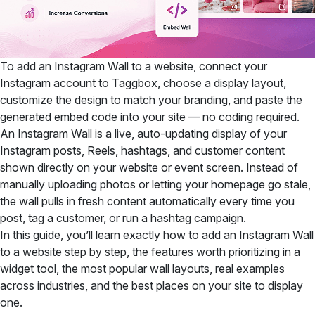
To add an Instagram Wall to a website, connect your
Instagram account to Taggbox, choose a display layout,
customize the design to match your branding, and paste the
generated embed code into your site — no coding required.
An Instagram Wall is a live, auto-updating display of your
Instagram posts, Reels, hashtags, and customer content
shown directly on your website or event screen. Instead of
manually uploading photos or letting your homepage go stale,
the wall pulls in fresh content automatically every time you
post, tag a customer, or run a hashtag campaign.
In this guide, you’ll learn exactly how to add an Instagram Wall
to a website step by step, the features worth prioritizing in a
widget tool, the most popular wall layouts, real examples
across industries, and the best places on your site to display
one.