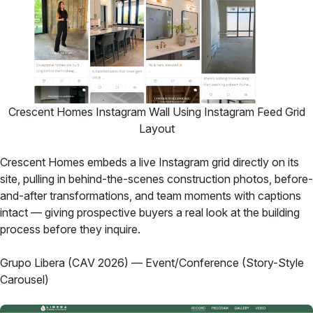
Crescent Homes Instagram Wall Using Instagram Feed Grid
Layout
Crescent Homes embeds a live Instagram grid directly on its
site, pulling in behind-the-scenes construction photos, before-
and-after transformations, and team moments with captions
intact — giving prospective buyers a real look at the building
process before they inquire.
Grupo Libera (CAV 2026) — Event/Conference (Story-Style
Carousel)