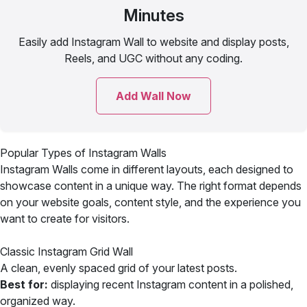
Minutes
Easily add Instagram Wall to website and display posts,
Reels, and UGC without any coding.
Add Wall Now
Popular Types of Instagram Walls
Instagram Walls come in different layouts, each designed to
showcase content in a unique way. The right format depends
on your website goals, content style, and the experience you
want to create for visitors.
Classic Instagram Grid Wall
A clean, evenly spaced grid of your latest posts.
Best for:
displaying recent Instagram content in a polished,
organized way.