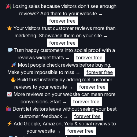
Losing sales because visitors don’t see enough
reviews? Add them to your website
→
forever free
Your visitors trust customer reviews more than
marketing. Showcase them on your site
→
forever free
Turn happy customers into social proof with a
reviews widget that’s
→
forever free
Most people check reviews before buying.
Make yours impossible to miss
→
forever free
Build trust instantly by adding real customer
reviews to your website
→
forever free
More reviews on your website can mean more
conversions. Start
→
forever free
Don’t let visitors leave without seeing your best
customer feedback
→
forever free
Add Google, Amazon, Yelp & social reviews to
your website
→
forever free