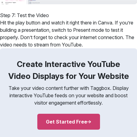
Step 7: Test the Video
Hit the play button and watch it right there in Canva. If you’re
building a presentation, switch to Present mode to test it
properly. Don’t forget to check your internet connection. The
video needs to stream from YouTube.
Create Interactive YouTube
Video Displays for Your Website
Take your video content further with Taggbox. Display
interactive YouTube feeds on your website and boost
visitor engagement effortlessly.
Get Started Free