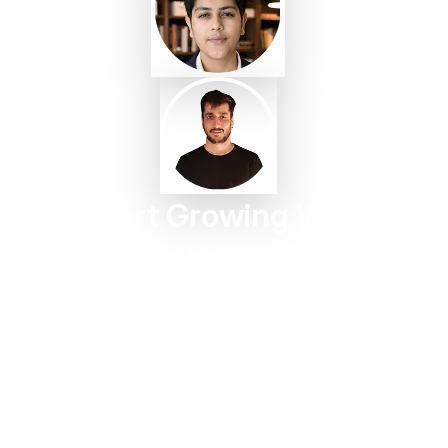
Start Growing With
Taggbox Today
Turn customer content into trust, engagement, and
conversions in minutes.
Start For Free