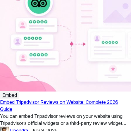
Embed
Embed Tripadvisor Reviews on Website: Complete 2026
Guide
You can embed Tripadvisor reviews on your website using
Tripadvisor’s official widgets or a third-party review widget
such as Taggbox....
Upendra
.
July 9, 2026