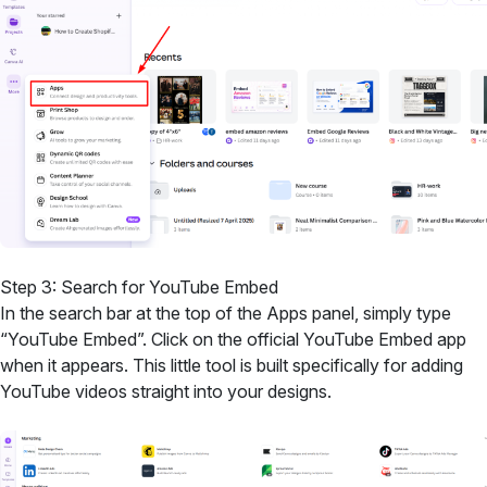
Step 3: Search for YouTube Embed
In the search bar at the top of the Apps panel, simply type
“YouTube Embed”. Click on the official YouTube Embed app
when it appears. This little tool is built specifically for adding
YouTube videos straight into your designs.