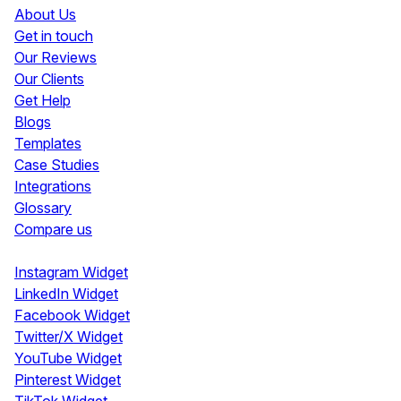
About Us
Get in touch
Our Reviews
Our Clients
Get Help
Blogs
Templates
Case Studies
Integrations
Glossary
Compare us
Social Media Widgets
Instagram Widget
LinkedIn Widget
Facebook Widget
Twitter/X Widget
YouTube Widget
Pinterest Widget