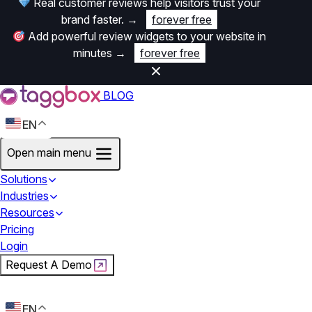
Real customer reviews help visitors trust your
brand faster.
→
forever free
Add powerful review widgets to your website in
minutes
→
forever free
BLOG
EN
Open main menu
Solutions
Industries
Resources
Pricing
Login
Request A Demo
Start For Free
EN