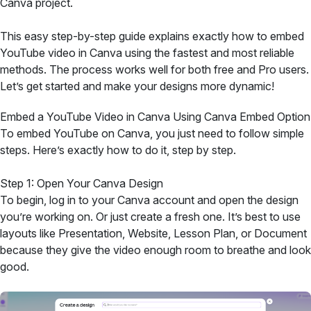
Canva project.
This easy step-by-step guide explains exactly how to embed
YouTube video in Canva using the fastest and most reliable
methods. The process works well for both free and Pro users.
Let’s get started and make your designs more dynamic!
Embed a YouTube Video in Canva Using Canva Embed Option
To embed YouTube on Canva, you just need to follow simple
steps. Here’s exactly how to do it, step by step.
Step 1: Open Your Canva Design
To begin, log in to your Canva account and open the design
you’re working on. Or just create a fresh one. It’s best to use
layouts like Presentation, Website, Lesson Plan, or Document
because they give the video enough room to breathe and look
good.