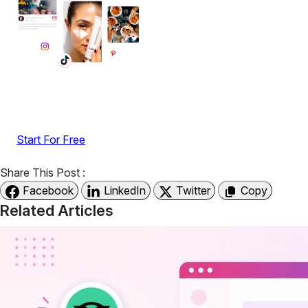
Display reviews, social feeds, testimonials, videos &
UGC with no-code widgets built to boost engagement
and sales.
Start For Free
Share This Post :
Facebook
LinkedIn
Twitter
Copy
Related Articles