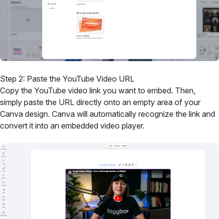
Step 2: Paste the YouTube Video URL
Copy the YouTube video link you want to embed. Then,
simply paste the URL directly onto an empty area of your
Canva design. Canva will automatically recognize the link and
convert it into an embedded video player.