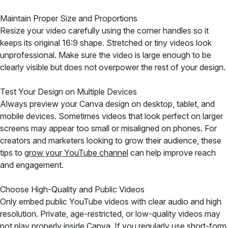
Maintain Proper Size and Proportions
Resize your video carefully using the corner handles so it
keeps its original 16:9 shape. Stretched or tiny videos look
unprofessional. Make sure the video is large enough to be
clearly visible but does not overpower the rest of your design.
Test Your Design on Multiple Devices
Always preview your Canva design on desktop, tablet, and
mobile devices. Sometimes videos that look perfect on larger
screens may appear too small or misaligned on phones. For
creators and marketers looking to grow their audience, these
tips to
grow your YouTube channel
can help improve reach
and engagement.
Choose High-Quality and Public Videos
Only embed public YouTube videos with clear audio and high
resolution. Private, age-restricted, or low-quality videos may
not play properly inside Canva. If you regularly use short-form