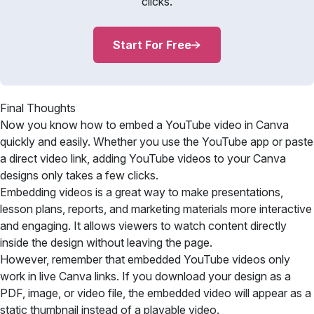
clicks.
Start For Free
Final Thoughts
Now you know how to embed a YouTube video in Canva
quickly and easily. Whether you use the YouTube app or paste
a direct video link, adding YouTube videos to your Canva
designs only takes a few clicks.
Embedding videos is a great way to make presentations,
lesson plans, reports, and marketing materials more interactive
and engaging. It allows viewers to watch content directly
inside the design without leaving the page.
However, remember that embedded YouTube videos only
work in live Canva links. If you download your design as a
PDF, image, or video file, the embedded video will appear as a
static thumbnail instead of a playable video.