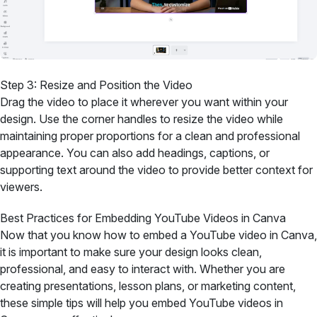
Step 3: Resize and Position the Video
Drag the video to place it wherever you want within your
design. Use the corner handles to resize the video while
maintaining proper proportions for a clean and professional
appearance. You can also add headings, captions, or
supporting text around the video to provide better context for
viewers.
Best Practices for Embedding YouTube Videos in Canva
Now that you know how to embed a YouTube video in Canva,
it is important to make sure your design looks clean,
professional, and easy to interact with. Whether you are
creating presentations, lesson plans, or marketing content,
these simple tips will help you embed YouTube videos in