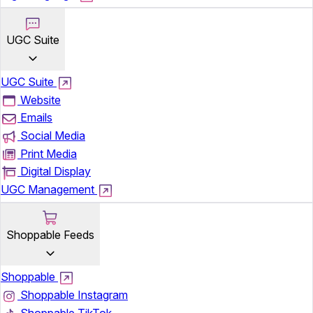
UGC Suite
UGC Suite
Website
Emails
Social Media
Print Media
Digital Display
UGC Management
Shoppable Feeds
Shoppable
Shoppable Instagram
Shoppable TikTok