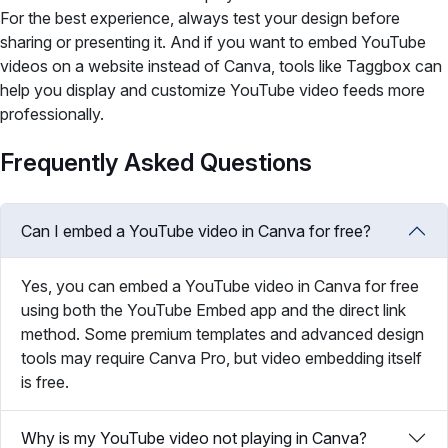
For the best experience, always test your design before
sharing or presenting it. And if you want to embed YouTube
videos on a website instead of Canva, tools like Taggbox can
help you display and customize YouTube video feeds more
professionally.
Frequently Asked Questions
Can I embed a YouTube video in Canva for free?
Yes, you can embed a YouTube video in Canva for free
using both the YouTube Embed app and the direct link
method. Some premium templates and advanced design
tools may require Canva Pro, but video embedding itself
is free.
Why is my YouTube video not playing in Canva?