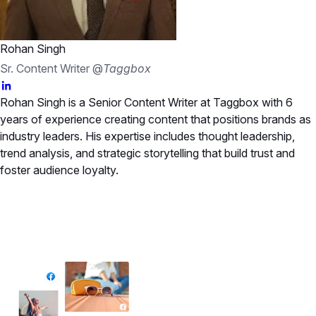
Rohan Singh
Sr. Content Writer @
Taggbox
Rohan Singh is a Senior Content Writer at Taggbox with 6
years of experience creating content that positions brands as
industry leaders. His expertise includes thought leadership,
trend analysis, and strategic storytelling that build trust and
foster audience loyalty.
✦ All-in-One Widgets
Add High-Converting Widgets To Any
Website