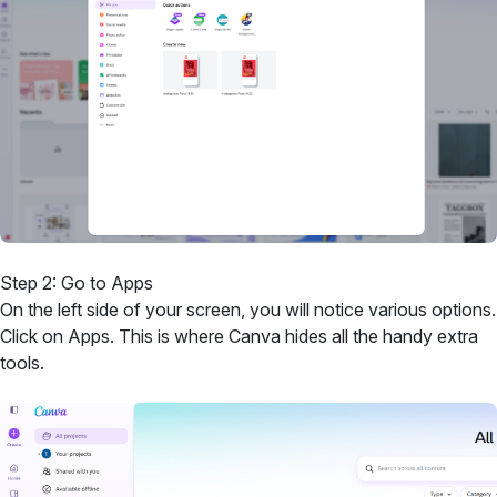
Step 2: Go to Apps
On the left side of your screen, you will notice various options.
Click on Apps. This is where Canva hides all the handy extra
tools.