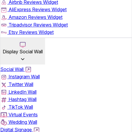
Airbnb Reviews Widget
AliExpress Reviews Widget
Amazon Reviews Widget
Tripadvisor Reviews Widget
Etsy Reviews Widget
Display Social Wall
Social Wall
Instagram Wall
Twitter Wall
LinkedIn Wall
Hashtag Wall
TikTok Wall
Virtual Events
Wedding Wall
Digital Signage