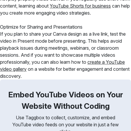
content, learning about
YouTube Shorts for business
can help
you create more engaging video strategies.
Optimize for Sharing and Presentations
If you plan to share your Canva design as a live link, test the
video in Present mode before presenting. This helps avoid
playback issues during meetings, webinars, or classroom
sessions. And if you want to showcase multiple videos
professionally, you can also learn how to
create a YouTube
video gallery
on a website for better engagement and content
discovery.
Embed YouTube Videos on Your
Website Without Coding
Use Taggbox to collect, customize, and embed
YouTube video feeds on your website in just a few