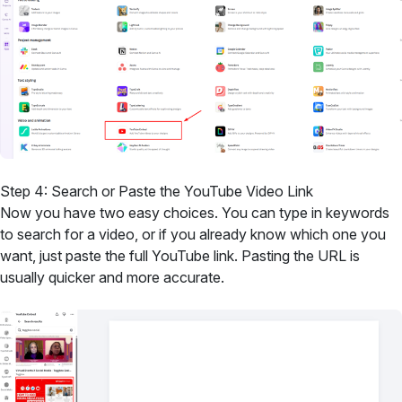
Step 4: Search or Paste the YouTube Video Link
Now you have two easy choices. You can type in keywords
to search for a video, or if you already know which one you
want, just paste the full YouTube link. Pasting the URL is
usually quicker and more accurate.