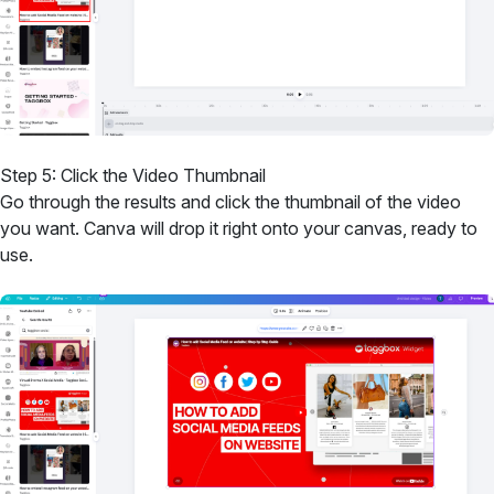
Step 5: Click the Video Thumbnail
Go through the results and click the thumbnail of the video
you want. Canva will drop it right onto your canvas, ready to
use.