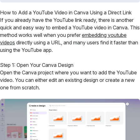
How to Add a YouTube Video in Canva Using a Direct Link
If you already have the YouTube link ready, there is another
quick and easy way to embed a YouTube video in Canva. This
method works well when you prefer
embedding youtube
videos
directly using a URL, and many users find it faster than
using the YouTube app.
Step 1: Open Your Canva Design
Open the Canva project where you want to add the YouTube
video. You can either edit an existing design or create a new
one from scratch.