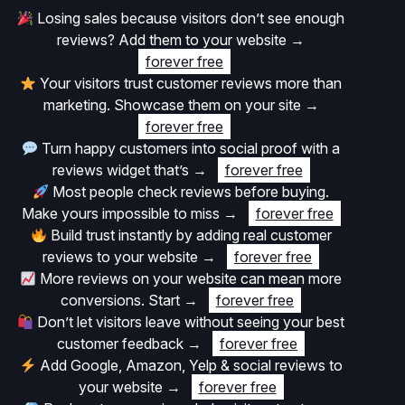
Losing sales because visitors don’t see enough
reviews? Add them to your website
→
forever free
Your visitors trust customer reviews more than
marketing. Showcase them on your site
→
forever free
Turn happy customers into social proof with a
reviews widget that’s
→
forever free
Most people check reviews before buying.
Make yours impossible to miss
→
forever free
Build trust instantly by adding real customer
reviews to your website
→
forever free
More reviews on your website can mean more
conversions. Start
→
forever free
Don’t let visitors leave without seeing your best
customer feedback
→
forever free
Add Google, Amazon, Yelp & social reviews to
your website
→
forever free