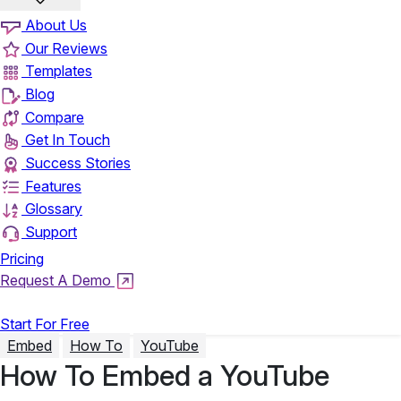
About Us
Our Reviews
Templates
Blog
Compare
Get In Touch
Success Stories
Features
Glossary
Support
Pricing
Request A Demo
Login
Start For Free
Embed
How To
YouTube
How To Embed a YouTube