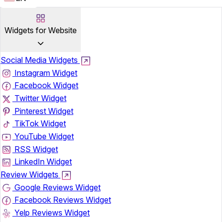
Widgets for Website
Social Media Widgets
Instagram Widget
Facebook Widget
Twitter Widget
Pinterest Widget
TikTok Widget
YouTube Widget
RSS Widget
LinkedIn Widget
Review Widgets
Google Reviews Widget
Facebook Reviews Widget
Yelp Reviews Widget