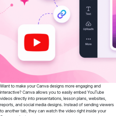
Want to make your Canva designs more engaging and
interactive? Canva allows you to easily embed YouTube
videos directly into presentations, lesson plans, websites,
reports, and social media designs. Instead of sending viewers
to another tab, they can watch the video right inside your