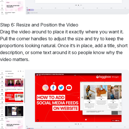
Step 6: Resize and Position the Video
Drag the video around to place it exactly where you want it.
Pull the corner handles to adjust the size and try to keep the
proportions looking natural. Once it’s in place, add a title, short
description, or some text around it so people know why the
video matters.