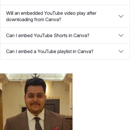
Will an embedded YouTube video play after
downloading from Canva?
Can I embed YouTube Shorts in Canva?
Can I embed a YouTube playlist in Canva?