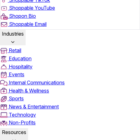
Shoppable YouTube
Shopon Bio
Shoppable Email
Industries
Retail
Education
Hospitality
Events
Internal Communications
Health & Wellness
Sports
News & Entertainment
Technology
Non-Profits
Resources