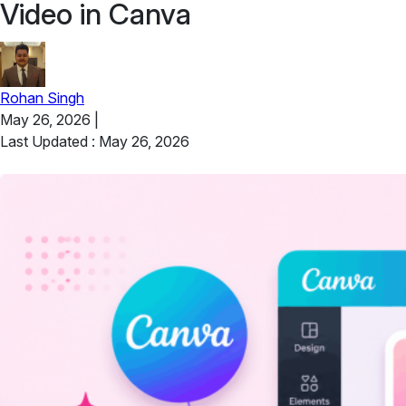
Video in Canva
Rohan Singh
May 26, 2026
|
Last Updated : May 26, 2026