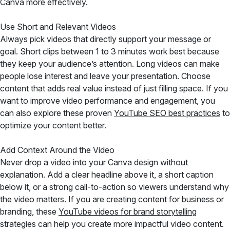
Canva more effectively.
Use Short and Relevant Videos
Always pick videos that directly support your message or
goal. Short clips between 1 to 3 minutes work best because
they keep your audience’s attention. Long videos can make
people lose interest and leave your presentation. Choose
content that adds real value instead of just filling space. If you
want to improve video performance and engagement, you
can also explore these proven
YouTube SEO best practices
to
optimize your content better.
Add Context Around the Video
Never drop a video into your Canva design without
explanation. Add a clear headline above it, a short caption
below it, or a strong call-to-action so viewers understand why
the video matters. If you are creating content for business or
branding, these
YouTube videos for brand storytelling
strategies can help you create more impactful video content.