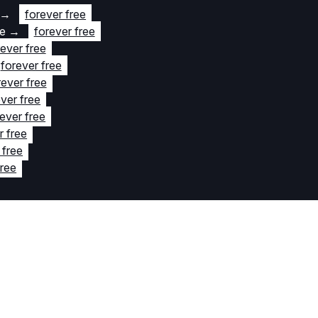
→
forever free
te
→
forever free
rever free
forever free
rever free
ver free
ever free
r free
 free
free