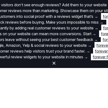
 visitors don’t see enough reviews? Add them to your website
stomer reviews more than marketing. Showcase them on your si
stomers into social proof with a reviews widget that’s
→
fo
k reviews before buying. Make yours impossible to miss
→
stantly by adding real customer reviews to your website
→
fo
 on your website can mean more conversions. Start
→
fore
itors leave without seeing your best customer feedback
→
for
e, Amazon, Yelp & social reviews to your website
→
foreve
omer reviews help visitors trust your brand faster.
→
forever
rful review widgets to your website in minutes
→
forever 