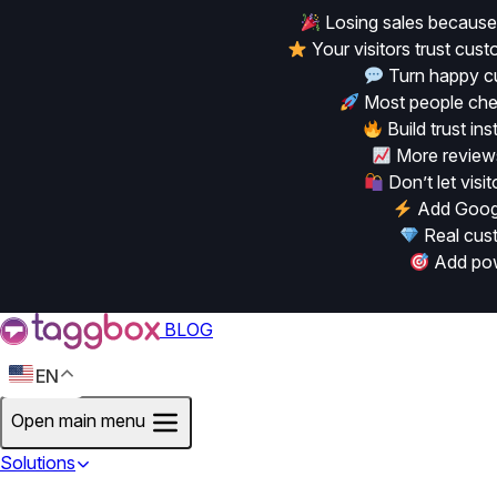
Losing sales because
Your visitors trust cu
Turn happy cu
Most people chec
Build trust in
More reviews
Don’t let vis
Add Googl
Real cust
Add powe
BLOG
EN
Open main menu
Solutions